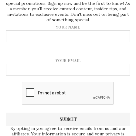
special promotions. Sign up now and be the first to know! As
a member, you'll receive curated content, insider tips, and
invitations to exclusive events. Don't miss out on being part
of something special.
YOUR NAME
YOUR EMAIL
By opting in you agree to receive emails from us and our
affiliates. Your information is secure and your privacy is