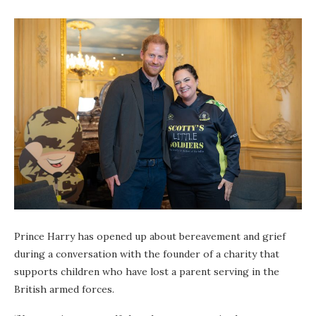
Prince Harry has opened up about bereavement and grief
during a conversation with the founder of a charity that
supports children who have lost a parent serving in the
British armed forces.