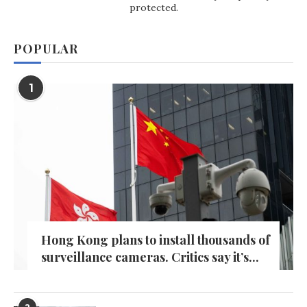
protected.
POPULAR
1
Hong Kong plans to install thousands of
surveillance cameras. Critics say it’s...