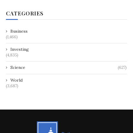
CATEGORIES
Business
(1,466)
Investing
(4,835)
Science
(627)
World
(3,687)