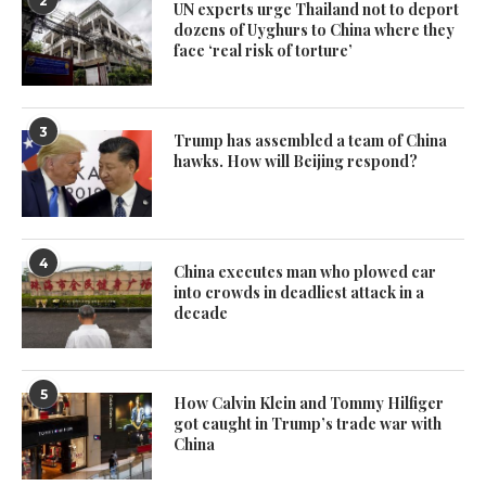
2
UN experts urge Thailand not to deport
dozens of Uyghurs to China where they
face ‘real risk of torture’
3
Trump has assembled a team of China
hawks. How will Beijing respond?
4
China executes man who plowed car
into crowds in deadliest attack in a
decade
5
How Calvin Klein and Tommy Hilfiger
got caught in Trump’s trade war with
China