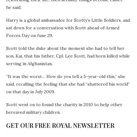
he said.
Harry is a global ambassador for Scotty’s Little Soldiers, and
sat down for a conversation with Scott ahead of Armed
Forces Day on June 29.
Scott told the duke about the moment she had to tell her
son, Kai, that his father, Cpl. Lee Scott, had been killed while
serving in Afghanistan.
“It was the worst… How do you tell a 5-year-old this,” she
said, recalling the feeling that she had “shattered his world”
on that day in July 2009.
Scott went on to found the charity in 2010 to help other
bereaved military children.
GET OUR FREE ROYAL NEWSLETTER