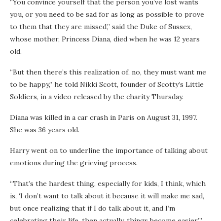
“You convince yourself that the person you’ve lost wants
you, or you need to be sad for as long as possible to prove
to them that they are missed,” said the Duke of Sussex,
whose mother, Princess Diana, died when he was 12 years
old.
“But then there’s this realization of, no, they must want me
to be happy,” he told Nikki Scott, founder of Scotty’s Little
Soldiers, in a video released by the charity Thursday.
Diana was killed in a car crash in Paris on August 31, 1997.
She was 36 years old.
Harry went on to underline the importance of talking about
emotions during the grieving process.
“That’s the hardest thing, especially for kids, I think, which
is, ‘I don’t want to talk about it because it will make me sad,
but once realizing that if I do talk about it, and I’m
celebrating their life, then actually, things become easier,’”