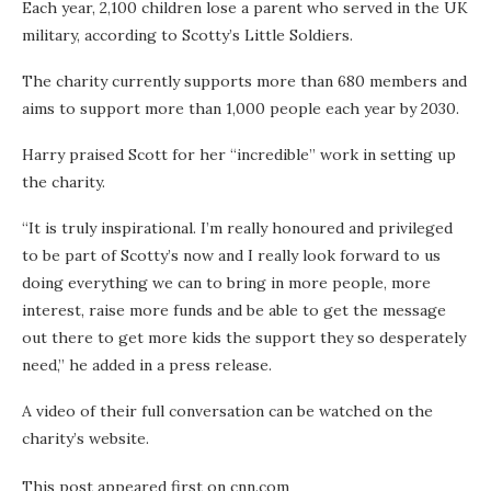
Each year, 2,100 children lose a parent who served in the UK
military, according to Scotty’s Little Soldiers.
The charity currently supports more than 680 members and
aims to support more than 1,000 people each year by 2030.
Harry praised Scott for her “incredible” work in setting up
the charity.
“It is truly inspirational. I’m really honoured and privileged
to be part of Scotty’s now and I really look forward to us
doing everything we can to bring in more people, more
interest, raise more funds and be able to get the message
out there to get more kids the support they so desperately
need,” he added in a press release.
A video of their full conversation can be watched on the
charity’s website.
This post appeared first on cnn.com