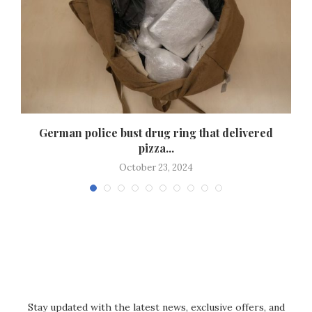
German police bust drug ring that delivered
pizza...
October 23, 2024
Stay updated with the latest news, exclusive offers, and