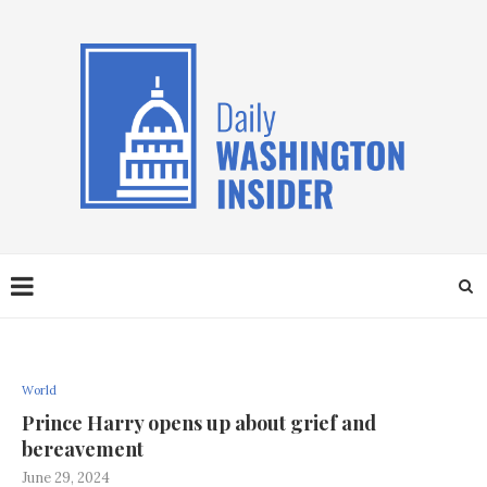
World
Prince Harry opens up about grief and
bereavement
June 29, 2024