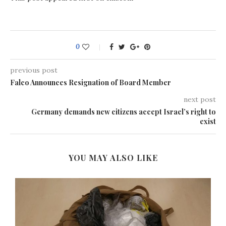
0
previous post
Falco Announces Resignation of Board Member
next post
Germany demands new citizens accept Israel’s right to
exist
YOU MAY ALSO LIKE