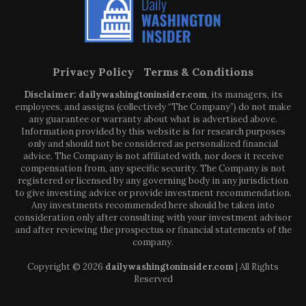
Privacy Policy
Terms & Conditions
Disclaimer: dailywashingtoninsider.com
, its managers, its
employees, and assigns (collectively “The Company”) do not make
any guarantee or warranty about what is advertised above.
Information provided by this website is for research purposes
only and should not be considered as personalized financial
advice. The Company is not affiliated with, nor does it receive
compensation from, any specific security. The Company is not
registered or licensed by any governing body in any jurisdiction
to give investing advice or provide investment recommendation.
Any investments recommended here should be taken into
consideration only after consulting with your investment advisor
and after reviewing the prospectus or financial statements of the
company.
Copyright © 2026
dailywashingtoninsider.com
| All Rights
Reserved