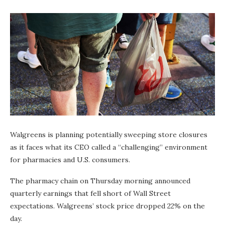
Walgreens is planning potentially sweeping store closures
as it faces what its CEO called a “challenging” environment
for pharmacies and U.S. consumers.
The pharmacy chain on Thursday morning announced
quarterly earnings that fell short of Wall Street
expectations. Walgreens’ stock price dropped 22% on the
day.