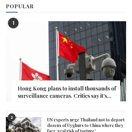
POPULAR
1
Hong Kong plans to install thousands of
surveillance cameras. Critics say it’s...
2
UN experts urge Thailand not to deport
dozens of Uyghurs to China where they
face ‘real risk of torture’