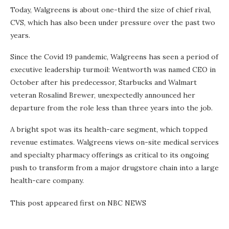
Today, Walgreens is about one-third the size of chief rival,
CVS, which has also been under pressure over the past two
years.
Since the Covid 19 pandemic, Walgreens has seen a period of
executive leadership turmoil: Wentworth was named CEO in
October after his predecessor, Starbucks and Walmart
veteran Rosalind Brewer, unexpectedly announced her
departure from the role less than three years into the job.
A bright spot was its health-care segment, which topped
revenue estimates. Walgreens views on-site medical services
and specialty pharmacy offerings as critical to its ongoing
push to transform from a major drugstore chain into a large
health-care company.
This post appeared first on NBC NEWS