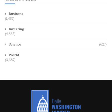
Business
(1,467)
Investing
(4,835)
Science
(627)
World
(3,687)