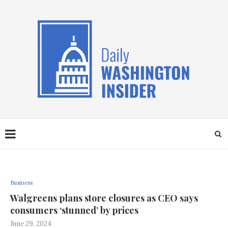
Business
Walgreens plans store closures as CEO says
consumers ‘stunned’ by prices
June 29, 2024