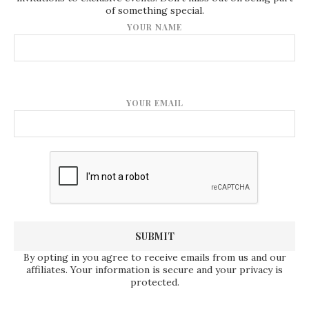
of something special.
YOUR NAME
YOUR EMAIL
By opting in you agree to receive emails from us and our
affiliates. Your information is secure and your privacy is
protected.