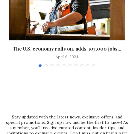
The U.S. economy rolls on, adds 303,000 jobs...
April 6, 2024
Stay updated with the latest news, exclusive offers, and
special promotions. Sign up now and be the first to know! As
a member, you'll receive curated content, insider tips, and
invitations to exclusive events. Don't miss out on being part