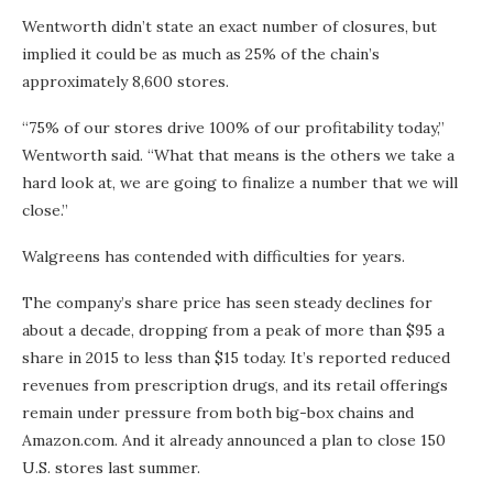
Wentworth didn’t state an exact number of closures, but
implied it could be as much as 25% of the chain’s
approximately 8,600 stores.
“75% of our stores drive 100% of our profitability today,”
Wentworth said. “What that means is the others we take a
hard look at, we are going to finalize a number that we will
close.”
Walgreens has contended with difficulties for years.
The company’s share price has seen steady declines for
about a decade, dropping from a peak of more than $95 a
share in 2015 to less than $15 today. It’s reported reduced
revenues from prescription drugs, and its retail offerings
remain under pressure from both big-box chains and
Amazon.com. And it already announced a plan to close 150
U.S. stores last summer.