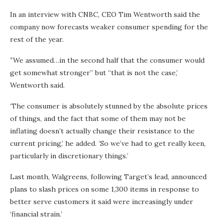
In an interview with CNBC, CEO Tim Wentworth said the
company now forecasts weaker consumer spending for the
rest of the year.
″We assumed…in the second half that the consumer would
get somewhat stronger” but “that is not the case,’
Wentworth said.
‘The consumer is absolutely stunned by the absolute prices
of things, and the fact that some of them may not be
inflating doesn’t actually change their resistance to the
current pricing,’ he added. ‘So we’ve had to get really keen,
particularly in discretionary things.’
Last month, Walgreens, following Target’s lead, announced
plans to slash prices on some 1,300 items in response to
better serve customers it said were increasingly under
‘financial strain.’