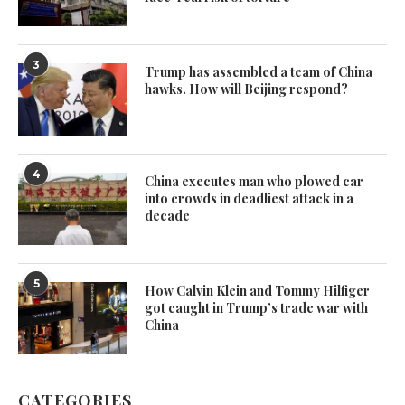
3
Trump has assembled a team of China
hawks. How will Beijing respond?
4
China executes man who plowed car
into crowds in deadliest attack in a
decade
5
How Calvin Klein and Tommy Hilfiger
got caught in Trump’s trade war with
China
CATEGORIES