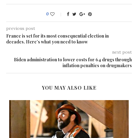
0
previous post
France is set for its most consequential election in
decades. Here’s what you need to know
next post
Biden administration to lower costs for 64 drugs through
inflation penalties on drugmakers
YOU MAY ALSO LIKE