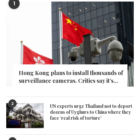
1
Hong Kong plans to install thousands of
surveillance cameras. Critics say it’s...
2
UN experts urge Thailand not to deport
dozens of Uyghurs to China where they
face ‘real risk of torture’