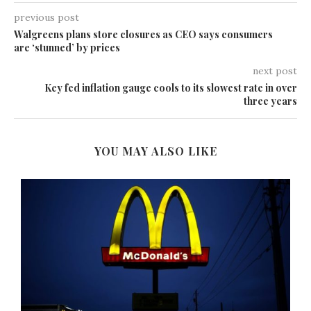
previous post
Walgreens plans store closures as CEO says consumers
are ‘stunned’ by prices
next post
Key fed inflation gauge cools to its slowest rate in over
three years
YOU MAY ALSO LIKE