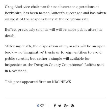
Greg Abel, vice chairman for noninsurance operations at
Berkshire, has been named Buffett’s successor and has taken
on most of the responsibility at the conglomerate.
Buffett previously said his will will be made public after his
death.
“After my death, the disposition of my assets will be an open
book — no ‘imaginative’ trusts or foreign entities to avoid
public scrutiny but rather a simple will available for
inspection at the Douglas County Courthouse,” Buffett said
in November.
This post appeared first on NBC NEWS
0