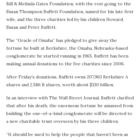
Bill & Melinda Gates Foundation, with the rest going to the
Susan Thompson Buffett Foundation, named for his late first
wife, and the three charities led by his children Howard,
Susan and Peter Buffett.
The “Oracle of Omaha” has pledged to give away the
fortune he built at Berkshire, the Omaha, Nebraska-based
conglomerate he started running in 1965. Buffett has been
making annual donations to the five charities since 2006.
After Friday’s donations, Buffett owns 207,963 Berkshire A
shares and 2,586 B shares, worth about $130 billion.
In an interview with The Wall Street Journal, Buffett clarified
that after his death, the enormous fortune he amassed from
building the one-of-a-kind conglomerate will be directed to
a new charitable trust overseen by his three children.
“It should be used to help the people that haven’t been as