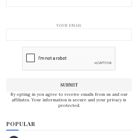
YOUR EMAIL
By opting in you agree to receive emails from us and our
affiliates. Your information is secure and your privacy is
protected.
POPULAR