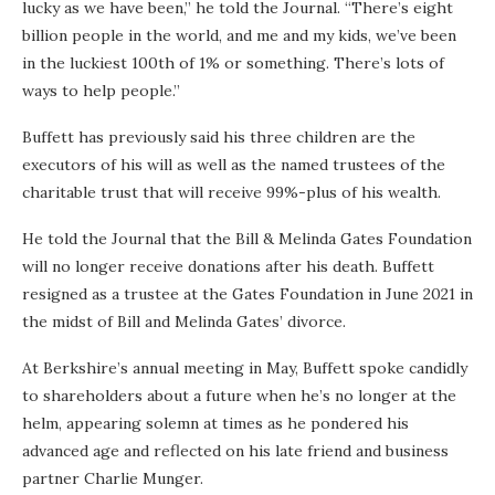
lucky as we have been,” he told the Journal. “There’s eight
billion people in the world, and me and my kids, we’ve been
in the luckiest 100th of 1% or something. There’s lots of
ways to help people.”
Buffett has previously said his three children are the
executors of his will as well as the named trustees of the
charitable trust that will receive 99%-plus of his wealth.
He told the Journal that the Bill & Melinda Gates Foundation
will no longer receive donations after his death. Buffett
resigned as a trustee at the Gates Foundation in June 2021 in
the midst of Bill and Melinda Gates’ divorce.
At Berkshire’s annual meeting in May, Buffett spoke candidly
to shareholders about a future when he’s no longer at the
helm, appearing solemn at times as he pondered his
advanced age and reflected on his late friend and business
partner Charlie Munger.