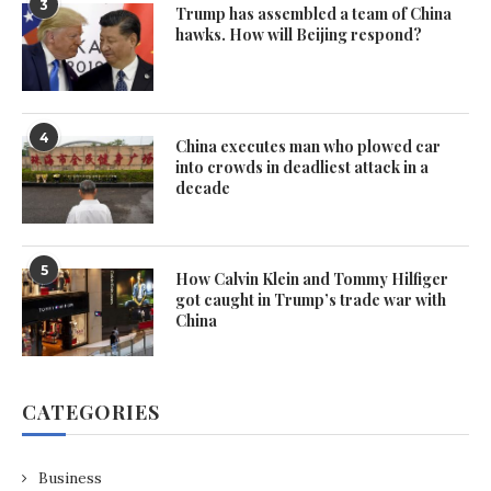
3
Trump has assembled a team of China
hawks. How will Beijing respond?
4
China executes man who plowed car
into crowds in deadliest attack in a
decade
5
How Calvin Klein and Tommy Hilfiger
got caught in Trump’s trade war with
China
CATEGORIES
Business