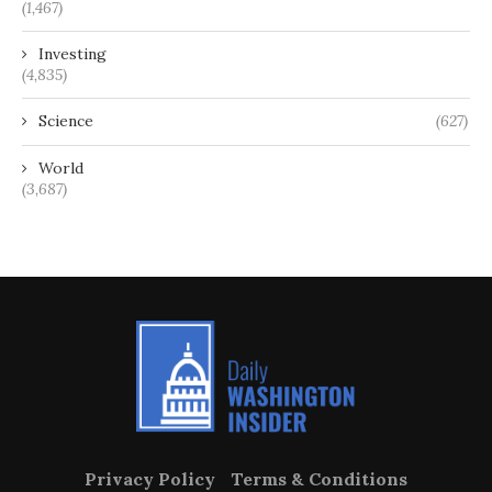
(1,467)
Investing
(4,835)
Science
(627)
World
(3,687)
Privacy Policy
Terms & Conditions