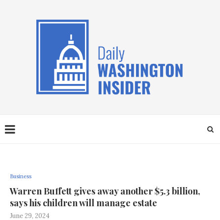
Business
Warren Buffett gives away another $5.3 billion,
says his children will manage estate
June 29, 2024