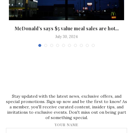
McDonald’s says $5 value meal sales are hot...
July 30, 2024
Stay updated with the latest news, exclusive offers, and
special promotions. Sign up now and be the first to know! As
a member, you'll receive curated content, insider tips, and
invitations to exclusive events. Don't miss out on being part
of something special.
YOUR NAME