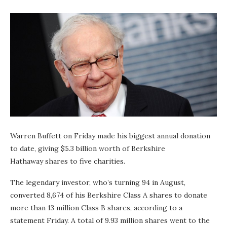
Warren Buffett on Friday made his biggest annual donation
to date, giving $5.3 billion worth of Berkshire
Hathaway shares to five charities.
The legendary investor, who’s turning 94 in August,
converted 8,674 of his Berkshire Class A shares to donate
more than 13 million Class B shares, according to a
statement Friday. A total of 9.93 million shares went to the