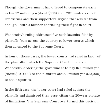
Though the government had offered to compensate each
victim 3.2 million yen (about $19,800) in 2019 under a relief
law, victims and their supporters argued that was far from
enough – with a number continuing their fight in court.
Wednesday’s ruling addressed five such lawsuits, filed by
plaintiffs from across the country to lower courts which
then advanced to the Supreme Court.
In four of those cases, the lower courts had ruled in favor of
the plaintiffs – which the Supreme Court upheld on
Wednesday, ordering the government to pay 16.5 million yen
(about $102,000) to the plaintiffs and 2.2 million yen ($13,000)
to their spouses.
In the fifth case, the lower court had ruled against the
plaintiffs and dismissed their case, citing the 20-year statute
of limitations. The Supreme Court overturned this decision