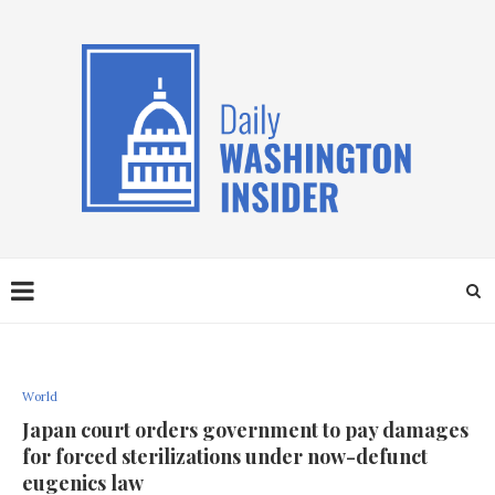
World
Japan court orders government to pay damages
for forced sterilizations under now-defunct
eugenics law