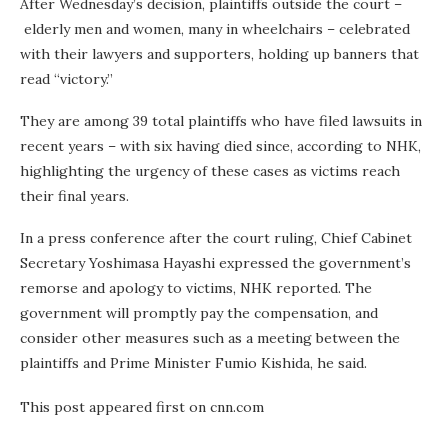
After Wednesday’s decision, plaintiffs outside the court –
elderly men and women, many in wheelchairs – celebrated
with their lawyers and supporters, holding up banners that
read “victory.”
They are among 39 total plaintiffs who have filed lawsuits in
recent years – with six having died since, according to NHK,
highlighting the urgency of these cases as victims reach
their final years.
In a press conference after the court ruling, Chief Cabinet
Secretary Yoshimasa Hayashi expressed the government’s
remorse and apology to victims, NHK reported. The
government will promptly pay the compensation, and
consider other measures such as a meeting between the
plaintiffs and Prime Minister Fumio Kishida, he said.
This post appeared first on cnn.com