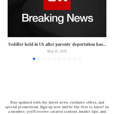
Toddler held in US after parents’ deportation has...
May 15, 2025
Stay updated with the latest news, exclusive offers, and
special promotions. Sign up now and be the first to know! As
a member, you'll receive curated content, insider tips, and