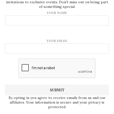
invitations to exclusive events. Don't miss out on being part
of something special.
YOUR NAME
YOUR EMAIL
By opting in you agree to receive emails from us and our
affiliates. Your information is secure and your privacy is
protected.