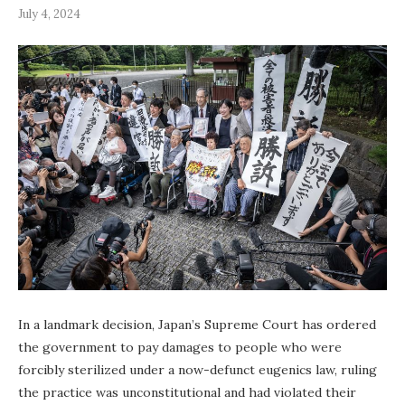
July 4, 2024
In a landmark decision, Japan’s Supreme Court has ordered
the government to pay damages to people who were
forcibly sterilized under a now-defunct eugenics law, ruling
the practice was unconstitutional and had violated their