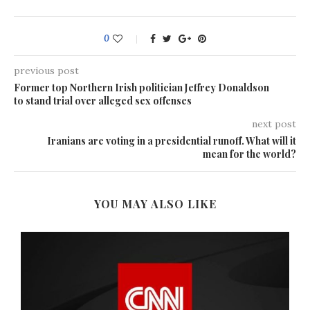
0
previous post
Former top Northern Irish politician Jeffrey Donaldson
to stand trial over alleged sex offenses
next post
Iranians are voting in a presidential runoff. What will it
mean for the world?
YOU MAY ALSO LIKE