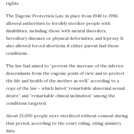
rights.
The Eugenic Protection Law, in place from 1948 to 1996,
allowed authorities to forcibly sterilize people with
disabilities, including those with mental disorders,
hereditary diseases or physical deformities, and leprosy. It
also allowed forced abortions if either parent had those
conditions.
The law had aimed to “prevent the increase of the inferior
descendants from the eugenic point of view and to protect
the life and health of the mother as well,” according to a
copy of the law – which listed “remarkable abnormal sexual
desire” and “remarkable clinical inclination” among the
conditions targeted.
About 25,000 people were sterilized without consent during
that period, according to the court ruling, citing ministry
data.