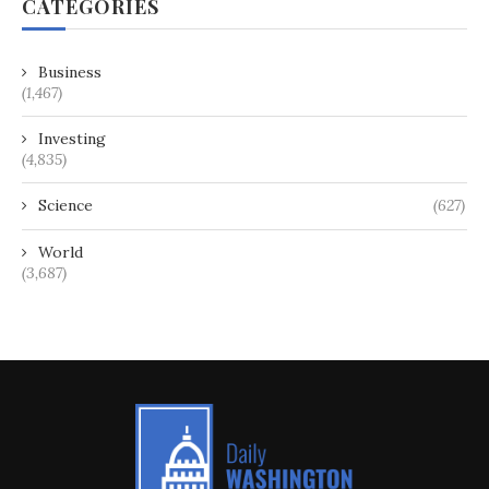
CATEGORIES
Business
(1,467)
Investing
(4,835)
Science
(627)
World
(3,687)