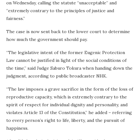
on Wednesday, calling the statute “unacceptable” and
“extremely contrary to the principles of justice and
fairness.”
The case is now sent back to the lower court to determine
how much the government should pay.
“The legislative intent of the former Eugenic Protection
Law cannot be justified in light of the social conditions of
the time,” said Judge Saburo Tokura when handing down the
judgment, according to public broadcaster NHK.
“The law imposes a grave sacrifice in the form of the loss of
reproductive capacity, which is extremely contrary to the
spirit of respect for individual dignity and personality, and
violates Article 13 of the Constitution,” he added – referring
to every person’s right to life, liberty, and the pursuit of
happiness.