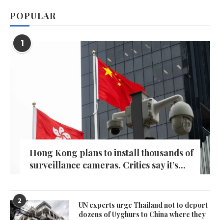
POPULAR
1
Hong Kong plans to install thousands of
surveillance cameras. Critics say it’s...
2
UN experts urge Thailand not to deport
dozens of Uyghurs to China where they