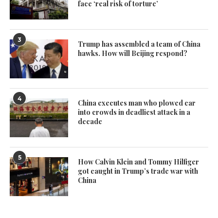
face ‘real risk of torture’
3
Trump has assembled a team of China
hawks. How will Beijing respond?
4
China executes man who plowed car
into crowds in deadliest attack in a
decade
5
How Calvin Klein and Tommy Hilfiger
got caught in Trump’s trade war with
China