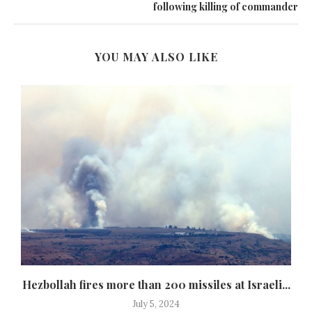
following killing of commander
YOU MAY ALSO LIKE
Hezbollah fires more than 200 missiles at Israeli...
July 5, 2024