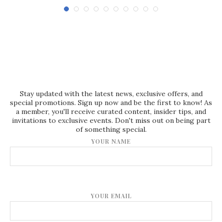
Stay updated with the latest news, exclusive offers, and
special promotions. Sign up now and be the first to know! As
a member, you'll receive curated content, insider tips, and
invitations to exclusive events. Don't miss out on being part
of something special.
YOUR NAME
YOUR EMAIL