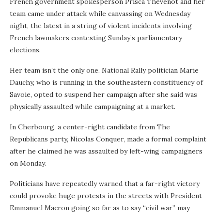
French government spokesperson Prisca Thevenot and her
team came under attack while canvassing on Wednesday
night, the latest in a string of violent incidents involving
French lawmakers contesting Sunday’s parliamentary
elections.
Her team isn’t the only one. National Rally politician Marie
Dauchy, who is running in the southeastern constituency of
Savoie, opted to suspend her campaign after she said was
physically assaulted while campaigning at a market.
In Cherbourg, a center-right candidate from The
Republicans party, Nicolas Conquer, made a formal complaint
after he claimed he was assaulted by left-wing campaigners
on Monday.
Politicians have repeatedly warned that a far-right victory
could provoke huge protests in the streets with President
Emmanuel Macron going so far as to say “civil war” may