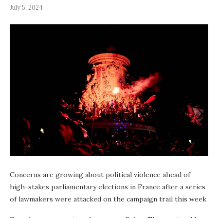
July 5, 2024
Concerns are growing about political violence ahead of
high-stakes parliamentary elections in France after a series
of lawmakers were attacked on the campaign trail this week.