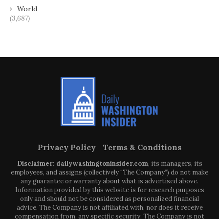
World
(3,687)
Privacy Policy
Terms & Conditions
Disclaimer: dailywashingtoninsider.com
, its managers, its
employees, and assigns (collectively “The Company”) do not make
any guarantee or warranty about what is advertised above.
Information provided by this website is for research purposes
only and should not be considered as personalized financial
advice. The Company is not affiliated with, nor does it receive
compensation from, any specific security. The Company is not