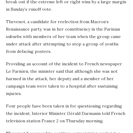
break out if the extreme left or right wins by a large margin
in Sunday’s runoff vote.
Thevenot, a candidate for reelection from Macron’s
Renaissance party, was in her constituency in the Parisian
suburbs with members of her team when the group came
under attack after attempting to stop a group of youths
from defacing posters.
Providing an account of the incident to French newspaper
Le Parisien, the minister said that although she was not
harmed in the attack, her deputy and a member of her
campaign team were taken to a hospital after sustaining
injuries.
Four people have been taken in for questioning regarding
the incident, Interior Minister Gérald Darmanin told French
television station France 2 on Thursday morning.