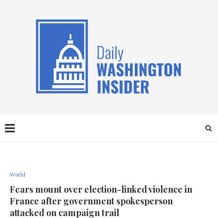
World
Fears mount over election-linked violence in
France after government spokesperson
attacked on campaign trail