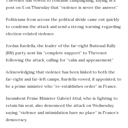
Thevenot has vowed to continue campaigning, saying in a
post on X on Thursday that “violence is never the answer.”
Politicians from across the political divide came out quickly
to condemn the attack and send a strong warning regarding
election-related violence.
Jordan Bardella, the leader of the far-right National Rally
(RN) party, sent his “complete support” to Thevenot
following the attack, calling for “calm and appeasement.”
Acknowledging that violence has been linked to both the
far-right and far-left camps, Bardella vowed, if appointed, to
be a prime minister who “re-establishes order” in France.
Incumbent Prime Minister Gabriel Attal, who is fighting to
retain his seat, also denounced the attack on Wednesday,
saying “violence and intimidation have no place” in France’s
democracy.