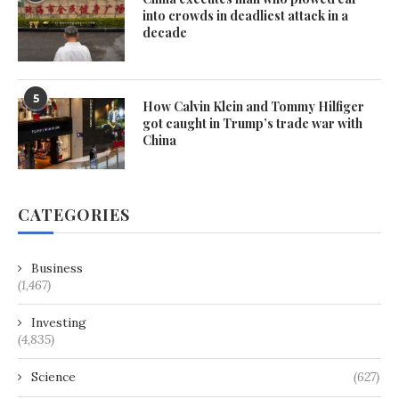
into crowds in deadliest attack in a
decade
5
How Calvin Klein and Tommy Hilfiger
got caught in Trump’s trade war with
China
CATEGORIES
Business
(1,467)
Investing
(4,835)
Science
(627)