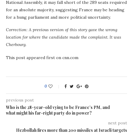
National Assembly, it may fall short of the 289 seats required
for an absolute majority, suggesting France may be heading
for a hung parliament and more political uncertainty.
Correction: A previous version of this story gave the wrong
location for where the candidate made the complaint. It was
Cherbourg.
This post appeared first on cnn.com
0
previous post
Who is the 28-year-old vying to be France’s PM, and
what might his far-right party do in power?
next post
Hezbollah fires more than 200 missiles at Israeli targets