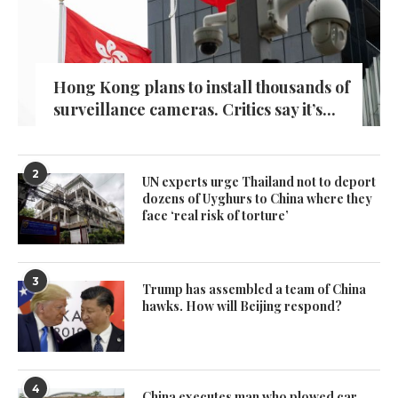
Hong Kong plans to install thousands of
surveillance cameras. Critics say it’s...
2
UN experts urge Thailand not to deport
dozens of Uyghurs to China where they
face ‘real risk of torture’
3
Trump has assembled a team of China
hawks. How will Beijing respond?
4
China executes man who plowed car