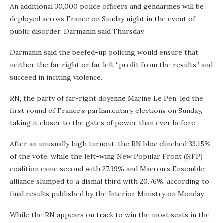
An additional 30,000 police officers and gendarmes will be
deployed across France on Sunday night in the event of
public disorder, Darmanin said Thursday.
Darmanin said the beefed-up policing would ensure that
neither the far right or far left “profit from the results” and
succeed in inciting violence.
RN, the party of far-right doyenne Marine Le Pen, led the
first round of France’s parliamentary elections on Sunday,
taking it closer to the gates of power than ever before.
After an unusually high turnout, the RN bloc clinched 33.15%
of the vote, while the left-wing New Popular Front (NFP)
coalition came second with 27.99% and Macron’s Ensemble
alliance slumped to a dismal third with 20.76%, according to
final results published by the Interior Ministry on Monday.
While the RN appears on track to win the most seats in the