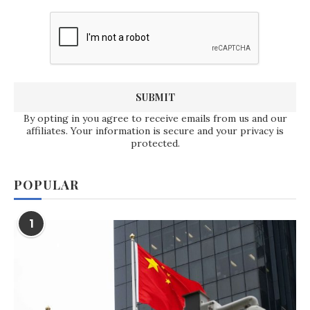
By opting in you agree to receive emails from us and our
affiliates. Your information is secure and your privacy is
protected.
POPULAR
1