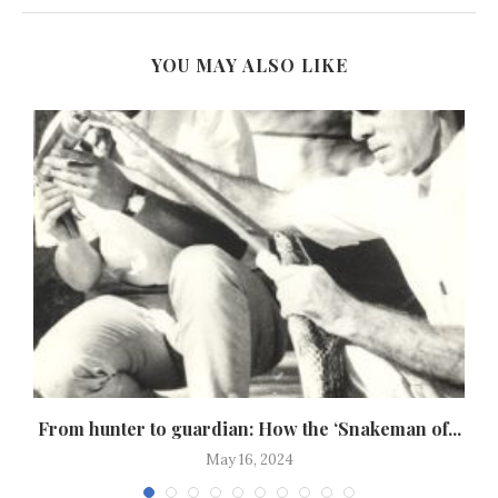
YOU MAY ALSO LIKE
,
From hunter to guardian: How the ‘Snakeman of...
May 16, 2024