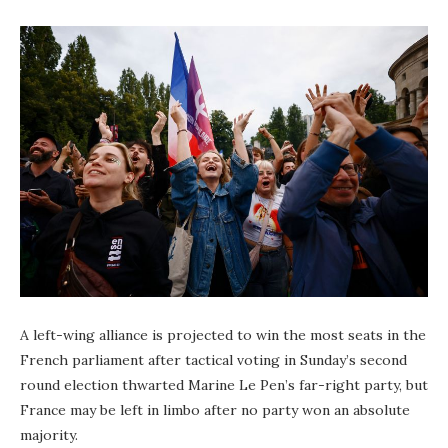
A left-wing alliance is projected to win the most seats in the
French parliament after tactical voting in Sunday’s second
round election thwarted Marine Le Pen’s far-right party, but
France may be left in limbo after no party won an absolute
majority.