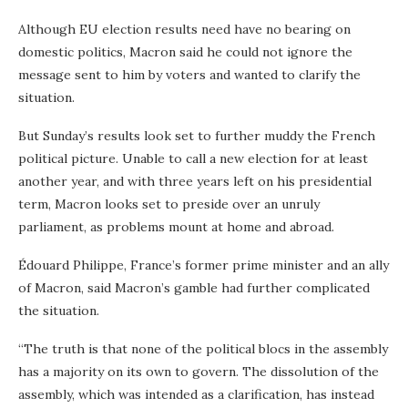
Although EU election results need have no bearing on
domestic politics, Macron said he could not ignore the
message sent to him by voters and wanted to clarify the
situation.
But Sunday’s results look set to further muddy the French
political picture. Unable to call a new election for at least
another year, and with three years left on his presidential
term, Macron looks set to preside over an unruly
parliament, as problems mount at home and abroad.
Édouard Philippe, France’s former prime minister and an ally
of Macron, said Macron’s gamble had further complicated
the situation.
“The truth is that none of the political blocs in the assembly
has a majority on its own to govern. The dissolution of the
assembly, which was intended as a clarification, has instead