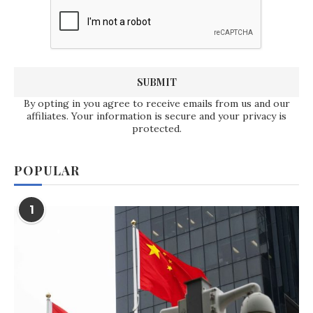
By opting in you agree to receive emails from us and our
affiliates. Your information is secure and your privacy is
protected.
POPULAR
1