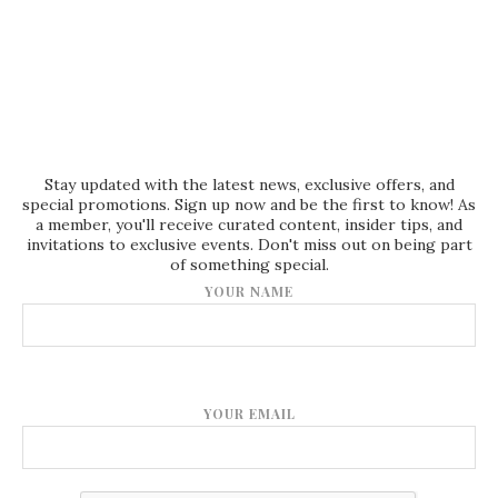
Stay updated with the latest news, exclusive offers, and
special promotions. Sign up now and be the first to know! As
a member, you'll receive curated content, insider tips, and
invitations to exclusive events. Don't miss out on being part
of something special.
YOUR NAME
YOUR EMAIL