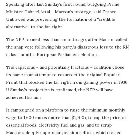
Speaking after last Sunday’s first round, outgoing Prime
Minister Gabriel Attal – Macron’s protege, said France
Unbowed was preventing the formation of a “credible
alternative” to the far right.
The NFP formed less than a month ago, after Macron called
the snap vote following his party’s disastrous loss to the RN
in last month’s European Parliament election.
The capacious – and potentially fractious – coalition chose
its name in an attempt to resurrect the original Popular
Front that blocked the far right from gaining power in 1936.
If Sunday’s projection is confirmed, the NFP will have
achieved this aim.
It campaigned on a platform to raise the minimum monthly
wage to 1,600 euros (more than $1,700), to cap the price of
essential foods, electricity, fuel and gas, and to scrap
Macron’s deeply unpopular pension reform, which raised