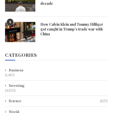
decade
5
How Calvin Klein and Tommy Hilfiger
got caught in Trump’s trade war with
China
CATEGORIES
Business
(1,467)
Investing
(4,835)
Science
(627)
World