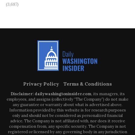
(3,687)
Privacy Policy
Terms & Conditions
Disclaimer: dailywashingtoninsider.com
, its managers, its
employees, and assigns (collectively “The Company”) do not make
any guarantee or warranty about what is advertised above.
Information provided by this website is for research purposes
only and should not be considered as personalized financial
advice. The Company is not affiliated with, nor does it receive
compensation from, any specific security. The Company is not
registered or licensed by any governing body in any jurisdiction