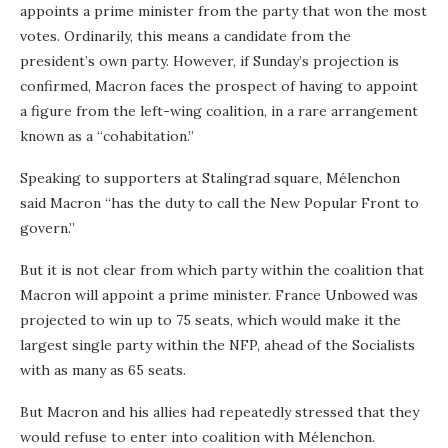
appoints a prime minister from the party that won the most
votes. Ordinarily, this means a candidate from the
president’s own party. However, if Sunday’s projection is
confirmed, Macron faces the prospect of having to appoint
a figure from the left-wing coalition, in a rare arrangement
known as a “cohabitation.”
Speaking to supporters at Stalingrad square, Mélenchon
said Macron “has the duty to call the New Popular Front to
govern.”
But it is not clear from which party within the coalition that
Macron will appoint a prime minister. France Unbowed was
projected to win up to 75 seats, which would make it the
largest single party within the NFP, ahead of the Socialists
with as many as 65 seats.
But Macron and his allies had repeatedly stressed that they
would refuse to enter into coalition with Mélenchon.