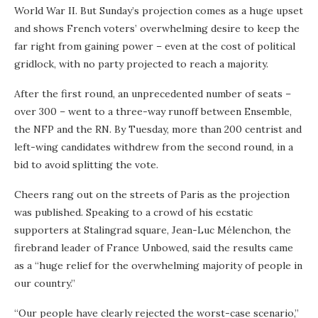
World War II. But Sunday’s projection comes as a huge upset
and shows French voters’ overwhelming desire to keep the
far right from gaining power – even at the cost of political
gridlock, with no party projected to reach a majority.
After the first round, an unprecedented number of seats –
over 300 – went to a three-way runoff between Ensemble,
the NFP and the RN. By Tuesday, more than 200 centrist and
left-wing candidates withdrew from the second round, in a
bid to avoid splitting the vote.
Cheers rang out on the streets of Paris as the projection
was published. Speaking to a crowd of his ecstatic
supporters at Stalingrad square, Jean-Luc Mélenchon, the
firebrand leader of France Unbowed, said the results came
as a “huge relief for the overwhelming majority of people in
our country.”
“Our people have clearly rejected the worst-case scenario,”