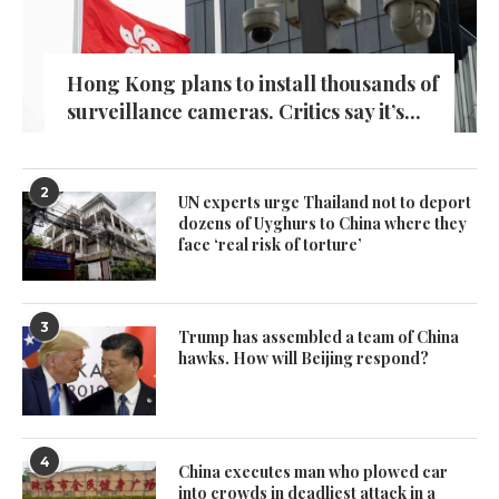
Hong Kong plans to install thousands of
surveillance cameras. Critics say it’s...
2
UN experts urge Thailand not to deport
dozens of Uyghurs to China where they
face ‘real risk of torture’
3
Trump has assembled a team of China
hawks. How will Beijing respond?
4
China executes man who plowed car
into crowds in deadliest attack in a