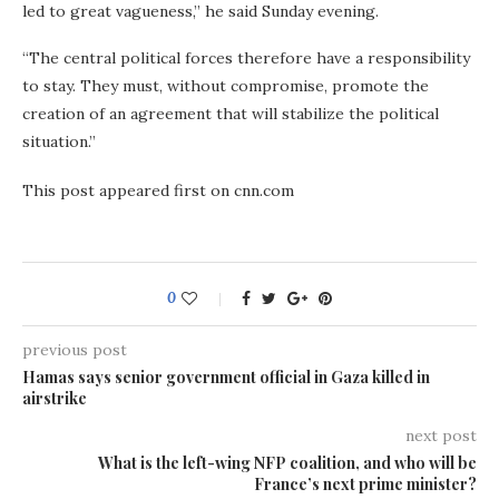
led to great vagueness,” he said Sunday evening.
“The central political forces therefore have a responsibility
to stay. They must, without compromise, promote the
creation of an agreement that will stabilize the political
situation.”
This post appeared first on cnn.com
0
previous post
Hamas says senior government official in Gaza killed in
airstrike
next post
What is the left-wing NFP coalition, and who will be
France’s next prime minister?