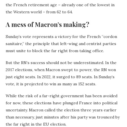
the French retirement age – already one of the lowest in
the Western world – from 62 to 64.
A mess of Macron’s making?
Sunday’s vote represents a victory for the French “cordon
sanitaire,” the principle that left-wing and centrist parties
must unite to block the far right from taking office.
But the RN’s success should not be underestimated. In the
2017 elections, when Macron swept to power, the RN won
just eight seats. In 2022, it surged to 89 seats. In Sunday’s
vote, it is projected to win as many as 152 seats.
While the risk of a far-right government has been avoided
for now, these elections have plunged France into political
uncertainty. Macron called the election three years earlier
than necessary, just minutes after his party was trounced by
the far right in the EU election.