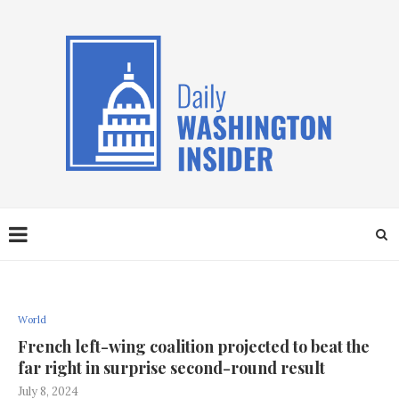
World
French left-wing coalition projected to beat the
far right in surprise second-round result
July 8, 2024