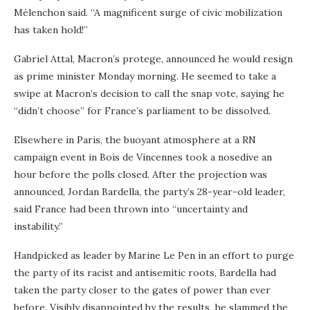
Mélenchon said. “A magnificent surge of civic mobilization
has taken hold!”
Gabriel Attal, Macron’s protege, announced he would resign
as prime minister Monday morning. He seemed to take a
swipe at Macron’s decision to call the snap vote, saying he
“didn’t choose” for France’s parliament to be dissolved.
Elsewhere in Paris, the buoyant atmosphere at a RN
campaign event in Bois de Vincennes took a nosedive an
hour before the polls closed. After the projection was
announced, Jordan Bardella, the party’s 28-year-old leader,
said France had been thrown into “uncertainty and
instability.”
Handpicked as leader by Marine Le Pen in an effort to purge
the party of its racist and antisemitic roots, Bardella had
taken the party closer to the gates of power than ever
before. Visibly disappointed by the results, he slammed the