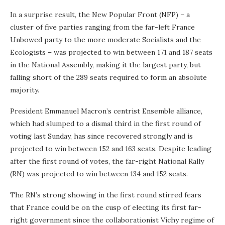
In a surprise result, the New Popular Front (NFP) – a
cluster of five parties ranging from the far-left France
Unbowed party to the more moderate Socialists and the
Ecologists – was projected to win between 171 and 187 seats
in the National Assembly, making it the largest party, but
falling short of the 289 seats required to form an absolute
majority.
President Emmanuel Macron’s centrist Ensemble alliance,
which had slumped to a dismal third in the first round of
voting last Sunday, has since recovered strongly and is
projected to win between 152 and 163 seats. Despite leading
after the first round of votes, the far-right National Rally
(RN) was projected to win between 134 and 152 seats.
The RN’s strong showing in the first round stirred fears
that France could be on the cusp of electing its first far-
right government since the collaborationist Vichy regime of