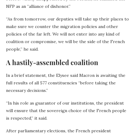
NFP as an “alliance of dishonor.”
“As from tomorrow, our deputies will take up their places to
make sure we counter the migration policies and other
policies of the far left. We will not enter into any kind of
coalition or compromise, we will be the side of the French
people,” he said.
A hastily-assembled coalition
In a brief statement, the Elysee said Macron is awaiting the
full results of all 577 constituencies “before taking the
necessary decisions.”
“In his role as guarantor of our institutions, the president
will ensure that the sovereign choice of the French people
is respected,” it said.
After parliamentary elections, the French president