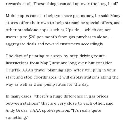
rewards at all. These things can add up over the long haul.”
Mobile apps can also help you save gas money, he said: Many
stores offer their own to help streamline special offers, and
other standalone apps, such as Upside — which can net
users up to $20 per month from gas purchases alone —
aggregate deals and reward customers accordingly.
The days of printing out step-by-step driving route
instructions from MapQuest are long over, but consider
TripTik, AAA’s travel-planning app: After you plug in your
start and stop coordinates, it will display stations along the
way, as well as their pump rates for the day.
In many cases, “there’s a huge difference in gas prices
between stations” that are very close to each other, said
Andy Gross, a AAA spokesperson. “It’s really quite
something.”