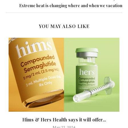
Extreme heat is changing where and when we vacation
YOU MAY ALSO LIKE
Hims & Hers Health says it will offer...
May 22, 2024