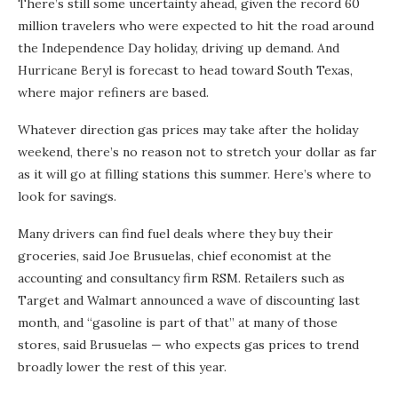
There’s still some uncertainty ahead, given the record 60
million travelers who were expected to hit the road around
the Independence Day holiday, driving up demand. And
Hurricane Beryl is forecast to head toward South Texas,
where major refiners are based.
Whatever direction gas prices may take after the holiday
weekend, there’s no reason not to stretch your dollar as far
as it will go at filling stations this summer. Here’s where to
look for savings.
Many drivers can find fuel deals where they buy their
groceries, said Joe Brusuelas, chief economist at the
accounting and consultancy firm RSM. Retailers such as
Target and Walmart announced a wave of discounting last
month, and “gasoline is part of that” at many of those
stores, said Brusuelas — who expects gas prices to trend
broadly lower the rest of this year.