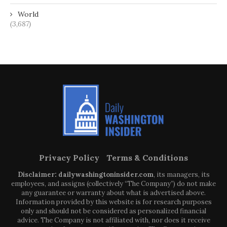
World
(3,687)
Privacy Policy
Terms & Conditions
Disclaimer: dailywashingtoninsider.com
, its managers, its
employees, and assigns (collectively “The Company”) do not make
any guarantee or warranty about what is advertised above.
Information provided by this website is for research purposes
only and should not be considered as personalized financial
advice. The Company is not affiliated with, nor does it receive