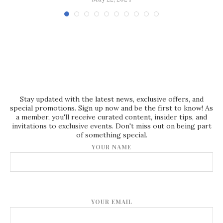
Stay updated with the latest news, exclusive offers, and
special promotions. Sign up now and be the first to know! As
a member, you'll receive curated content, insider tips, and
invitations to exclusive events. Don't miss out on being part
of something special.
YOUR NAME
YOUR EMAIL