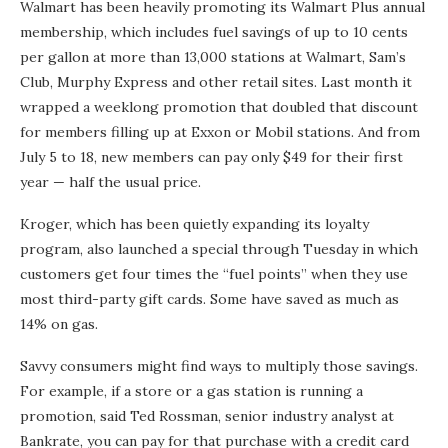
Walmart has been heavily promoting its Walmart Plus annual
membership, which includes fuel savings of up to 10 cents
per gallon at more than 13,000 stations at Walmart, Sam’s
Club, Murphy Express and other retail sites. Last month it
wrapped a weeklong promotion that doubled that discount
for members filling up at Exxon or Mobil stations. And from
July 5 to 18, new members can pay only $49 for their first
year — half the usual price.
Kroger, which has been quietly expanding its loyalty
program, also launched a special through Tuesday in which
customers get four times the “fuel points” when they use
most third-party gift cards. Some have saved as much as
14% on gas.
Savvy consumers might find ways to multiply those savings.
For example, if a store or a gas station is running a
promotion, said Ted Rossman, senior industry analyst at
Bankrate, you can pay for that purchase with a credit card