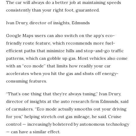
The car will always do a better job at maintaining speeds
consistently than your right foot, guaranteed.
Ivan Drury, director of insights, Edmunds
Google Maps users can also switch on the app’s eco-
friendly route feature, which recommends more fuel-
efficient paths that minimize hills and stop-and-go traffic
patterns, which can gobble up gas. Most vehicles also come
with an “eco mode” that limits how readily your car
accelerates when you hit the gas and shuts off energy-
consuming features.
“That’s one thing that they’re always tuning,” Ivan Drury,
director of insights at the auto research firm Edmunds, said
of carmakers. “Eco mode actually smooths out your driving
for you,” helping stretch out gas mileage, he said. Cruise
control — increasingly bolstered by autonomous technology
— can have a similar effect.