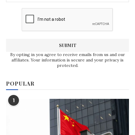
By opting in you agree to receive emails from us and our
affiliates. Your information is secure and your privacy is
protected.
POPULAR
1