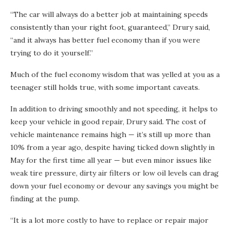
“The car will always do a better job at maintaining speeds
consistently than your right foot, guaranteed,” Drury said,
“and it always has better fuel economy than if you were
trying to do it yourself.”
Much of the fuel economy wisdom that was yelled at you as a
teenager still holds true, with some important caveats.
In addition to driving smoothly and not speeding, it helps to
keep your vehicle in good repair, Drury said. The cost of
vehicle maintenance remains high — it’s still up more than
10% from a year ago, despite having ticked down slightly in
May for the first time all year — but even minor issues like
weak tire pressure, dirty air filters or low oil levels can drag
down your fuel economy or devour any savings you might be
finding at the pump.
“It is a lot more costly to have to replace or repair major