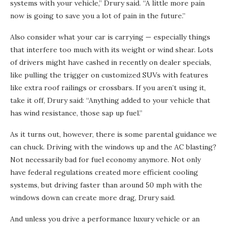
systems with your vehicle,” Drury said. “A little more pain
now is going to save you a lot of pain in the future.”
Also consider what your car is carrying — especially things
that interfere too much with its weight or wind shear. Lots
of drivers might have cashed in recently on dealer specials,
like pulling the trigger on customized SUVs with features
like extra roof railings or crossbars. If you aren’t using it,
take it off, Drury said: “Anything added to your vehicle that
has wind resistance, those sap up fuel.”
As it turns out, however, there is some parental guidance we
can chuck. Driving with the windows up and the AC blasting?
Not necessarily bad for fuel economy anymore. Not only
have federal regulations created more efficient cooling
systems, but driving faster than around 50 mph with the
windows down can create more drag, Drury said.
And unless you drive a performance luxury vehicle or an