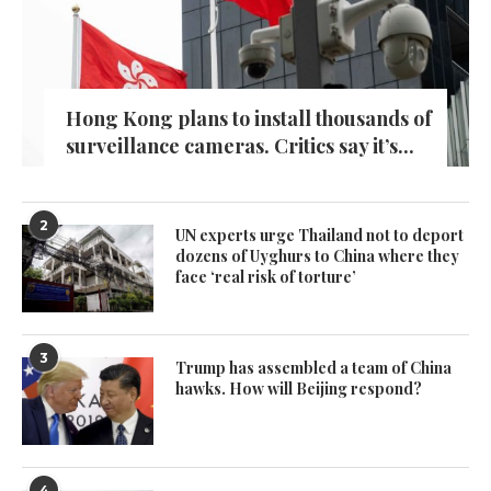
Hong Kong plans to install thousands of
surveillance cameras. Critics say it’s...
2
UN experts urge Thailand not to deport
dozens of Uyghurs to China where they
face ‘real risk of torture’
3
Trump has assembled a team of China
hawks. How will Beijing respond?
4