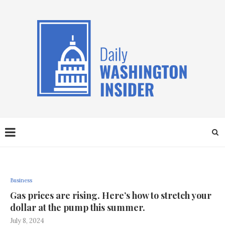
Business
Gas prices are rising. Here’s how to stretch your
dollar at the pump this summer.
July 8, 2024