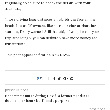
regionally, so be sure to check the details with your
dealership.
Those driving long distances in hybrids can face similar
headaches as EV owners, like surge pricing at charging
stations, Drury warned. Still, he said, “if you plan out your
trip accordingly, you can definitely save more money and
frustration.”
This post appeared first on NBC NEWS
0
previous post
Becoming a nurse during Covid, a former producer
doubled her hours but found a purpose
next post