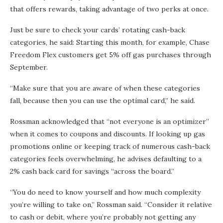
that offers rewards, taking advantage of two perks at once.
Just be sure to check your cards’ rotating cash-back
categories, he said: Starting this month, for example, Chase
Freedom Flex customers get 5% off gas purchases through
September.
“Make sure that you are aware of when these categories
fall, because then you can use the optimal card,” he said.
Rossman acknowledged that “not everyone is an optimizer”
when it comes to coupons and discounts. If looking up gas
promotions online or keeping track of numerous cash-back
categories feels overwhelming, he advises defaulting to a
2% cash back card for savings “across the board.”
“You do need to know yourself and how much complexity
you’re willing to take on,” Rossman said. “Consider it relative
to cash or debit, where you’re probably not getting any