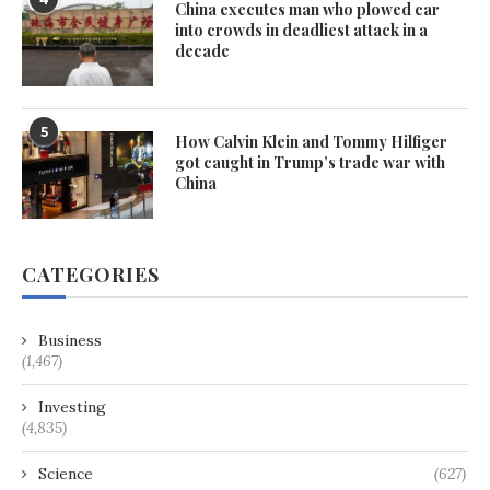
China executes man who plowed car
into crowds in deadliest attack in a
decade
5
How Calvin Klein and Tommy Hilfiger
got caught in Trump’s trade war with
China
CATEGORIES
Business
(1,467)
Investing
(4,835)
Science
(627)