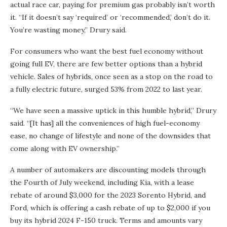
actual race car, paying for premium gas probably isn’t worth
it. “If it doesn’t say ‘required’ or ‘recommended,’ don’t do it.
You’re wasting money,” Drury said.
For consumers who want the best fuel economy without
going full EV, there are few better options than a hybrid
vehicle. Sales of hybrids, once seen as a stop on the road to
a fully electric future, surged 53% from 2022 to last year.
“We have seen a massive uptick in this humble hybrid,” Drury
said. “[It has] all the conveniences of high fuel-economy
ease, no change of lifestyle and none of the downsides that
come along with EV ownership.”
A number of automakers are discounting models through
the Fourth of July weekend, including Kia, with a lease
rebate of around $3,000 for the 2023 Sorento Hybrid, and
Ford, which is offering a cash rebate of up to $2,000 if you
buy its hybrid 2024 F-150 truck. Terms and amounts vary