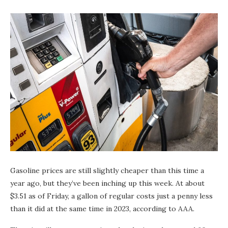
Gasoline prices are still slightly cheaper than this time a
year ago, but they’ve been inching up this week. At about
$3.51 as of Friday, a gallon of regular costs just a penny less
than it did at the same time in 2023, according to AAA.