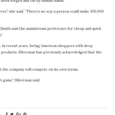
s been forged and cut by human hands.
orever,” she said. “There’s no way a person could make 100,000
 Smith said the mainstream preference for cheap and quick
.”
 in recent years, luring American shoppers with deep
r products. Silverman has previously acknowledged that the
at the company will compete on its own terms.
at game,” Silverman said.