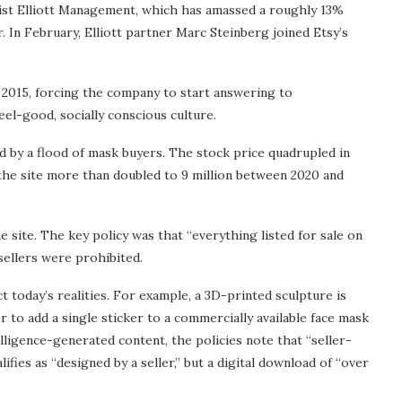
vist Elliott Management, which has amassed a roughly 13%
r. In February, Elliott partner Marc Steinberg joined Etsy’s
n 2015, forcing the company to start answering to
eel-good, socially conscious culture.
d by a flood of mask buyers. The stock price quadrupled in
the site more than doubled to 9 million between 2020 and
e site. The key policy was that “everything listed for sale on
sellers were prohibited.
 today’s realities. For example, a 3D-printed sculpture is
er to add a single sticker to a commercially available face mask
telligence-generated content, the policies note that “seller-
ifies as “designed by a seller,” but a digital download of “over