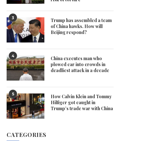
3
Trump has assembled a team
of China hawks. How will
Beijing respond?
4
China executes man who
plowed car into crowds in
deadliest attack in a decade
5
How Calvin Klein and Tommy
Hilfiger got caught in
Trump’s trade war with China
CATEGORIES