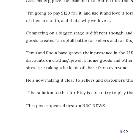
Glassenberg gave the example of a crafted fork that’
“I’m going to pay $120 for it, and use it and love it f
of them a month, and that’s why we love it.”
Competing on a bigger stage is different though, and
goods creates “an uphill battle for sellers and for Etsy
Temu and Shein have grown their presence in the U.S.
discounts on clothing, jewelry, home goods and othe
sites “are taking a little bit of share from everyone.”
He’s now making it clear to sellers and customers th
“The solution to that for Etsy is not to try to play th
This post appeared first on NBC NEWS
0