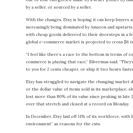
by a seller, or sourced by a seller.
With the changes, Etsy is hoping it can keep buyers a
increasingly being dominated by Amazon and upstarts
with cheap goods delivered to their doorsteps in a f
global e-commerce market is projected to cross $6 tri
“I feel like there’s a race to the bottom in terms o
commerce is playing that race,” Silverman said. “They’r
to you for 2 cents cheaper, or ship it two hours faster
Etsy has struggled to navigate the changing market dy
or the dollar value of items sold in its marketplace, 
lost more than 80% of its value since peaking in late 
over that stretch and closed at a record on Monday.
In December, Etsy laid off 11% of its workforce, with
environment” as reasons for the cuts.