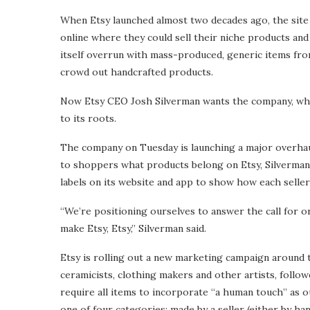
When Etsy launched almost two decades ago, the site a
online where they could sell their niche products and 
itself overrun with mass-produced, generic items fr
crowd out handcrafted products.
Now Etsy CEO Josh Silverman wants the company, who
to its roots.
The company on Tuesday is launching a major overhaul o
to shoppers what products belong on Etsy, Silverman
labels on its website and app to show how each seller 
“We’re positioning ourselves to answer the call for or
make Etsy, Etsy,” Silverman said.
Etsy is rolling out a new marketing campaign around 
ceramicists, clothing makers and other artists, follo
require all items to incorporate “a human touch” as out
one of four categories: made by a seller (either by ha