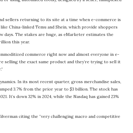
nd sellers returning to its site at a time when e-commerce is
 like China-linked Temu and Shein, which provide shoppers
ew days. The stakes are huge, as eMarketer estimates the
llion this year.
f commoditized commerce right now and almost everyone in e-
e selling the exact same product and they’re trying to sell it
.”
namics. In its most recent quarter, gross merchandise sales,
slumped 3.7% from the prior year to $3 billion. The stock has
2021. It’s down 32% in 2024, while the Nasdaq has gained 23%
 Silverman citing the “very challenging macro and competitive