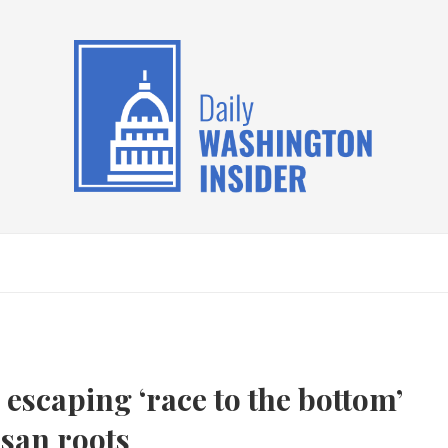
escaping ‘race to the bottom’
isan roots