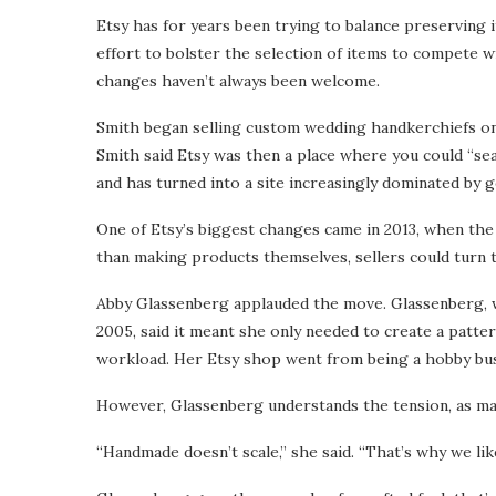
Etsy has for years been trying to balance preserving i
effort to bolster the selection of items to compete wit
changes haven’t always been welcome.
Smith began selling custom wedding handkerchiefs on
Smith said Etsy was then a place where you could “se
and has turned into a site increasingly dominated by 
One of Etsy’s biggest changes came in 2013, when the
than making products themselves, sellers could turn 
Abby Glassenberg applauded the move. Glassenberg, 
2005, said it meant she only needed to create a patter
workload. Her Etsy shop went from being a hobby busin
However, Glassenberg understands the tension, as ma
“Handmade doesn’t scale,” she said. “That’s why we like