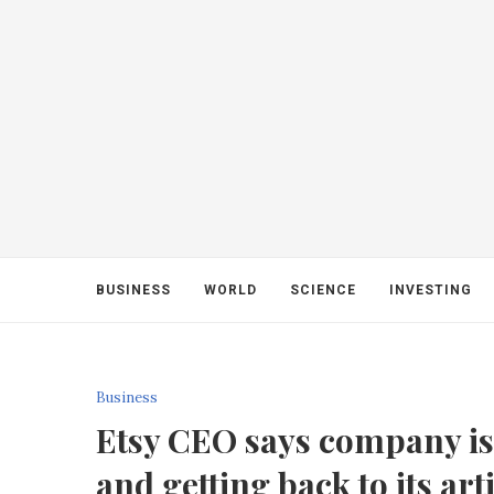
BUSINESS
WORLD
SCIENCE
INVESTING
Business
Etsy CEO says company is 
and getting back to its art