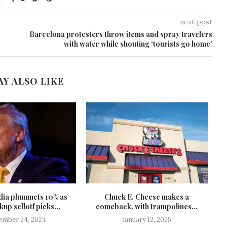
next post
Barcelona protesters throw items and spray travelers
with water while shouting ‘tourists go home’
AY ALSO LIKE
ia plummets 10% as
Chuck E. Cheese makes a
G
up selloff picks...
comeback, with trampolines...
T
ember 24, 2024
January 12, 2025