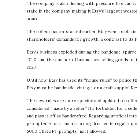
The company is also dealing with pressure from acti
stake in the company, making it Etsy’s largest investo
board.
The roller coaster started earlier. Etsy went public i
shareholders’ demands for growth, a contrast to its f
Etsy’s business exploded during the pandemic, spurre
2020, and the number of businesses selling goods on 
2023.
Until now, Etsy has used its “house rules” to police th
Etsy must be handmade, vintage, or a craft supply.” Re
The new rules are more specific and updated to reflect
considered “made by a seller.” It’s forbidden for a sell
and pass it off as handcrafted. Regarding artificial in
prompted AI art,” such as a dog dressed in regalia, qual
5000 ChatGPT prompts” isn’t allowed.