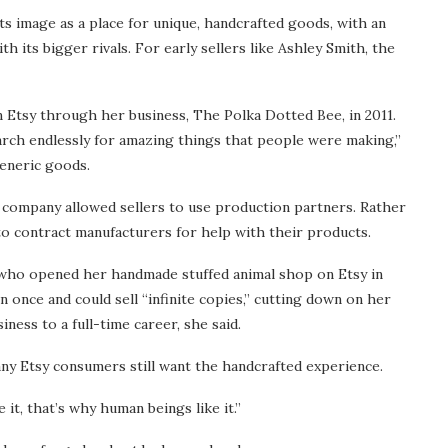
ts image as a place for unique, handcrafted goods, with an
h its bigger rivals. For early sellers like Ashley Smith, the
 Etsy through her business, The Polka Dotted Bee, in 2011.
arch endlessly for amazing things that people were making,”
generic goods.
 company allowed sellers to use production partners. Rather
to contract manufacturers for help with their products.
who opened her handmade stuffed animal shop on Etsy in
n once and could sell “infinite copies,” cutting down on her
ess to a full-time career, she said.
ny Etsy consumers still want the handcrafted experience.
 it, that’s why human beings like it.”