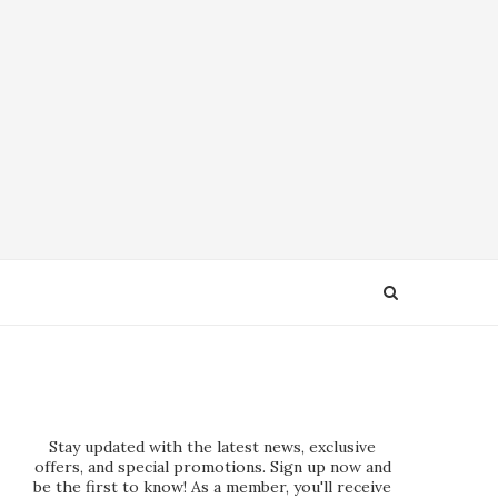
Stay updated with the latest news, exclusive
offers, and special promotions. Sign up now and
be the first to know! As a member, you'll receive