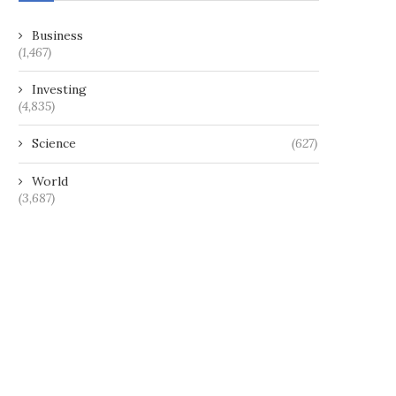
Business
(1,467)
Investing
(4,835)
Science
(627)
World
(3,687)