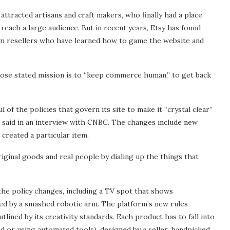
ttracted artisans and craft makers, who finally had a place
reach a large audience. But in recent years, Etsy has found
om resellers who have learned how to game the website and
se stated mission is to “keep commerce human,” to get back
f the policies that govern its site to make it “crystal clear”
 said in an interview with CNBC. The changes include new
created a particular item.
iginal goods and real people by dialing up the things that
the policy changes, including a TV spot that shows
wed by a smashed robotic arm. The platform’s new rules
lined by its creativity standards. Each product has to fall into
nd or using automated tools), designed by a seller, handpicked