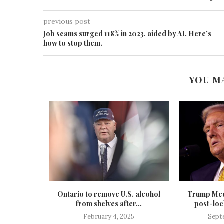
previous post
Job scams surged 118% in 2023, aided by AI. Here’s
how to stop them.
YOU M
 pauses
Ontario to remove U.S. alcohol
Trump Med
st summer
from shelves after...
post-lock
.
February 4, 2025
Sept