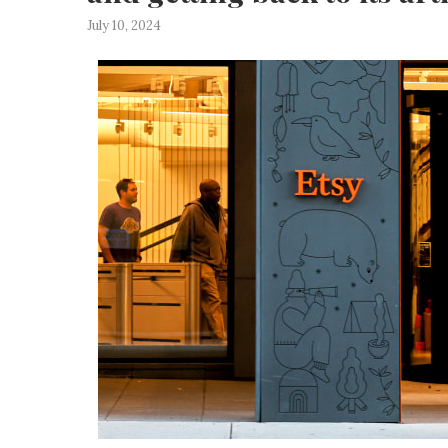
July 10, 2024