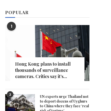
POPULAR
1
Hong Kong plans to install
thousands of surveillance
cameras. Critics say it’s...
2
UN experts urge Thailand not
to deport dozens of Uyghurs
to China where they face ‘real
risk of torture’