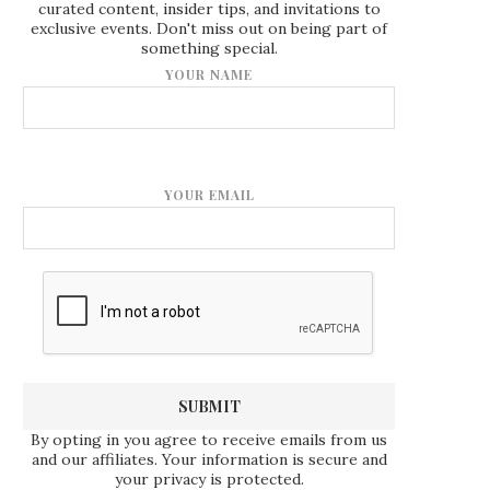
curated content, insider tips, and invitations to
exclusive events. Don't miss out on being part of
something special.
YOUR NAME
YOUR EMAIL
By opting in you agree to receive emails from us
and our affiliates. Your information is secure and
your privacy is protected.