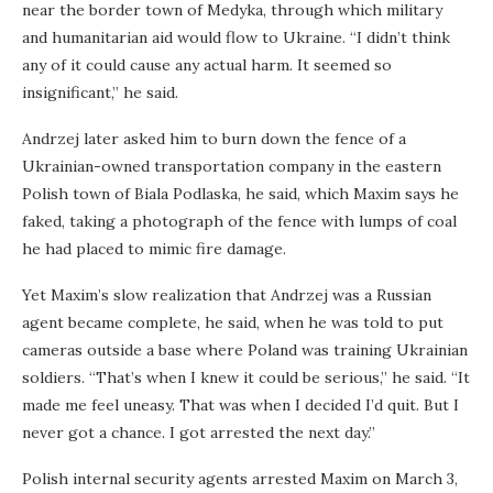
near the border town of Medyka, through which military
and humanitarian aid would flow to Ukraine. “I didn’t think
any of it could cause any actual harm. It seemed so
insignificant,” he said.
Andrzej later asked him to burn down the fence of a
Ukrainian-owned transportation company in the eastern
Polish town of Biala Podlaska, he said, which Maxim says he
faked, taking a photograph of the fence with lumps of coal
he had placed to mimic fire damage.
Yet Maxim’s slow realization that Andrzej was a Russian
agent became complete, he said, when he was told to put
cameras outside a base where Poland was training Ukrainian
soldiers. “That’s when I knew it could be serious,” he said. “It
made me feel uneasy. That was when I decided I’d quit. But I
never got a chance. I got arrested the next day.”
Polish internal security agents arrested Maxim on March 3,