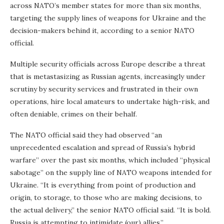
across NATO’s member states for more than six months,
targeting the supply lines of weapons for Ukraine and the
decision-makers behind it, according to a senior NATO
official.
Multiple security officials across Europe describe a threat
that is metastasizing as Russian agents, increasingly under
scrutiny by security services and frustrated in their own
operations, hire local amateurs to undertake high-risk, and
often deniable, crimes on their behalf.
The NATO official said they had observed “an
unprecedented escalation and spread of Russia’s hybrid
warfare” over the past six months, which included “physical
sabotage” on the supply line of NATO weapons intended for
Ukraine. “It is everything from point of production and
origin, to storage, to those who are making decisions, to
the actual delivery,” the senior NATO official said. “It is bold.
Russia is attempting to intimidate (our) allies.”