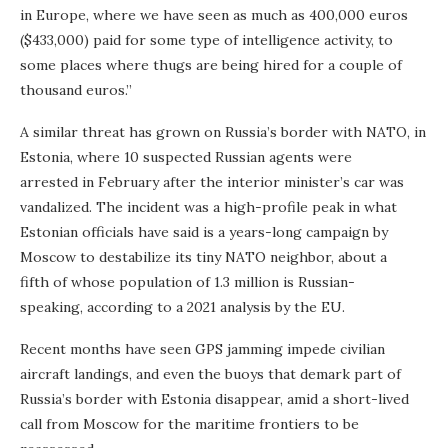
in Europe, where we have seen as much as 400,000 euros
($433,000) paid for some type of intelligence activity, to
some places where thugs are being hired for a couple of
thousand euros.”
A similar threat has grown on Russia’s border with NATO, in
Estonia, where 10 suspected Russian agents were
arrested in February after the interior minister’s car was
vandalized. The incident was a high-profile peak in what
Estonian officials have said is a years-long campaign by
Moscow to destabilize its tiny NATO neighbor, about a
fifth of whose population of 1.3 million is Russian-
speaking, according to a 2021 analysis by the EU.
Recent months have seen GPS jamming impede civilian
aircraft landings, and even the buoys that demark part of
Russia’s border with Estonia disappear, amid a short-lived
call from Moscow for the maritime frontiers to be