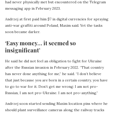
had never physically met but encountered on the Telegram
messaging app in February 2023.
Andrzej at first paid him $7 in digital currencies for spraying
anti-war graffiti around Poland, Maxim said. Yet the tasks
soon became darker.
‘Easy money… it seemed so
insignificant’
He said he did not feel an obligation to fight for Ukraine
after the Russian invasion in February 2022. “That country
has never done anything for me,” he said. “I don’t believe
that just because you are born in a certain country, you have
to go to war for it. Don’t get me wrong: I am not pro-
Russian, I am not pro-Ukraine. I am not pro-anything.”
Andrzej soon started sending Maxim location pins where he
should plant surveillance cameras along the railway tracks