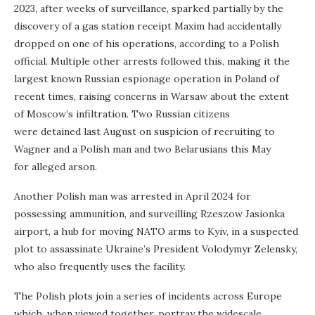
2023, after weeks of surveillance, sparked partially by the
discovery of a gas station receipt Maxim had accidentally
dropped on one of his operations, according to a Polish
official. Multiple other arrests followed this, making it the
largest known Russian espionage operation in Poland of
recent times, raising concerns in Warsaw about the extent
of Moscow’s infiltration. Two Russian citizens
were detained last August on suspicion of recruiting to
Wagner and a Polish man and two Belarusians this May
for alleged arson.
Another Polish man was arrested in April 2024 for
possessing ammunition, and surveilling Rzeszow Jasionka
airport, a hub for moving NATO arms to Kyiv, in a suspected
plot to assassinate Ukraine’s President Volodymyr Zelensky,
who also frequently uses the facility.
The Polish plots join a series of incidents across Europe
which, when viewed together, portray the widescale