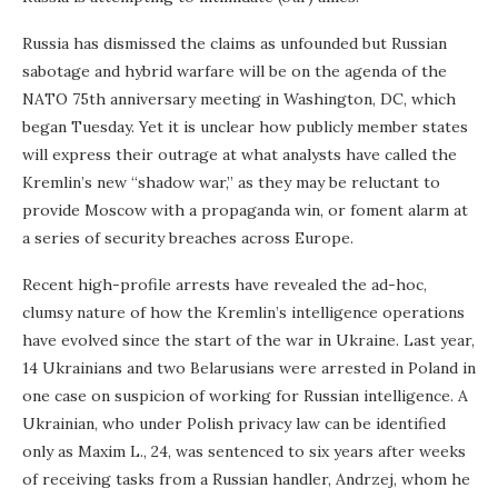
Russia has dismissed the claims as unfounded but Russian
sabotage and hybrid warfare will be on the agenda of the
NATO 75th anniversary meeting in Washington, DC, which
began Tuesday. Yet it is unclear how publicly member states
will express their outrage at what analysts have called the
Kremlin’s new “shadow war,” as they may be reluctant to
provide Moscow with a propaganda win, or foment alarm at
a series of security breaches across Europe.
Recent high-profile arrests have revealed the ad-hoc,
clumsy nature of how the Kremlin’s intelligence operations
have evolved since the start of the war in Ukraine. Last year,
14 Ukrainians and two Belarusians were arrested in Poland in
one case on suspicion of working for Russian intelligence. A
Ukrainian, who under Polish privacy law can be identified
only as Maxim L., 24, was sentenced to six years after weeks
of receiving tasks from a Russian handler, Andrzej, whom he