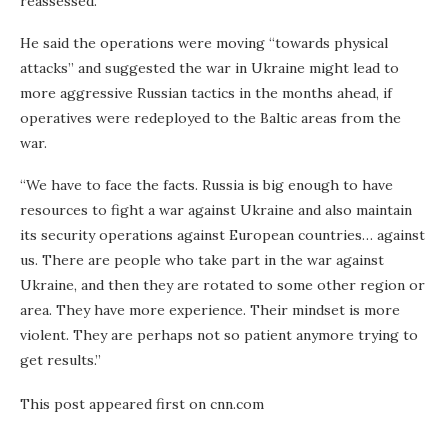
reassessed.
He said the operations were moving “towards physical
attacks” and suggested the war in Ukraine might lead to
more aggressive Russian tactics in the months ahead, if
operatives were redeployed to the Baltic areas from the
war.
“We have to face the facts. Russia is big enough to have
resources to fight a war against Ukraine and also maintain
its security operations against European countries… against
us. There are people who take part in the war against
Ukraine, and then they are rotated to some other region or
area. They have more experience. Their mindset is more
violent. They are perhaps not so patient anymore trying to
get results.”
This post appeared first on cnn.com