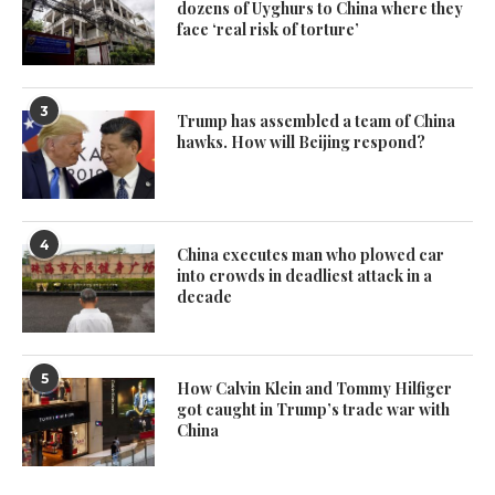
dozens of Uyghurs to China where they
face ‘real risk of torture’
3
Trump has assembled a team of China
hawks. How will Beijing respond?
4
China executes man who plowed car
into crowds in deadliest attack in a
decade
5
How Calvin Klein and Tommy Hilfiger
got caught in Trump’s trade war with
China