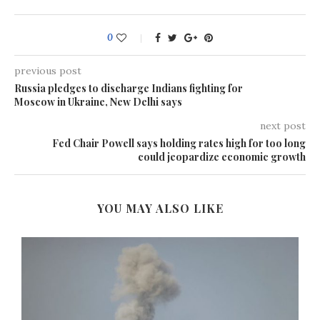
0
previous post
Russia pledges to discharge Indians fighting for
Moscow in Ukraine, New Delhi says
next post
Fed Chair Powell says holding rates high for too long
could jeopardize economic growth
YOU MAY ALSO LIKE