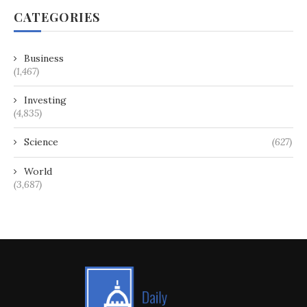
CATEGORIES
Business
(1,467)
Investing
(4,835)
Science
(627)
World
(3,687)