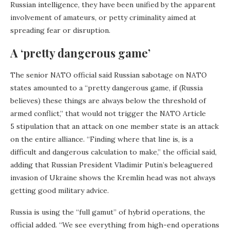
Russian intelligence, they have been unified by the apparent
involvement of amateurs, or petty criminality aimed at
spreading fear or disruption.
A ‘pretty dangerous game’
The senior NATO official said Russian sabotage on NATO
states amounted to a “pretty dangerous game, if (Russia
believes) these things are always below the threshold of
armed conflict,” that would not trigger the NATO Article
5 stipulation that an attack on one member state is an attack
on the entire alliance. “Finding where that line is, is a
difficult and dangerous calculation to make,” the official said,
adding that Russian President Vladimir Putin’s beleaguered
invasion of Ukraine shows the Kremlin head was not always
getting good military advice.
Russia is using the “full gamut” of hybrid operations, the
official added. “We see everything from high-end operations