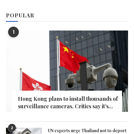
POPULAR
1
Hong Kong plans to install thousands of
surveillance cameras. Critics say it’s...
2
UN experts urge Thailand not to deport