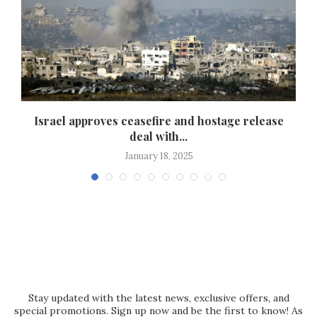
Israel approves ceasefire and hostage release
deal with...
January 18, 2025
Stay updated with the latest news, exclusive offers, and
special promotions. Sign up now and be the first to know! As