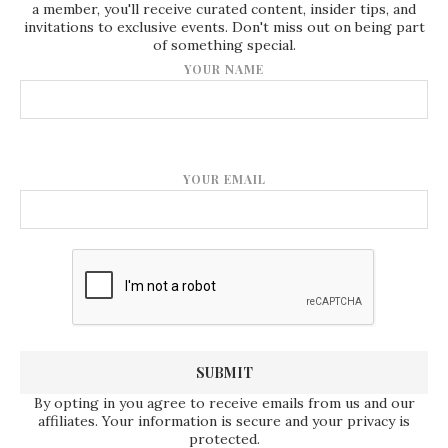
a member, you'll receive curated content, insider tips, and
invitations to exclusive events. Don't miss out on being part
of something special.
YOUR NAME
YOUR EMAIL
By opting in you agree to receive emails from us and our
affiliates. Your information is secure and your privacy is
protected.