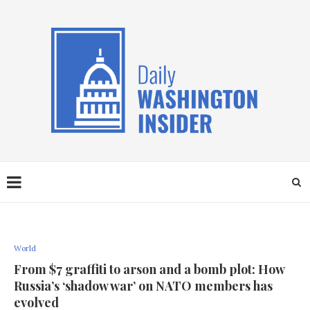
World
From $7 graffiti to arson and a bomb plot: How
Russia’s ‘shadow war’ on NATO members has
evolved