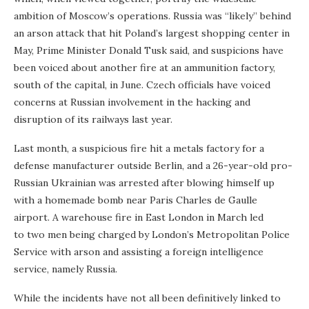
ambition of Moscow’s operations. Russia was “likely” behind
an arson attack that hit Poland’s largest shopping center in
May, Prime Minister Donald Tusk said, and suspicions have
been voiced about another fire at an ammunition factory,
south of the capital, in June. Czech officials have voiced
concerns at Russian involvement in the hacking and
disruption of its railways last year.
Last month, a suspicious fire hit a metals factory for a
defense manufacturer outside Berlin, and a 26-year-old pro-
Russian Ukrainian was arrested after blowing himself up
with a homemade bomb near Paris Charles de Gaulle
airport. A warehouse fire in East London in March led
to two men being charged by London’s Metropolitan Police
Service with arson and assisting a foreign intelligence
service, namely Russia.
While the incidents have not all been definitively linked to