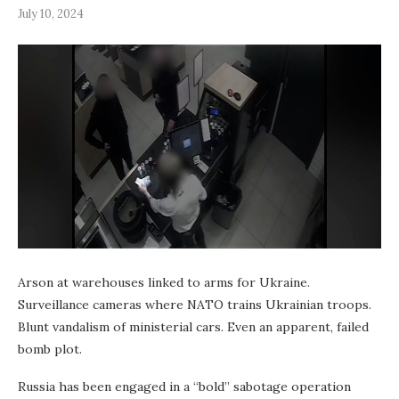
July 10, 2024
Arson at warehouses linked to arms for Ukraine.
Surveillance cameras where NATO trains Ukrainian troops.
Blunt vandalism of ministerial cars. Even an apparent, failed
bomb plot.
Russia has been engaged in a “bold” sabotage operation