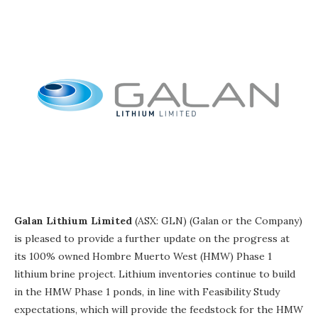
Galan Lithium Limited
(ASX: GLN) (Galan or the Company)
is pleased to provide a further update on the progress at
its 100% owned Hombre Muerto West (HMW) Phase 1
lithium brine project. Lithium inventories continue to build
in the HMW Phase 1 ponds, in line with Feasibility Study
expectations, which will provide the feedstock for the HMW