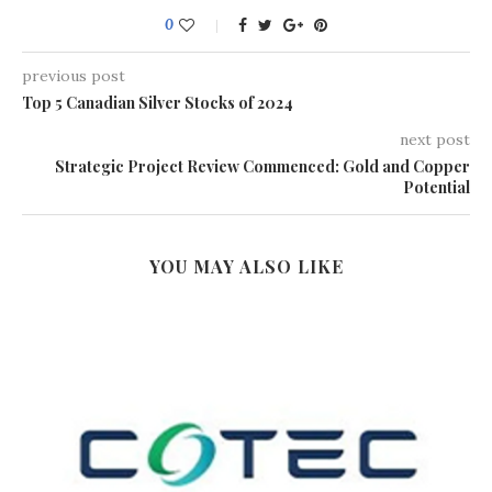
0
previous post
Top 5 Canadian Silver Stocks of 2024
next post
Strategic Project Review Commenced: Gold and Copper
Potential
YOU MAY ALSO LIKE