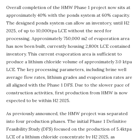
Overall completion of the HMW Phase 1 project now sits at
approximately 40% with the ponds system at 60% capacity.
The designed ponds system can allow an inventory, until H2
2025, of up to 10,000tpa LCE without the need for
processing. Approximately 750,000 m2 of evaporation area
has now been built, currently housing 2,800t LCE contained
inventory. This current evaporation area is sufficient to
produce a lithium chloride volume of approximately 3.0 ktpa
LCE. The key processing parameters, including brine well
average flow rates, lithium grades and evaporation rates are
all aligned with the Phase 1 DFS. Due to the slower pace of
construction activities, first production from HMW is now
expected to be within H2 2025.
As previously announced, the HMW project was separated
into four production phases. The initial Phase 1 Definitive
Feasibility Study (DFS) focused on the production of 5.4ktpa
LCE of a lithium chloride concentrate by H2 2025, as