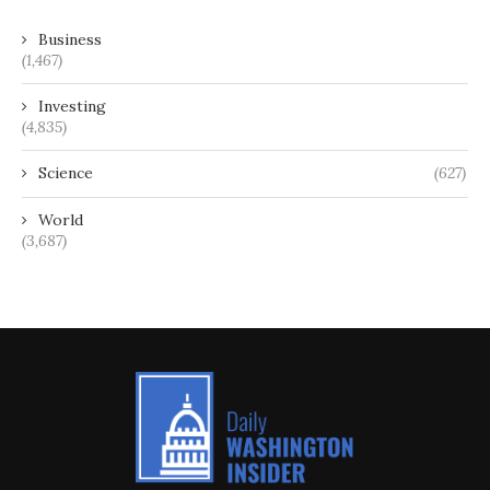
Business
(1,467)
Investing
(4,835)
Science
(627)
World
(3,687)