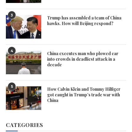
3
Trump has assembled a team of China
hawks. How will Beijing respond?
4
China executes man who plowed car
into crowds in deadliest attack in a
decade
5
How Calvin Klein and Tommy Hilfiger
got caught in Trump’s trade war with
China
CATEGORIES