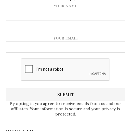
YOUR NAME
YOUR EMAIL
By opting in you agree to receive emails from us and our
affiliates. Your information is secure and your privacy is
protected.