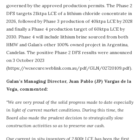
governed by the approved production permits. The Phase 2
DFS targets 21ktpa LCE of a lithium chloride concentrate in
2026, followed by Phase 3 production of 40ktpa LCE by 2028
and finally a Phase 4 production target of 60ktpa LCE by
2030. Phase 4 will include lithium brine sourced from both
HMW and Galan’s other 100% owned project in Argentina,
Candelas. The positive Phase 2 DFS results were announced
on 3 October 2023
(https://wcsecure.weblink.com.au/pdf/GLN/02720109.pdf).
Galan’s Managing Director, Juan Pablo (JP) Vargas de la
Vega, commented:
“We are very proud of the solid progress made to date especially
in light of current market conditions. During this time, the
Board also made the prudent decision to strategically slow
construction activities so as to preserve our cash.
Our current in situ inventory of 2,800t LCE has been the first