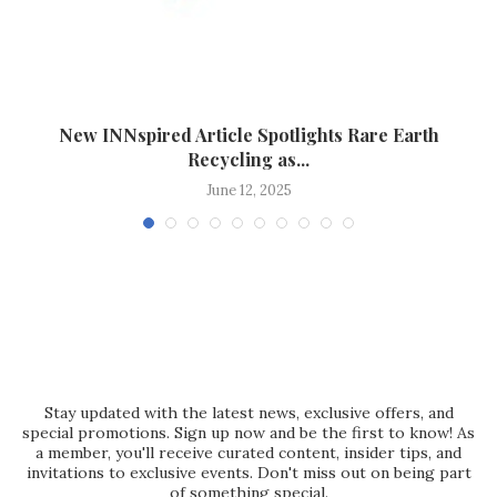
New INNspired Article Spotlights Rare Earth
Recycling as...
June 12, 2025
Stay updated with the latest news, exclusive offers, and
special promotions. Sign up now and be the first to know! As
a member, you'll receive curated content, insider tips, and
invitations to exclusive events. Don't miss out on being part
of something special.