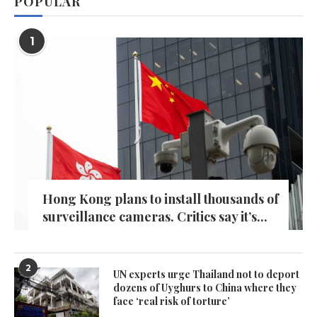
POPULAR
1
Hong Kong plans to install thousands of
surveillance cameras. Critics say it’s...
2
UN experts urge Thailand not to deport
dozens of Uyghurs to China where they
face ‘real risk of torture’