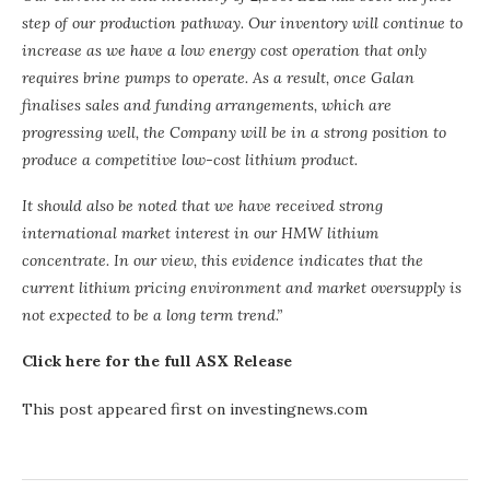
step of our production pathway. Our inventory will continue to
increase as we have a low energy cost operation that only
requires brine pumps to operate. As a result, once Galan
finalises sales and funding arrangements, which are
progressing well, the Company will be in a strong position to
produce a competitive low-cost lithium product.
It should also be noted that we have received strong
international market interest in our HMW lithium
concentrate. In our view, this evidence indicates that the
current lithium pricing environment and market oversupply is
not expected to be a long term trend.”
Click here for the full ASX Release
This post appeared first on investingnews.com