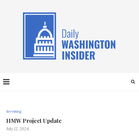
Investing
HMW Project Update
July 12, 2024