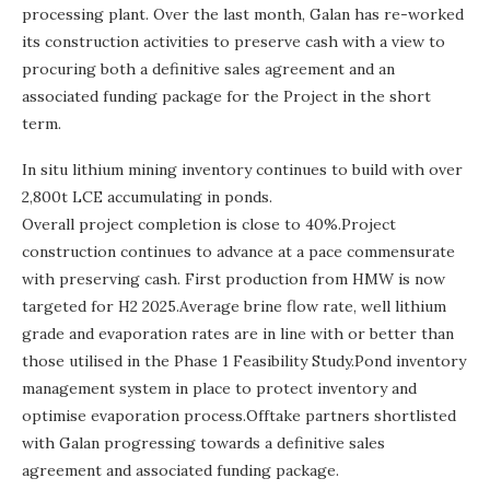
processing plant. Over the last month, Galan has re-worked
its construction activities to preserve cash with a view to
procuring both a definitive sales agreement and an
associated funding package for the Project in the short
term.
In situ lithium mining inventory continues to build with over
2,800t LCE accumulating in ponds.
Overall project completion is close to 40%.Project
construction continues to advance at a pace commensurate
with preserving cash. First production from HMW is now
targeted for H2 2025.Average brine flow rate, well lithium
grade and evaporation rates are in line with or better than
those utilised in the Phase 1 Feasibility Study.Pond inventory
management system in place to protect inventory and
optimise evaporation process.Offtake partners shortlisted
with Galan progressing towards a definitive sales
agreement and associated funding package.