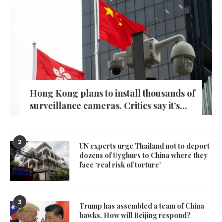
Hong Kong plans to install thousands of
surveillance cameras. Critics say it’s...
2
UN experts urge Thailand not to deport
dozens of Uyghurs to China where they
face ‘real risk of torture’
3
Trump has assembled a team of China
hawks. How will Beijing respond?