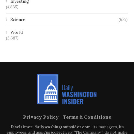
Investing
(4,835)
Science
(627)
World
(3,687)
Privacy Policy
Terms & Conditions
Disclaimer: dailywashingtoninsider.com
, its managers, its
employees, and assigns (collectively “The Company”) do not make