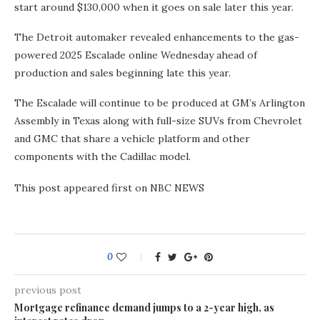
start around $130,000 when it goes on sale later this year.
The Detroit automaker revealed enhancements to the gas-
powered 2025 Escalade online Wednesday ahead of
production and sales beginning late this year.
The Escalade will continue to be produced at GM’s Arlington
Assembly in Texas along with full-size SUVs from Chevrolet
and GMC that share a vehicle platform and other
components with the Cadillac model.
This post appeared first on NBC NEWS
0
previous post
Mortgage refinance demand jumps to a 2-year high, as