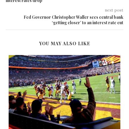
interest rates drop
next post
Fed Governor Christopher Waller sees central bank
‘getting closer’ to an interest rate cut
YOU MAY ALSO LIKE