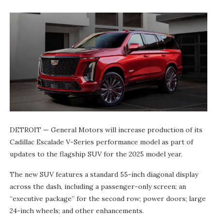
DETROIT — General Motors will increase production of its
Cadillac Escalade V-Series performance model as part of
updates to the flagship SUV for the 2025 model year.
The new SUV features a standard 55-inch diagonal display
across the dash, including a passenger-only screen; an
“executive package” for the second row; power doors; large
24-inch wheels; and other enhancements.