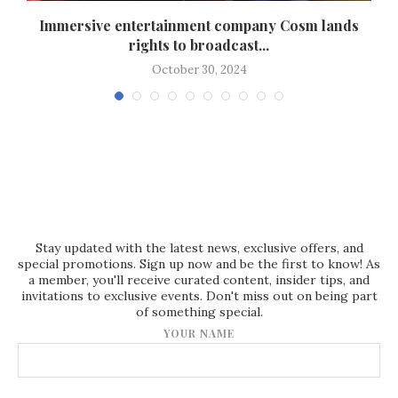
Immersive entertainment company Cosm lands
rights to broadcast...
October 30, 2024
Stay updated with the latest news, exclusive offers, and
special promotions. Sign up now and be the first to know! As
a member, you'll receive curated content, insider tips, and
invitations to exclusive events. Don't miss out on being part
of something special.
YOUR NAME