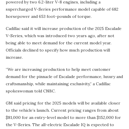
powered by two 6.2-liter V-8 engines, including a
supercharged V-Series performance model capable of 682
horsepower and 653 foot-pounds of torque.
Cadillac said it will increase production of the 2025 Escalade
V-Series, which was introduced two years ago, after not
being able to meet demand for the current model year.
Officials declined to specify how much production will
increase.
“We are increasing production to help meet customer
demand for the pinnacle of Escalade performance, luxury and
craftsmanship, while maintaining exclusivity,” a Cadillac
spokeswoman told CNBC.
GM said pricing for the 2025 models will be available closer
to the vehicle’s launch. Current pricing ranges from about
$81,000 for an entry-level model to more than $152,000 for
the V-Series. The all-electric Escalade IQ is expected to