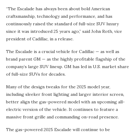
“The Escalade has always been about bold American
craftsmanship, technology and performance, and has
continuously raised the standard of full-size SUV luxury
since it was introduced 25 years ago,” said John Roth, vice
president of Cadillac, in a release.
The Escalade is a crucial vehicle for Cadillac — as well as
brand parent GM — as the highly profitable flagship of the
company’s large SUV lineup. GM has led in U.S. market share
of full-size SUVs for decades.
Many of the design tweaks for the 2025 model year,
including sleeker front lighting and larger interior screen,
better align the gas-powered model with an upcoming all-
electric version of the vehicle. It continues to feature a
massive front grille and commanding on-road presence.
The gas-powered 2025 Escalade will continue to be