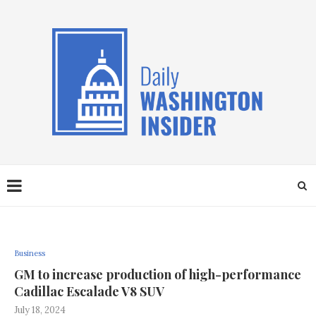
Business
GM to increase production of high-performance
Cadillac Escalade V8 SUV
July 18, 2024