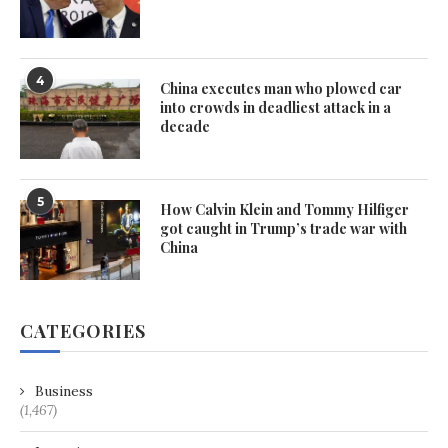
4
China executes man who plowed car
into crowds in deadliest attack in a
decade
5
How Calvin Klein and Tommy Hilfiger
got caught in Trump’s trade war with
China
CATEGORIES
Business
(1,467)