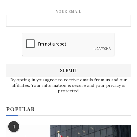
YOUR EMAIL
By opting in you agree to receive emails from us and our
affiliates. Your information is secure and your privacy is
protected.
POPULAR
1