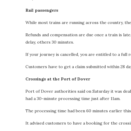
Rail passengers
While most trains are running across the country, th
Refunds and compensation are due once a train is lat
delay, others 30 minutes.
If your journey is cancelled, you are entitled to a full 
Customers have to get a claim submitted within 28 days
Crossings at the Port of Dover
Port of Dover authorities said on Saturday it was dea
had a 30-minute processing time just after 11am.
The processing time had been 60 minutes earlier thi
It advised customers to have a booking for the crossi