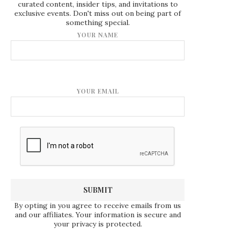
curated content, insider tips, and invitations to
exclusive events. Don't miss out on being part of
something special.
YOUR NAME
YOUR EMAIL
By opting in you agree to receive emails from us
and our affiliates. Your information is secure and
your privacy is protected.