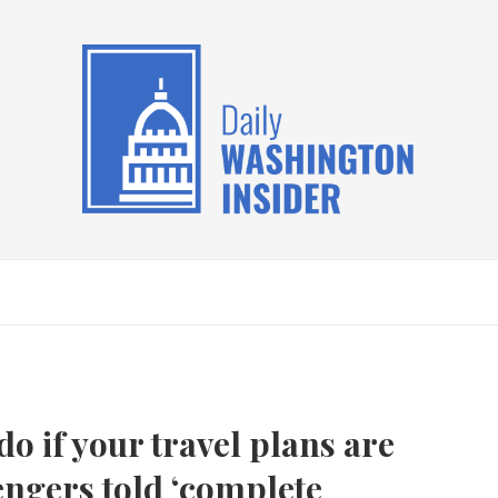
do if your travel plans are
engers told ‘complete