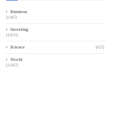
Business
(1,467)
Investing
(4,835)
Science
(627)
World
(3,687)