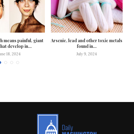
 means painful, giant
Arsenic, lead and other toxic metals
F
hat develop in...
found in...
une 18, 2024
July 9, 2024