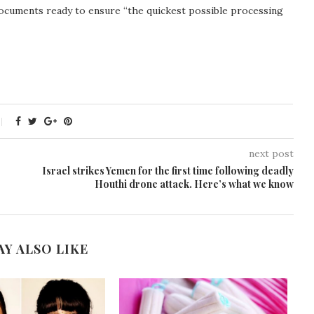
documents ready to ensure “the quickest possible processing
next post
Israel strikes Yemen for the first time following deadly
Houthi drone attack. Here’s what we know
AY ALSO LIKE