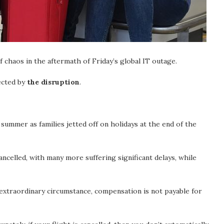
f chaos in the aftermath of Friday’s global IT outage.
ected by
the disruption
.
summer as families jetted off on holidays at the end of the
celled, with many more suffering significant delays, while
extraordinary circumstance, compensation is not payable for