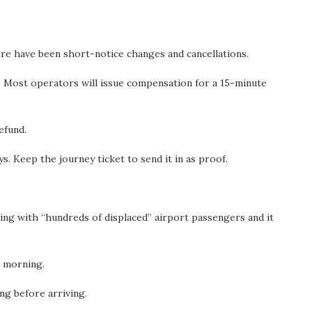
ere have been short-notice changes and cancellations.
e. Most operators will issue compensation for a 15-minute
refund.
. Keep the journey ticket to send it in as proof.
ling with “hundreds of displaced” airport passengers and it
s morning.
ng before arriving.