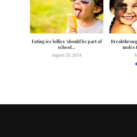
mistakes to
Eating ice lollies ‘should be part of
Breakthrough
.
school...
moles t
August 20, 2024
J