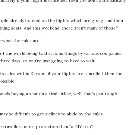
ately, if your flight is cancelled, then you don’t automatically
eople already booked on the flights which are going, and then
ning seats. And this weekend, there aren’t many of those.”
 what the rules are”.
 of the world being told various things by various companies,
three days, so you’re just going to have to wait’.
 rules within Europe, if your flights are cancelled, then the
ossible.
ds buying a seat on a rival airline, well, that’s just tough.
y be difficult to get airlines to abide by the rules.
 travellers more protection than “a DIY trip”.