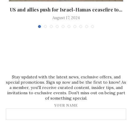
US and allies push for Israel-Hamas ceasefire to...
H
August 17, 2024
Stay updated with the latest news, exclusive offers, and
special promotions. Sign up now and be the first to know! As
a member, you'll receive curated content, insider tips, and
invitations to exclusive events. Don't miss out on being part
of something special.
YOUR NAME