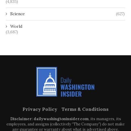
(4,835)
Science
(627)
World
(3,687)
Privacy Policy
Terms & Conditions
Disclaimer: dailywashingtoninsider.com
, its managers, its
employees, and assigns (collectively “The Company”) do not make
any guarantee or warranty about what is advertised above.