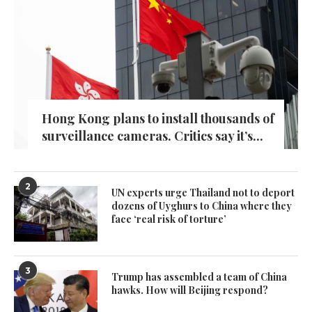
Hong Kong plans to install thousands of
surveillance cameras. Critics say it’s...
2
UN experts urge Thailand not to deport
dozens of Uyghurs to China where they
face ‘real risk of torture’
3
Trump has assembled a team of China
hawks. How will Beijing respond?