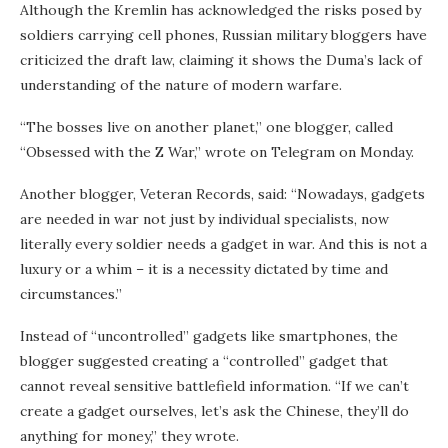
Although the Kremlin has acknowledged the risks posed by
soldiers carrying cell phones, Russian military bloggers have
criticized the draft law, claiming it shows the Duma’s lack of
understanding of the nature of modern warfare.
“The bosses live on another planet,” one blogger, called
“Obsessed with the Z War,” wrote on Telegram on Monday.
Another blogger, Veteran Records, said: “Nowadays, gadgets
are needed in war not just by individual specialists, now
literally every soldier needs a gadget in war. And this is not a
luxury or a whim – it is a necessity dictated by time and
circumstances.”
Instead of “uncontrolled” gadgets like smartphones, the
blogger suggested creating a “controlled” gadget that
cannot reveal sensitive battlefield information. “If we can’t
create a gadget ourselves, let’s ask the Chinese, they’ll do
anything for money,” they wrote.