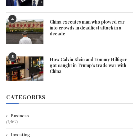
4
China executes man who plowed car
into crowds in deadliest attack in a
decade
5
How Calvin Klein and Tommy Hilfiger
got caught in Trump’s trade war with
China
CATEGORIES
Business
(1,467)
Investing