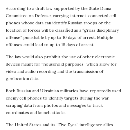
According to a draft law supported by the State Duma
Committee on Defense, carrying internet-connected cell
phones whose data can identify Russian troops or the
location of forces will be classified as a “gross disciplinary
offense” punishable by up to 10 days of arrest. Multiple
offenses could lead to up to 15 days of arrest.
The law would also prohibit the use of other electronic
devices meant for “household purposes” which allow for
video and audio recording and the transmission of
geolocation data.
Both Russian and Ukrainian militaries have reportedly used
enemy cell phones to identify targets during the war,
scraping data from photos and messages to track
coordinates and launch attacks.
The United States and its “Five Eyes” intelligence allies –