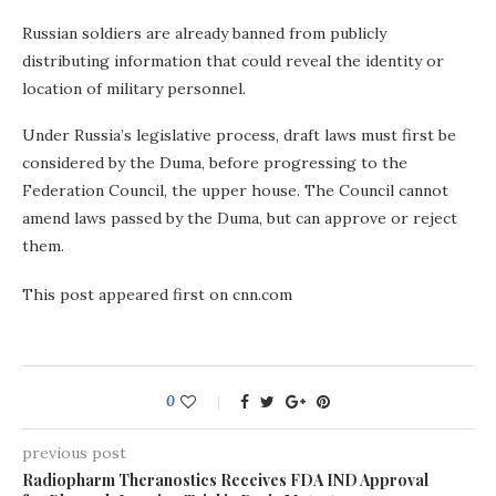
Russian soldiers are already banned from publicly
distributing information that could reveal the identity or
location of military personnel.
Under Russia’s legislative process, draft laws must first be
considered by the Duma, before progressing to the
Federation Council, the upper house. The Council cannot
amend laws passed by the Duma, but can approve or reject
them.
This post appeared first on cnn.com
0
previous post
Radiopharm Theranostics Receives FDA IND Approval