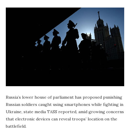
Russia’s lower house of parliament has proposed punishing
Russian soldiers caught using smartphones while fighting in
Ukraine, state media TASS reported, amid growing concerns
that electronic devices can reveal troops’ location on the
battlefield.