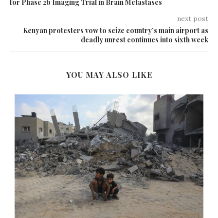
for Phase 2b Imaging Trial in Brain Metastases
next post
Kenyan protesters vow to seize country’s main airport as
deadly unrest continues into sixth week
YOU MAY ALSO LIKE