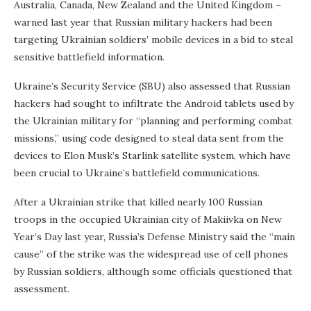
Australia, Canada, New Zealand and the United Kingdom –
warned last year that Russian military hackers had been
targeting Ukrainian soldiers’ mobile devices in a bid to steal
sensitive battlefield information.
Ukraine’s Security Service (SBU) also assessed that Russian
hackers had sought to infiltrate the Android tablets used by
the Ukrainian military for “planning and performing combat
missions,” using code designed to steal data sent from the
devices to Elon Musk’s Starlink satellite system, which have
been crucial to Ukraine’s battlefield communications.
After a Ukrainian strike that killed nearly 100 Russian
troops in the occupied Ukrainian city of Makiivka on New
Year’s Day last year, Russia’s Defense Ministry said the “main
cause” of the strike was the widespread use of cell phones
by Russian soldiers, although some officials questioned that
assessment.