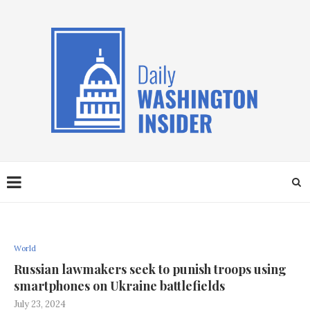
World
Russian lawmakers seek to punish troops using
smartphones on Ukraine battlefields
July 23, 2024