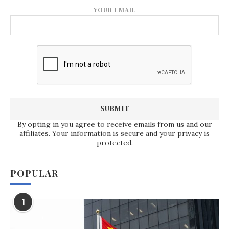
YOUR EMAIL
By opting in you agree to receive emails from us and our
affiliates. Your information is secure and your privacy is
protected.
POPULAR
1