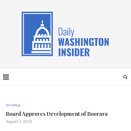
Investing
Board Approves Development of Boorara
August 3, 2024