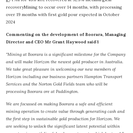
recoveryMining to occur over 14 months, with processing
over 19 months with first gold pour expected in October
2024
Commenting on the development of Boorara, Managing
Director and CEO Mr Grant Haywood said:1
“Mining at Boorara is a significant milestone for the Company
and will make Horizon the newest gold producer in Australia.
We take great pleasure in welcoming our new members of
Horizon including our business partners Hampton Transport
Services and the Norton Gold Fields team who will be
processing Boorara ore at Paddington.
We are focussed on making Boorara a safe and efficient
mining operation to create value through generating cash and
the first step in sustainable gold production for Horizon. We
are seeking to unlock the significant latent potential within