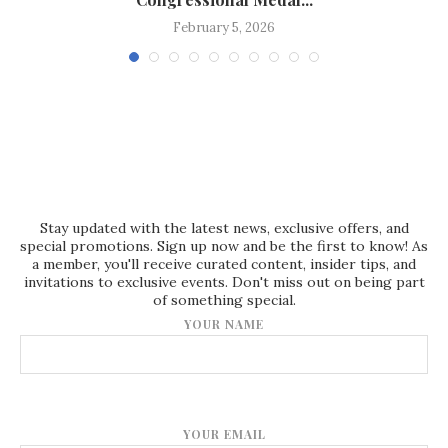
February 5, 2026
Stay updated with the latest news, exclusive offers, and
special promotions. Sign up now and be the first to know! As
a member, you'll receive curated content, insider tips, and
invitations to exclusive events. Don't miss out on being part
of something special.
YOUR NAME
YOUR EMAIL