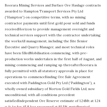
Boorara Mining Services and Surface Ore Haulage contracts
awarded to Hampton Transport Services Pty Ltd
(“Hampton”) on competitive terms, with no mining
contractor payments until first gold pour sold and funds
receivedHorizon to provide management oversight and
technical services support with the contractor undertaking
the worksAll management, including the Site Senior
Executive and Quarry Manager, and most technical roles
have been filledMobilisation commencing, with pre-
production works undertaken in the first half of August, and
mining commencing and ramping up thereafterBoorara is
fully permitted with all statutory approvals in place for
operations to commenceBinding Ore Sale Agreement
executed with Paddington Gold Pty Ltd (“Paddington”), a
wholly owned subsidiary of Norton Gold Fields Ltd, now
unconditional, with all conditions precedent
satisfiedIndependent Ore Reserve estimate of 1.24Mt at 1.24
g/t Au for 45.8 koz recovered at 92.5% metallurgical