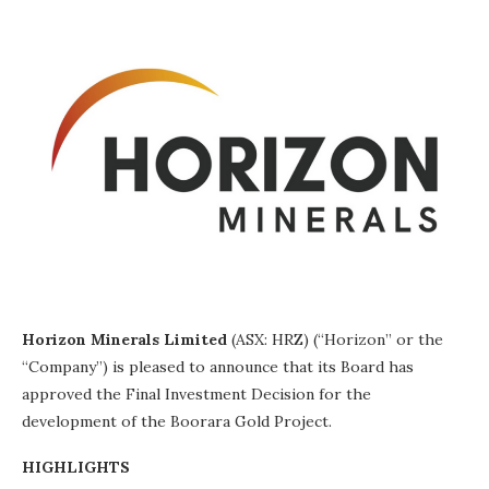
Horizon Minerals Limited
(ASX: HRZ) (“Horizon” or the
“Company”) is pleased to announce that its Board has
approved the Final Investment Decision for the
development of the Boorara Gold Project.
HIGHLIGHTS