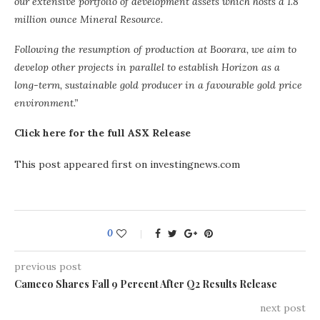
our extensive portfolio of development assets which hosts a 1.8
million ounce Mineral Resource.
Following the resumption of production at Boorara, we aim to
develop other projects in parallel to establish Horizon as a
long-term, sustainable gold producer in a favourable gold price
environment.”
Click here for the full ASX Release
This post appeared first on investingnews.com
0
previous post
Cameco Shares Fall 9 Percent After Q2 Results Release
next post