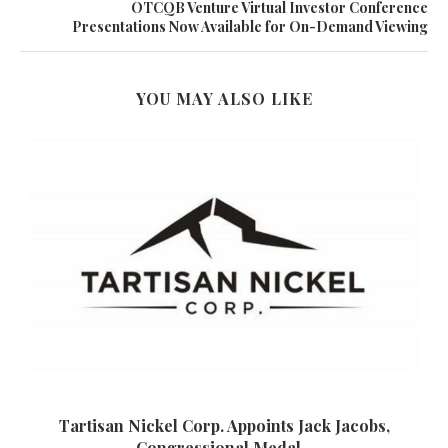
OTCQB Venture Virtual Investor Conference
Presentations Now Available for On-Demand Viewing
YOU MAY ALSO LIKE
Tartisan Nickel Corp. Appoints Jack Jacobs,
Congressional Medal...