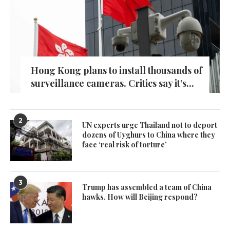
Hong Kong plans to install thousands of
surveillance cameras. Critics say it’s...
2
UN experts urge Thailand not to deport
dozens of Uyghurs to China where they
face ‘real risk of torture’
3
Trump has assembled a team of China
hawks. How will Beijing respond?