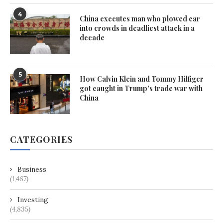
4
China executes man who plowed car
into crowds in deadliest attack in a
decade
5
How Calvin Klein and Tommy Hilfiger
got caught in Trump’s trade war with
China
CATEGORIES
Business
(1,467)
Investing
(4,835)