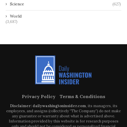
Science
(627)
World
(3,687)
Privacy Policy
Terms & Conditions
Disclaimer: dailywashingtoninsider.com
, its managers, its
employees, and assigns (collectively “The Company”) do not make
any guarantee or warranty about what is advertised above.
Information provided by this website is for research purposes
only and should not be considered as personalized financial