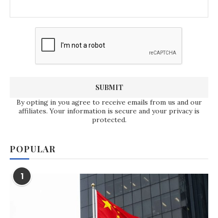
By opting in you agree to receive emails from us and our
affiliates. Your information is secure and your privacy is
protected.
POPULAR
1