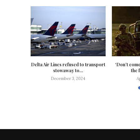
 of a stolen
Delta Air Lines refused to transport
‘Don’t come
stowaway to...
the 
24
December 3, 2024
A