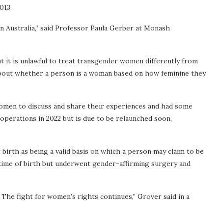
013.
n Australia,” said Professor Paula Gerber at Monash
at it is unlawful to treat transgender women differently from
 about whether a person is a woman based on how feminine they
women to discuss and share their experiences and had some
 operations in 2022 but is due to be relaunched soon,
 birth as being a valid basis on which a person may claim to be
time of birth but underwent gender-affirming surgery and
The fight for women’s rights continues,” Grover said in a