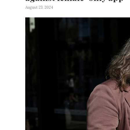
August 23, 2024