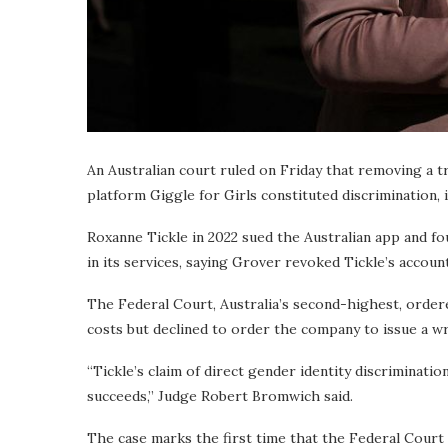
An Australian court ruled on Friday that removing a
platform Giggle for Girls constituted discrimination, 
Roxanne Tickle in 2022 sued the Australian app and fo
in its services, saying Grover revoked Tickle’s accou
The Federal Court, Australia’s second-highest, ordere
costs but declined to order the company to issue a w
“Tickle’s claim of direct gender identity discrimination
succeeds,” Judge Robert Bromwich said.
The case marks the first time that the Federal Court 