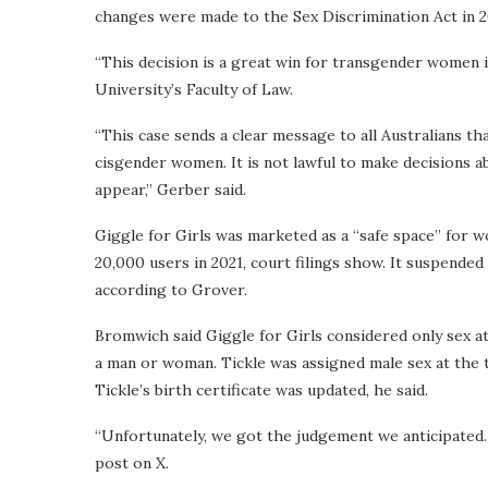
changes were made to the Sex Discrimination Act in 2
“This decision is a great win for transgender women i
University’s Faculty of Law.
“This case sends a clear message to all Australians th
cisgender women. It is not lawful to make decisions
appear,” Gerber said.
Giggle for Girls was marketed as a “safe space” for 
20,000 users in 2021, court filings show. It suspended
according to Grover.
Bromwich said Giggle for Girls considered only sex at
a man or woman. Tickle was assigned male sex at the 
Tickle’s birth certificate was updated, he said.
“Unfortunately, we got the judgement we anticipated. 
post on X.