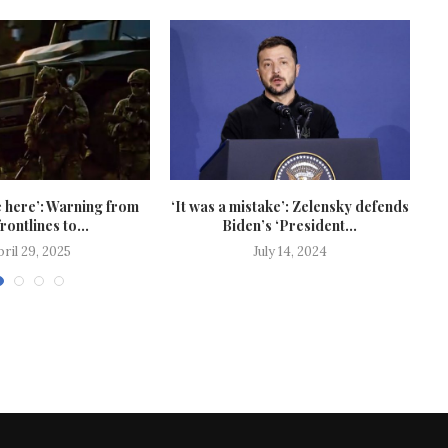
 here’: Warning from
‘It was a mistake’: Zelensky defends
frontlines to...
Biden’s ‘President...
pril 29, 2025
July 14, 2024