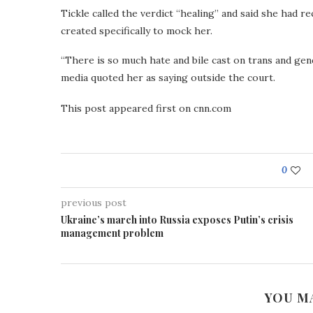
Tickle called the verdict “healing” and said she had 
created specifically to mock her.
“There is so much hate and bile cast on trans and gen
media quoted her as saying outside the court.
This post appeared first on cnn.com
0
previous post
Ukraine’s march into Russia exposes Putin’s crisis
management problem
YOU M