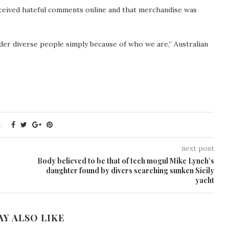
received hateful comments online and that merchandise was
der diverse people simply because of who we are,” Australian
next post
Body believed to be that of tech mogul Mike Lynch’s
daughter found by divers searching sunken Sicily
yacht
AY ALSO LIKE