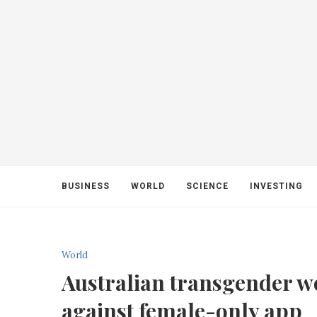
BUSINESS
WORLD
SCIENCE
INVESTING
World
Australian transgender 
against female-only app