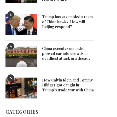
3
Trump has assembled a team
of China hawks. How will
Beijing respond?
4
China executes man who
plowed car into crowds in
deadliest attack in a decade
5
How Calvin Klein and Tommy
Hilfiger got caught in
Trump’s trade war with China
CATEGORIES