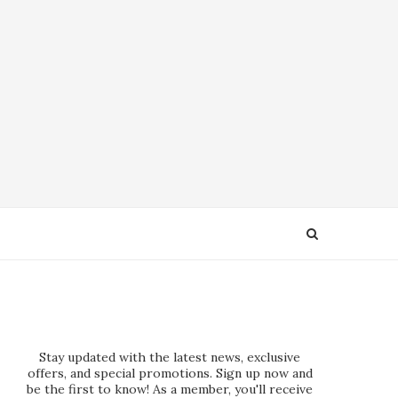
Stay updated with the latest news, exclusive
offers, and special promotions. Sign up now and
be the first to know! As a member, you'll receive