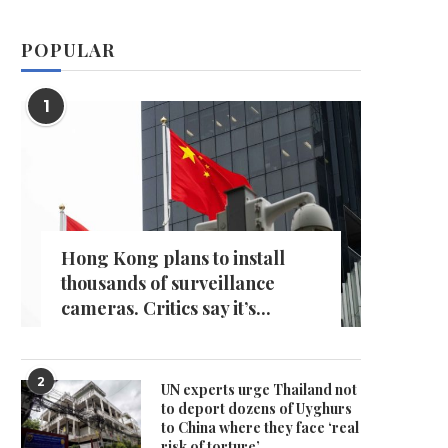
POPULAR
1
Hong Kong plans to install
thousands of surveillance
cameras. Critics say it’s...
2
UN experts urge Thailand not
to deport dozens of Uyghurs
to China where they face ‘real
risk of torture’