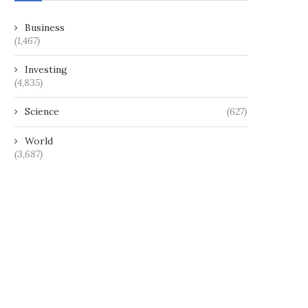
Business
(1,467)
Investing
(4,835)
Science
(627)
World
(3,687)