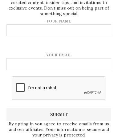
curated content, insider tips, and invitations to
exclusive events. Don't miss out on being part of
something special.
YOUR NAME
YOUR EMAIL
By opting in you agree to receive emails from us
and our affiliates. Your information is secure and
your privacy is protected.