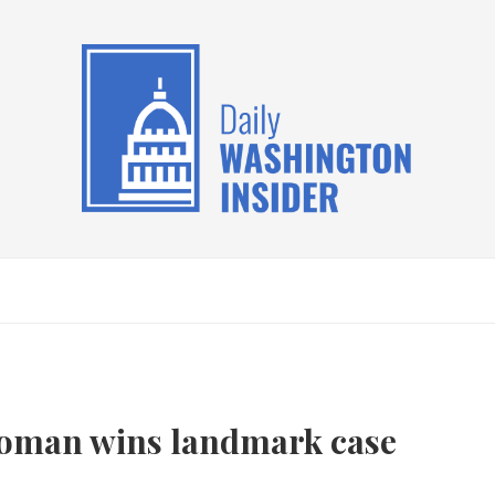
woman wins landmark case