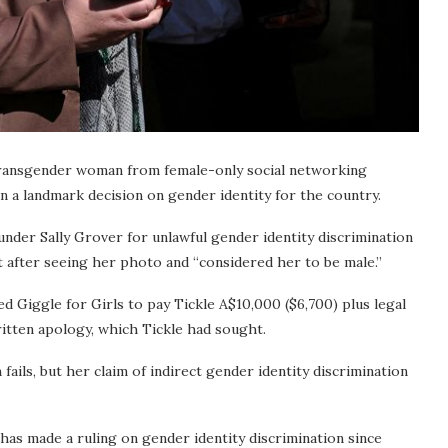
 transgender woman from female-only social networking
in a landmark decision on gender identity for the country.
under Sally Grover for unlawful gender identity discrimination
nt after seeing her photo and “considered her to be male.”
d Giggle for Girls to pay Tickle A$10,000 ($6,700) plus legal
ritten apology, which Tickle had sought.
 fails, but her claim of indirect gender identity discrimination
has made a ruling on gender identity discrimination since