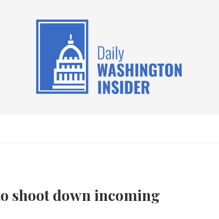
s to shoot down incoming