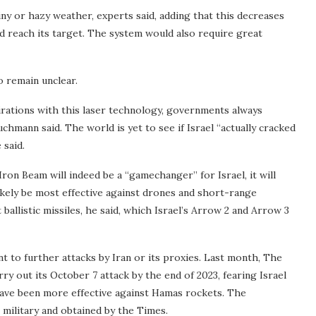
iny or hazy weather, experts said, adding that this decreases
d reach its target. The system would also require great
o remain unclear.
rations with this laser technology, governments always
chmann said. The world is yet to see if Israel “actually cracked
 said.
e Iron Beam will indeed be a “gamechanger” for Israel, it will
l likely be most effective against drones and short-range
 ballistic missiles, he said, which Israel’s Arrow 2 and Arrow 3
t to further attacks by Iran or its proxies. Last month, The
 out its October 7 attack by the end of 2023, fearing Israel
have been more effective against Hamas rockets. The
military and obtained by the Times.