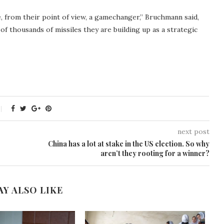
be, from their point of view, a gamechanger,” Bruchmann said,
of thousands of missiles they are building up as a strategic
next post
China has a lot at stake in the US election. So why
aren’t they rooting for a winner?
AY ALSO LIKE