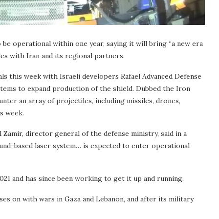
 be operational within one year, saying it will bring “a new era
es with Iran and its regional partners.
ls this week with Israeli developers Rafael Advanced Defense
ystems to expand production of the shield. Dubbed the Iron
ter an array of projectiles, including missiles, drones,
is week.
l Zamir, director general of the defense ministry, said in a
round-based laser system… is expected to enter operational
2021 and has since been working to get it up and running.
es on with wars in Gaza and Lebanon, and after its military