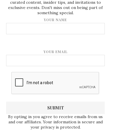
curated content, insider tips, and invitations to
exclusive events. Don't miss out on being part of
something special.
YOUR NAME
YOUR EMAIL
By opting in you agree to receive emails from us
and our affiliates. Your information is secure and
your privacy is protected.