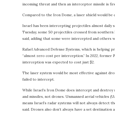
incoming threat and then an interceptor missile is fir
Compared to the Iron Dome, a laser shield would be ch
Israel has been intercepting projectiles almost daily
Tuesday, some 50 projectiles crossed from southern L
said, adding that some were intercepted and others w
Rafael Advanced Defense Systems, which is helping pr
“almost zero cost per interception.” In 2022, former 
interception was expected to cost just $2.
The laser system would be most effective against dro
failed to intercept.
While Israel’s Iron Dome does intercept and destroy m
and missiles, not drones. Unmanned aerial vehicles (UA
means Israel’s radar systems will not always detect t
said. Drones also don’t always have a set destination 