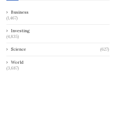
Business
(1,467)
Investing
(4,835)
Science
(627)
World
(3,687)