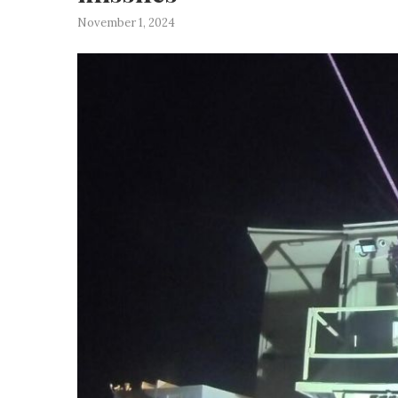
November 1, 2024