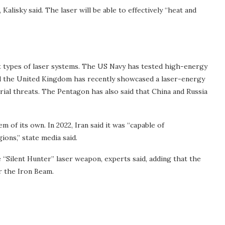
Kalisky said. The laser will be able to effectively “heat and
 types of laser systems. The US Navy has tested high-energy
nd the United Kingdom has recently showcased a laser-energy
ial threats. The Pentagon has also said that China and Russia
em of its own. In 2022, Iran said it was “capable of
ons,” state media said.
“Silent Hunter” laser weapon, experts said, adding that the
r the Iron Beam.