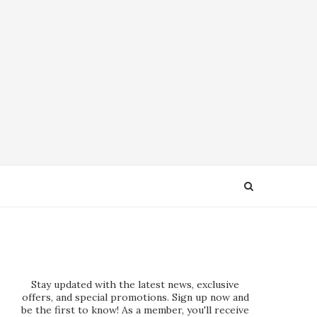
Stay updated with the latest news, exclusive
offers, and special promotions. Sign up now and
be the first to know! As a member, you'll receive