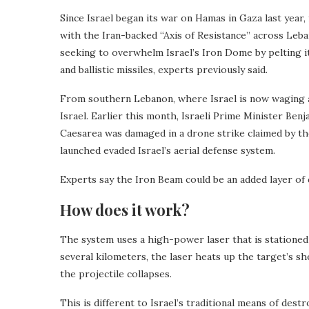
Since Israel began its war on Hamas in Gaza last year,
with the Iran-backed “Axis of Resistance” across Leba
seeking to overwhelm Israel’s Iron Dome by pelting i
and ballistic missiles, experts previously said.
From southern Lebanon, where Israel is now waging a
Israel. Earlier this month, Israeli Prime Minister Ben
Caesarea was damaged in a drone strike claimed by t
launched evaded Israel’s aerial defense system.
Experts say the Iron Beam could be an added layer of d
How does it work?
The system uses a high-power laser that is statione
several kilometers, the laser heats up the target’s she
the projectile collapses.
This is different to Israel’s traditional means of dest