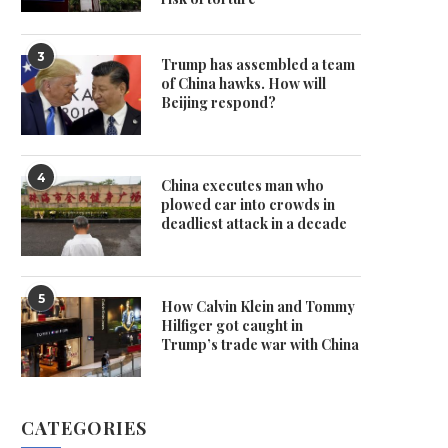
3
Trump has assembled a team
of China hawks. How will
Beijing respond?
4
China executes man who
plowed car into crowds in
deadliest attack in a decade
5
How Calvin Klein and Tommy
Hilfiger got caught in
Trump’s trade war with China
CATEGORIES