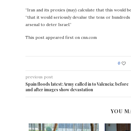
“Iran and its proxies (may) calculate that this would 
“that it would seriously devalue the tens or hundreds 
arsenal to deter Israel.”
This post appeared first on cnn.com
0
previous post
Spain floods latest: Army called in to Valencia; before
and after images show devastation
YOU M