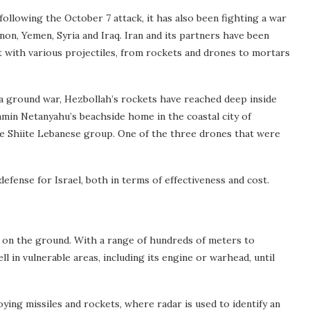
 following the October 7 attack, it has also been fighting a war
non, Yemen, Syria and Iraq. Iran and its partners have been
t with various projectiles, from rockets and drones to mortars
 ground war, Hezbollah’s rockets have reached deep inside
jamin Netanyahu’s beachside home in the coastal city of
he Shiite Lebanese group. One of the three drones that were
efense for Israel, both in terms of effectiveness and cost.
d on the ground. With a range of hundreds of meters to
ll in vulnerable areas, including its engine or warhead, until
roying missiles and rockets, where radar is used to identify an