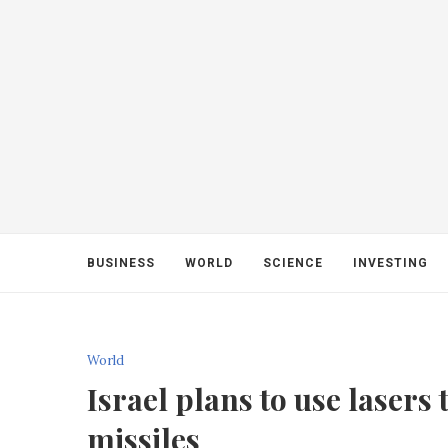
BUSINESS
WORLD
SCIENCE
INVESTING
World
Israel plans to use laser
missiles