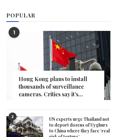
POPULAR
1
Hong Kong plans to install
thousands of surveillance
cameras. Critics say it’s...
2
UN experts urge Thailand not
to deport dozens of Uyghurs
to China where they face ‘real
risk of torture’