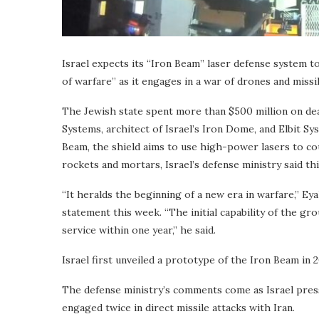
Israel expects its “Iron Beam” laser defense system to
of warfare” as it engages in a war of drones and missil
The Jewish state spent more than $500 million on dea
Systems, architect of Israel’s Iron Dome, and Elbit S
Beam, the shield aims to use high-power lasers to coun
rockets and mortars, Israel’s defense ministry said th
“It heralds the beginning of a new era in warfare,” Eya
statement this week. “The initial capability of the g
service within one year,” he said.
Israel first unveiled a prototype of the Iron Beam in 
The defense ministry’s comments come as Israel press
engaged twice in direct missile attacks with Iran.