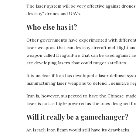
The laser system will be very effective against drones, 
destroy” drones and UAVs.
Who else has it?
Other governments have experimented with different
laser weapons that can destroy aircraft mid-flight a
weapon called DragonFire that can be used against aer
are developing lasers that could target satellites.
It is unclear if Iran has developed a laser defense syst
manufacturing laser weapons to defend… sensitive regi
Iran is, however, suspected to have the Chinese-made 
laser is not as high-powered as the ones designed fo
Will it really be a gamechanger?
An Israeli Iron Beam would still have its drawbacks.