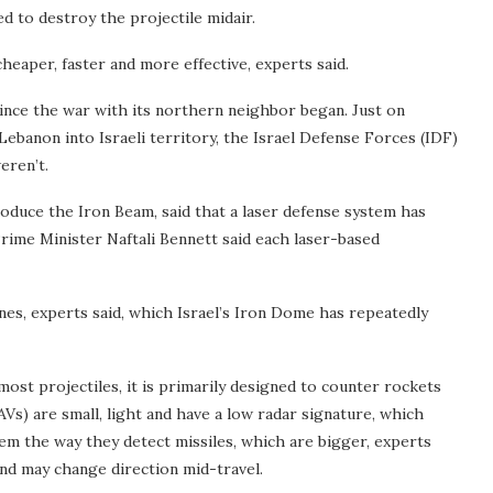
ed to destroy the projectile midair.
eaper, faster and more effective, experts said.
 since the war with its northern neighbor began. Just on
ebanon into Israeli territory, the Israel Defense Forces (IDF)
eren’t.
oduce the Iron Beam, said that a laser defense system has
Prime Minister Naftali Bennett said each laser-based
nes, experts said, which Israel’s Iron Dome has repeatedly
ost projectiles, it is primarily designed to counter rockets
Vs) are small, light and have a low radar signature, which
hem the way they detect missiles, which are bigger, experts
and may change direction mid-travel.