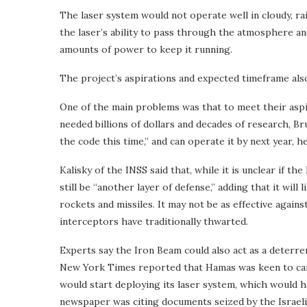
The laser system would not operate well in cloudy, ra
the laser’s ability to pass through the atmosphere an
amounts of power to keep it running.
The project’s aspirations and expected timeframe als
One of the main problems was that to meet their aspi
needed billions of dollars and decades of research, Bru
the code this time,” and can operate it by next year, he
Kalisky of the INSS said that, while it is unclear if th
still be “another layer of defense,” adding that it wil
rockets and missiles. It may not be as effective against
interceptors have traditionally thwarted.
Experts say the Iron Beam could also act as a deterren
New York Times reported that Hamas was keen to carry
would start deploying its laser system, which would 
newspaper was citing documents seized by the Israeli 