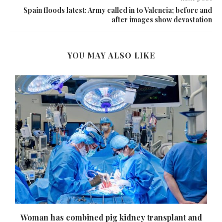
Spain floods latest: Army called in to Valencia; before and
after images show devastation
YOU MAY ALSO LIKE
Woman has combined pig kidney transplant and