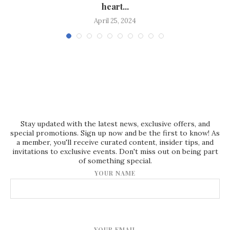
heart...
April 25, 2024
Stay updated with the latest news, exclusive offers, and
special promotions. Sign up now and be the first to know! As
a member, you'll receive curated content, insider tips, and
invitations to exclusive events. Don't miss out on being part
of something special.
YOUR NAME
YOUR EMAIL