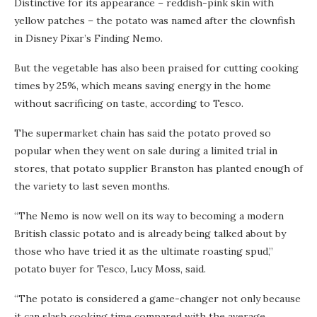
Distinctive for its appearance – reddish-pink skin with
yellow patches – the potato was named after the clownfish
in Disney Pixar’s Finding Nemo.
But the vegetable has also been praised for cutting cooking
times by 25%, which means saving energy in the home
without sacrificing on taste, according to Tesco.
The supermarket chain has said the potato proved so
popular when they went on sale during a limited trial in
stores, that potato supplier Branston has planted enough of
the variety to last seven months.
“The Nemo is now well on its way to becoming a modern
British classic potato and is already being talked about by
those who have tried it as the ultimate roasting spud,”
potato buyer for Tesco, Lucy Moss, said.
“The potato is considered a game-changer not only because
it can slash cooking time compared with the average