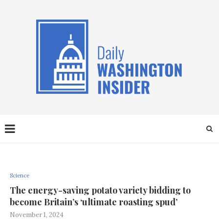
Science
The energy-saving potato variety bidding to
become Britain’s ‘ultimate roasting spud’
November 1, 2024