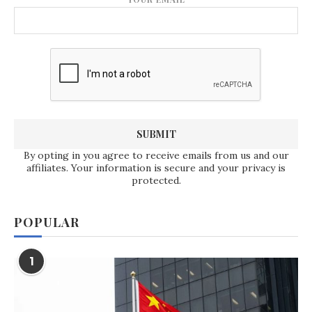
By opting in you agree to receive emails from us and our
affiliates. Your information is secure and your privacy is
protected.
POPULAR
1