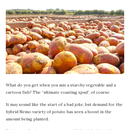
What do you get when you mix a starchy vegetable and a
cartoon fish? The “ultimate roasting spud”, of course.
It may sound like the start of a bad joke, but demand for the
hybrid Nemo variety of potato has seen a boost in the
amount being planted.