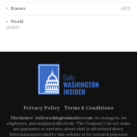
Science
(627)
World
(3,687)
Privacy Policy
Terms & Conditions
Disclaimer: dailywashingtoninsider.com
, its managers, its
employees, and assigns (collectively “The Company”) do not make
any guarantee or warranty about what is advertised above.
Information provided by this website is for research purposes