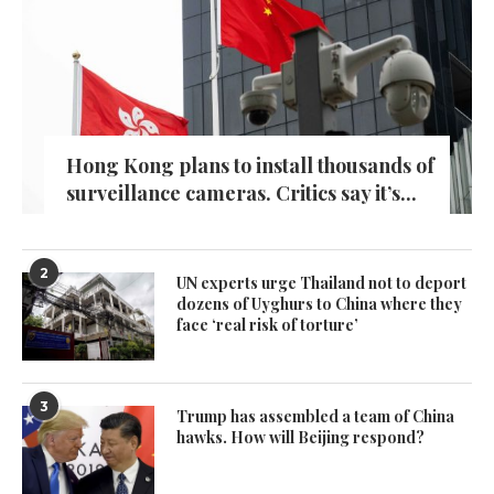
Hong Kong plans to install thousands of
surveillance cameras. Critics say it’s...
2
UN experts urge Thailand not to deport
dozens of Uyghurs to China where they
face ‘real risk of torture’
3
Trump has assembled a team of China
hawks. How will Beijing respond?