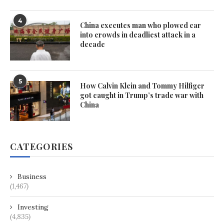
4
China executes man who plowed car
into crowds in deadliest attack in a
decade
5
How Calvin Klein and Tommy Hilfiger
got caught in Trump’s trade war with
China
CATEGORIES
Business
(1,467)
Investing
(4,835)