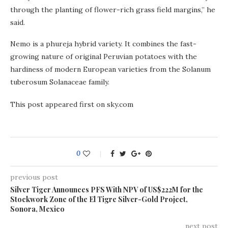
through the planting of flower-rich grass field margins,” he
said.
Nemo is a phureja hybrid variety. It combines the fast-
growing nature of original Peruvian potatoes with the
hardiness of modern European varieties from the Solanum
tuberosum Solanaceae family.
This post appeared first on sky.com
0
previous post
Silver Tiger Announces PFS With NPV of US$222M for the
Stockwork Zone of the El Tigre Silver-Gold Project,
Sonora, Mexico
next post