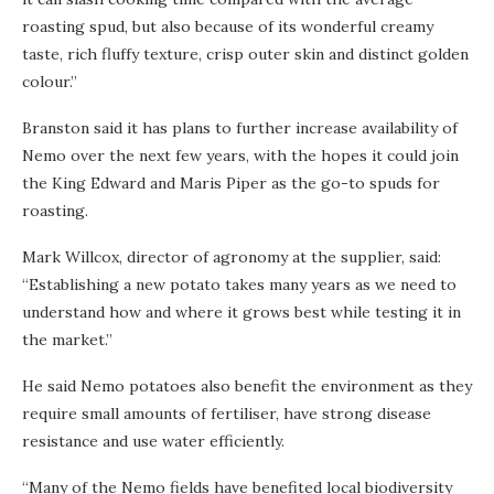
roasting spud, but also because of its wonderful creamy
taste, rich fluffy texture, crisp outer skin and distinct golden
colour.”
Branston said it has plans to further increase availability of
Nemo over the next few years, with the hopes it could join
the King Edward and Maris Piper as the go-to spuds for
roasting.
Mark Willcox, director of agronomy at the supplier, said:
“Establishing a new potato takes many years as we need to
understand how and where it grows best while testing it in
the market.”
He said Nemo potatoes also benefit the environment as they
require small amounts of fertiliser, have strong disease
resistance and use water efficiently.
“Many of the Nemo fields have benefited local biodiversity