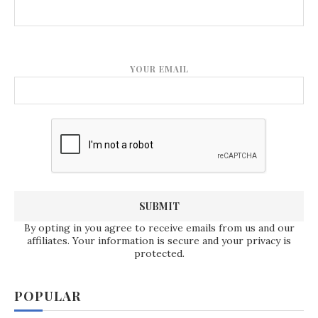
YOUR EMAIL
By opting in you agree to receive emails from us and our
affiliates. Your information is secure and your privacy is
protected.
POPULAR