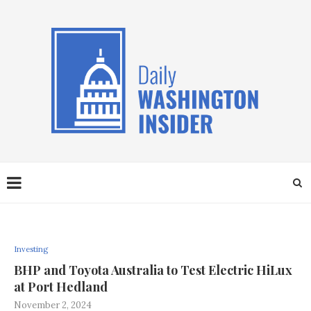
Investing
BHP and Toyota Australia to Test Electric HiLux
at Port Hedland
November 2, 2024