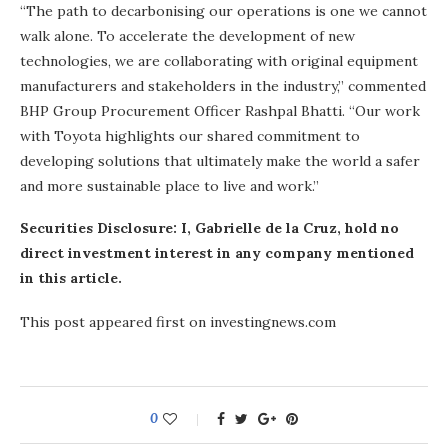
“The path to decarbonising our operations is one we cannot
walk alone. To accelerate the development of new
technologies, we are collaborating with original equipment
manufacturers and stakeholders in the industry,” commented
BHP Group Procurement Officer Rashpal Bhatti. “Our work
with Toyota highlights our shared commitment to
developing solutions that ultimately make the world a safer
and more sustainable place to live and work.”
Securities Disclosure: I, Gabrielle de la Cruz, hold no
direct investment interest in any company mentioned
in this article.
This post appeared first on investingnews.com
0