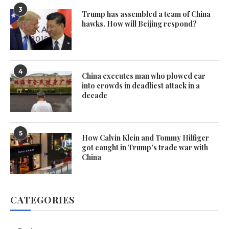
3
Trump has assembled a team of China
hawks. How will Beijing respond?
4
China executes man who plowed car
into crowds in deadliest attack in a
decade
5
How Calvin Klein and Tommy Hilfiger
got caught in Trump’s trade war with
China
CATEGORIES