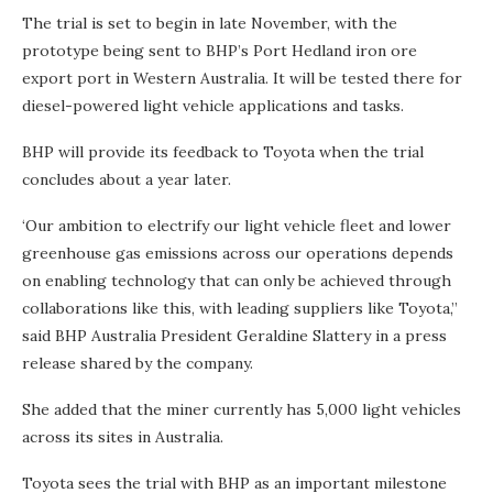
The trial is set to begin in late November, with the
prototype being sent to BHP’s Port Hedland iron ore
export port in Western Australia. It will be tested there for
diesel-powered light vehicle applications and tasks.
BHP will provide its feedback to Toyota when the trial
concludes about a year later.
‘Our ambition to electrify our light vehicle fleet and lower
greenhouse gas emissions across our operations depends
on enabling technology that can only be achieved through
collaborations like this, with leading suppliers like Toyota,”
said BHP Australia President Geraldine Slattery in a press
release shared by the company.
She added that the miner currently has 5,000 light vehicles
across its sites in Australia.
Toyota sees the trial with BHP as an important milestone