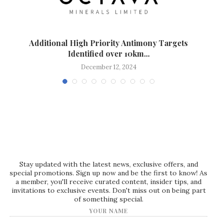
Additional High Priority Antimony Targets
Identified over 10km...
December 12, 2024
Stay updated with the latest news, exclusive offers, and
special promotions. Sign up now and be the first to know! As
a member, you'll receive curated content, insider tips, and
invitations to exclusive events. Don't miss out on being part
of something special.
YOUR NAME