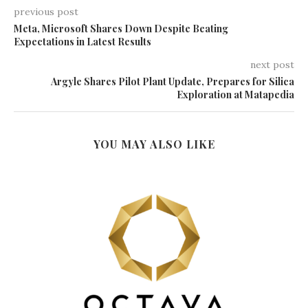
previous post
Meta, Microsoft Shares Down Despite Beating
Expectations in Latest Results
next post
Argyle Shares Pilot Plant Update, Prepares for Silica
Exploration at Matapedia
YOU MAY ALSO LIKE