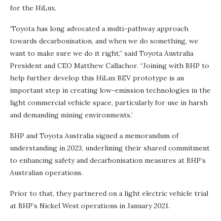
for the HiLux.
‘Toyota has long advocated a multi-pathway approach
towards decarbonisation, and when we do something, we
want to make sure we do it right,” said Toyota Australia
President and CEO Matthew Callachor. “Joining with BHP to
help further develop this HiLux BEV prototype is an
important step in creating low-emission technologies in the
light commercial vehicle space, particularly for use in harsh
and demanding mining environments.’
BHP and Toyota Australia signed a memorandum of
understanding in 2023, underlining their shared commitment
to enhancing safety and decarbonisation measures at BHP’s
Australian operations.
Prior to that, they partnered on a light electric vehicle trial
at BHP’s Nickel West operations in January 2021.