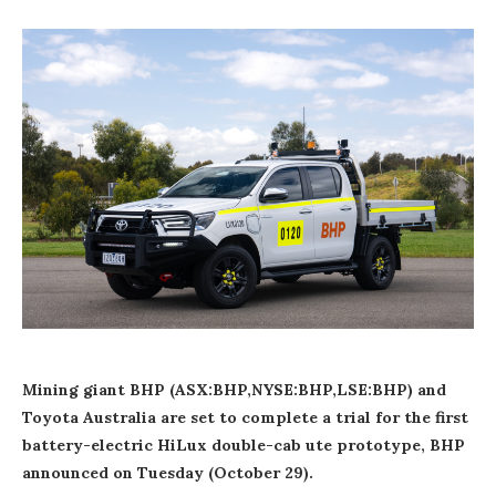
Mining giant BHP (ASX:BHP,NYSE:BHP,LSE:BHP) and
Toyota Australia are set to complete a trial for the first
battery-electric HiLux double-cab ute prototype, BHP
announced on Tuesday (October 29).