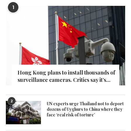
1
Hong Kong plans to install thousands of
surveillance cameras. Critics say it’s...
2
UN experts urge Thailand not to deport
dozens of Uyghurs to China where they
face ‘real risk of torture’