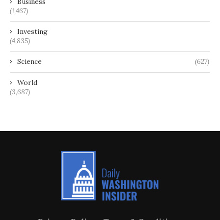
Business
(1,467)
Investing
(4,835)
Science
(627)
World
(3,687)