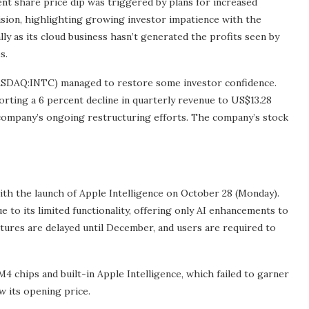
t share price dip was triggered by plans for increased
ivision, highlighting growing investor impatience with the
ly as its cloud business hasn’t generated the profits seen by
s.
 (NASDAQ:INTC) managed to restore some investor confidence.
porting a 6 percent decline in quarterly revenue to US$13.28
he company’s ongoing restructuring efforts. The company’s stock
ith the launch of Apple Intelligence on October 28 (Monday).
 to its limited functionality, offering only AI enhancements to
tures are delayed until December, and users are required to
M4 chips and built-in Apple Intelligence, which failed to garner
w its opening price.