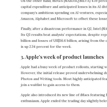
On the other hand, Meta’s (NASDAQ:META) 4.19 percen
capital expenditure and anticipated losses in its AI d
company’s ambitious spending on AI ventures, especial
Amazon, Alphabet and Microsoft to offset these losse
Finally, after a disastrous performance in Q2, Intel
Its Q3 results beat analysts’ expectations, despite re
billion and losses of US$16.6 billion, arising from t
is up 2.34 percent for the week.
3. Apple’s week of product launches
Apple had a busy week of product rollouts, starting w
However, the initial release proved underwhelming due
Photos and Writing tools. Most highly anticipated fea
join a waitlist to gain access to them.
Apple also introduced its new line of iMacs featuring 
enthusiasm. Apple ended the trading day slightly belo