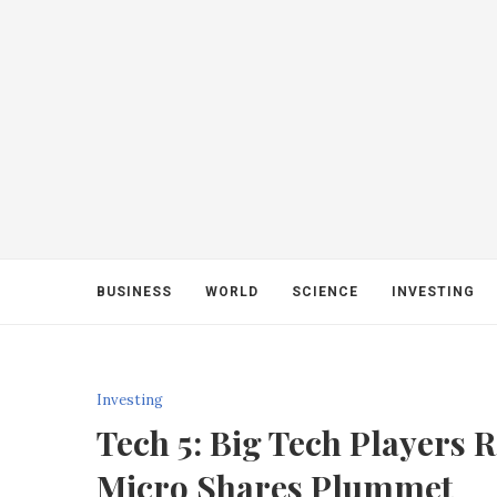
BUSINESS
WORLD
SCIENCE
INVESTING
Investing
Tech 5: Big Tech Players R
Micro Shares Plummet