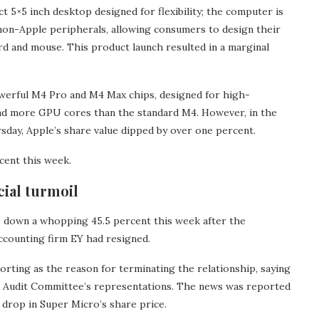
 5×5 inch desktop designed for flexibility; the computer is
 non-Apple peripherals, allowing consumers to design their
rd and mouse. This product launch resulted in a marginal
werful M4 Pro and M4 Max chips, designed for high-
d more GPU cores than the standard M4. However, in the
day, Apple’s share value dipped by over one percent.
cent this week.
ial turmoil
down a whopping 45.5 percent this week after the
ccounting firm EY had resigned.
porting as the reason for terminating the relationship, saying
the Audit Committee’s representations. The news was reported
 drop in Super Micro’s share price.