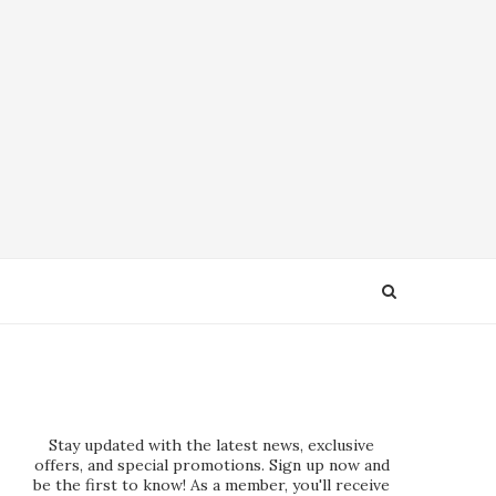
Stay updated with the latest news, exclusive
offers, and special promotions. Sign up now and
be the first to know! As a member, you'll receive