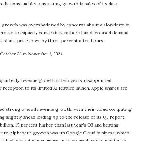
edictions and demonstrating growth in sales of its data
ue growth was overshadowed by concerns about a slowdown in
ecrease to capacity constraints rather than decreased demand,
ts share price down by three percent after hours.
October 28 to November 1, 2024.
quarterly revenue growth in two years, disappointed
er reception to its limited AI feature launch. Apple shares are
strong overall revenue growth, with their cloud computing
g slightly ahead leading up to the release of its Q3 report,
illion, 15 percent higher than last year’s Q3 and beating
or to Alphabet’s growth was its Google Cloud business, which
I, which attracted new users and increased engagement with