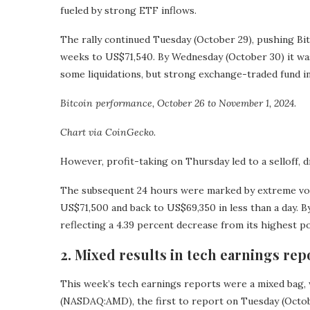
fueled by strong ETF inflows.
The rally continued Tuesday (October 29), pushing Bi
weeks to US$71,540. By Wednesday (October 30) it was 
some liquidations, but strong exchange-traded fund 
Bitcoin performance, October 26 to November 1, 2024.
Chart via CoinGecko.
However, profit-taking on Thursday led to a selloff, 
The subsequent 24 hours were marked by extreme volat
US$71,500 and back to US$69,350 in less than a day. B
reflecting a 4.39 percent decrease from its highest po
2. Mixed results in tech earnings rep
This week’s tech earnings reports were a mixed bag,
(NASDAQ:AMD), the first to report on Tuesday (Octobe