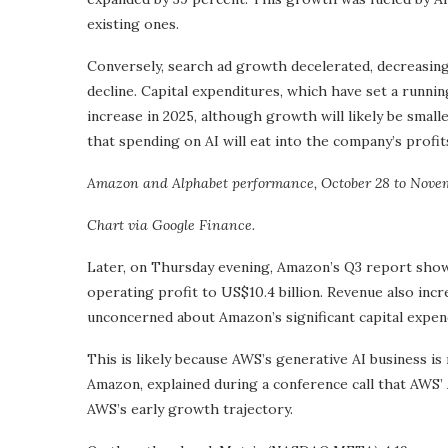
existing ones.
Conversely, search ad growth decelerated, decreasing
decline. Capital expenditures, which have set a runnin
increase in 2025, although growth will likely be small
that spending on AI will eat into the company’s profit
Amazon and Alphabet performance, October 28 to Novemb
Chart via Google Finance.
Later, on Thursday evening, Amazon’s Q3 report sho
operating profit to US$10.4 billion. Revenue also incr
unconcerned about Amazon’s significant capital expend
This is likely because AWS’s generative AI business is
Amazon, explained during a conference call that AWS’ 
AWS’s early growth trajectory.