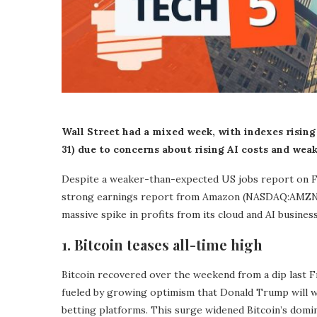
Wall Street had a mixed week, with indexes rising
31) due to concerns about rising AI costs and wea
Despite a weaker-than-expected US jobs report on Fr
strong earnings report from Amazon (NASDAQ:AMZN),
massive spike in profits from its cloud and AI busines
1. Bitcoin teases all-time high
Bitcoin recovered over the weekend from a dip last F
fueled by growing optimism that Donald Trump will wi
betting platforms. This surge widened Bitcoin’s domin