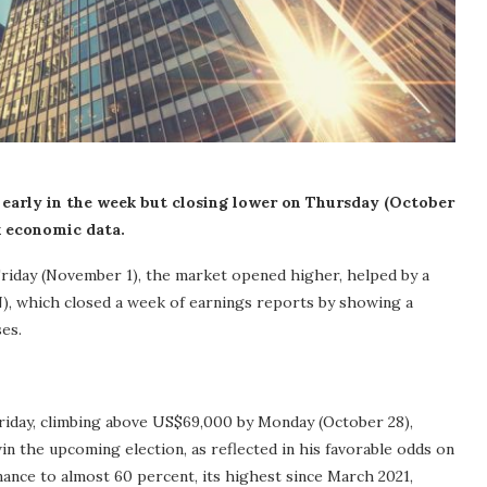
 early in the week but closing lower on Thursday (October
k economic data.
iday (November 1), the market opened higher, helped by a
 which closed a week of earnings reports by showing a
ses.
riday, climbing above US$69,000 by Monday (October 28),
n the upcoming election, as reflected in his favorable odds on
ance to almost 60 percent, its highest since March 2021,