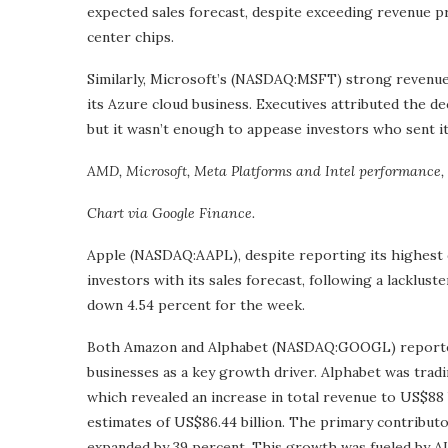
expected sales forecast, despite exceeding revenue pr
center chips.
Similarly, Microsoft’s (NASDAQ:MSFT) strong reven
its Azure cloud business. Executives attributed the d
but it wasn’t enough to appease investors who sent i
AMD, Microsoft, Meta Platforms and Intel performance, 
Chart via Google Finance.
Apple (NASDAQ:AAPL), despite reporting its highest 
investors with its sales forecast, following a lacklust
down 4.54 percent for the week.
Both Amazon and Alphabet (NASDAQ:GOOGL) reported 
businesses as a key growth driver. Alphabet was tradin
which revealed an increase in total revenue to US$88 b
estimates of US$86.44 billion. The primary contribut
expanded by 39 percent. This growth was fueled by A