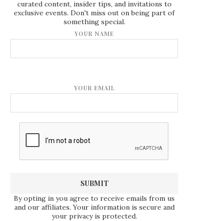
curated content, insider tips, and invitations to
exclusive events. Don't miss out on being part of
something special.
YOUR NAME
YOUR EMAIL
By opting in you agree to receive emails from us
and our affiliates. Your information is secure and
your privacy is protected.