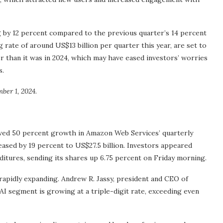
 by 12 percent compared to the previous quarter’s 14 percent
g rate of around US$13 billion per quarter this year, are set to
er than it was in 2024, which may have eased investors’ worries
s.
er 1, 2024.
wed 50 percent growth in Amazon Web Services’ quarterly
eased by 19 percent to US$27.5 billion. Investors appeared
itures, sending its shares up 6.75 percent on Friday morning.
 rapidly expanding. Andrew R. Jassy, president and CEO of
AI segment is growing at a triple-digit rate, exceeding even