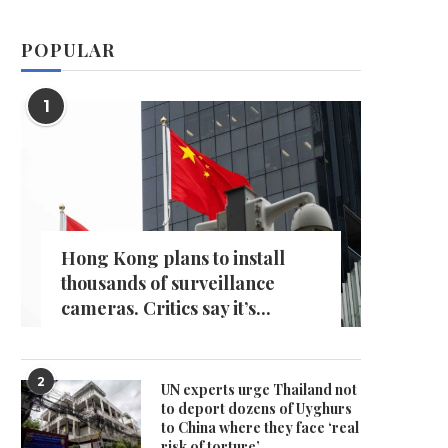
POPULAR
1
Hong Kong plans to install
thousands of surveillance
cameras. Critics say it’s...
2
UN experts urge Thailand not
to deport dozens of Uyghurs
to China where they face ‘real
risk of torture’