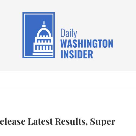
elease Latest Results, Super