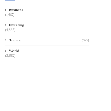
Business
(1,467)
Investing
(4,835)
Science
(627)
World
(3,687)