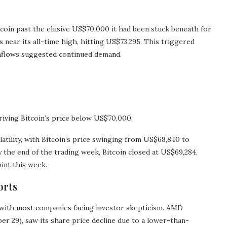
tcoin past the elusive US$70,000 it had been stuck beneath for
near its all-time high, hitting US$73,295. This triggered
inflows suggested continued demand.
driving Bitcoin’s price below US$70,000.
ility, with Bitcoin’s price swinging from US$68,840 to
y the end of the trading week, Bitcoin closed at US$69,284,
int this week.
orts
 with most companies facing investor skepticism. AMD
r 29), saw its share price decline due to a lower-than-