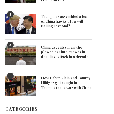
3
Trump has assembled a team
of China hawks. How will
Beijing respond?
4
China executes man who
plowed car into crowds in
deadliest attack in a decade
5
How Calvin Klein and Tommy
Hilfiger got caught in
Trump’s trade war with China
CATEGORIES