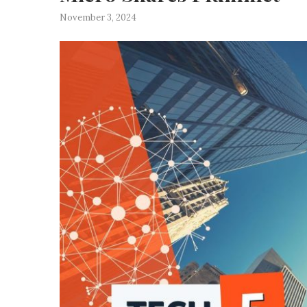
November 3, 2024