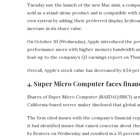
Tuesday saw the launch of the new Mac mini, a compact
sold as a stand-alone product and is compatible with
own system by adding their preferred display, keyboa
increase in its share value.
On October 30 (Wednesday), Apple introduced the po
performance users with higher memory bandwidth an
lead-up to the company’s Q3 earnings report on Thurs
Overall, Apple’s stock value has decreased by 4.54 per
4. Super Micro Computer faces financ
Shares of Super Micro Computer (NASDAQ:SMCI) are 
California-based server maker disclosed that global a
The firm cited issues with the company’s financial re
it had identified issues that raised concerns about 
by Reuters on Wednesday and resulted in a 33 percent