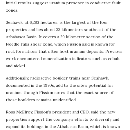
initial results suggest uranium presence in conductive fault
zones.
Seahawk, at 6,293 hectares, is the largest of the four
properties and lies about 33 kilometers southeast of the
Athabasca Basin. It covers a 29 kilometer section of the
Needle Falls shear zone, which Fission said is known for
rock formations that often host uranium deposits. Previous
work encountered mineralization indicators such as cobalt
and nickel.
Additionally, radioactive boulder trains near Seahawk,
documented in the 1970s, add to the site’s potential for
uranium, though Fission notes that the exact source of
these boulders remains unidentified.
Ross McElroy, Fission’s president and CEO, said the new
properties support the company’s efforts to diversify and
expand its holdings in the Athabasca Basin, which is known