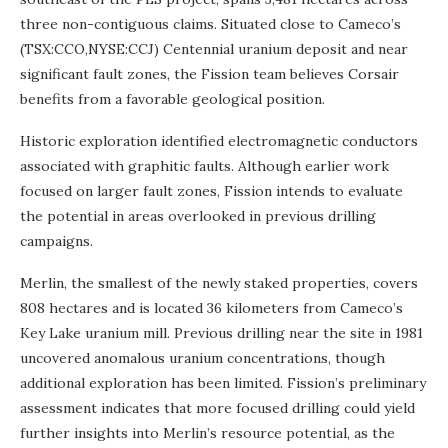
three non-contiguous claims. Situated close to Cameco’s
(TSX:CCO,NYSE:CCJ) Centennial uranium deposit and near
significant fault zones, the Fission team believes Corsair
benefits from a favorable geological position.
Historic exploration identified electromagnetic conductors
associated with graphitic faults. Although earlier work
focused on larger fault zones, Fission intends to evaluate
the potential in areas overlooked in previous drilling
campaigns.
Merlin, the smallest of the newly staked properties, covers
808 hectares and is located 36 kilometers from Cameco’s
Key Lake uranium mill. Previous drilling near the site in 1981
uncovered anomalous uranium concentrations, though
additional exploration has been limited. Fission’s preliminary
assessment indicates that more focused drilling could yield
further insights into Merlin’s resource potential, as the