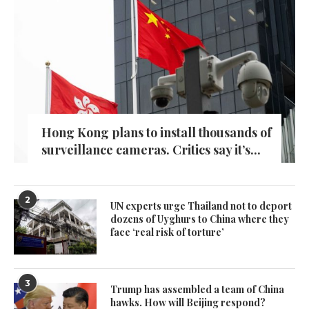
Hong Kong plans to install thousands of
surveillance cameras. Critics say it’s...
2
UN experts urge Thailand not to deport
dozens of Uyghurs to China where they
face ‘real risk of torture’
3
Trump has assembled a team of China
hawks. How will Beijing respond?