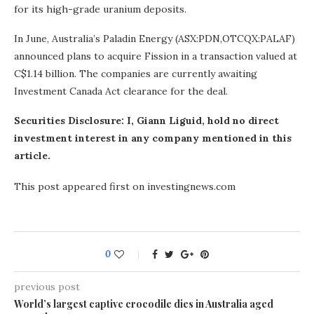
for its high-grade uranium deposits.
In June, Australia’s Paladin Energy (ASX:PDN,OTCQX:PALAF)
announced plans to acquire Fission in a transaction valued at
C$1.14 billion. The companies are currently awaiting
Investment Canada Act clearance for the deal.
Securities Disclosure: I, Giann Liguid, hold no direct
investment interest in any company mentioned in this
article.
This post appeared first on investingnews.com
0
previous post
World’s largest captive crocodile dies in Australia aged