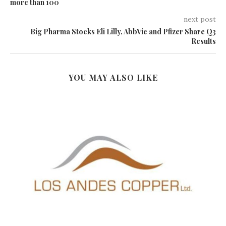
more than 100
next post
Big Pharma Stocks Eli Lilly, AbbVie and Pfizer Share Q3
Results
YOU MAY ALSO LIKE