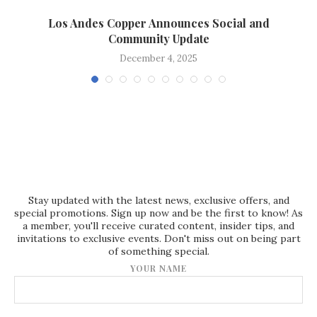
Los Andes Copper Announces Social and
Community Update
December 4, 2025
Stay updated with the latest news, exclusive offers, and
special promotions. Sign up now and be the first to know! As
a member, you'll receive curated content, insider tips, and
invitations to exclusive events. Don't miss out on being part
of something special.
YOUR NAME