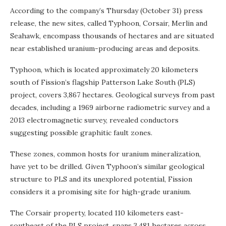
According to the company’s Thursday (October 31) press
release, the new sites, called Typhoon, Corsair, Merlin and
Seahawk, encompass thousands of hectares and are situated
near established uranium-producing areas and deposits.
Typhoon, which is located approximately 20 kilometers
south of Fission’s flagship Patterson Lake South (PLS)
project, covers 3,867 hectares. Geological surveys from past
decades, including a 1969 airborne radiometric survey and a
2013 electromagnetic survey, revealed conductors
suggesting possible graphitic fault zones.
These zones, common hosts for uranium mineralization,
have yet to be drilled. Given Typhoon’s similar geological
structure to PLS and its unexplored potential, Fission
considers it a promising site for high-grade uranium.
The Corsair property, located 110 kilometers east-
southeast of the PLS project, spans 3,481 hectares across