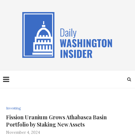
Investing
Fission Uranium Grows Athabasca Basin
Portfolio by Staking New Assets
November 4, 2024