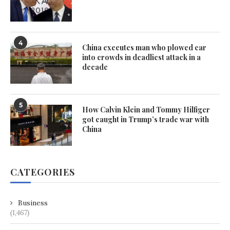
4
China executes man who plowed car
into crowds in deadliest attack in a
decade
5
How Calvin Klein and Tommy Hilfiger
got caught in Trump’s trade war with
China
CATEGORIES
Business
(1,467)