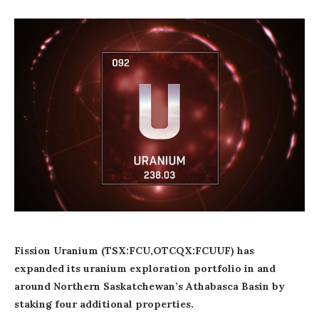
Fission Uranium (TSX:FCU,OTCQX:FCUUF) has
expanded its uranium exploration portfolio in and
around Northern Saskatchewan’s Athabasca Basin by
staking four additional properties.