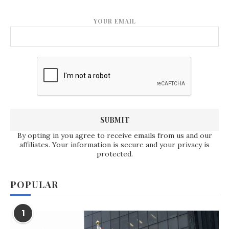
YOUR EMAIL
By opting in you agree to receive emails from us and our
affiliates. Your information is secure and your privacy is
protected.
POPULAR
1