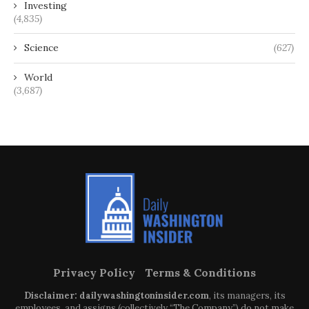
Investing
(4,835)
Science
(627)
World
(3,687)
Privacy Policy
Terms & Conditions
Disclaimer: dailywashingtoninsider.com
, its managers, its
employees, and assigns (collectively “The Company”) do not make