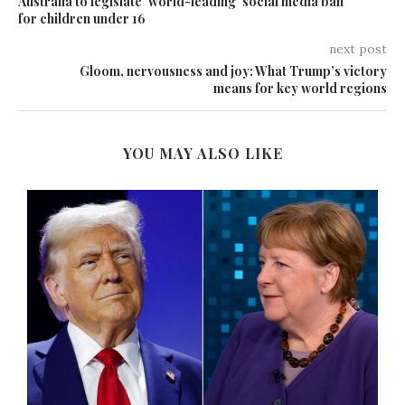
Australia to legislate ‘world-leading’ social media ban
for children under 16
next post
Gloom, nervousness and joy: What Trump’s victory
means for key world regions
YOU MAY ALSO LIKE