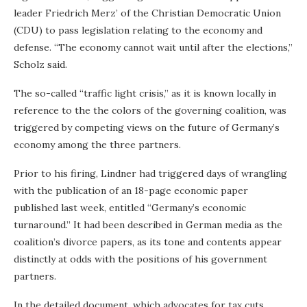
leader Friedrich Merz’ of the Christian Democratic Union
(CDU) to pass legislation relating to the economy and
defense. “The economy cannot wait until after the elections,”
Scholz said.
The so-called “traffic light crisis,” as it is known locally in
reference to the the colors of the governing coalition, was
triggered by competing views on the future of Germany’s
economy among the three partners.
Prior to his firing, Lindner had triggered days of wrangling
with the publication of an 18-page economic paper
published last week, entitled “Germany’s economic
turnaround.” It had been described in German media as the
coalition’s divorce papers, as its tone and contents appear
distinctly at odds with the positions of his government
partners.
In the detailed document, which advocates for tax cuts,