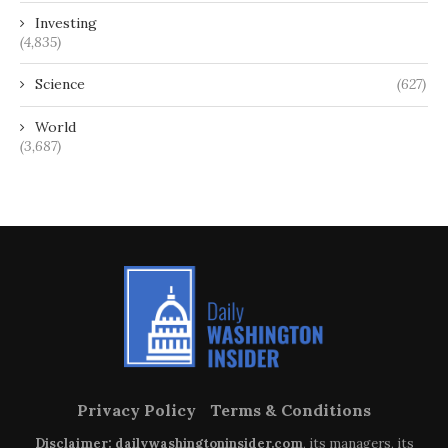
Investing
(4,835)
Science
(627)
World
(3,687)
Privacy Policy
Terms & Conditions
Disclaimer: dailywashingtoninsider.com
, its managers, its