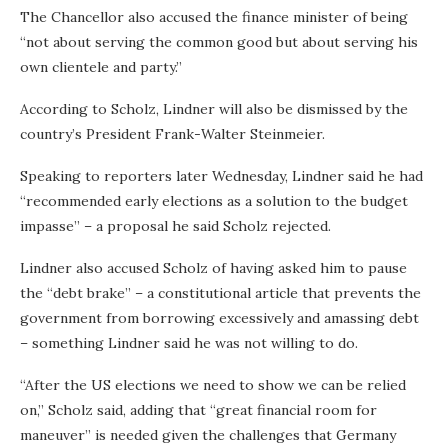
The Chancellor also accused the finance minister of being
“not about serving the common good but about serving his
own clientele and party.”
According to Scholz, Lindner will also be dismissed by the
country’s President Frank-Walter Steinmeier.
Speaking to reporters later Wednesday, Lindner said he had
“recommended early elections as a solution to the budget
impasse” – a proposal he said Scholz rejected.
Lindner also accused Scholz of having asked him to pause
the “debt brake” – a constitutional article that prevents the
government from borrowing excessively and amassing debt
– something Lindner said he was not willing to do.
“After the US elections we need to show we can be relied
on,” Scholz said, adding that “great financial room for
maneuver” is needed given the challenges that Germany