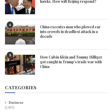
hawks. How will Beijing respond?
4
China executes man who plowed car
into crowds in deadliest attack in a
decade
5
How Calvin Klein and Tommy Hilfiger
got caught in Trump’s trade war with
China
CATEGORIES
Business
(1,467)