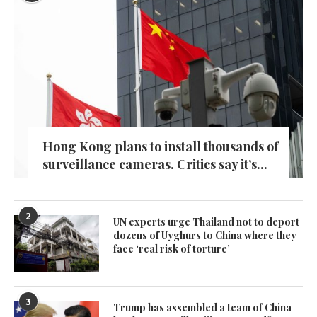
Hong Kong plans to install thousands of
surveillance cameras. Critics say it’s...
2
UN experts urge Thailand not to deport
dozens of Uyghurs to China where they
face ‘real risk of torture’
3
Trump has assembled a team of China