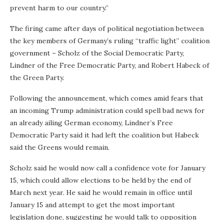
prevent harm to our country.”
The firing came after days of political negotiation between
the key members of Germany’s ruling “traffic light” coalition
government – Scholz of the Social Democratic Party,
Lindner of the Free Democratic Party, and Robert Habeck of
the Green Party.
Following the announcement, which comes amid fears that
an incoming Trump administration could spell bad news for
an already ailing German economy, Lindner’s Free
Democratic Party said it had left the coalition but Habeck
said the Greens would remain.
Scholz said he would now call a confidence vote for January
15, which could allow elections to be held by the end of
March next year. He said he would remain in office until
January 15 and attempt to get the most important
legislation done, suggesting he would talk to opposition