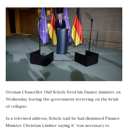
German Chancellor Olaf Scholz fired his finance minister on
Wednesday, leaving the government teetering on the brink
of collapse.
In a televised address, Scholz said he had dismissed Finance
Minister Christian Lindner saying it “was necessary to