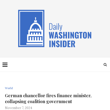
World
German chancellor fires finance minister,
collapsing coalition government
November 7, 2024