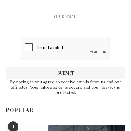
YOUR EMAIL
By opting in you agree to receive emails from us and our
affiliates. Your information is secure and your privacy is
protected.
POPULAR
1