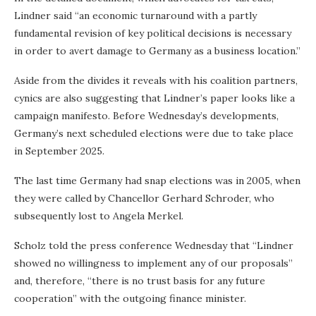
Lindner said “an economic turnaround with a partly
fundamental revision of key political decisions is necessary
in order to avert damage to Germany as a business location.”
Aside from the divides it reveals with his coalition partners,
cynics are also suggesting that Lindner’s paper looks like a
campaign manifesto. Before Wednesday’s developments,
Germany’s next scheduled elections were due to take place
in September 2025.
The last time Germany had snap elections was in 2005, when
they were called by Chancellor Gerhard Schroder, who
subsequently lost to Angela Merkel.
Scholz told the press conference Wednesday that “Lindner
showed no willingness to implement any of our proposals”
and, therefore, “there is no trust basis for any future
cooperation” with the outgoing finance minister.