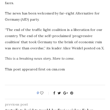
faces.
The news has been welcomed by far-right Alternative for
Germany (AfD) party.
“The end of the traffic light coalition is a liberation for our
country. The end of the self-proclaimed ‘progressive
coalition’ that took Germany to the brink of economic ruin
was more than overdue,” its leader Alice Weidel posted on X.
This is a breaking news story. More to come.
This post appeared first on cnn.com
0
previous post