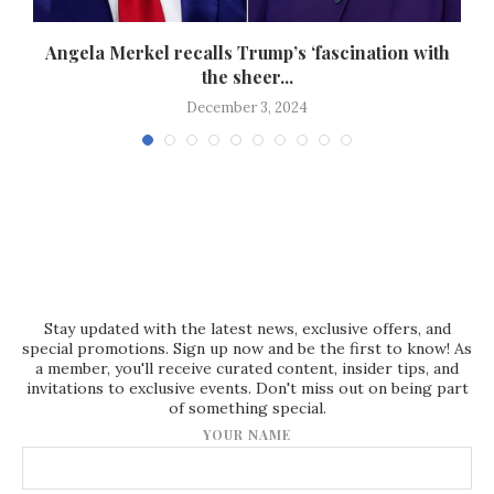
s
Angela Merkel recalls Trump’s ‘fascination with
the sheer...
December 3, 2024
Stay updated with the latest news, exclusive offers, and
special promotions. Sign up now and be the first to know! As
a member, you'll receive curated content, insider tips, and
invitations to exclusive events. Don't miss out on being part
of something special.
YOUR NAME