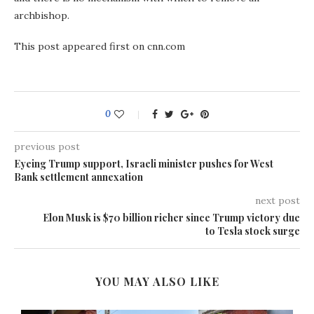
archbishop.
This post appeared first on cnn.com
0
previous post
Eyeing Trump support, Israeli minister pushes for West
Bank settlement annexation
next post
Elon Musk is $70 billion richer since Trump victory due
to Tesla stock surge
YOU MAY ALSO LIKE