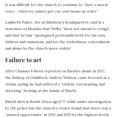
it was difficult for the church to continue to “have a moral
voice… when we cannot get our own house in order.”
Lambeth Palace, the archbishop’s headquarters, said in a
statemen on Monday that Welby “does not intend to resign”
and that he has “apologised profoundly both for his own
failures and omissions, and for the wickedness, concealment
and abuse by the church more widely.”
Failure to act
After Channel 4 News reported on Smyth’s abuse in 2017,
the Bishop of Guildford, Andrew Watson, came forward as a
victim, saying he had suffered a “violent, excruciating and
shocking” beating at the hands of Smyth.
Smyth died in South Africa aged 77 while under investigation
by UK police but the church’s review found that there was a
“missed opportunity” in 2012 and 2013 by the highest levels