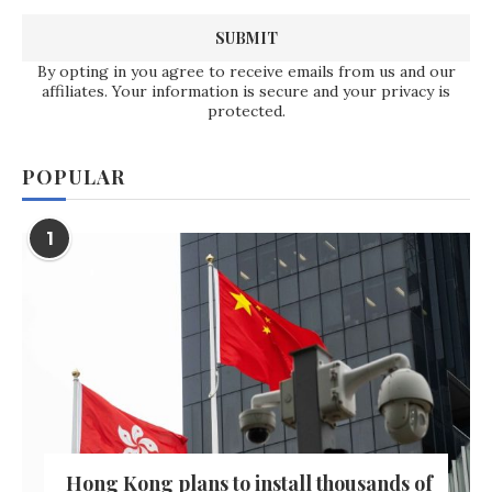
By opting in you agree to receive emails from us and our
affiliates. Your information is secure and your privacy is
protected.
POPULAR
1
Hong Kong plans to install thousands of