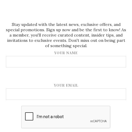
Stay updated with the latest news, exclusive offers, and
special promotions. Sign up now and be the first to know! As
a member, you'll receive curated content, insider tips, and
invitations to exclusive events. Don't miss out on being part
of something special.
YOUR NAME
YOUR EMAIL