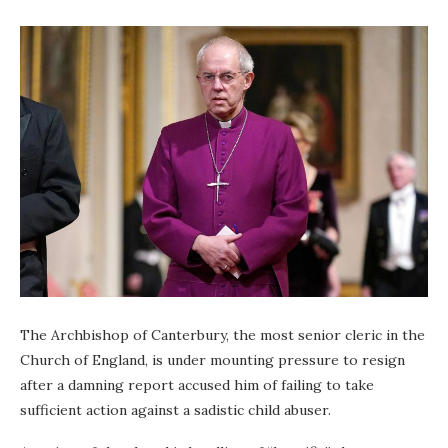
The Archbishop of Canterbury, the most senior cleric in the
Church of England, is under mounting pressure to resign
after a damning report accused him of failing to take
sufficient action against a sadistic child abuser.