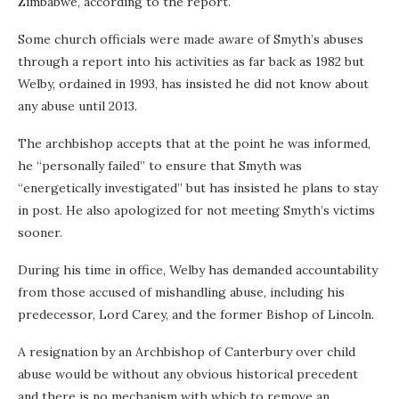
Zimbabwe, according to the report.
Some church officials were made aware of Smyth’s abuses
through a report into his activities as far back as 1982 but
Welby, ordained in 1993, has insisted he did not know about
any abuse until 2013.
The archbishop accepts that at the point he was informed,
he “personally failed” to ensure that Smyth was
“energetically investigated” but has insisted he plans to stay
in post. He also apologized for not meeting Smyth’s victims
sooner.
During his time in office, Welby has demanded accountability
from those accused of mishandling abuse, including his
predecessor, Lord Carey, and the former Bishop of Lincoln.
A resignation by an Archbishop of Canterbury over child
abuse would be without any obvious historical precedent
and there is no mechanism with which to remove an