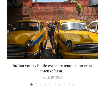
e
Indian voters battle extreme temperatures as
intense heat...
April 26, 2024