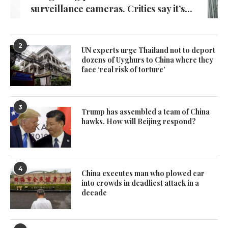
surveillance cameras. Critics say it’s...
2
UN experts urge Thailand not to deport
dozens of Uyghurs to China where they
face ‘real risk of torture’
3
Trump has assembled a team of China
hawks. How will Beijing respond?
4
China executes man who plowed car
into crowds in deadliest attack in a
decade