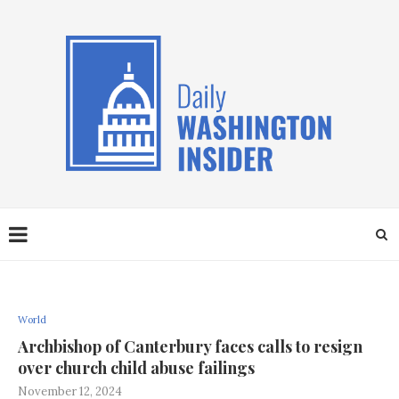
World
Archbishop of Canterbury faces calls to resign
over church child abuse failings
November 12, 2024