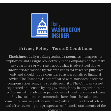
Privacy Policy
Terms & Conditions
Disclaimer: dailywashingtoninsider.com
, its managers, its
employees, and assigns (collectively “The Company”) do not make
any guarantee or warranty about what is advertised above.
Information provided by this website is for research purposes
only and should not be considered as personalized financial
advice. The Company is not affiliated with, nor does it receive
compensation from, any specific security. The Company is not
registered or licensed by any governing body in any jurisdiction
to give investing advice or provide investment recommendation.
Any investments recommended here should be taken into
consideration only after consulting with your investment advisor
and after reviewing the prospectus or financial statements of the
company.