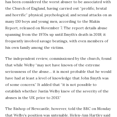
has been considered the worst abuser to be associated with
the Church of England, having carried out “prolific, brutal
and horrific” physical, psychological, and sexual attacks on as
many 130 boys and young men, according to the Makin
Report, released on November 7. The report details abuse
spanning from the 1970s up until Smyth’s death in 2018; it
frequently involved savage beatings, with even members of
his own family among the victims.
The independent review, commissioned by the church, found
that while Welby “may not have known of the extreme
seriousness of the abuse… it is most probable that he would
have had at least a level of knowledge that John Smyth was
of some concern.” It added that “it is not possible to
establish whether Justin Welby knew of the severity of the
abuses in the UK prior to 2013.”
The Bishop of Newcastle, however, told the BBC on Monday
that Welby’s position was untenable. Helen-Ann Hartley said