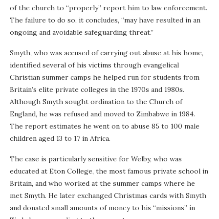
of the church to “properly” report him to law enforcement.
The failure to do so, it concludes, “may have resulted in an
ongoing and avoidable safeguarding threat.”
Smyth, who was accused of carrying out abuse at his home,
identified several of his victims through evangelical
Christian summer camps he helped run for students from
Britain’s elite private colleges in the 1970s and 1980s.
Although Smyth sought ordination to the Church of
England, he was refused and moved to Zimbabwe in 1984.
The report estimates he went on to abuse 85 to 100 male
children aged 13 to 17 in Africa.
The case is particularly sensitive for Welby, who was
educated at Eton College, the most famous private school in
Britain, and who worked at the summer camps where he
met Smyth. He later exchanged Christmas cards with Smyth
and donated small amounts of money to his “missions” in