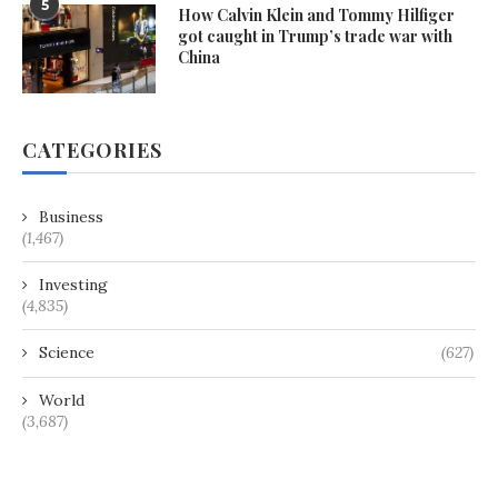
5
How Calvin Klein and Tommy Hilfiger
got caught in Trump’s trade war with
China
CATEGORIES
Business
(1,467)
Investing
(4,835)
Science
(627)
World
(3,687)