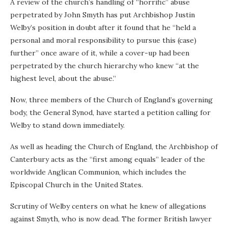
A review of the church’s handling of “horrific” abuse
perpetrated by John Smyth has put Archbishop Justin
Welby’s position in doubt after it found that he “held a
personal and moral responsibility to pursue this (case)
further” once aware of it, while a cover-up had been
perpetrated by the church hierarchy who knew “at the
highest level, about the abuse.”
Now, three members of the Church of England’s governing
body, the General Synod, have started a petition calling for
Welby to stand down immediately.
As well as heading the Church of England, the Archbishop of
Canterbury acts as the “first among equals” leader of the
worldwide Anglican Communion, which includes the
Episcopal Church in the United States.
Scrutiny of Welby centers on what he knew of allegations
against Smyth, who is now dead. The former British lawyer