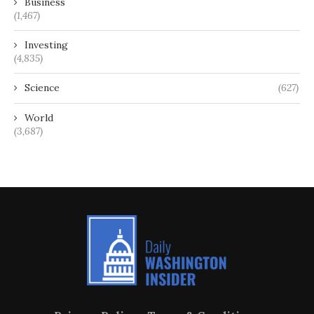
Business
(1,467)
Investing
(4,835)
Science
(627)
World
(3,687)