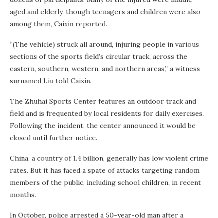
aged and elderly, though teenagers and children were also
among them, Caixin reported.
“(The vehicle) struck all around, injuring people in various
sections of the sports field’s circular track, across the
eastern, southern, western, and northern areas,” a witness
surnamed Liu told Caixin.
The Zhuhai Sports Center features an outdoor track and
field and is frequented by local residents for daily exercises.
Following the incident, the center announced it would be
closed until further notice.
China, a country of 1.4 billion, generally has low violent crime
rates. But it has faced a spate of attacks targeting random
members of the public, including school children, in recent
months.
In October, police arrested a 50-year-old man after a