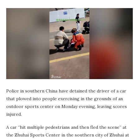
Police in southern China have detained the driver of a car
that plowed into people exercising in the grounds of an
outdoor sports center on Monday evening, leaving scores
injured.
A car “hit multiple pedestrians and then fled the scene” at
the Zhuhai Sports Center in the southern city of Zhuhai at