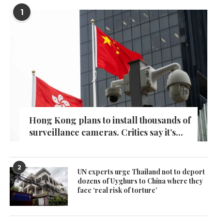
1
Hong Kong plans to install thousands of
surveillance cameras. Critics say it’s...
2
UN experts urge Thailand not to deport
dozens of Uyghurs to China where they
face ‘real risk of torture’