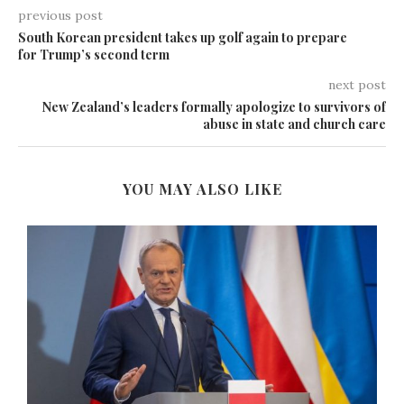
previous post
South Korean president takes up golf again to prepare
for Trump’s second term
next post
New Zealand’s leaders formally apologize to survivors of
abuse in state and church care
YOU MAY ALSO LIKE