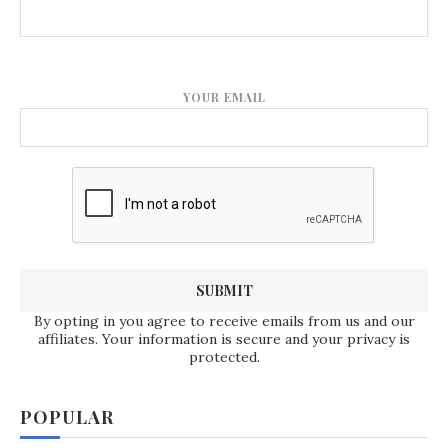
YOUR EMAIL
By opting in you agree to receive emails from us and our
affiliates. Your information is secure and your privacy is
protected.
POPULAR