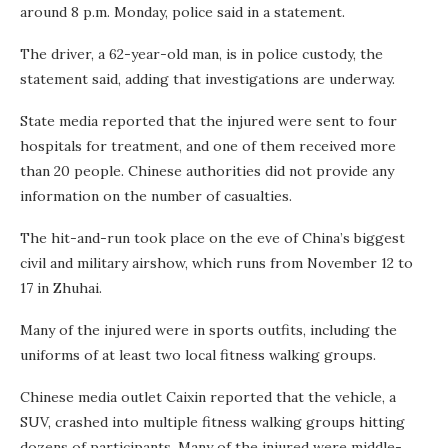
around 8 p.m. Monday, police said in a statement.
The driver, a 62-year-old man, is in police custody, the
statement said, adding that investigations are underway.
State media reported that the injured were sent to four
hospitals for treatment, and one of them received more
than 20 people. Chinese authorities did not provide any
information on the number of casualties.
The
hit-and-run took place on the eve of China’s biggest
civil and military airshow, which runs from November 12 to
17 in Zhuhai.
Many of the injured were in sports outfits, including the
uniforms of at least two local fitness walking groups.
Chinese media outlet Caixin reported that the vehicle, a
SUV, crashed into multiple fitness walking groups hitting
dozens of participants. Many of the injured were middle-