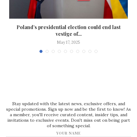
ef
Poland’s presidential election could end last
vestige of...
May 17, 2025
Stay updated with the latest news, exclusive offers, and
special promotions. Sign up now and be the first to know! As
a member, you'll receive curated content, insider tips, and
invitations to exclusive events. Don't miss out on being part
of something special.
YOUR NAME