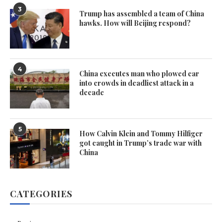
3
Trump has assembled a team of China
hawks. How will Beijing respond?
4
China executes man who plowed car
into crowds in deadliest attack in a
decade
5
How Calvin Klein and Tommy Hilfiger
got caught in Trump’s trade war with
China
CATEGORIES