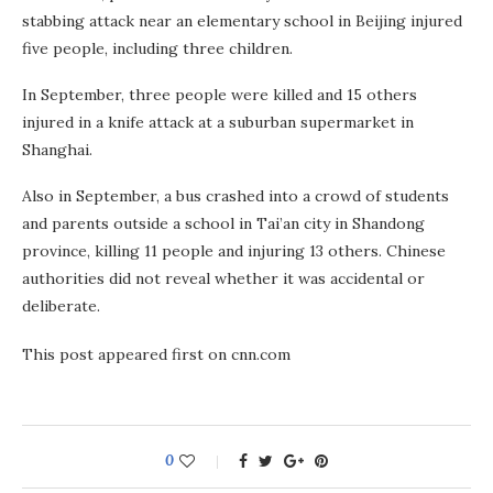
stabbing attack near an elementary school in Beijing injured
five people, including three children.
In September, three people were killed and 15 others
injured in a knife attack at a suburban supermarket in
Shanghai.
Also in September, a bus crashed into a crowd of students
and parents outside a school in Tai’an city in Shandong
province, killing 11 people and injuring 13 others. Chinese
authorities did not reveal whether it was accidental or
deliberate.
This post appeared first on cnn.com
0