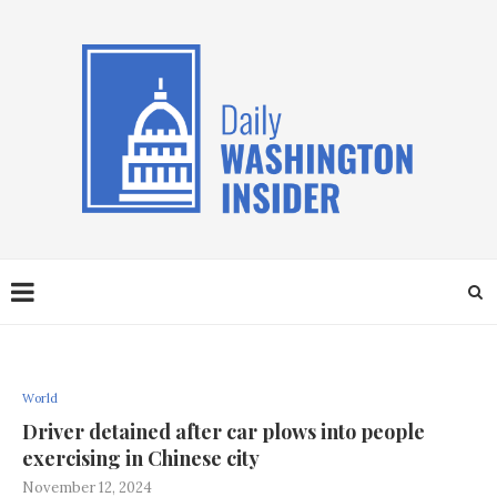
World
Driver detained after car plows into people
exercising in Chinese city
November 12, 2024