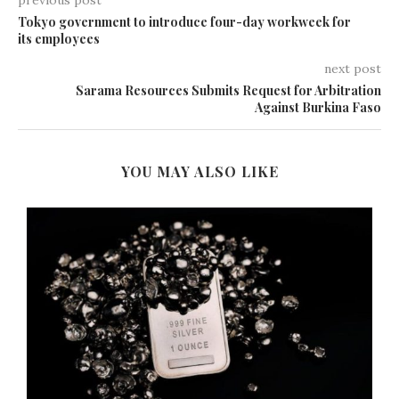
previous post
Tokyo government to introduce four-day workweek for
its employees
next post
Sarama Resources Submits Request for Arbitration
Against Burkina Faso
YOU MAY ALSO LIKE