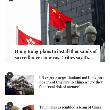
Hong Kong plans to install thousands of
surveillance cameras. Critics say it’s...
2
UN experts urge Thailand not to deport
dozens of Uyghurs to China where they
face ‘real risk of torture’
3
Trump has assembled a team of China