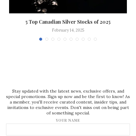
..
5 Top Canadian Silver Stocks of 2025
February 14, 2025
Stay updated with the latest news, exclusive offers, and
special promotions. Sign up now and be the first to know! As
a member, you'll receive curated content, insider tips, and
invitations to exclusive events. Don't miss out on being part
of something special.
YOUR NAME