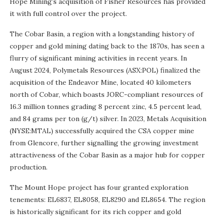
Hope Mining’s acquisition of Fisher Resources has provided
it with full control over the project.
The Cobar Basin, a region with a longstanding history of
copper and gold mining dating back to the 1870s, has seen a
flurry of significant mining activities in recent years. In
August 2024, Polymetals Resources (ASX:POL) finalized the
acquisition of the Endeavor Mine, located 40 kilometers
north of Cobar, which boasts JORC-compliant resources of
16.3 million tonnes grading 8 percent zinc, 4.5 percent lead,
and 84 grams per ton (g/t) silver. In 2023, Metals Acquisition
(NYSE:MTAL) successfully acquired the CSA copper mine
from Glencore, further signalling the growing investment
attractiveness of the Cobar Basin as a major hub for copper
production.
The Mount Hope project has four granted exploration
tenements: EL6837, EL8058, EL8290 and EL8654. The region
is historically significant for its rich copper and gold