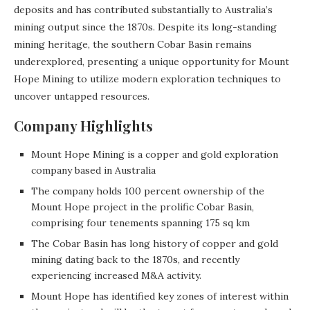
deposits and has contributed substantially to Australia’s
mining output since the 1870s. Despite its long-standing
mining heritage, the southern Cobar Basin remains
underexplored, presenting a unique opportunity for Mount
Hope Mining to utilize modern exploration techniques to
uncover untapped resources.
Company Highlights
Mount Hope Mining is a copper and gold exploration
company based in Australia
The company holds 100 percent ownership of the
Mount Hope project in the prolific Cobar Basin,
comprising four tenements spanning 175 sq km
The Cobar Basin has long history of copper and gold
mining dating back to the 1870s, and recently
experiencing increased M&A activity.
Mount Hope has identified key zones of interest within