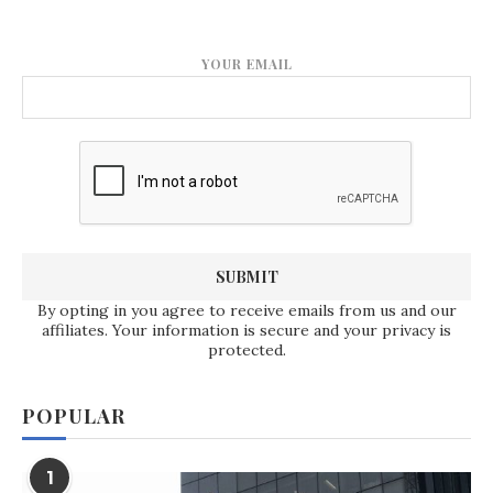
YOUR EMAIL
By opting in you agree to receive emails from us and our
affiliates. Your information is secure and your privacy is
protected.
POPULAR
1