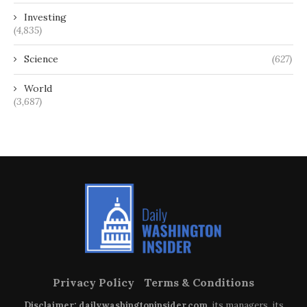
Investing
(4,835)
Science
(627)
World
(3,687)
Privacy Policy
Terms & Conditions
Disclaimer: dailywashingtoninsider.com
, its managers, its