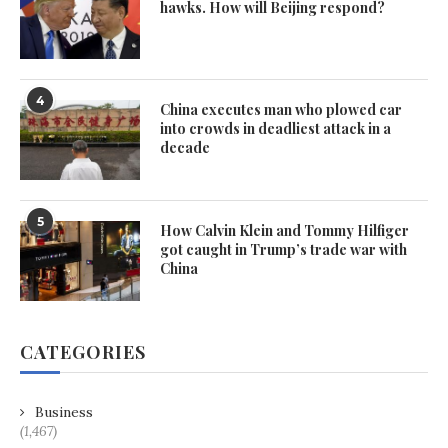
hawks. How will Beijing respond?
4
China executes man who plowed car
into crowds in deadliest attack in a
decade
5
How Calvin Klein and Tommy Hilfiger
got caught in Trump’s trade war with
China
CATEGORIES
Business
(1,467)