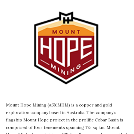
Mount Hope Mining (ASX:MHM) is a copper and gold
exploration company based in Australia. The company’s
flagship Mount Hope project in the prolific Cobar Basin is
comprised of four tenements spanning 175 sq km. Mount