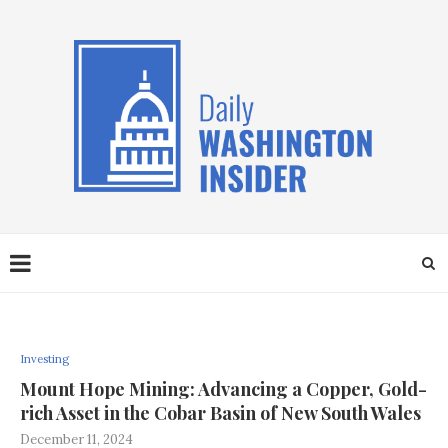
Investing
Mount Hope Mining: Advancing a Copper, Gold-
rich Asset in the Cobar Basin of New South Wales
December 11, 2024