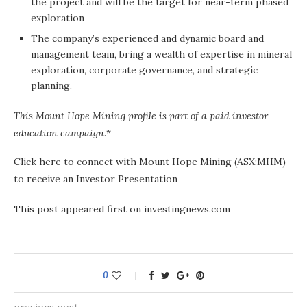
the project and will be the target for near-term phased
exploration
The company’s experienced and dynamic board and
management team, bring a wealth of expertise in mineral
exploration, corporate governance, and strategic
planning.
This Mount Hope Mining profile is part of a paid investor
education campaign
.*
Click here to connect with Mount Hope Mining (ASX:MHM)
to receive an Investor Presentation
This post appeared first on investingnews.com
0