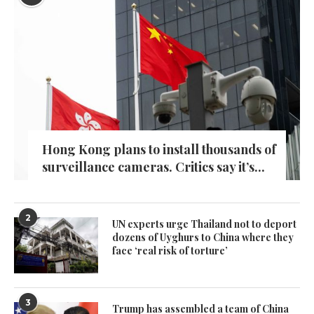
Hong Kong plans to install thousands of
surveillance cameras. Critics say it’s...
2
UN experts urge Thailand not to deport
dozens of Uyghurs to China where they
face ‘real risk of torture’
3
Trump has assembled a team of China