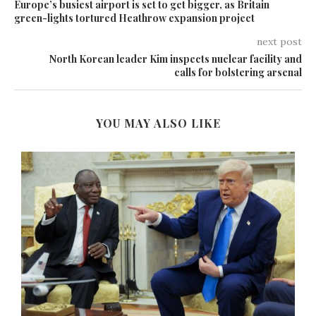
Europe’s busiest airport is set to get bigger, as Britain
green-lights tortured Heathrow expansion project
next post
North Korean leader Kim inspects nuclear facility and
calls for bolstering arsenal
YOU MAY ALSO LIKE