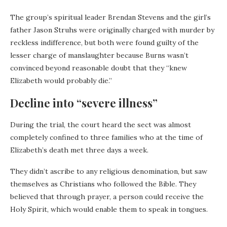
The group’s spiritual leader Brendan Stevens and the girl’s
father Jason Struhs were originally charged with murder by
reckless indifference, but both were found guilty of the
lesser charge of manslaughter because Burns wasn’t
convinced beyond reasonable doubt that they “knew
Elizabeth would probably die.”
Decline into “severe illness”
During the trial, the court heard the sect was almost
completely confined to three families who at the time of
Elizabeth’s death met three days a week.
They didn’t ascribe to any religious denomination, but saw
themselves as Christians who followed the Bible. They
believed that through prayer, a person could receive the
Holy Spirit, which would enable them to speak in tongues.