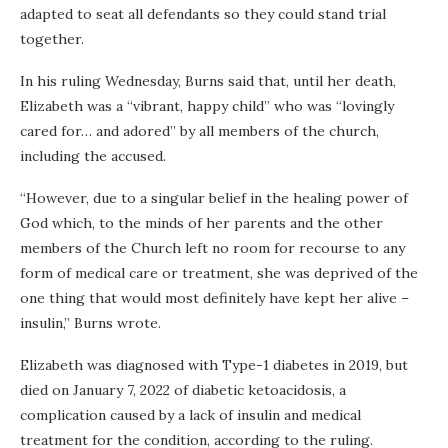
adapted to seat all defendants so they could stand trial
together.
In his ruling Wednesday, Burns said that, until her death,
Elizabeth was a “vibrant, happy child” who was “lovingly
cared for… and adored” by all members of the church,
including the accused.
“However, due to a singular belief in the healing power of
God which, to the minds of her parents and the other
members of the Church left no room for recourse to any
form of medical care or treatment, she was deprived of the
one thing that would most definitely have kept her alive –
insulin,” Burns wrote.
Elizabeth was diagnosed with Type-1 diabetes in 2019, but
died on January 7, 2022 of diabetic ketoacidosis, a
complication caused by a lack of insulin and medical
treatment for the condition, according to the ruling.