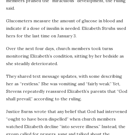
members praised the “miraculous” development, the ruling
said.
Glucometers measure the amount of glucose in blood and
indicate if a dose of insulin is needed. Elizabeth Struhs used
hers for the last time on January 3.
Over the next four days, church members took turns
monitoring Elizabeth’s condition, sitting by her bedside as
she steadily deteriorated.
They shared text message updates, with some describing
her as “restless.” She was vomiting and “fairly weak.” Yet,
Stevens repeatedly reassured Elizabeth’s parents that “God
shall prevail,” according to the ruling.
Justice Burns wrote that any belief that God had intervened
“ought to have been dispelled” when church members
watched Elizabeth decline “into severe illness.” Instead, the
group called for prayers, sang and talked about the