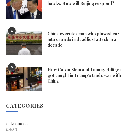
hawks. How will Beijing respond?
4
China executes man who plowed car
into crowds in deadliest attack in a
decade
5
How Calvin Klein and Tommy Hilfiger
got caught in Trump’s trade war with
China
CATEGORIES
Business
(1,467)