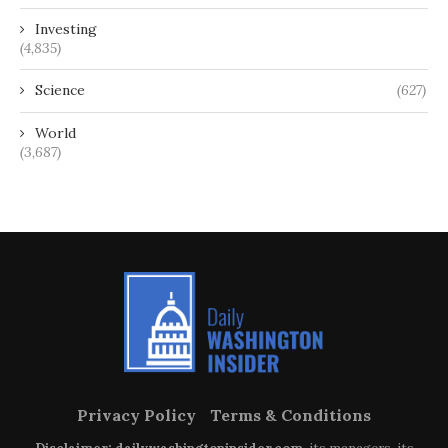
Investing
(4,835)
Science
(627)
World
(3,687)
Privacy Policy
Terms & Conditions