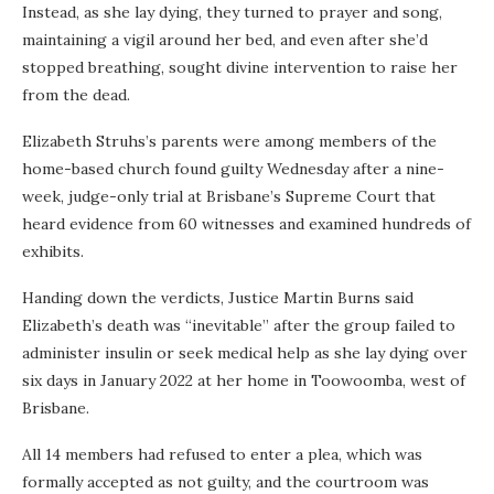
Instead, as she lay dying, they turned to prayer and song,
maintaining a vigil around her bed, and even after she’d
stopped breathing, sought divine intervention to raise her
from the dead.
Elizabeth Struhs’s parents were among members of the
home-based church found guilty Wednesday after a nine-
week, judge-only trial at Brisbane’s Supreme Court that
heard evidence from 60 witnesses and examined hundreds of
exhibits.
Handing down the
verdicts, Justice Martin Burns said
Elizabeth’s death was “inevitable” after the group failed to
administer insulin or seek medical help as she lay dying over
six days in January 2022 at her home in Toowoomba, west of
Brisbane.
All 14 members had refused to enter a plea, which was
formally accepted as not guilty,
and the courtroom was