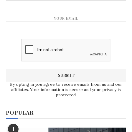
YOUR EMAIL
By opting in you agree to receive emails from us and our
affiliates. Your information is secure and your privacy is
protected.
POPULAR
1