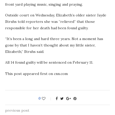
front yard playing music, singing and praying.
Outside court on Wednesday, Elizabeth’s older sister Jayde
Struhs told reporters she was “relieved” that those
responsible for her death had been found guilty.
“It’s been a long and hard three years. Not a moment has
gone by that I haven’t thought about my little sister,
Elizabeth,” Struhs said.
All 14 found guilty will be sentenced on February 11.
This post appeared first on cnn.com
0
previous post