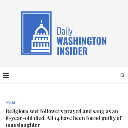
World
Religious sect followers prayed and sang as an
8-year-old died. All 14 have been found guilty of
manslaughter