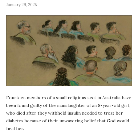
January 29, 2025
Fourteen members of a small religious sect in Australia have
been found guilty of the manslaughter of an 8-year-old girl,
who died after they withheld insulin needed to treat her
diabetes because of their unwavering belief that God would
heal her.