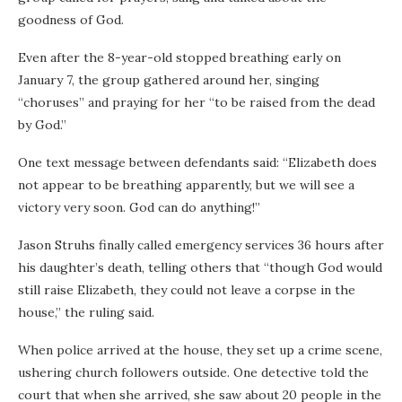
goodness of God.
Even after the 8-year-old stopped breathing early on
January 7, the group gathered around her, singing
“choruses” and praying for her “to be raised from the dead
by God.”
One text message between defendants said: “Elizabeth does
not appear to be breathing apparently, but we will see a
victory very soon. God can do anything!”
Jason Struhs finally called emergency services 36 hours after
his daughter’s death, telling others that “though God would
still raise Elizabeth, they could not leave a corpse in the
house,” the ruling said.
When police arrived at the house, they set up a crime scene,
ushering church followers outside. One detective told the
court that when she arrived, she saw about 20 people in the