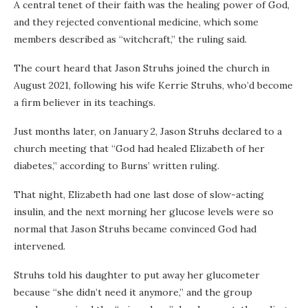
A central tenet of their faith was the healing power of God,
and they rejected conventional medicine, which some
members described as “witchcraft,” the ruling said.
The court heard that Jason Struhs joined the church in
August 2021, following his wife Kerrie Struhs, who’d become
a firm believer in its teachings.
Just months later, on January 2, Jason Struhs declared to a
church meeting that “God had healed Elizabeth of her
diabetes,” according to Burns’ written ruling.
That night, Elizabeth had one last dose of slow-acting
insulin, and the next morning her glucose levels were so
normal that Jason Struhs became convinced God had
intervened.
Struhs told his daughter to put away her glucometer
because “she didn’t need it anymore,” and the group