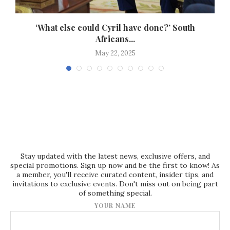
‘What else could Cyril have done?’ South
Africans...
May 22, 2025
Stay updated with the latest news, exclusive offers, and
special promotions. Sign up now and be the first to know! As
a member, you'll receive curated content, insider tips, and
invitations to exclusive events. Don't miss out on being part
of something special.
YOUR NAME