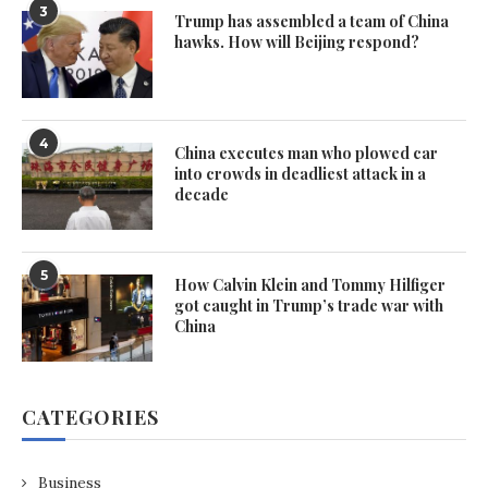
3
Trump has assembled a team of China
hawks. How will Beijing respond?
4
China executes man who plowed car
into crowds in deadliest attack in a
decade
5
How Calvin Klein and Tommy Hilfiger
got caught in Trump’s trade war with
China
CATEGORIES
Business