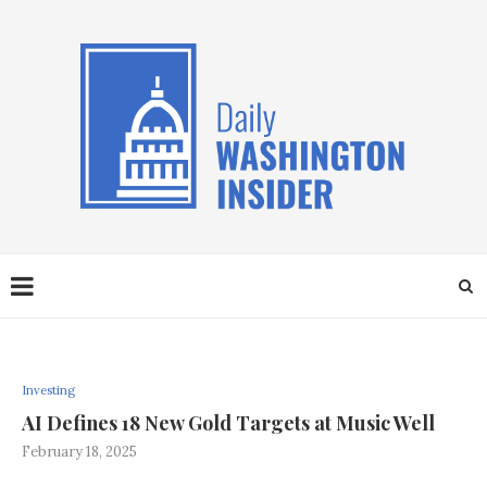
Investing
AI Defines 18 New Gold Targets at Music Well
February 18, 2025