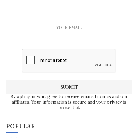
YOUR EMAIL
By opting in you agree to receive emails from us and our
affiliates. Your information is secure and your privacy is
protected.
POPULAR