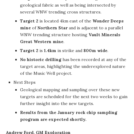
geological fabric as well as being intersected by
several WNW trending cross structures.
Target 2
is located 4km east of the
Wonder Deeps
mine
of
Northern Star
and is adjacent to a parallel
WNW trending structure hosting
Vault Minerals
Great Western mine
.
Target 2
is
1.4km
in strike and
800m wide
.
No historic drilling
has been recorded at any of the
target areas, highlighting the underexplored nature
of the Music Well project.
Next Steps
Geological mapping and sampling over these new
targets are scheduled for the next two weeks to gain
further insight into the new targets.
Results from the January rock chip sampling
program are expected shortly.
Andrew Ford, GM Exploration