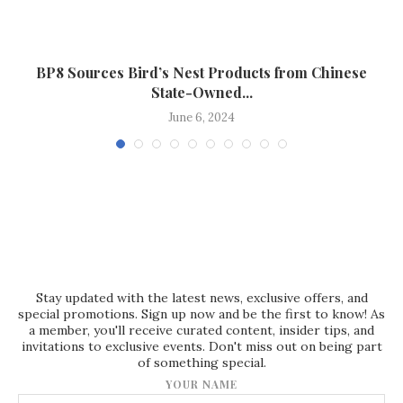
BP8 Sources Bird’s Nest Products from Chinese
State-Owned...
June 6, 2024
Stay updated with the latest news, exclusive offers, and
special promotions. Sign up now and be the first to know! As
a member, you'll receive curated content, insider tips, and
invitations to exclusive events. Don't miss out on being part
of something special.
YOUR NAME