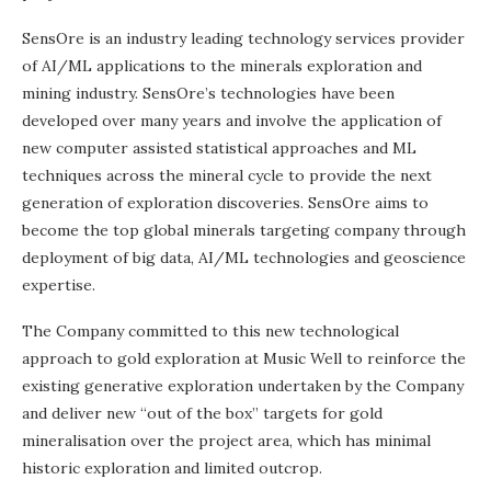
SensOre is an industry leading technology services provider
of AI/ML applications to the minerals exploration and
mining industry. SensOre’s technologies have been
developed over many years and involve the application of
new computer assisted statistical approaches and ML
techniques across the mineral cycle to provide the next
generation of exploration discoveries. SensOre aims to
become the top global minerals targeting company through
deployment of big data, AI/ML technologies and geoscience
expertise.
The Company committed to this new technological
approach to gold exploration at Music Well to reinforce the
existing generative exploration undertaken by the Company
and deliver new “out of the box” targets for gold
mineralisation over the project area, which has minimal
historic exploration and limited outcrop.