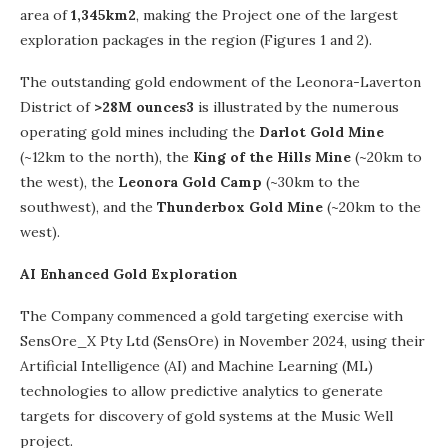
area of
1,345km2
, making the Project one of the largest
exploration packages in the region (Figures 1 and 2).
The outstanding gold endowment of the Leonora-Laverton
District of
>28M ounces3
is illustrated by the numerous
operating gold mines including the
Darlot Gold Mine
(~12km to the north), the
King of the Hills Mine
(~20km to
the west), the
Leonora Gold Camp
(~30km to the
southwest), and the
Thunderbox Gold Mine
(~20km to the
west).
AI Enhanced Gold Exploration
The Company commenced a gold targeting exercise with
SensOre_X Pty Ltd (SensOre) in November 2024, using their
Artificial Intelligence (AI) and Machine Learning (ML)
technologies to allow predictive analytics to generate
targets for discovery of gold systems at the Music Well
project.