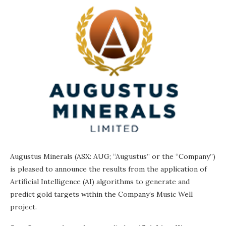
Augustus Minerals (ASX: AUG; “Augustus” or the “Company”)
is pleased to announce the results from the application of
Artificial Intelligence (AI) algorithms to generate and
predict gold targets within the Company’s Music Well
project.