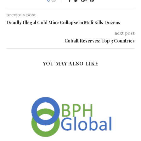
0
previous post
Deadly Illegal Gold Mine Collapse in Mali Kills Dozens
next post
Cobalt Reserves: Top 3 Countries
YOU MAY ALSO LIKE