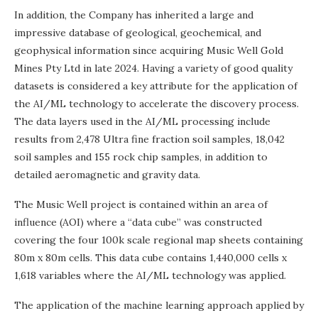
In addition, the Company has inherited a large and
impressive database of geological, geochemical, and
geophysical information since acquiring Music Well Gold
Mines Pty Ltd in late 2024. Having a variety of good quality
datasets is considered a key attribute for the application of
the AI/ML technology to accelerate the discovery process.
The data layers used in the AI/ML processing include
results from 2,478 Ultra fine fraction soil samples, 18,042
soil samples and 155 rock chip samples, in addition to
detailed aeromagnetic and gravity data.
The Music Well project is contained within an area of
influence (AOI) where a “data cube” was constructed
covering the four 100k scale regional map sheets containing
80m x 80m cells. This data cube contains 1,440,000 cells x
1,618 variables where the AI/ML technology was applied.
The application of the machine learning approach applied by