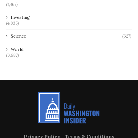
(1,467)
Investing
(4,835)
Science
(627)
World
(3,687)
Privacy Policy
Terms & Conditions