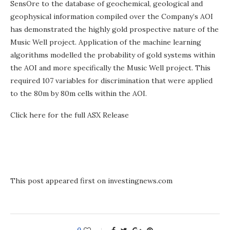
SensOre to the database of geochemical, geological and
geophysical information compiled over the Company’s AOI
has demonstrated the highly gold prospective nature of the
Music Well project. Application of the machine learning
algorithms modelled the probability of gold systems within
the AOI and more specifically the Music Well project. This
required 107 variables for discrimination that were applied
to the 80m by 80m cells within the AOI.
Click here for the full ASX Release
This post appeared first on investingnews.com