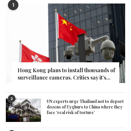
1
Hong Kong plans to install thousands of
surveillance cameras. Critics say it’s...
2
UN experts urge Thailand not to deport
dozens of Uyghurs to China where they
face ‘real risk of torture’