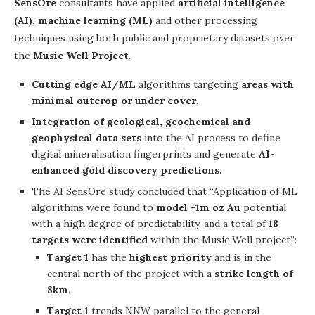
SensOre
consultants have applied
artificial intelligence
(AI), machine learning (ML)
and other processing
techniques using both public and proprietary datasets over
the
Music Well Project
.
Cutting edge AI/ML
algorithms targeting
areas with
minimal outcrop or under cover
.
Integration of geological, geochemical and
geophysical data sets
into the AI process to define
digital mineralisation fingerprints and generate
AI-
enhanced gold discovery predictions
.
The AI SensOre study concluded that “Application of ML
algorithms were found to
model +1m oz Au
potential
with a high degree of predictability, and a total of
18
targets were identified
within the Music Well project”:
Target 1
has the
highest priority
and is in the
central north of the project with a
strike length of
8km
.
Target 1
trends NNW parallel to the general