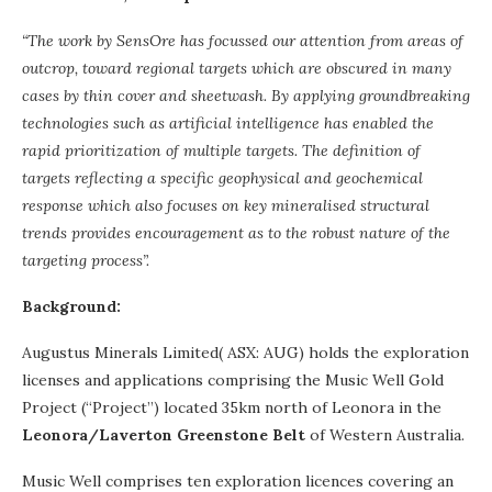
“The work by SensOre has focussed our attention from areas of
outcrop, toward regional
targets which are obscured in many
cases by thin cover and sheetwash. By applying
groundbreaking
technologies such as artificial intelligence has enabled the
rapid
prioritization of multiple targets. The definition of
targets reflecting a specific geophysical and
geochemical
response which also focuses on key mineralised structural
trends provides
encouragement as to the robust nature of the
targeting process”.
Background:
Augustus Minerals Limited( ASX: AUG) holds the exploration
licenses and applications comprising the Music Well Gold
Project (“Project”) located 35km north of Leonora in the
Leonora/Laverton Greenstone Belt
of Western Australia.
Music Well comprises ten exploration licences covering an