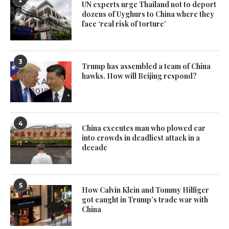
UN experts urge Thailand not to deport
dozens of Uyghurs to China where they
face ‘real risk of torture’
3
Trump has assembled a team of China
hawks. How will Beijing respond?
4
China executes man who plowed car
into crowds in deadliest attack in a
decade
5
How Calvin Klein and Tommy Hilfiger
got caught in Trump’s trade war with
China