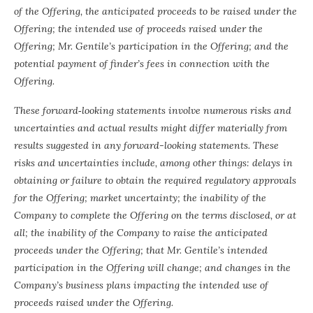
of the Offering, the anticipated proceeds to be raised under the
Offering; the intended use of proceeds raised under the
Offering; Mr. Gentile’s participation in the Offering; and the
potential payment of finder’s fees in connection with the
Offering.
These forward‐looking statements involve numerous risks and
uncertainties and actual results might differ materially from
results suggested in any forward-looking statements. These
risks and uncertainties include, among other things: delays in
obtaining or failure to obtain the required regulatory approvals
for the Offering; market uncertainty; the inability of the
Company to complete the Offering on the terms disclosed, or at
all; the inability of the Company to raise the anticipated
proceeds under the Offering; that Mr. Gentile’s intended
participation in the Offering will change; and changes in the
Company’s business plans impacting the intended use of
proceeds raised under the Offering.