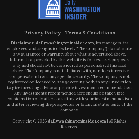
Privacy Policy
Terms & Conditions
Disclaimer: dailywashingtoninsider.com
, its managers, its
employees, and assigns (collectively “The Company”) do not make
any guarantee or warranty about what is advertised above.
Information provided by this website is for research purposes
only and should not be considered as personalized financial
advice. The Company is not affiliated with, nor does it receive
compensation from, any specific security. The Company is not
registered or licensed by any governing body in any jurisdiction
to give investing advice or provide investment recommendation.
Any investments recommended here should be taken into
consideration only after consulting with your investment advisor
and after reviewing the prospectus or financial statements of the
company.
Copyright © 2026
dailywashingtoninsider.com
| All Rights
Reserved