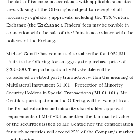
the date of issuance in accordance with applicable securities
laws. Closing of the Offering is subject to receipt of all
necessary regulatory approvals, including the TSX Venture
Exchange (the ‘
Exchange
‘). Finders’ fees may be payable in
connection with the sale of the Units in accordance with the
policies of the Exchange.
Michael Gentile has committed to subscribe for 1,052,631
Units in the Offering for an aggregate purchase price of
$200,000. The participation by Mr. Gentile will be
considered a related party transaction within the meaning of
Multilateral Instrument 61-101 – Protection of Minority
Security Holders in Special Transactions (‘
MI 61-101
‘). Mr.
Gentile’s participation in the Offering will be exempt from
the formal valuation and minority shareholder approval
requirements of MI 61-101 as neither the fair market value
of the securities issued to Mr. Gentile nor the consideration
for such securities will exceed 25% of the Company’s market
capitalization.