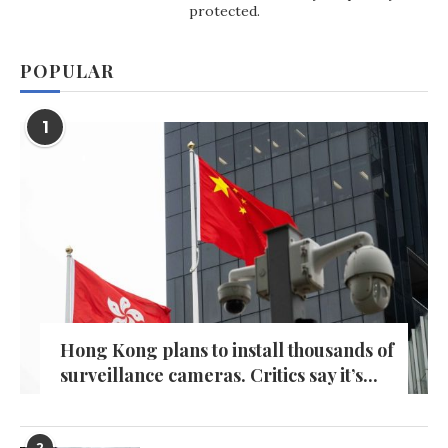
protected.
POPULAR
1
Hong Kong plans to install thousands of
surveillance cameras. Critics say it’s...
2