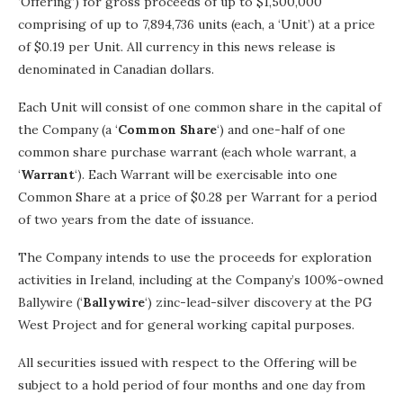
‘Offering’) for gross proceeds of up to $1,500,000
comprising of up to 7,894,736 units (each, a ‘Unit’) at a price
of $0.19 per Unit. All currency in this news release is
denominated in Canadian dollars.
Each Unit will consist of one common share in the capital of
the Company (a ‘
Common Share
‘) and one-half of one
common share purchase warrant (each whole warrant, a
‘
Warrant
‘). Each Warrant will be exercisable into one
Common Share at a price of $0.28 per Warrant for a period
of two years from the date of issuance.
The Company intends to use the proceeds for exploration
activities in Ireland, including at the Company’s 100%-owned
Ballywire (‘
Ballywire
‘) zinc-lead-silver discovery at the PG
West Project and for general working capital purposes.
All securities issued with respect to the Offering will be
subject to a hold period of four months and one day from