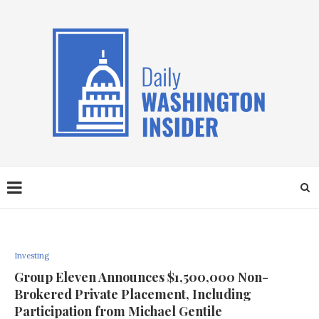
Investing
Group Eleven Announces $1,500,000 Non-
Brokered Private Placement, Including
Participation from Michael Gentile