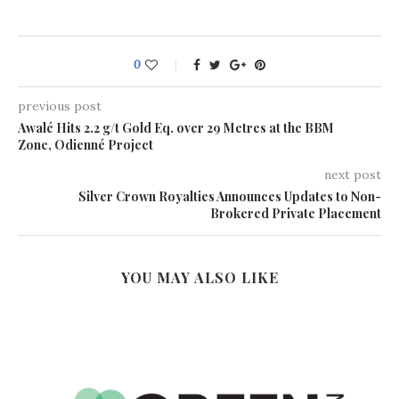
0
previous post
Awalé Hits 2.2 g/t Gold Eq. over 29 Metres at the BBM
Zone, Odienné Project
next post
Silver Crown Royalties Announces Updates to Non-
Brokered Private Placement
YOU MAY ALSO LIKE