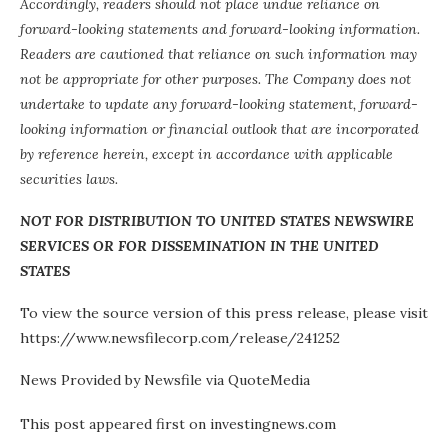
Accordingly, readers should not place undue reliance on
forward-looking statements and forward-looking information.
Readers are cautioned that reliance on such information may
not be appropriate for other purposes. The Company does not
undertake to update any forward-looking statement, forward-
looking information or financial outlook that are incorporated
by reference herein, except in accordance with applicable
securities laws.
NOT FOR DISTRIBUTION TO UNITED STATES NEWSWIRE
SERVICES OR FOR DISSEMINATION IN THE UNITED
STATES
To view the source version of this press release, please visit
https://www.newsfilecorp.com/release/241252
News Provided by Newsfile via QuoteMedia
This post appeared first on investingnews.com