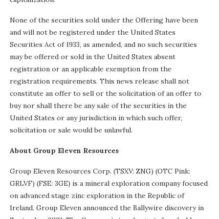
None of the securities sold under the Offering have been
and will not be registered under the United States
Securities Act of 1933, as amended, and no such securities
may be offered or sold in the United States absent
registration or an applicable exemption from the
registration requirements. This news release shall not
constitute an offer to sell or the solicitation of an offer to
buy nor shall there be any sale of the securities in the
United States or any jurisdiction in which such offer,
solicitation or sale would be unlawful.
About Group Eleven Resources
Group Eleven Resources Corp. (TSXV: ZNG) (OTC Pink:
GRLVF) (FSE: 3GE) is a mineral exploration company focused
on advanced stage zinc exploration in the Republic of
Ireland. Group Eleven announced the Ballywire discovery in