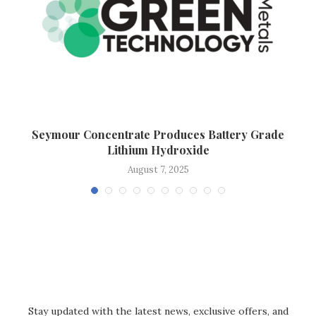
Seymour Concentrate Produces Battery Grade
Lithium Hydroxide
August 7, 2025
Stay updated with the latest news, exclusive offers, and