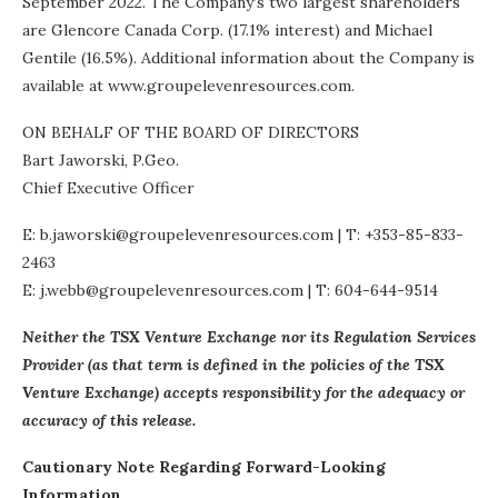
September 2022. The Company’s two largest shareholders
are Glencore Canada Corp. (17.1% interest) and Michael
Gentile (16.5%). Additional information about the Company is
available at www.groupelevenresources.com.
ON BEHALF OF THE BOARD OF DIRECTORS
Bart Jaworski, P.Geo.
Chief Executive Officer
E: b.jaworski@groupelevenresources.com | T: +353-85-833-
2463
E: j.webb@groupelevenresources.com | T: 604-644-9514
Neither the TSX Venture Exchange nor its Regulation Services
Provider (as that term is defined in the policies of the TSX
Venture Exchange) accepts responsibility for the adequacy or
accuracy of this release.
Cautionary Note Regarding Forward-Looking
Information