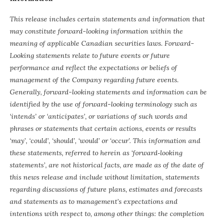
This release includes certain statements and information that
may constitute forward-looking information within the
meaning of applicable Canadian securities laws. Forward-
Looking statements relate to future events or future
performance and reflect the expectations or beliefs of
management of the Company regarding future events.
Generally, forward-looking statements and information can be
identified by the use of forward-looking terminology such as
‘intends’ or ‘anticipates’, or variations of such words and
phrases or statements that certain actions, events or results
‘may’, ‘could’, ‘should’, ‘would’ or ‘occur’. This information and
these statements, referred to herein as ‘forward‐looking
statements’, are not historical facts, are made as of the date of
this news release and include without limitation, statements
regarding discussions of future plans, estimates and forecasts
and statements as to management’s expectations and
intentions with respect to, among other things: the completion