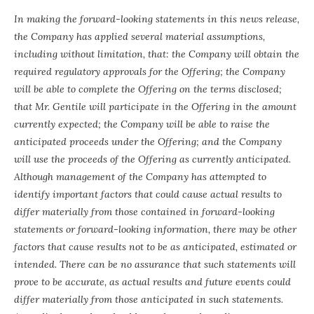
In making the forward-looking statements in this news release,
the Company has applied several material assumptions,
including without limitation, that: the Company will obtain the
required regulatory approvals for the Offering; the Company
will be able to complete the Offering on the terms disclosed;
that Mr. Gentile will participate in the Offering in the amount
currently expected; the Company will be able to raise the
anticipated proceeds under the Offering; and the Company
will use the proceeds of the Offering as currently anticipated.
Although management of the Company has attempted to
identify important factors that could cause actual results to
differ materially from those contained in forward-looking
statements or forward-looking information, there may be other
factors that cause results not to be as anticipated, estimated or
intended. There can be no assurance that such statements will
prove to be accurate, as actual results and future events could
differ materially from those anticipated in such statements.