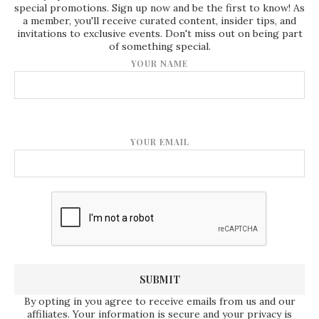
special promotions. Sign up now and be the first to know! As
a member, you'll receive curated content, insider tips, and
invitations to exclusive events. Don't miss out on being part
of something special.
YOUR NAME
YOUR EMAIL
By opting in you agree to receive emails from us and our
affiliates. Your information is secure and your privacy is