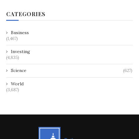
CATEGORIES
Business
(1,467)
Investing
(4,835)
Science
(627)
World
(3,687)