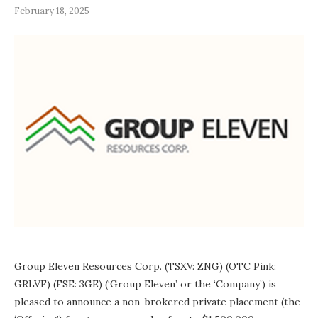
February 18, 2025
Group Eleven Resources Corp. (TSXV: ZNG) (OTC Pink:
GRLVF) (FSE: 3GE) (‘Group Eleven’ or the ‘Company’) is
pleased to announce a non-brokered private placement (the