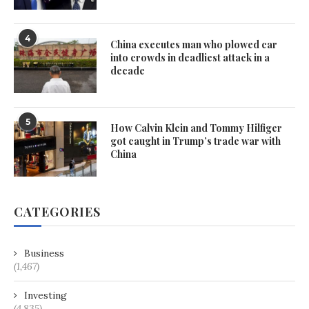
4
China executes man who plowed car
into crowds in deadliest attack in a
decade
5
How Calvin Klein and Tommy Hilfiger
got caught in Trump’s trade war with
China
CATEGORIES
Business
(1,467)
Investing
(4,835)