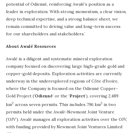
potential of Odienné, reinforcing Awalé’s position as a
leader in exploration. With strong momentum, a clear vision,
deep technical expertise, and a strong balance sheet, we
remain committed to driving value and long-term success
for our shareholders and stakeholders.’
About Awalé Resources
Awalé is a diligent and systematic mineral exploration
company focused on discovering large high-grade gold and
copper-gold deposits. Exploration activities are currently
underway in the underexplored regions of Côte d’Ivoire,
where the Company is focused on the Odienné Copper-
Gold Project (‘
Odienné
‘ or the ‘
Project
‘), covering 2,489
2
2
km
across seven permits. This includes 796 km
in two
permits held under the Awalé-Newmont Joint Venture
(‘OJV’). Awalé manages all exploration activities over the OJV,
with funding provided by Newmont Joint Ventures Limited