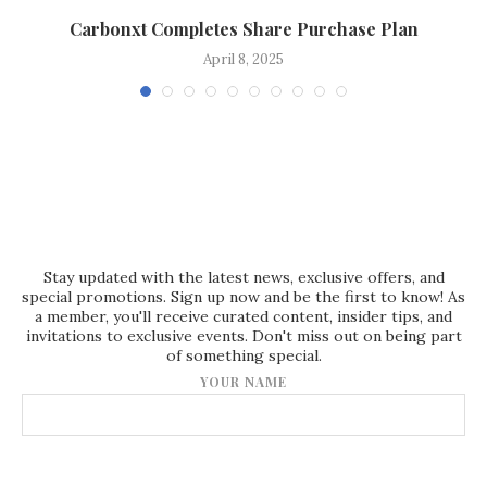
Carbonxt Completes Share Purchase Plan
April 8, 2025
Stay updated with the latest news, exclusive offers, and
special promotions. Sign up now and be the first to know! As
a member, you'll receive curated content, insider tips, and
invitations to exclusive events. Don't miss out on being part
of something special.
YOUR NAME