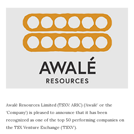
Awalé Resources Limited (TSXV: ARIC) (‘Awalé’ or the
‘Company’) is pleased to announce that it has been
recognized as one of the top 50 performing companies on
the TSX Venture Exchange (‘TSXV’).