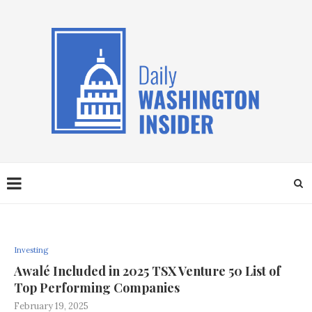
Investing
Awalé Included in 2025 TSX Venture 50 List of
Top Performing Companies
February 19, 2025