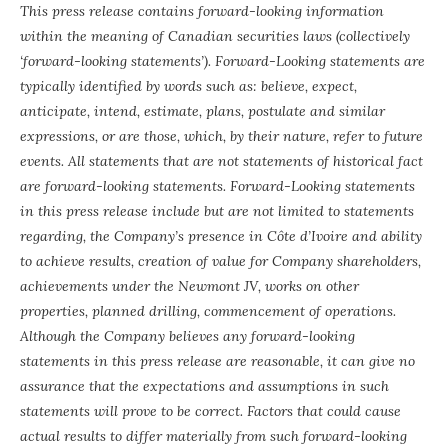
This press release contains forward-looking information
within the meaning of Canadian securities laws (collectively
‘forward-looking statements’). Forward-Looking statements are
typically identified by words such as: believe, expect,
anticipate, intend, estimate, plans, postulate and similar
expressions, or are those, which, by their nature, refer to future
events. All statements that are not statements of historical fact
are forward-looking statements. Forward-Looking statements
in this press release include but are not limited to statements
regarding, the Company’s presence in Côte d’Ivoire and ability
to achieve results, creation of value for Company shareholders,
achievements under the Newmont JV, works on other
properties, planned drilling, commencement of operations.
Although the Company believes any forward-looking
statements in this press release are reasonable, it can give no
assurance that the expectations and assumptions in such
statements will prove to be correct. Factors that could cause
actual results to differ materially from such forward-looking