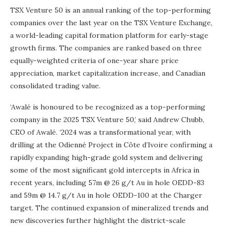
TSX Venture 50 is an annual ranking of the top-performing
companies over the last year on the TSX Venture Exchange,
a world-leading capital formation platform for early-stage
growth firms. The companies are ranked based on three
equally-weighted criteria of one-year share price
appreciation, market capitalization increase, and Canadian
consolidated trading value.
‘Awalé is honoured to be recognized as a top-performing
company in the 2025 TSX Venture 50,’ said Andrew Chubb,
CEO of Awalé. ‘2024 was a transformational year, with
drilling at the Odienné Project in Côte d’Ivoire confirming a
rapidly expanding high-grade gold system and delivering
some of the most significant gold intercepts in Africa in
recent years, including 57m @ 26 g/t Au in hole OEDD-83
and 59m @ 14.7 g/t Au in hole OEDD-100 at the Charger
target. The continued expansion of mineralized trends and
new discoveries further highlight the district-scale