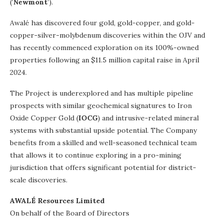
(‘
Newmont
‘).
Awalé has discovered four gold, gold-copper, and gold-
copper-silver-molybdenum discoveries within the OJV and
has recently commenced exploration on its 100%-owned
properties following an $11.5 million capital raise in April
2024.
The Project is underexplored and has multiple pipeline
prospects with similar geochemical signatures to Iron
Oxide Copper Gold (
IOCG
) and intrusive-related mineral
systems with substantial upside potential. The Company
benefits from a skilled and well-seasoned technical team
that allows it to continue exploring in a pro-mining
jurisdiction that offers significant potential for district-
scale discoveries.
AWALÉ Resources Limited
On behalf of the Board of Directors