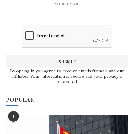
YOUR EMAIL
By opting in you agree to receive emails from us and our
affiliates. Your information is secure and your privacy is
protected.
POPULAR
1