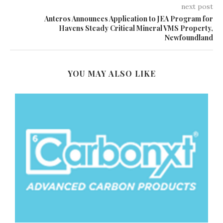
next post
Anteros Announces Application to JEA Program for
Havens Steady Critical Mineral VMS Property,
Newfoundland
YOU MAY ALSO LIKE