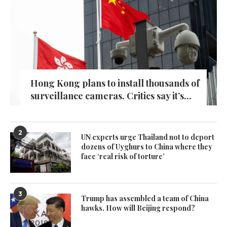
Hong Kong plans to install thousands of
surveillance cameras. Critics say it’s...
2
UN experts urge Thailand not to deport
dozens of Uyghurs to China where they
face ‘real risk of torture’
3
Trump has assembled a team of China
hawks. How will Beijing respond?