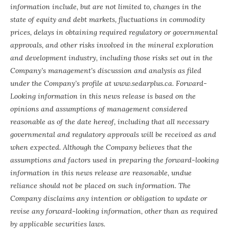
information include, but are not limited to, changes in the
state of equity and debt markets, fluctuations in commodity
prices, delays in obtaining required regulatory or governmental
approvals, and other risks involved in the mineral exploration
and development industry, including those risks set out in the
Company’s management’s discussion and analysis as filed
under the Company’s profile at www.sedarplus.ca. Forward-
Looking information in this news release is based on the
opinions and assumptions of management considered
reasonable as of the date hereof, including that all necessary
governmental and regulatory approvals will be received as and
when expected. Although the Company believes that the
assumptions and factors used in preparing the forward-looking
information in this news release are reasonable, undue
reliance should not be placed on such information. The
Company disclaims any intention or obligation to update or
revise any forward-looking information, other than as required
by applicable securities laws.