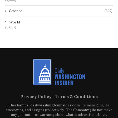
Science
(627)
World
(3,687)
Privacy Policy
Terms & Conditions
Disclaimer: dailywashingtoninsider.com
, its managers, its
employees, and assigns (collectively “The Company”) do not make
any guarantee or warranty about what is advertised above.