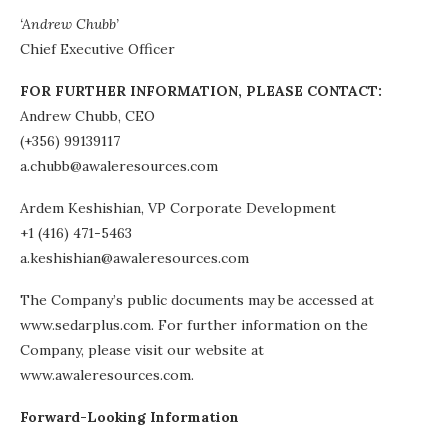
‘Andrew Chubb’
Chief Executive Officer
FOR FURTHER INFORMATION, PLEASE CONTACT:
Andrew Chubb, CEO
(+356) 99139117
a.chubb@awaleresources.com
Ardem Keshishian, VP Corporate Development
+1 (416) 471-5463
a.keshishian@awaleresources.com
The Company’s public documents may be accessed at
www.sedarplus.com. For further information on the
Company, please visit our website at
www.awaleresources.com.
Forward-Looking Information