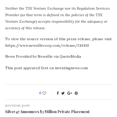
Neither the TSX Venture Exchange nor its Regulation Services
Provider (as that term is defined in the policies of the TSX
Venture Exchange) accepts responsibility for the adequacy or
accuracy of this release.
To view the source version of this press release, please visit
https://www.newsfilecorp.com/release/241410
News Provided by Newsfile via QuoteMedia
This post appeared first on investingnews.com
0
previous post
Silver47 Announces $3 Million Private Placement