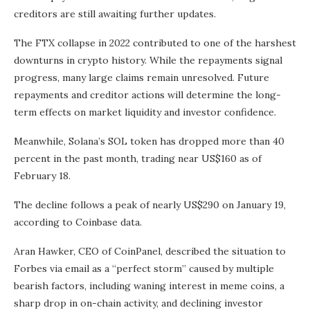
creditors are still awaiting further updates.
The FTX collapse in 2022 contributed to one of the harshest
downturns in crypto history. While the repayments signal
progress, many large claims remain unresolved. Future
repayments and creditor actions will determine the long-
term effects on market liquidity and investor confidence.
Meanwhile, Solana’s SOL token has dropped more than 40
percent in the past month, trading near US$160 as of
February 18.
The decline follows a peak of nearly US$290 on January 19,
according to Coinbase data.
Aran Hawker, CEO of CoinPanel, described the situation to
Forbes via email as a “perfect storm” caused by multiple
bearish factors, including waning interest in meme coins, a
sharp drop in on-chain activity, and declining investor