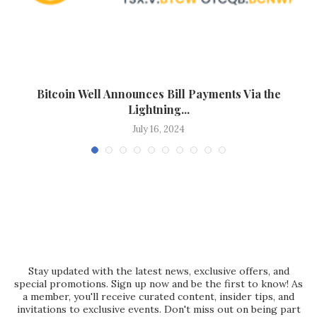
Bitcoin Well Announces Bill Payments Via the
F
Lightning...
July 16, 2024
Stay updated with the latest news, exclusive offers, and
special promotions. Sign up now and be the first to know! As
a member, you'll receive curated content, insider tips, and
invitations to exclusive events. Don't miss out on being part