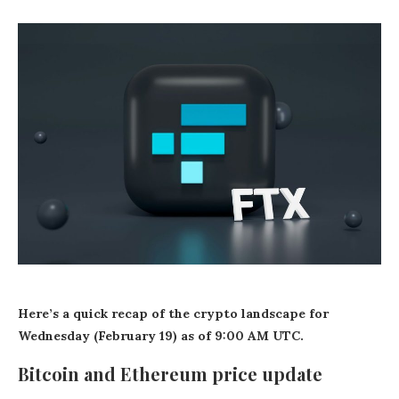
Here’s a quick recap of the crypto landscape for
Wednesday (February 19) as of 9:00 AM UTC.
Bitcoin and Ethereum price update