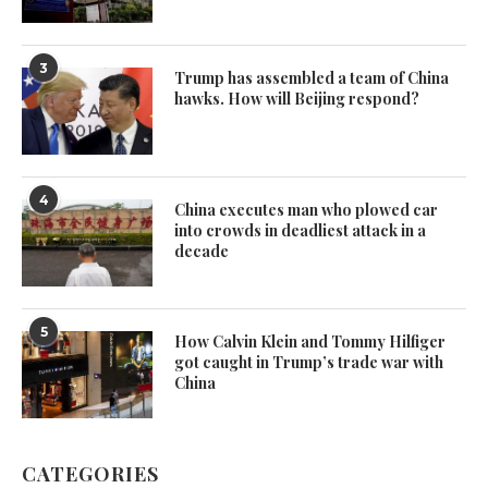
3
Trump has assembled a team of China
hawks. How will Beijing respond?
4
China executes man who plowed car
into crowds in deadliest attack in a
decade
5
How Calvin Klein and Tommy Hilfiger
got caught in Trump’s trade war with
China
CATEGORIES