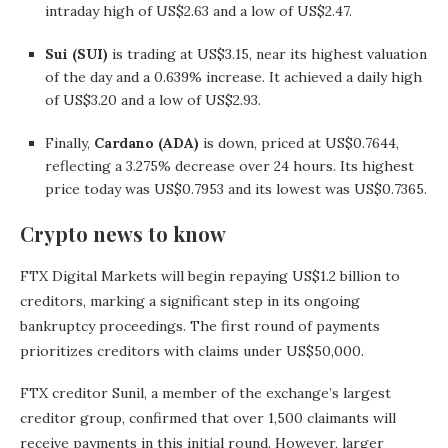
intraday high of US$2.63 and a low of US$2.47.
Sui (SUI)
is trading at US$3.15, near its highest valuation
of the day and a 0.639% increase. It achieved a daily high
of US$3.20 and a low of US$2.93.
Finally,
Cardano (ADA)
is down, priced at US$0.7644,
reflecting a 3.275% decrease over 24 hours. Its highest
price today was US$0.7953 and its lowest was US$0.7365.
Crypto news to know
FTX Digital Markets will begin repaying US$1.2 billion to
creditors, marking a significant step in its ongoing
bankruptcy proceedings. The first round of payments
prioritizes creditors with claims under US$50,000.
FTX creditor Sunil, a member of the exchange’s largest
creditor group, confirmed that over 1,500 claimants will
receive payments in this initial round. However, larger