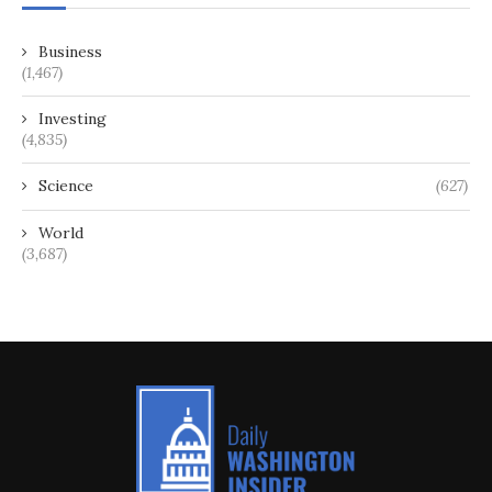
Business
(1,467)
Investing
(4,835)
Science
(627)
World
(3,687)