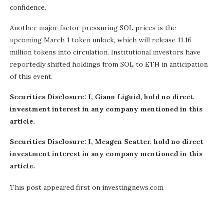
confidence.
Another major factor pressuring SOL prices is the
upcoming March 1 token unlock, which will release 11.16
million tokens into circulation. Institutional investors have
reportedly shifted holdings from SOL to ETH in anticipation
of this event.
Securities Disclosure: I, Giann Liguid, hold no direct
investment interest in any company mentioned in this
article.
Securities Disclosure: I, Meagen Seatter, hold no direct
investment interest in any company mentioned in this
article.
This post appeared first on investingnews.com