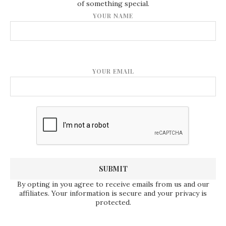
of something special.
YOUR NAME
YOUR EMAIL
By opting in you agree to receive emails from us and our
affiliates. Your information is secure and your privacy is
protected.