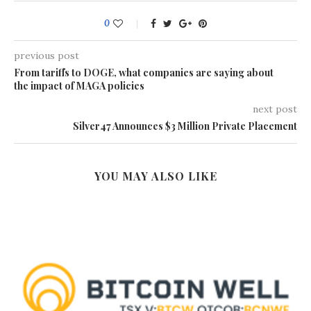
0
previous post
From tariffs to DOGE, what companies are saying about
the impact of MAGA policies
next post
Silver47 Announces $3 Million Private Placement
YOU MAY ALSO LIKE