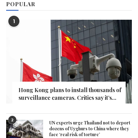
POPULAR
1
Hong Kong plans to install thousands of
surveillance cameras. Critics say it’s...
2
UN experts urge Thailand not to deport
dozens of Uyghurs to China where they
face ‘real risk of torture’