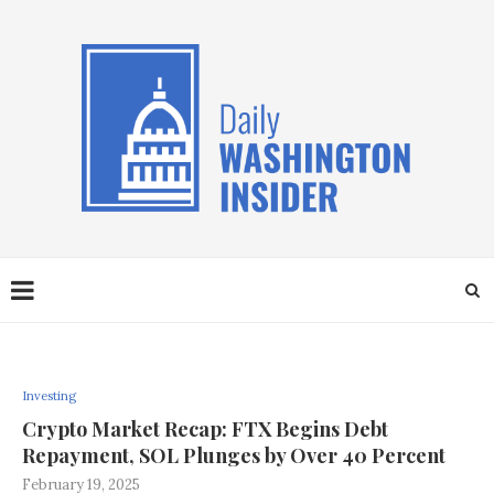
Investing
Crypto Market Recap: FTX Begins Debt
Repayment, SOL Plunges by Over 40 Percent
February 19, 2025