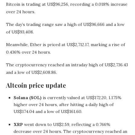
Bitcoin is trading at US$96,256, recording a 0.018% increase
over 24 hours.
The day’s trading range saw a high of US$96,666 and a low
of US$93,408.
Meanwhile, Ether is priced at US$2,712.17, marking a rise of
0.436% over 24 hours.
The cryptocurrency reached an intraday high of US$2,736.43
and a low of US$2,608.86.
Altcoin price update
Solana (SOL)
is currently valued at US$172.20, 1.175%
higher over 24 hours, after hitting a daily high of
US$174.04 and a low of US$161.60.
XRP
went down to US$2.59, reflecting a 0.766%
decrease over 24 hours. The cryptocurrency reached an