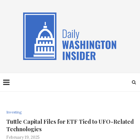
Investing
Tuttle Capital Files for ETF Tied to UFO-Related
Technologies
February 19, 2025