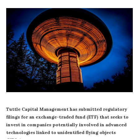
Tuttle Capital Management has submitted regulatory
filings for an exchange-traded fund (ETF) that seeks to
invest in companies potentially involved in advanced
technologies linked to unidentified flying objects