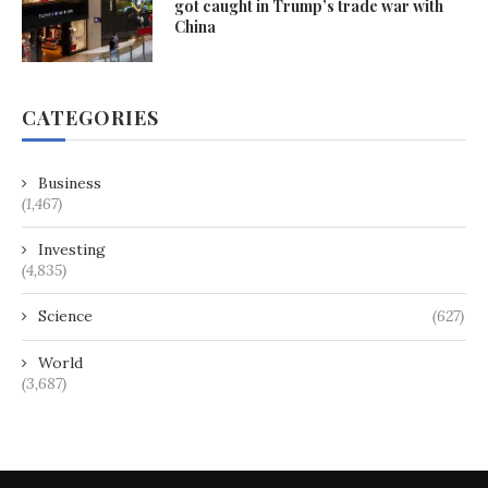
got caught in Trump’s trade war with
China
CATEGORIES
Business
(1,467)
Investing
(4,835)
Science
(627)
World
(3,687)