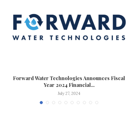
..
Forward Water Technologies Announces Fiscal
Year 2024 Financial...
July 27, 2024