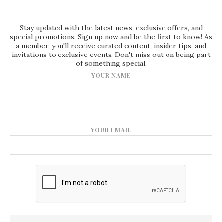
Stay updated with the latest news, exclusive offers, and
special promotions. Sign up now and be the first to know! As
a member, you'll receive curated content, insider tips, and
invitations to exclusive events. Don't miss out on being part
of something special.
YOUR NAME
YOUR EMAIL