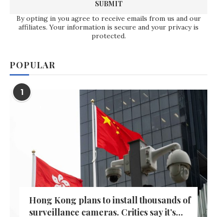
By opting in you agree to receive emails from us and our
affiliates. Your information is secure and your privacy is
protected.
POPULAR
1
Hong Kong plans to install thousands of
surveillance cameras. Critics say it’s...