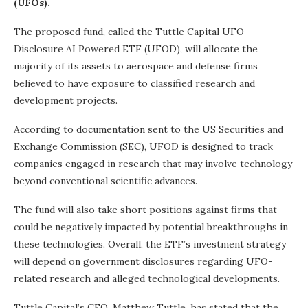
(UFOs).
The proposed fund, called the Tuttle Capital UFO
Disclosure AI Powered ETF (UFOD), will allocate the
majority of its assets to aerospace and defense firms
believed to have exposure to classified research and
development projects.
According to documentation sent to the US Securities and
Exchange Commission (SEC), UFOD is designed to track
companies engaged in research that may involve technology
beyond conventional scientific advances.
The fund will also take short positions against firms that
could be negatively impacted by potential breakthroughs in
these technologies. Overall, the ETF’s investment strategy
will depend on government disclosures regarding UFO-
related research and alleged technological developments.
Tuttle Capital’s CEO, Matthew Tuttle, has stated that the