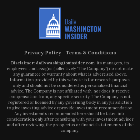
Privacy Policy
Terms & Conditions
Disclaimer: dailywashingtoninsider.com
, its managers, its
employees, and assigns (collectively “The Company”) do not make
any guarantee or warranty about what is advertised above.
Information provided by this website is for research purposes
only and should not be considered as personalized financial
advice. The Company is not affiliated with, nor does it receive
compensation from, any specific security. The Company is not
registered or licensed by any governing body in any jurisdiction
to give investing advice or provide investment recommendation.
Any investments recommended here should be taken into
consideration only after consulting with your investment advisor
and after reviewing the prospectus or financial statements of the
company.