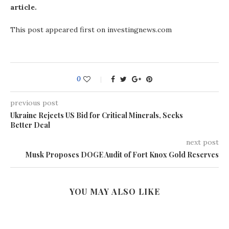
article.
This post appeared first on investingnews.com
0
previous post
Ukraine Rejects US Bid for Critical Minerals, Seeks
Better Deal
next post
Musk Proposes DOGE Audit of Fort Knox Gold Reserves
YOU MAY ALSO LIKE