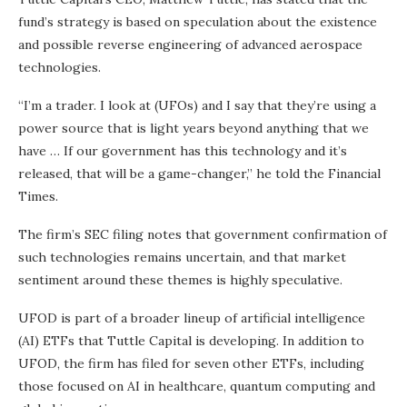
fund’s strategy is based on speculation about the existence
and possible reverse engineering of advanced aerospace
technologies.
“I’m a trader. I look at (UFOs) and I say that they’re using a
power source that is light years beyond anything that we
have … If our government has this technology and it’s
released, that will be a game-changer,” he told the Financial
Times.
The firm’s SEC filing notes that government confirmation of
such technologies remains uncertain, and that market
sentiment around these themes is highly speculative.
UFOD is part of a broader lineup of artificial intelligence
(AI) ETFs that Tuttle Capital is developing. In addition to
UFOD, the firm has filed for seven other ETFs, including
those focused on AI in healthcare, quantum computing and