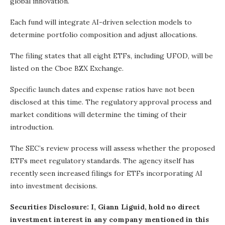
global innovation.
Each fund will integrate AI-driven selection models to
determine portfolio composition and adjust allocations.
The filing states that all eight ETFs, including UFOD, will be
listed on the Cboe BZX Exchange.
Specific launch dates and expense ratios have not been
disclosed at this time. The regulatory approval process and
market conditions will determine the timing of their
introduction.
The SEC’s review process will assess whether the proposed
ETFs meet regulatory standards. The agency itself has
recently seen increased filings for ETFs incorporating AI
into investment decisions.
Securities Disclosure: I, Giann Liguid, hold no direct
investment interest in any company mentioned in this