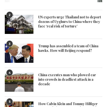
2
UN experts urge Thailand not to deport
dozens of Uyghurs to China where they
face ‘real risk of torture’
3
Trump has assembled a team of China
hawks. How will Beijing respond?
4
China executes man who plowed car
into crowds in deadliest attack in a
decade
5
How Calvin Klein and Tommy Hilfiger