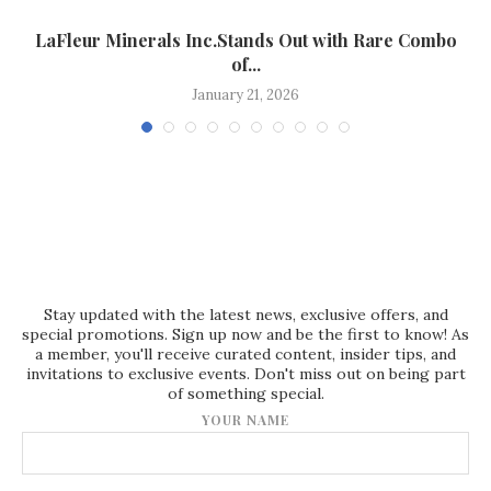
LaFleur Minerals Inc.Stands Out with Rare Combo
of...
January 21, 2026
Stay updated with the latest news, exclusive offers, and
special promotions. Sign up now and be the first to know! As
a member, you'll receive curated content, insider tips, and
invitations to exclusive events. Don't miss out on being part
of something special.
YOUR NAME