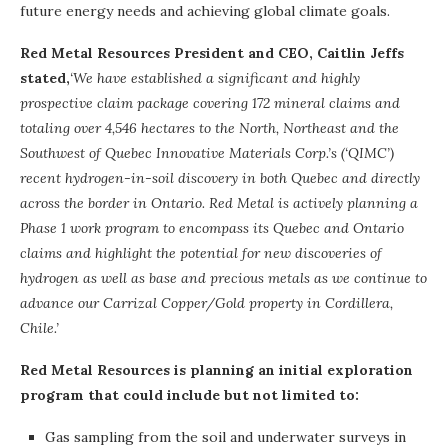
future energy needs and achieving global climate goals.
Red Metal Resources President and CEO, Caitlin Jeffs
stated,
‘We have established a significant and highly
prospective claim package covering 172 mineral claims and
totaling over 4,546 hectares to the North, Northeast and the
Southwest of Quebec Innovative Materials Corp.’s (‘QIMC’)
recent hydrogen-in-soil discovery in both Quebec and directly
across the border in Ontario. Red Metal is actively planning a
Phase 1 work program to encompass its Quebec and Ontario
claims and highlight the potential for new discoveries of
hydrogen as well as base and precious metals as we continue to
advance our Carrizal Copper/Gold property in Cordillera,
Chile.’
Red Metal Resources is planning an initial exploration
program that could include but not limited to:
Gas sampling from the soil and underwater surveys in