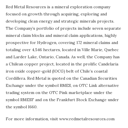
Red Metal Resources is a mineral exploration company
focused on growth through acquiring, exploring and
developing clean energy and strategic minerals projects.
The Company’s portfolio of projects include seven separate
mineral claim blocks and mineral claim applications, highly
prospective for Hydrogen, covering 172 mineral claims and
totaling over 4,546 hectares, located in Ville Marie, Quebec
and Larder Lake, Ontario, Canada. As well, the Company has
a Chilean copper project, located in the prolific Candelaria
iron oxide copper-gold (IOCG) belt of Chile’s coastal
Cordillera. Red Metal is quoted on the Canadian Securities
Exchange under the symbol RMES, on OTC Link alternative
trading system on the OTC Pink marketplace under the
symbol RMESF and on the Frankfurt Stock Exchange under
the symbol I660.
For more information, visit www.redmetalresources.com