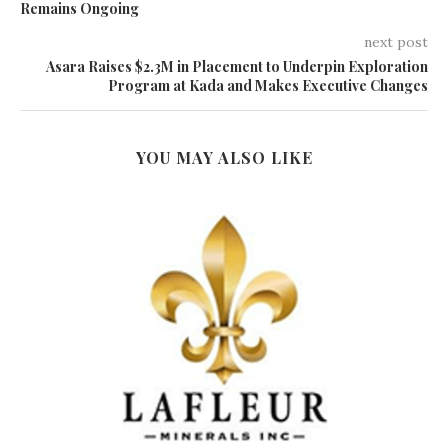
Remains Ongoing
next post
Asara Raises $2.3M in Placement to Underpin Exploration
Program at Kada and Makes Executive Changes
YOU MAY ALSO LIKE