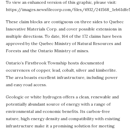
To view an enhanced version of this graphic, please visit:
https://images.newsfilecorp.com/files/4932/241568_1eb61dfe5
These claim blocks are contiguous on three sides to Quebec
Innovative Materials Corp. and cover possible extensions in
multiple directions. To date, 164 of the 172 claims have been
approved by the Quebec Ministry of Natural Resources and
Forests and the Ontario Ministry of mines.
Ontario’s Firstbrook Township hosts documented
occurrences of copper, lead, cobalt, silver and kimberlite.
The area boasts excellent infrastructure, including power
and easy road access.
Geologic or white hydrogen offers a clean, renewable and
potentially abundant source of energy with a range of
environmental and economic benefits. Its carbon-free
nature, high energy density and compatibility with existing
infrastructure make it a promising solution for meeting