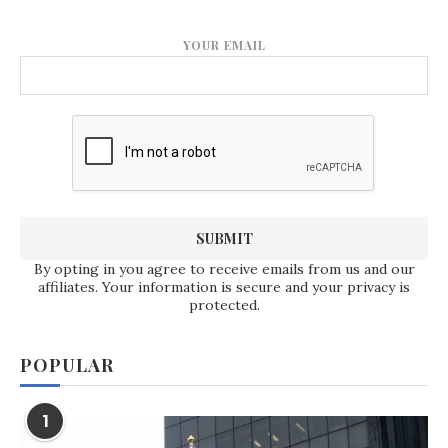
YOUR EMAIL
By opting in you agree to receive emails from us and our
affiliates. Your information is secure and your privacy is
protected.
POPULAR
1