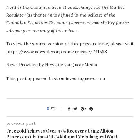
Neither the Canadian Securities Exchange nor the Market
Regulator (as that term is defined in the policies of the
Canadian Securities Exchange) accepts responsibility for the
adequacy or accuracy of this release.
To view the source version of this press release, please visit
https://www.newsfilecorp.com/release/241568
News Provided by Newsfile via QuoteMedia
This post appeared first on investingnews.com
0
previous post
Freegold Achieves Over 93% Recovery Using Albion
Process oxidation-CIL Additional Metallurgical Work