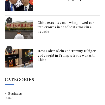
4
China executes man who plowed car
into crowds in deadliest attack in a
decade
5
How Calvin Klein and Tommy Hilfiger
got caught in Trump’s trade war with
China
CATEGORIES
Business
(1,467)