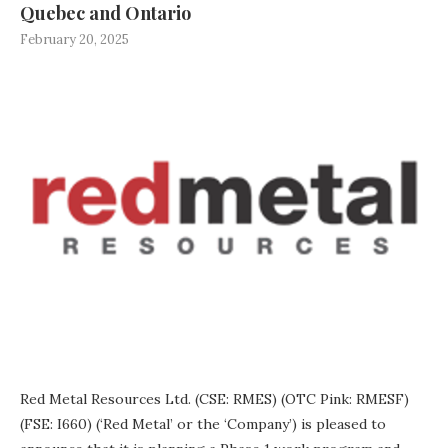
Quebec and Ontario
February 20, 2025
Red Metal Resources Ltd. (CSE: RMES) (OTC Pink: RMESF)
(FSE: I660) (‘Red Metal’ or the ‘Company’) is pleased to