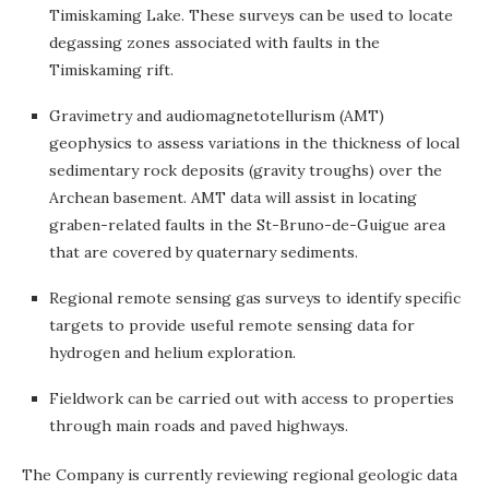
Timiskaming Lake. These surveys can be used to locate
degassing zones associated with faults in the
Timiskaming rift.
Gravimetry and audiomagnetotellurism (AMT)
geophysics to assess variations in the thickness of local
sedimentary rock deposits (gravity troughs) over the
Archean basement. AMT data will assist in locating
graben-related faults in the St-Bruno-de-Guigue area
that are covered by quaternary sediments.
Regional remote sensing gas surveys to identify specific
targets to provide useful remote sensing data for
hydrogen and helium exploration.
Fieldwork can be carried out with access to properties
through main roads and paved highways.
The Company is currently reviewing regional geologic data