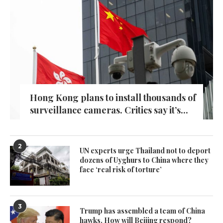
Hong Kong plans to install thousands of
surveillance cameras. Critics say it’s...
2
UN experts urge Thailand not to deport
dozens of Uyghurs to China where they
face ‘real risk of torture’
3
Trump has assembled a team of China
hawks. How will Beijing respond?