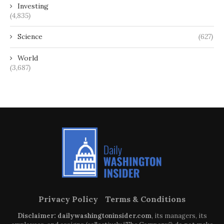
Investing
(4,835)
Science
(627)
World
(3,687)
Privacy Policy
Terms & Conditions
Disclaimer: dailywashingtoninsider.com
, its managers, its