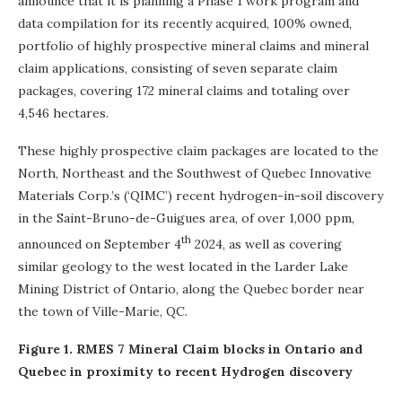
announce that it is planning a Phase 1 work program and
data compilation for its recently acquired, 100% owned,
portfolio of highly prospective mineral claims and mineral
claim applications, consisting of seven separate claim
packages, covering 172 mineral claims and totaling over
4,546 hectares.
These highly prospective claim packages are located to the
North, Northeast and the Southwest of Quebec Innovative
Materials Corp.’s (‘QIMC’) recent hydrogen-in-soil discovery
in the Saint-Bruno-de-Guigues area, of over 1,000 ppm,
th
announced on September 4
2024, as well as covering
similar geology to the west located in the Larder Lake
Mining District of Ontario, along the Quebec border near
the town of Ville-Marie, QC.
Figure 1. RMES 7 Mineral Claim blocks in Ontario and
Quebec in proximity to recent Hydrogen discovery