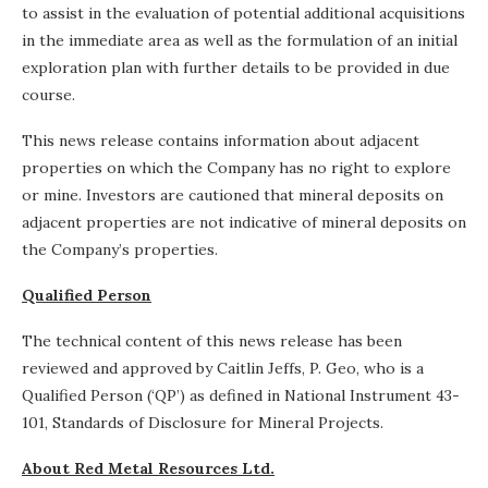
to assist in the evaluation of potential additional acquisitions
in the immediate area as well as the formulation of an initial
exploration plan with further details to be provided in due
course.
This news release contains information about adjacent
properties on which the Company has no right to explore
or mine. Investors are cautioned that mineral deposits on
adjacent properties are not indicative of mineral deposits on
the Company’s properties.
Qualified Person
The technical content of this news release has been
reviewed and approved by Caitlin Jeffs, P. Geo, who is a
Qualified Person (‘QP’) as defined in National Instrument 43-
101, Standards of Disclosure for Mineral Projects.
About Red Metal Resources Ltd.