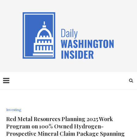
Investing
Red Metal Resources Planning 2025 Work
Program on 100% Owned Hydrogen-
Prospective Mineral Claim Package Spanning