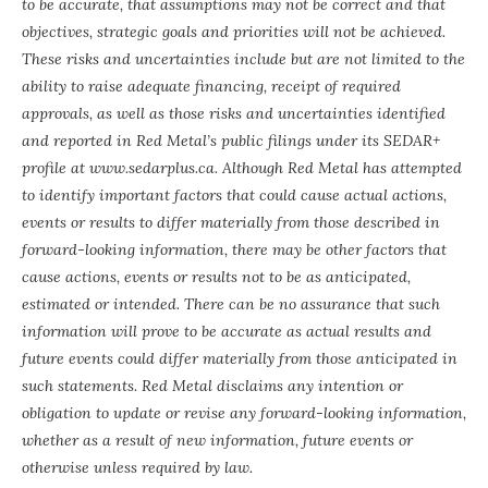
to be accurate, that assumptions may not be correct and that
objectives, strategic goals and priorities will not be achieved.
These risks and uncertainties include but are not limited to the
ability to raise adequate financing, receipt of required
approvals, as well as those risks and uncertainties identified
and reported in Red Metal’s public filings under its SEDAR+
profile at
www.sedarplus.ca
. Although Red Metal has attempted
to identify important factors that could cause actual actions,
events or results to differ materially from those described in
forward-looking information, there may be other factors that
cause actions, events or results not to be as anticipated,
estimated or intended. There can be no assurance that such
information will prove to be accurate as actual results and
future events could differ materially from those anticipated in
such statements. Red Metal disclaims any intention or
obligation to update or revise any forward-looking information,
whether as a result of new information, future events or
otherwise unless required by law.