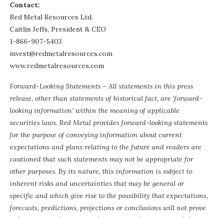
Contact:
Red Metal Resources Ltd.
Caitlin Jeffs, President & CEO
1-866-907-5403
invest@redmetalresources.com
www.redmetalresources.com
Forward-Looking Statements – All statements in this press
release, other than statements of historical fact, are ‘forward-
looking information’ within the meaning of applicable
securities laws. Red Metal provides forward-looking statements
for the purpose of conveying information about current
expectations and plans relating to the future and readers are
cautioned that such statements may not be appropriate for
other purposes. By its nature, this information is subject to
inherent risks and uncertainties that may be general or
specific and which give rise to the possibility that expectations,
forecasts, predictions, projections or conclusions will not prove