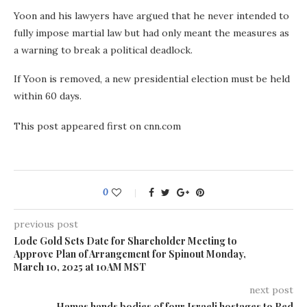
Yoon and his lawyers have argued that he never intended to
fully impose martial law but had only meant the measures as
a warning to break a political deadlock.
If Yoon is removed, a new presidential election must be held
within 60 days.
This post appeared first on cnn.com
0
previous post
Lode Gold Sets Date for Shareholder Meeting to
Approve Plan of Arrangement for Spinout Monday,
March 10, 2025 at 10AM MST
next post
Hamas hands bodies of four Israeli hostages to Red