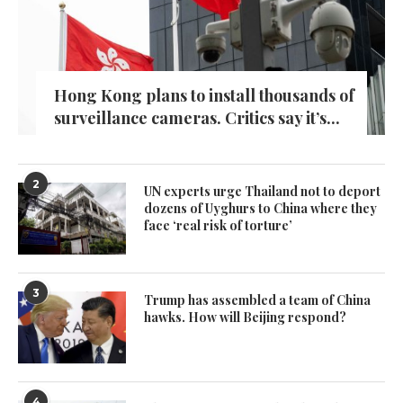
Hong Kong plans to install thousands of
surveillance cameras. Critics say it’s...
2
UN experts urge Thailand not to deport
dozens of Uyghurs to China where they
face ‘real risk of torture’
3
Trump has assembled a team of China
hawks. How will Beijing respond?
4