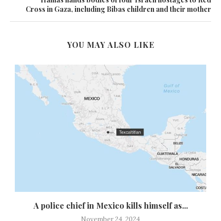
Cross in Gaza, including Bibas children and their mother
YOU MAY ALSO LIKE
y
A police chief in Mexico kills himself as...
November 24, 2024