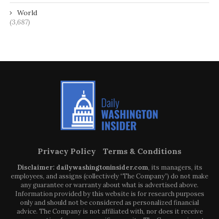
World
(3,687)
Privacy Policy
Terms & Conditions
Disclaimer: dailywashingtoninsider.com
, its managers, its
employees, and assigns (collectively “The Company”) do not make
any guarantee or warranty about what is advertised above.
Information provided by this website is for research purposes
only and should not be considered as personalized financial
advice. The Company is not affiliated with, nor does it receive