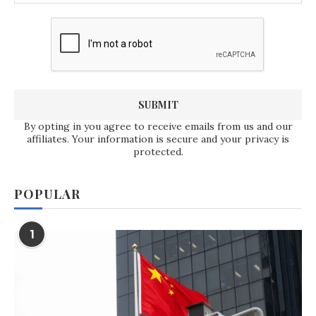
By opting in you agree to receive emails from us and our
affiliates. Your information is secure and your privacy is
protected.
POPULAR
1