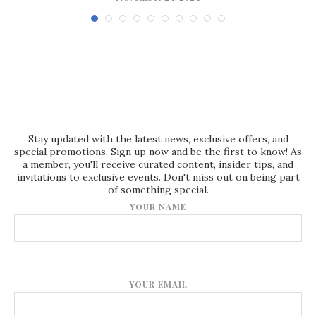
Stay updated with the latest news, exclusive offers, and
special promotions. Sign up now and be the first to know! As
a member, you'll receive curated content, insider tips, and
invitations to exclusive events. Don't miss out on being part
of something special.
YOUR NAME
YOUR EMAIL