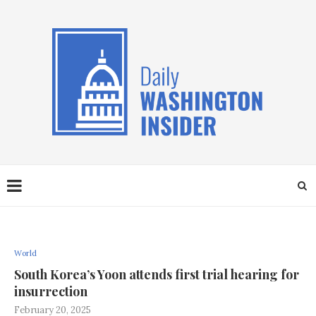
World
South Korea’s Yoon attends first trial hearing for
insurrection
February 20, 2025