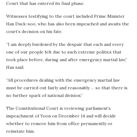
Court that has entered its final phase.
Witnesses testifying to the court included Prime Minister
Han Duck-soo, who has also been impeached and awaits the
court’s decision on his fate.
“I am deeply burdened by the despair that each and every
one of our people felt due to such extreme politics that
took place before, during and after emergency martial law,”
Han said.
“All procedures dealing with the emergency martial law
must be carried out fairly and reasonably … so that there is
no further spark of national division.”
The Constitutional Court is reviewing parliament’s
impeachment of Yoon on December 14 and will decide
whether to remove him from office permanently or
reinstate him.