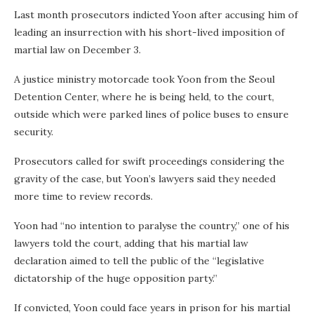
Last month prosecutors indicted Yoon after accusing him of
leading an insurrection with his short-lived imposition of
martial law on December 3.
A justice ministry motorcade took Yoon from the Seoul
Detention Center, where he is being held, to the court,
outside which were parked lines of police buses to ensure
security.
Prosecutors called for swift proceedings considering the
gravity of the case, but Yoon’s lawyers said they needed
more time to review records.
Yoon had “no intention to paralyse the country,” one of his
lawyers told the court, adding that his martial law
declaration aimed to tell the public of the “legislative
dictatorship of the huge opposition party.”
If convicted, Yoon could face years in prison for his martial