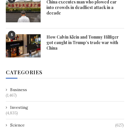
China executes man who plowed car
into crowds in deadliest attack in a
decade
5
How Calvin Klein and Tommy Hilfiger
got caught in Trump’s trade war with
China
CATEGORIES
Business
(1,467)
Investing
(4,835)
Science
(627)