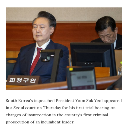
South Korea’s impeached President Yoon Suk Yeol appeared
in a Seoul court on Thursday for his first trial hearing on
charges of insurrection in the country’s first criminal
prosecution of an incumbent leader.