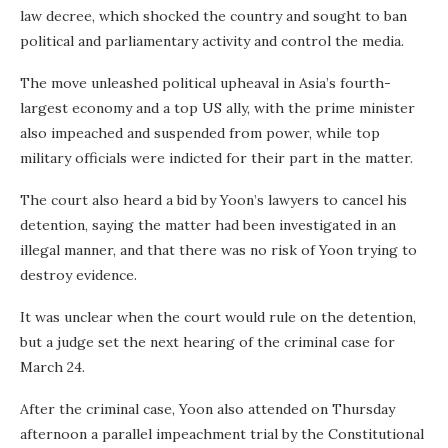
law decree, which shocked the country and sought to ban
political and parliamentary activity and control the media.
The move unleashed political upheaval in Asia’s fourth-
largest economy and a top US ally, with the prime minister
also impeached and suspended from power, while top
military officials were indicted for their part in the matter.
The court also heard a bid by Yoon’s lawyers to cancel his
detention, saying the matter had been investigated in an
illegal manner, and that there was no risk of Yoon trying to
destroy evidence.
It was unclear when the court would rule on the detention,
but a judge set the next hearing of the criminal case for
March 24.
After the criminal case, Yoon also attended on Thursday
afternoon a parallel impeachment trial by the Constitutional