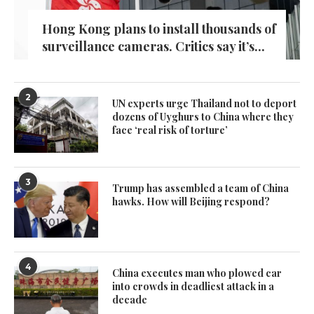
Hong Kong plans to install thousands of
surveillance cameras. Critics say it’s...
2
UN experts urge Thailand not to deport
dozens of Uyghurs to China where they
face ‘real risk of torture’
3
Trump has assembled a team of China
hawks. How will Beijing respond?
4
China executes man who plowed car
into crowds in deadliest attack in a
decade