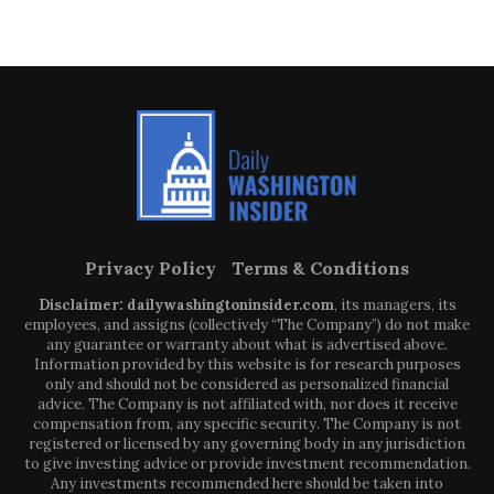
Privacy Policy
Terms & Conditions
Disclaimer: dailywashingtoninsider.com
, its managers, its
employees, and assigns (collectively “The Company”) do not make
any guarantee or warranty about what is advertised above.
Information provided by this website is for research purposes
only and should not be considered as personalized financial
advice. The Company is not affiliated with, nor does it receive
compensation from, any specific security. The Company is not
registered or licensed by any governing body in any jurisdiction
to give investing advice or provide investment recommendation.
Any investments recommended here should be taken into