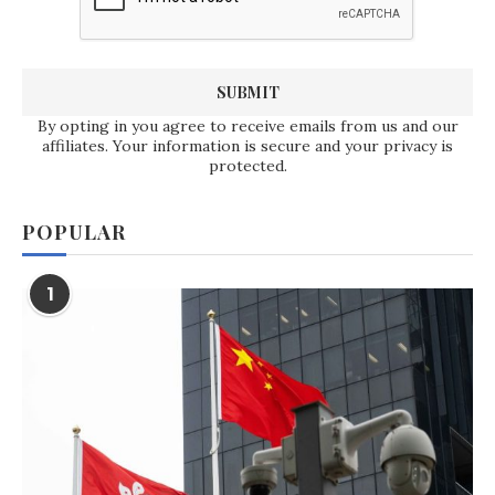
By opting in you agree to receive emails from us and our
affiliates. Your information is secure and your privacy is
protected.
POPULAR
1