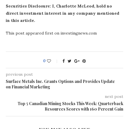
Securities Disclosure: I, Charlotte McLeod, hold no
direct investment interest in any company mentioned
in this article.
This post appeared first on investingnews.com
0
previous post
Surface Metals Inc. Grants Options and Provides Update
on Financial Marketing
next post
Top 5 Canadian Mining Stocks This Week: Quarterback
Resources Scores with 160 Percent Gain