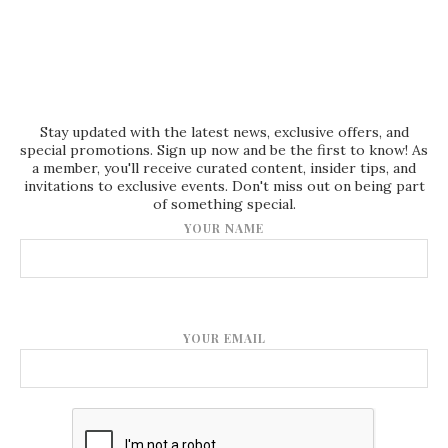
Stay updated with the latest news, exclusive offers, and
special promotions. Sign up now and be the first to know! As
a member, you'll receive curated content, insider tips, and
invitations to exclusive events. Don't miss out on being part
of something special.
YOUR NAME
YOUR EMAIL