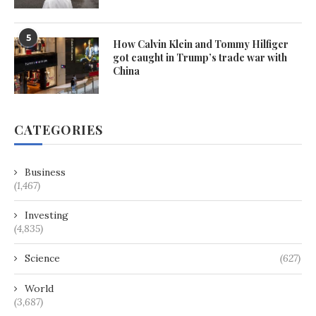
5
How Calvin Klein and Tommy Hilfiger
got caught in Trump’s trade war with
China
CATEGORIES
Business
(1,467)
Investing
(4,835)
Science
(627)
World
(3,687)