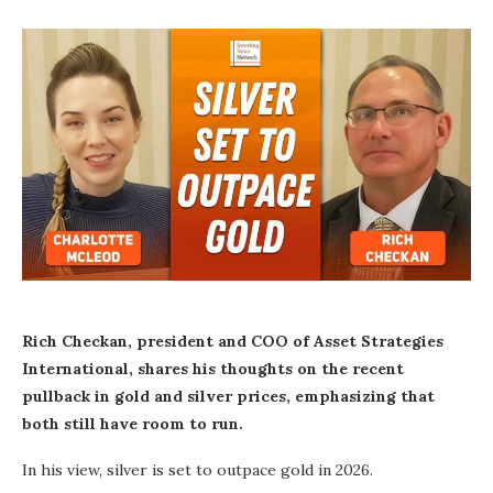
Rich Checkan, president and COO of Asset Strategies
International, shares his thoughts on the recent
pullback in gold and silver prices, emphasizing that
both still have room to run.
In his view, silver is set to outpace gold in 2026.