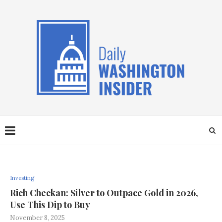
Investing
Rich Checkan: Silver to Outpace Gold in 2026,
Use This Dip to Buy
November 8, 2025