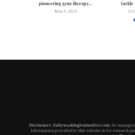
...
pioneering gene therapy...
tackle 
024
May 9, 2024
Oct
Disclaimer: dailywashingtoninsider.com
, its manager
Information provided by this website is for research pur