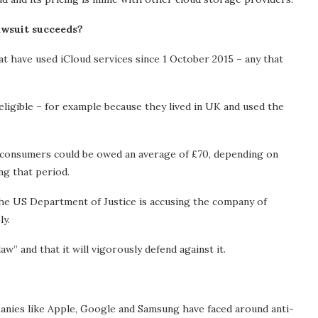
awsuit succeeds?
t have used iCloud services since 1 October 2015 – any that
ligible – for example because they lived in UK and used the
 consumers could be owed an average of £70, depending on
ng that period.
he US Department of Justice is accusing the company of
ly.
aw” and that it will vigorously defend against it.
mpanies like Apple, Google and Samsung have faced around anti-