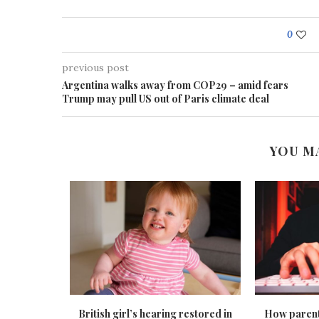
0
previous post
Argentina walks away from COP29 – amid fears
Trump may pull US out of Paris climate deal
YOU M
tees to get
British girl’s hearing restored in
How parent