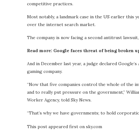
competitive practices.
Most notably, a landmark case in the US earlier this 
over the internet search market.
The company is now facing a second antitrust lawsuit,
Read more: Google faces threat of being broken u
And in December last year, a judge declared Google’s
gaming company.
“Now that five companies control the whole of the in
and to really put pressure on the government,” Willi
Worker Agency, told Sky News.
“That’s why we have governments; to hold corporation
This post appeared first on sky.com