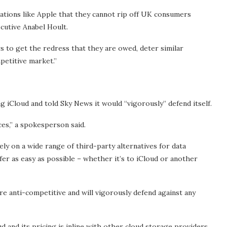
rations like Apple that they cannot rip off UK consumers
ecutive Anabel Hoult.
s to get the redress that they are owed, deter similar
petitive market.”
ng iCloud and told Sky News it would “vigorously” defend itself.
es,” a spokesperson said.
ly on a wide range of third-party alternatives for data
fer as easy as possible – whether it’s to iCloud or another
re anti-competitive and will vigorously defend against any
oud and its pricing is inline with other cloud storage providers.