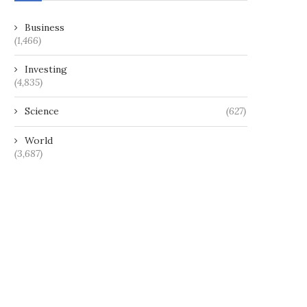
Business
(1,466)
Investing
(4,835)
Science
(627)
World
(3,687)