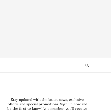
Stay updated with the latest news, exclusive
offers, and special promotions. Sign up now and
be the first to know! As a member, you'll receive