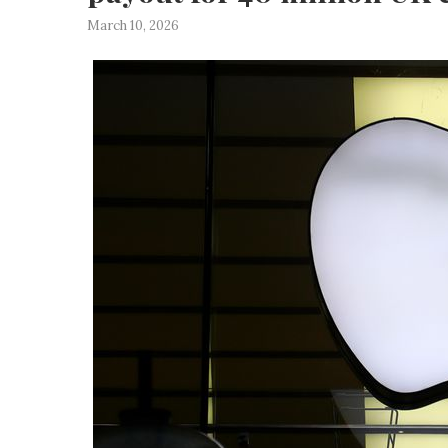
March 10, 2026