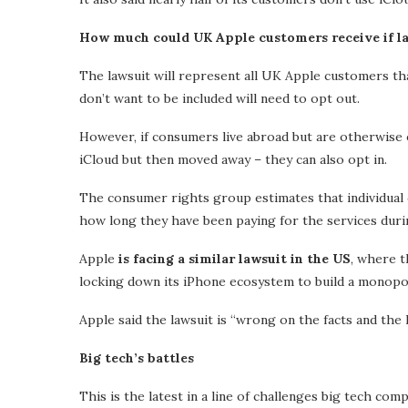
How much could UK Apple customers receive if l
The lawsuit will represent all UK Apple customers tha
don’t want to be included will need to opt out.
However, if consumers live abroad but are otherwise e
iCloud but then moved away – they can also opt in.
The consumer rights group estimates that individual
how long they have been paying for the services duri
Apple
is facing a similar lawsuit in the US
, where t
locking down its iPhone ecosystem to build a monopo
Apple said the lawsuit is “wrong on the facts and the l
Big tech’s battles
This is the latest in a line of challenges big tech co