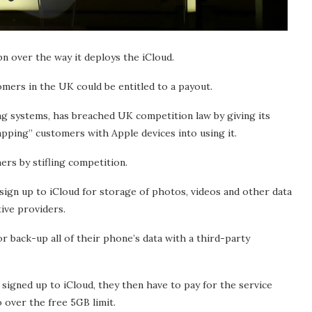
n over the way it deploys the iCloud.
mers in the UK could be entitled to a payout.
ng systems, has breached UK competition law by giving its
apping” customers with Apple devices into using it.
rs by stifling competition.
ign up to iCloud for storage of photos, videos and other data
tive providers.
 back-up all of their phone’s data with a third-party
igned up to iCloud, they then have to pay for the service
 over the free 5GB limit.