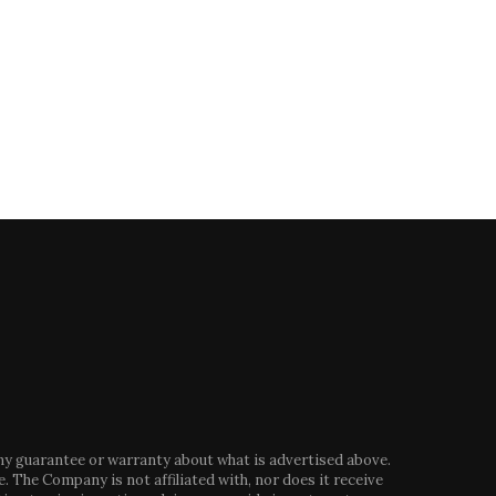
floods sweep cars...
Trump –...
October 30, 2024
August 13, 2024
any guarantee or warranty about what is advertised above.
. The Company is not affiliated with, nor does it receive