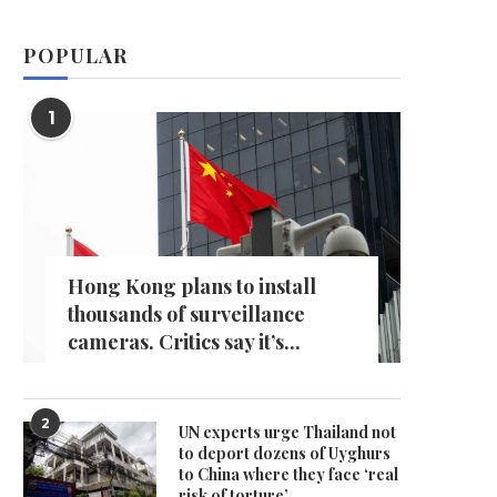
POPULAR
1
Hong Kong plans to install
thousands of surveillance
cameras. Critics say it’s...
2
UN experts urge Thailand not
to deport dozens of Uyghurs
to China where they face ‘real
risk of torture’