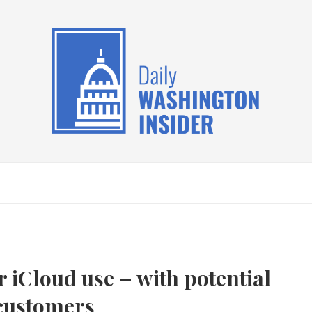
 iCloud use – with potential
 customers