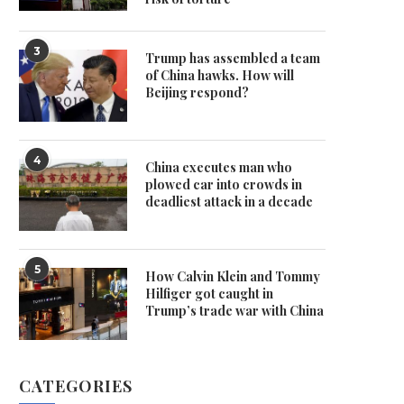
3
Trump has assembled a team
of China hawks. How will
Beijing respond?
4
China executes man who
plowed car into crowds in
deadliest attack in a decade
5
How Calvin Klein and Tommy
Hilfiger got caught in
Trump’s trade war with China
CATEGORIES