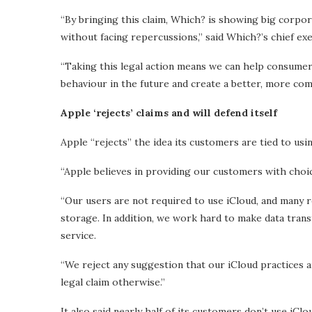
“By bringing this claim, Which? is showing big corpo
without facing repercussions,” said Which?’s chief ex
“Taking this legal action means we can help consumer
behaviour in the future and create a better, more com
Apple ‘rejects’ claims and will defend itself
Apple “rejects” the idea its customers are tied to usi
“Apple believes in providing our customers with choic
“Our users are not required to use iCloud, and many re
storage. In addition, we work hard to make data trans
service.
“We reject any suggestion that our iCloud practices a
legal claim otherwise.”
It also said nearly half of its customers don’t use iCl