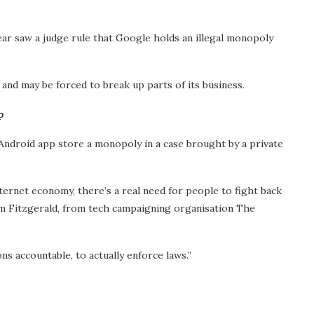
year saw a judge rule that Google holds an illegal monopoly
 and may be forced to break up parts of its business.
p
 Android app store a monopoly in a case brought by a private
ternet economy, there’s a real need for people to fight back
am Fitzgerald, from tech campaigning organisation The
s accountable, to actually enforce laws.”