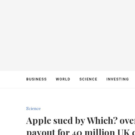
BUSINESS
WORLD
SCIENCE
INVESTING
Science
Apple sued by Which? over
payout for 40 million UK