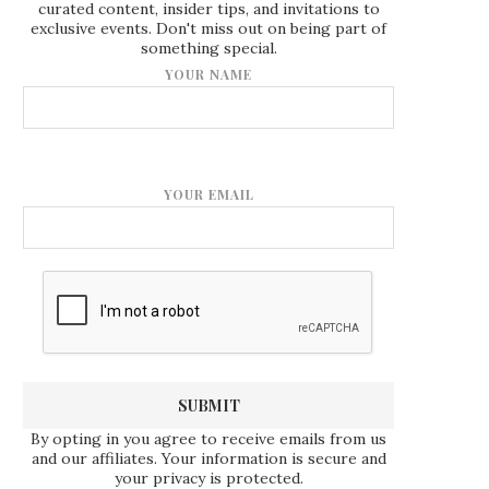
curated content, insider tips, and invitations to
exclusive events. Don't miss out on being part of
something special.
YOUR NAME
YOUR EMAIL
By opting in you agree to receive emails from us
and our affiliates. Your information is secure and
your privacy is protected.