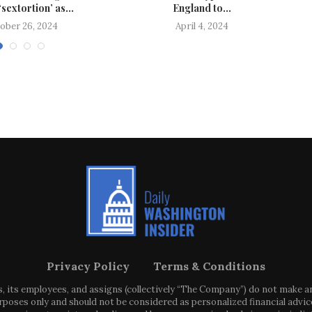
‘sextortion’ as...
England to...
ober 26, 2024
April 4, 2024
Privacy Policy
Terms & Conditions
s, its employees, and assigns (collectively “The Company”) do not make 
poses only and should not be considered as personalized financial advice