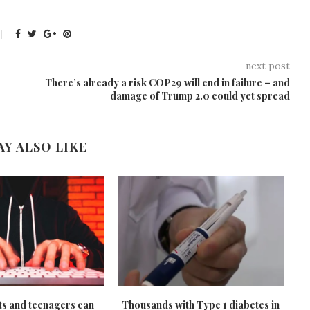
next post
There’s already a risk COP29 will end in failure – and
damage of Trump 2.0 could yet spread
AY ALSO LIKE
s and teenagers can
Thousands with Type 1 diabetes in