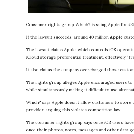
Consumer rights group Which? is suing Apple for £3b
If the lawsuit succeeds, around 40 million
Apple
custo
The lawsuit claims Apple, which controls iOS operati
iCloud storage preferential treatment, effectively “tr
It also claims the company overcharged those custome
The rights group alleges Apple encouraged users to s
while simultaneously making it difficult to use alterna
Which? says Apple doesn’t allow customers to store or
provider, arguing this violates competition law.
The consumer rights group says once iOS users have s
once their photos, notes, messages and other data go