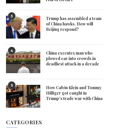
3
Trump has assembled a team
of China hawks. How will
Beijing respond?
4
China executes man who
plowed car into crowds in
deadliest attack in a decade
5
How Calvin Klein and Tommy
Hilfiger got caught in
Trump’s trade war with China
CATEGORIES