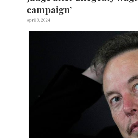
campaign’
April 9, 2024