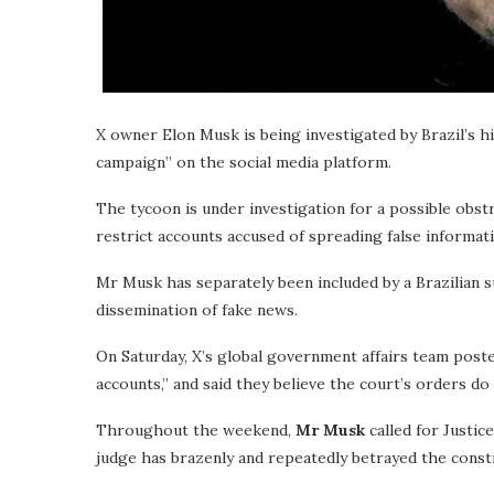
X owner Elon Musk is being investigated by Brazil’s h
campaign” on the social media platform.
The tycoon is under investigation for a possible obstr
restrict accounts accused of spreading false informat
Mr Musk has separately been included by a Brazilian 
dissemination of fake news.
On Saturday, X’s global government affairs team post
accounts,” and said they believe the court’s orders d
Throughout the weekend,
Mr Musk
called for Justic
judge has brazenly and repeatedly betrayed the consti