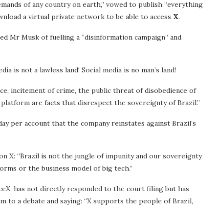
emands of any country on earth,” vowed to publish “everything
nload a virtual private network to be able to access
X
.
ed Mr Musk of fuelling a “disinformation campaign” and
ia is not a lawless land! Social media is no man’s land!
ice, incitement of crime, the public threat of disobedience of
platform are facts that disrespect the sovereignty of Brazil.”
day per account that the company reinstates against Brazil’s
on X: “Brazil is not the jungle of impunity and our sovereignty
forms or the business model of big tech.”
eX, has not directly responded to the court filing but has
 to a debate and saying: “X supports the people of Brazil,