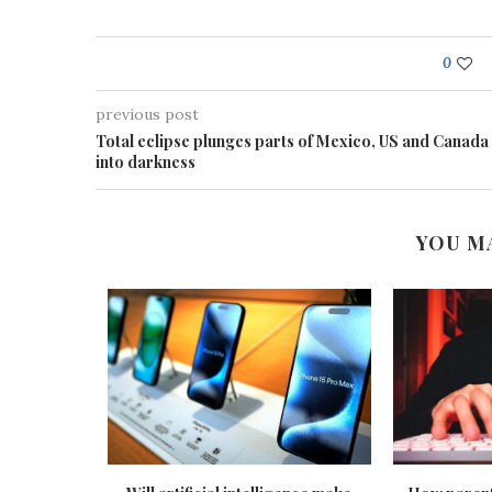
0
previous post
Total eclipse plunges parts of Mexico, US and Canada
into darkness
YOU M