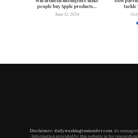
 lives are
Will artificial intelligence make
How parent
people buy Apple products...
tackle 
024
June 12, 2024
Oct
Disclaimer: dailywashingtoninsider.com
, its manager
Information provided by this website is for research pur