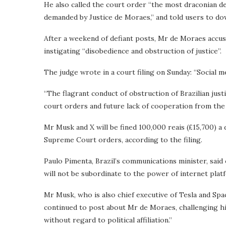
He also called the court order “the most draconian d
demanded by Justice de Moraes,” and told users to dow
After a weekend of defiant posts, Mr de Moraes accus
instigating “disobedience and obstruction of justice”.
The judge wrote in a court filing on Sunday: “Social med
“The flagrant conduct of obstruction of Brazilian just
court orders and future lack of cooperation from the 
Mr Musk and X will be fined 100,000 reais (£15,700) a 
Supreme Court orders, according to the filing.
Paulo Pimenta, Brazil’s communications minister, said 
will not be subordinate to the power of internet plat
Mr Musk, who is also chief executive of Tesla and Spac
continued to post about Mr de Moraes, challenging him
without regard to political affiliation.”