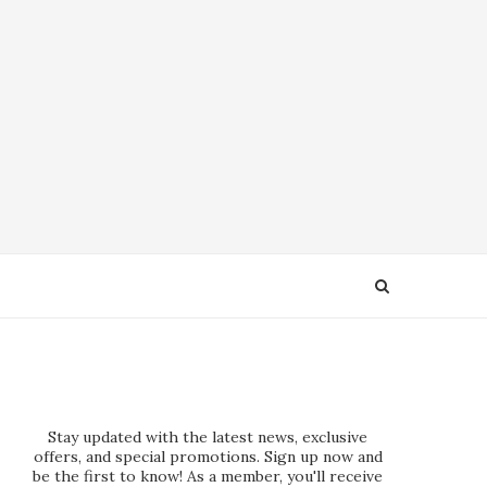
Stay updated with the latest news, exclusive
offers, and special promotions. Sign up now and
be the first to know! As a member, you'll receive