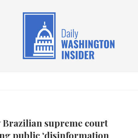
y Brazilian supreme court
ing public ‘disinformation