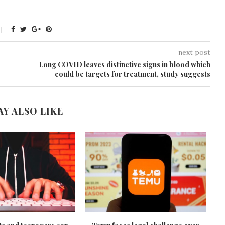
next post
Long COVID leaves distinctive signs in blood which
could be targets for treatment, study suggests
AY ALSO LIKE