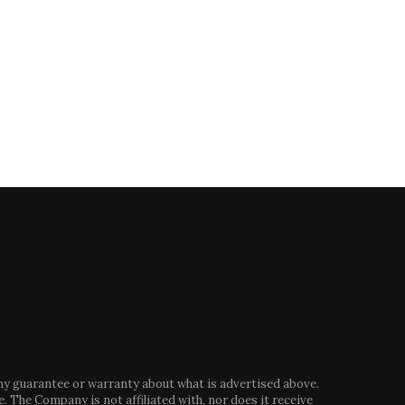
Are alternative proteins going
Boeing delays first ever astr
mainstream? This multimillion
launch due to...
pound...
May 7, 2024
August 29, 2024
any guarantee or warranty about what is advertised above.
. The Company is not affiliated with, nor does it receive