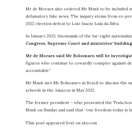
Mr de Moraes also ordered Mr Musk to be included in a
defamatory fake news. The inquiry stems from ex-pr
2022 election defeat to Luiz Inacio Lula da Silva.
In January 2023, thousands of the far-right nationali
Congress, Supreme Court and ministries’ building
Mr de Moraes said Mr Bolsonaro will be investiga
figures who continue to cowardly conspire against dem
accountable”.
Mr Musk met Mr Bolsonaro in Brazil to discuss the u
schools in the Amazon in May 2022.
The former president – who presented the Tesla boss
Musk on Sunday and said that “our freedom today is lar
This post appeared first on sky.com