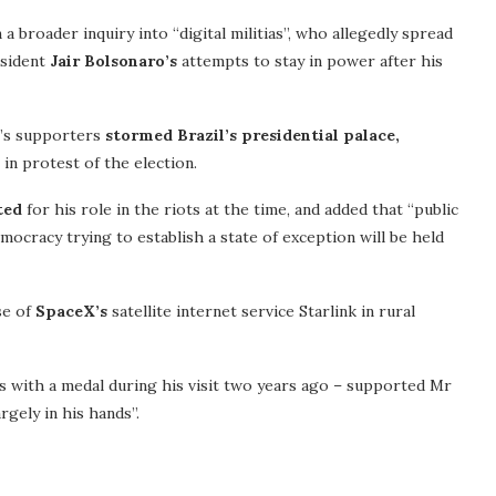
 broader inquiry into “digital militias”, who allegedly spread
esident
Jair Bolsonaro’s
attempts to stay in power after his
st’s supporters
stormed Brazil’s presidential palace,
in protest of the election.
ted
for his role in the riots at the time, and added that “public
ocracy trying to establish a state of exception will be held
se of
SpaceX’s
satellite internet service Starlink in rural
 with a medal during his visit two years ago – supported Mr
gely in his hands”.