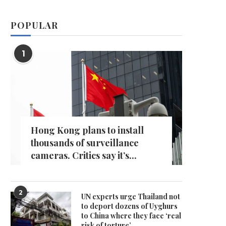
POPULAR
1
Hong Kong plans to install
thousands of surveillance
cameras. Critics say it’s...
2
UN experts urge Thailand not
to deport dozens of Uyghurs
to China where they face ‘real
risk of torture’