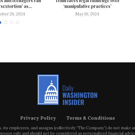
s and teenagers can
Temu faces legal challenge over
‘sextortion’ as...
‘manipulative practices’
ober 26, 2024
May 16, 2024
Privacy Policy
Terms & Conditions
s, its employees, and assigns (collectively “The Company”) do not make 
poses only and should not be considered as personalized financial advice