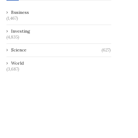
Business
(1,467)
Investing
(4,835)
Science
(627)
World
(3,687)