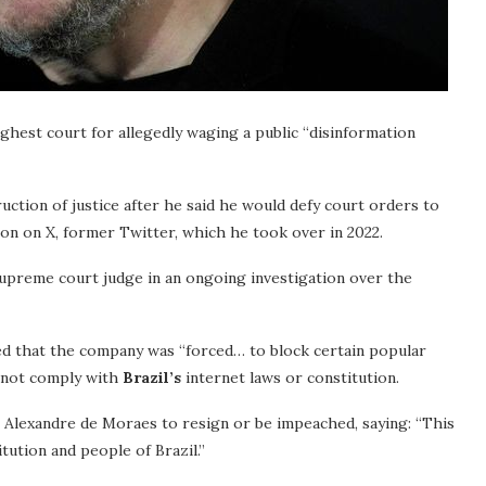
ighest court for allegedly waging a public “disinformation
uction of justice after he said he would defy court orders to
ion on X, former Twitter, which he took over in 2022.
supreme court judge in an ongoing investigation over the
ed that the company was “forced… to block certain popular
o not comply with
Brazil’s
internet laws or constitution.
e Alexandre de Moraes to resign or be impeached, saying: “This
tution and people of Brazil.”