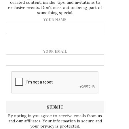
curated content, insider tips, and invitations to
exclusive events. Don't miss out on being part of
something special.
YOUR NAME
YOUR EMAIL
By opting in you agree to receive emails from us
and our affiliates. Your information is secure and
your privacy is protected.