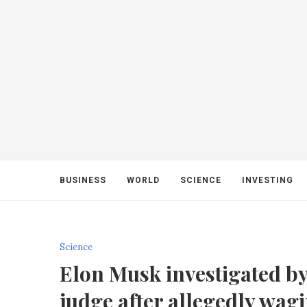
BUSINESS
WORLD
SCIENCE
INVESTING
Science
Elon Musk investigated b
judge after allegedly wag