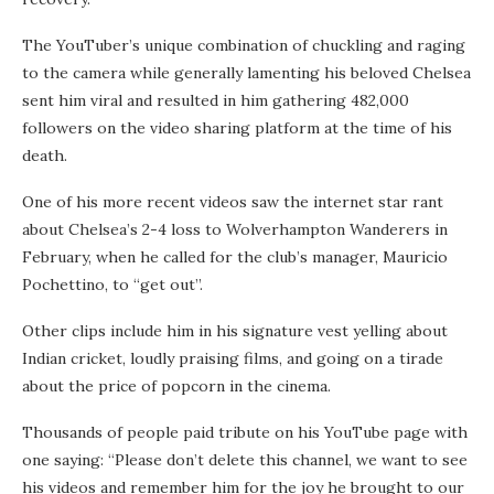
The YouTuber’s unique combination of chuckling and raging
to the camera while generally lamenting his beloved Chelsea
sent him viral and resulted in him gathering 482,000
followers on the video sharing platform at the time of his
death.
One of his more recent videos saw the internet star rant
about Chelsea’s 2-4 loss to Wolverhampton Wanderers in
February, when he called for the club’s manager, Mauricio
Pochettino, to “get out”.
Other clips include him in his signature vest yelling about
Indian cricket, loudly praising films, and going on a tirade
about the price of popcorn in the cinema.
Thousands of people paid tribute on his YouTube page with
one saying: “Please don’t delete this channel, we want to see
his videos and remember him for the joy he brought to our