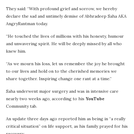
They said: “With profound grief and sorrow, we hereby
declare the sad and untimely demise of Abhradeep Saha AKA
AngryRantman today.
“He touched the lives of millions with his honesty, humour
and unwavering spirit. He will be deeply missed by all who
knew him.
“As we mourn his loss, let us remember the joy he brought
to our lives and hold on to the cherished memories we
share together. Inspiring change one rant at a time.”
Saha underwent major surgery and was in intensive care
nearly two weeks ago, according to his
YouTube
Community tab.
An update three days ago reported him as being in “a really
critical situation” on life support, as his family prayed for his
recovery.