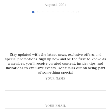
August 1, 2024
Stay updated with the latest news, exclusive offers, and
special promotions. Sign up now and be the first to know! As
a member, you'll receive curated content, insider tips, and
invitations to exclusive events. Don't miss out on being part
of something special.
YOUR NAME
YOUR EMAIL