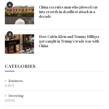
4
China executes man who plowed car
into crowds in deadliest attack in a
decade
5
How Calvin Klein and Tommy Hilfiger
got caught in Trump’s trade war with
China
CATEGORIES
Business
(1,467)
Investing
(4,835)