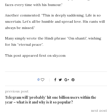
faces every time with his humour.”
Another commented: “This is deeply saddening. Life is so
uncertain. Let’s all be humble and spread love. His rants will
always be missed.”
Many simply wrote the Hindi phrase “Om shanti”, wishing
for his “eternal peace”.
This post appeared first on sky.com
0
previous post
Telegram will ‘probably’ hit one billion users within the
year – what is it and why is it so popular?
next post