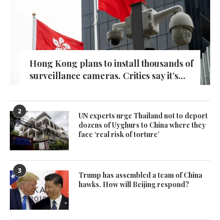
Hong Kong plans to install thousands of
surveillance cameras. Critics say it’s...
2
UN experts urge Thailand not to deport
dozens of Uyghurs to China where they
face ‘real risk of torture’
3
Trump has assembled a team of China
hawks. How will Beijing respond?