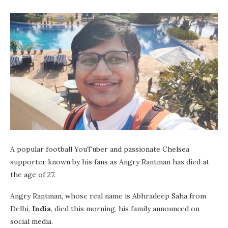
A popular football YouTuber and passionate Chelsea
supporter known by his fans as Angry Rantman has died at
the age of 27.
Angry Rantman, whose real name is Abhradeep Saha from
Delhi,
India
, died this morning, his family announced on
social media.