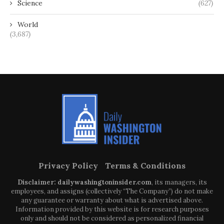
Science
(627)
World
(3,687)
Privacy Policy
Terms & Conditions
Disclaimer: dailywashingtoninsider.com
, its managers, its
employees, and assigns (collectively “The Company”) do not make
any guarantee or warranty about what is advertised above.
Information provided by this website is for research purposes
only and should not be considered as personalized financial