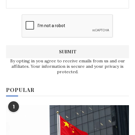
By opting in you agree to receive emails from us and our
affiliates. Your information is secure and your privacy is
protected.
POPULAR
1