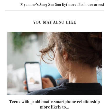
Myanmar’s Aung San Suu Kyi moved to house arrest
YOU MAY ALSO LIKE
Teens with problematic smartphone relationship
more likely to...