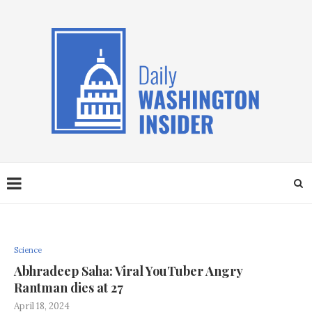
Science
Abhradeep Saha: Viral YouTuber Angry
Rantman dies at 27
April 18, 2024