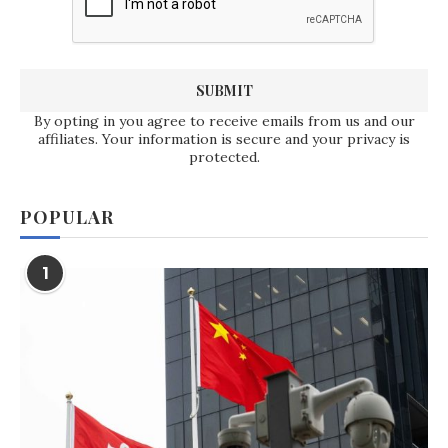
By opting in you agree to receive emails from us and our
affiliates. Your information is secure and your privacy is
protected.
POPULAR
1