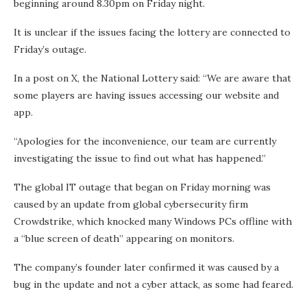
beginning around 8.30pm on Friday night.
It is unclear if the issues facing the lottery are connected to
Friday’s outage.
In a post on X, the National Lottery said: “We are aware that
some players are having issues accessing our website and
app.
“Apologies for the inconvenience, our team are currently
investigating the issue to find out what has happened.”
The global IT outage that began on Friday morning was
caused by an update from global cybersecurity firm
Crowdstrike, which knocked many Windows PCs offline with
a “blue screen of death” appearing on monitors.
The company’s founder later confirmed it was caused by a
bug in the update and not a cyber attack, as some had feared.