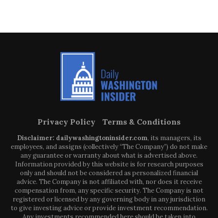
Privacy Policy
Terms & Conditions
Disclaimer: dailywashingtoninsider.com
, its managers, its
employees, and assigns (collectively “The Company”) do not make
any guarantee or warranty about what is advertised above.
Information provided by this website is for research purposes
only and should not be considered as personalized financial
advice. The Company is not affiliated with, nor does it receive
compensation from, any specific security. The Company is not
registered or licensed by any governing body in any jurisdiction
to give investing advice or provide investment recommendation.
Any investments recommended here should be taken into