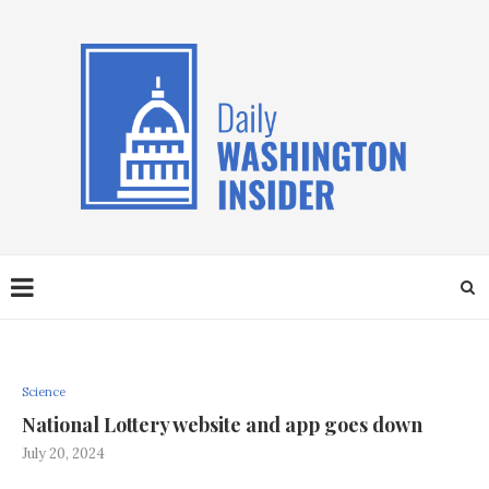
Science
National Lottery website and app goes down
July 20, 2024