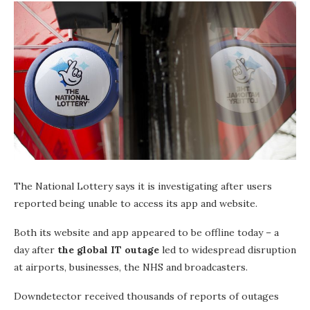
The National Lottery says it is investigating after users
reported being unable to access its app and website.
Both its website and app appeared to be offline today – a
day after
the global IT outage
led to widespread disruption
at airports, businesses, the NHS and broadcasters.
Downdetector received thousands of reports of outages