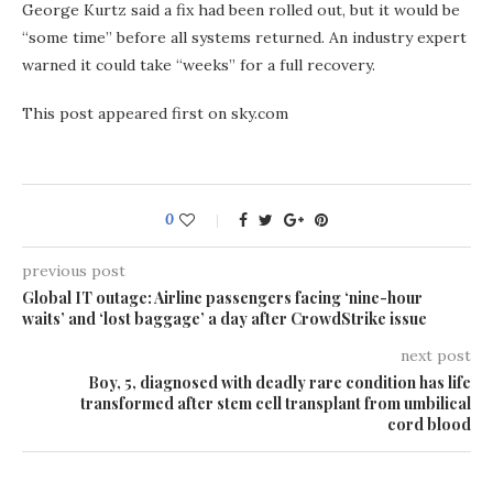
George Kurtz said a fix had been rolled out, but it would be
“some time” before all systems returned. An industry expert
warned it could take “weeks” for a full recovery.
This post appeared first on sky.com
0
previous post
Global IT outage: Airline passengers facing ‘nine-hour
waits’ and ‘lost baggage’ a day after CrowdStrike issue
next post
Boy, 5, diagnosed with deadly rare condition has life
transformed after stem cell transplant from umbilical
cord blood