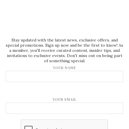
Stay updated with the latest news, exclusive offers, and
special promotions. Sign up now and be the first to know! As
a member, you'll receive curated content, insider tips, and
invitations to exclusive events. Don't miss out on being part
of something special.
YOUR NAME
YOUR EMAIL