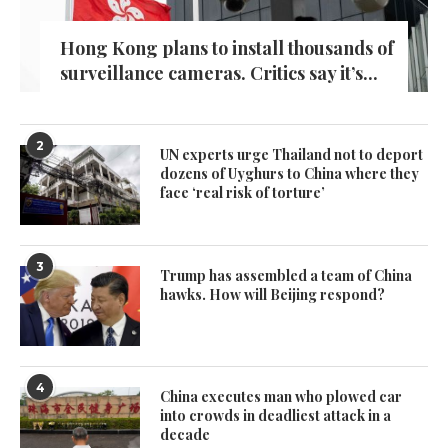
Hong Kong plans to install thousands of
surveillance cameras. Critics say it’s...
2
UN experts urge Thailand not to deport
dozens of Uyghurs to China where they
face ‘real risk of torture’
3
Trump has assembled a team of China
hawks. How will Beijing respond?
4
China executes man who plowed car
into crowds in deadliest attack in a
decade