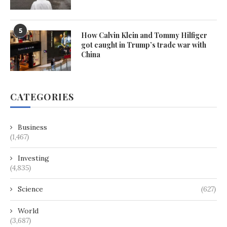
5
How Calvin Klein and Tommy Hilfiger
got caught in Trump’s trade war with
China
CATEGORIES
Business
(1,467)
Investing
(4,835)
Science
(627)
World
(3,687)