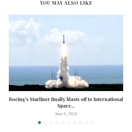
YOU MAY ALSO LIKE
.
Boeing’s Starliner finally blasts off to International
Space...
June 6, 2024