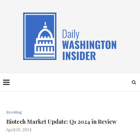
Investing
Biotech Market Update: Q1 2024 in Review
April 19, 2024