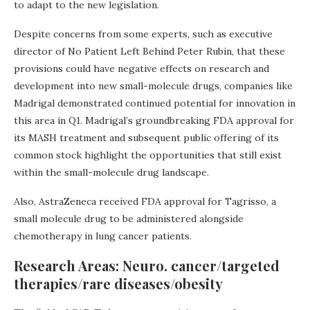
to adapt to the new legislation.
Despite concerns from some experts, such as executive
director of No Patient Left Behind Peter Rubin, that these
provisions could have negative effects on research and
development into new small-molecule drugs, companies like
Madrigal demonstrated continued potential for innovation in
this area in Q1. Madrigal’s groundbreaking FDA approval for
its MASH treatment and subsequent public offering of its
common stock highlight the opportunities that still exist
within the small-molecule drug landscape.
Also, AstraZeneca received FDA approval for Tagrisso, a
small molecule drug to be administered alongside
chemotherapy in lung cancer patients.
Research Areas: Neuro. cancer/targeted
therapies/rare diseases/obesity