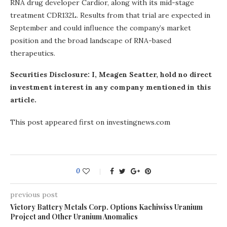
RNA drug developer Cardior, along with its mid-stage
treatment CDR132L. Results from that trial are expected in
September and could influence the company’s market
position and the broad landscape of RNA-based
therapeutics.
Securities Disclosure: I, Meagen Seatter, hold no direct
investment interest in any company mentioned in this
article.
This post appeared first on investingnews.com
0
previous post
Victory Battery Metals Corp. Options Kachiwiss Uranium
Project and Other Uranium Anomalies