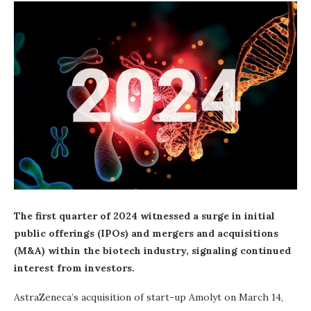
The first quarter of 2024 witnessed a surge in initial
public offerings (IPOs) and mergers and acquisitions
(M&A) within the biotech industry, signaling continued
interest from investors.
AstraZeneca’s acquisition of start-up Amolyt on March 14,