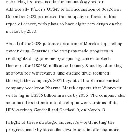
enhancing its presence in the immunology sector.
Additionally, Pfizer’s US$43 billion acquisition of Seagen in
December 2023 prompted the company to focus on four
types of cancer, with plans to have eight new drugs on the
market by 2030.
Ahead of the 2028 patent expiration of Merck’s top-selling
cancer drug, Keytruda, the company made progress in
refilling its drug pipeline by acquiring cancer biotech
Harpoon for US$680 million on January 8, and by obtaining
approval for Winrevair, a lung disease drug acquired
through the company’s 2021 buyout of biopharmaceutical
company Acceleron Pharma. Merck expects that Winrevair
will bring in US$35 billion in sales by 2035. The company also
announced its intention to develop newer versions of its
HPV vaccines, Gardasil and Gardasil 9, on March 13.
In light of these strategic moves, it’s worth noting the
progress made by biosimilar developers in offering more