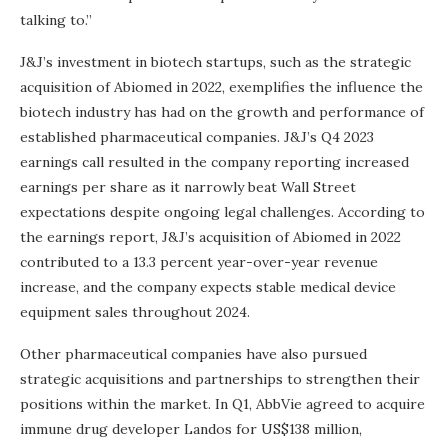
talking to.”
J&J’s investment in biotech startups, such as the strategic
acquisition of Abiomed in 2022, exemplifies the influence the
biotech industry has had on the growth and performance of
established pharmaceutical companies. J&J’s Q4 2023
earnings call resulted in the company reporting increased
earnings per share as it narrowly beat Wall Street
expectations despite ongoing legal challenges. According to
the earnings report, J&J’s acquisition of Abiomed in 2022
contributed to a 13.3 percent year-over-year revenue
increase, and the company expects stable medical device
equipment sales throughout 2024.
Other pharmaceutical companies have also pursued
strategic acquisitions and partnerships to strengthen their
positions within the market. In Q1, AbbVie agreed to acquire
immune drug developer Landos for US$138 million,