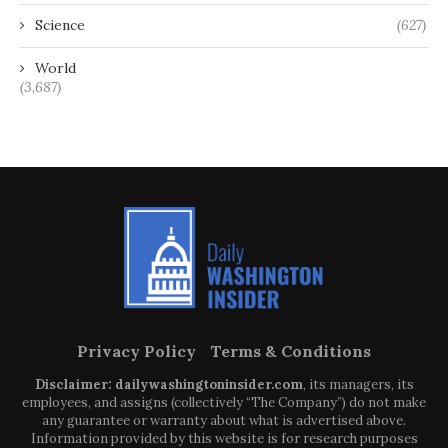
Science
(627)
World
(3,687)
Privacy Policy
Terms & Conditions
Disclaimer: dailywashingtoninsider.com
, its managers, its
employees, and assigns (collectively “The Company”) do not make
any guarantee or warranty about what is advertised above.
Information provided by this website is for research purposes