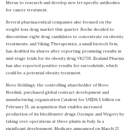
Merus to research and develop new tri-specific antibodies
for cancer treatment.
Several pharmaceutical companies also focused on the
weight loss drug market this quarter. Roche decided to
discontinue eight drug candidates to concentrate on obesity
treatments, and Viking Therapeutics, a small biotech firm,
has doubled its shares after reporting promising results in
mid-stage trials for its obesity drug VK2735. Zealand Pharma
has also reported positive results for survodutide, which
could be a potential obesity treatment.
Novo Holdings, the controlling shareholder of Novo
Nordisk, purchased global contract development and
manufacturing organization Catalent for US$16.5 billion on
February 15, an acquisition that enables increased
production of its blockbuster drugs Ozempic and Wegovy by
taking over operations at three plants in Italy. In a
significant development, Medicare announced on March 22