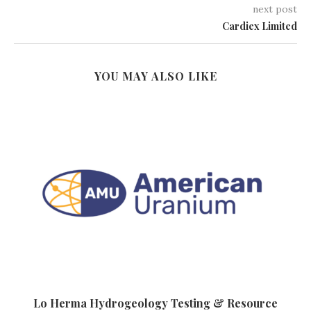
next post
Cardiex Limited
YOU MAY ALSO LIKE
Lo Herma Hydrogeology Testing & Resource