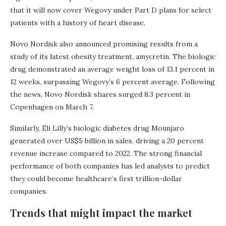
that it will now cover Wegovy under Part D plans for select
patients with a history of heart disease.
Novo Nordisk also announced promising results from a
study of its latest obesity treatment, amycretin. The biologic
drug demonstrated an average weight loss of 13.1 percent in
12 weeks, surpassing Wegovy’s 6 percent average. Following
the news, Novo Nordisk shares surged 8.3 percent in
Copenhagen on March 7.
Similarly, Eli Lilly’s biologic diabetes drug Mounjaro
generated over US$5 billion in sales, driving a 20 percent
revenue increase compared to 2022. The strong financial
performance of both companies has led analysts to predict
they could become healthcare’s first trillion-dollar
companies.
Trends that might impact the market