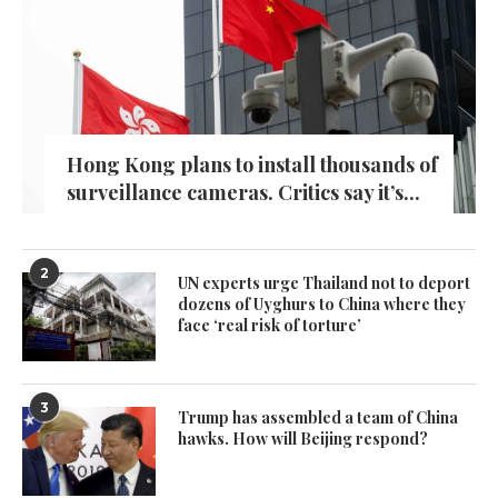
Hong Kong plans to install thousands of
surveillance cameras. Critics say it’s...
2
UN experts urge Thailand not to deport
dozens of Uyghurs to China where they
face ‘real risk of torture’
3
Trump has assembled a team of China
hawks. How will Beijing respond?