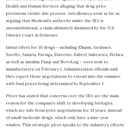
Health and Human Services alleging that drug price
provisions violate due process. AstraZeneca went as far as
arguing that Medicaid’s authority under the IRA is
unconstitutional, a claim ultimately dismissed by the U.S.
District Court in Delaware.
Initial offers for 10 drugs – including Eliquis, Jardiance,
Xarelto, Januvia, Farxiga, Entresto, Enbrel, Imbruvica, Stelara,
as well as insulins Fiasp and NovoLog – were sent to
manufacturers on February 1. Administration officials said
they expect these negotiations to extend into the summer,
with final prices being determined by September 1.
Pfizer has stated that concerns over the IRA are the main
reason for the company’s shift to developing biologics,
which are safe from price negotiations for 13 years, instead
of small-molecule drugs, which only have a nine-year
window. This strategic pivot speaks to the industry’s efforts