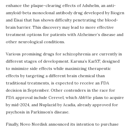
enhance the plaque-clearing effects of Aduhelm, an anti-
amyloid-beta monoclonal antibody drug developed by Biogen
and Eisai that has shown difficulty penetrating the blood-
brain barrier. This discovery may lead to more effective
treatment options for patients with Alzheimer’s disease and
other neurological conditions.
Various promising drugs for schizophrenia are currently in
different stages of development. Karuna’s KarXT, designed
to minimize side effects while maximizing therapeutic
effects by targeting a different brain chemical than
traditional treatments, is expected to receive an FDA
decision in September. Other contenders in the race for
FDA approval include Cerevel, which AbbVie plans to acquire
by mid-2024, and Nuplazid by Acadia, already approved for
psychosis in Parkinson’s disease.
Finally, Novo Nordisk announced its intention to purchase