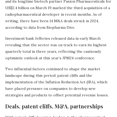
and its longtime biotech partner Fusion Pharmaceuticals for
US$2.4 billion on March 19 marked the third acquisition of a
radiopharmaceutical developer in recent months. As of
writing, there have been 14 M&A deals struck in 2024,
according to data from Biopharma Dive.
Investment bank Jefferies released data in early March
revealing that the sector was on track to earn its highest
quarterly total in three years, reflecting the cautiously
optimistic outlook at this year’s JPM24 conference.
Two influential factors continued to shape the market
landscape during this period: patent cliffs and the
implementation of the Inflation Reduction Act (IRA), which
have placed pressure on companies to develop new
strategies and products to offset potential revenue losses.
Deals, patent cliffs, M&A, partnerships