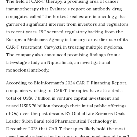
The field of CAR-T therapy, a promising area of cancer
immunotherapy that Evaluate’s report on antibody-drug
conjugates called “the hottest real estate in oncology,” has
garnered significant interest from investors and regulators
in recent years. J&J secured regulatory backing from the
European Medicines Agency in January for earlier use of its
CAR-T treatment, Carvykti, in treating multiple myeloma.
The company also announced promising findings from a
late-stage study on Nipocalimab, an investigational
monoclonal antibody.
According to BioInformant’s 2024 CAR-T Financing Report,
companies working on CAR-T therapies have attracted a
total of US$6.7 billion in venture capital investment and
raised US$5.76 billion through their initial public offerings
(IPOs) over the past decade. EY Global Life Sciences Deals
Leader Subin Baral told Pharmaceutical Technology in
December 2023 that CAR-T therapies likely hold the most
investment potential within personalized medicine, although