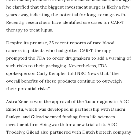
he clarified that the biggest investment surge is likely a few
years away, indicating the potential for long-term growth.
Recently, researchers have identified use cases for CAR-T
therapy to treat lupus.
Despite its promise, 25 recent reports of rare blood
cancers in patients who had gotten CAR-T therapy
prompted the FDA to order drugmakers to add a warning of
such risks to their packaging. Nevertheless, FDA
spokesperson Carly Kempler told NBC News that “the
overall benefits of these products continue to outweigh
their potential risks.”
Astra Zeneca won the approval of the ‘tumor agnostic’ ADC
Enhertu, which was developed in partnership with Daiichi
Sankyo, and Gilead secured funding from life sciences
investment firm Abingworth for a new trial of its ADC
Trodelvy, Gilead also partnered with Dutch biotech company