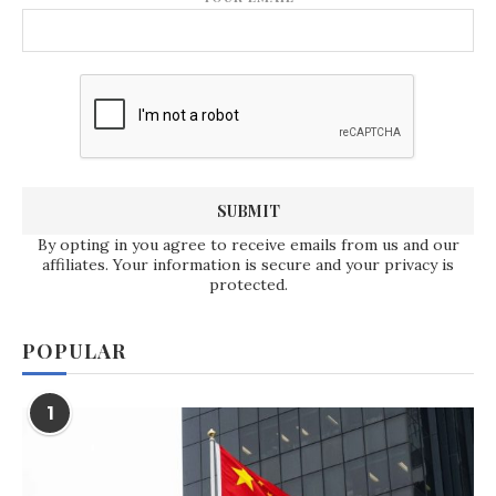
By opting in you agree to receive emails from us and our
affiliates. Your information is secure and your privacy is
protected.
POPULAR
1