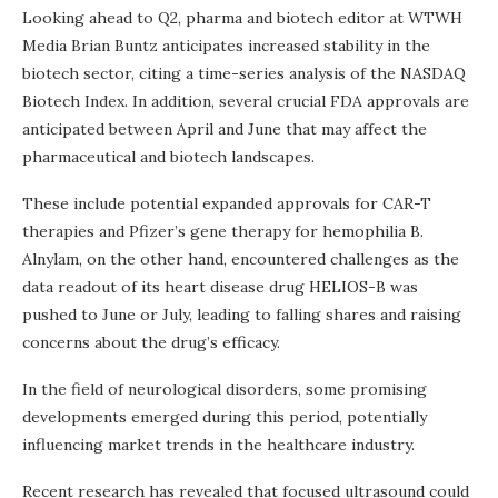
Looking ahead to Q2, pharma and biotech editor at WTWH
Media Brian Buntz anticipates increased stability in the
biotech sector, citing a time-series analysis of the NASDAQ
Biotech Index. In addition, several crucial FDA approvals are
anticipated between April and June that may affect the
pharmaceutical and biotech landscapes.
These include potential expanded approvals for CAR-T
therapies and Pfizer’s gene therapy for hemophilia B.
Alnylam, on the other hand, encountered challenges as the
data readout of its heart disease drug HELIOS-B was
pushed to June or July, leading to falling shares and raising
concerns about the drug’s efficacy.
In the field of neurological disorders, some promising
developments emerged during this period, potentially
influencing market trends in the healthcare industry.
Recent research has revealed that focused ultrasound could