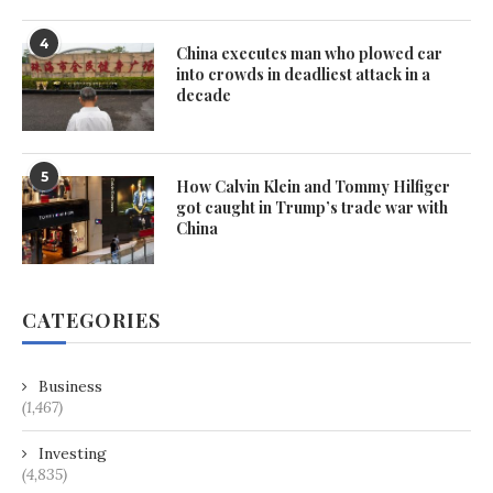
4
China executes man who plowed car
into crowds in deadliest attack in a
decade
5
How Calvin Klein and Tommy Hilfiger
got caught in Trump’s trade war with
China
CATEGORIES
Business
(1,467)
Investing
(4,835)