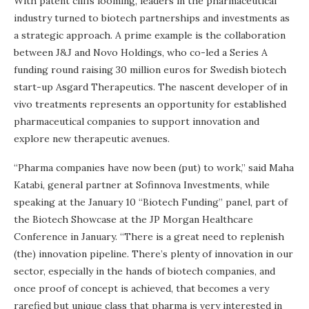
With patent cliffs looming, leaders in the pharmaceutical
industry turned to biotech partnerships and investments as
a strategic approach. A prime example is the collaboration
between J&J and Novo Holdings, who co-led a Series A
funding round raising 30 million euros for Swedish biotech
start-up Asgard Therapeutics. The nascent developer of in
vivo treatments represents an opportunity for established
pharmaceutical companies to support innovation and
explore new therapeutic avenues.
“Pharma companies have now been (put) to work,” said Maha
Katabi, general partner at Sofinnova Investments, while
speaking at the January 10 “Biotech Funding” panel, part of
the Biotech Showcase at the JP Morgan Healthcare
Conference in January. “There is a great need to replenish
(the) innovation pipeline. There’s plenty of innovation in our
sector, especially in the hands of biotech companies, and
once proof of concept is achieved, that becomes a very
rarefied but unique class that pharma is very interested in