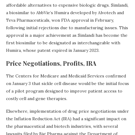
affordable alternatives to expensive biologic drugs. Simlandi,
a biosimilar to AbbVie’s Humira developed by Alvotech and
Teva Pharmaceuticals, won FDA approval in February,
following initial rejections due to manufacturing issues. This
approval is a major achievement as Simlandi has become the
first biosimilar to be designated as interchangeable with
Humira, whose patent expired in January 2023.
Price Negotiations, Profits, IRA
The Centers for Medicare and Medicaid Services confirmed
on January 3 that sickle cell disease would be the initial focus
of a pilot program designed to improve patient access to
costly cell and gene therapies.
Elsewhere, implementation of drug price negotiations under
the Inflation Reduction Act (IRA) had a significant impact on
the pharmaceutical and biotech industries, with several
lawsuits filed by Big Pharma against the Department of