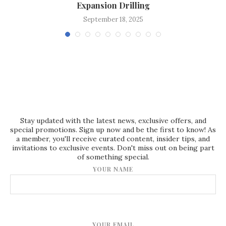
Expansion Drilling
September 18, 2025
Stay updated with the latest news, exclusive offers, and
special promotions. Sign up now and be the first to know! As
a member, you'll receive curated content, insider tips, and
invitations to exclusive events. Don't miss out on being part
of something special.
YOUR NAME
YOUR EMAIL