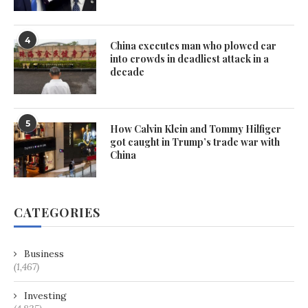
4
China executes man who plowed car
into crowds in deadliest attack in a
decade
5
How Calvin Klein and Tommy Hilfiger
got caught in Trump’s trade war with
China
CATEGORIES
Business
(1,467)
Investing