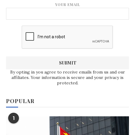
YOUR EMAIL
By opting in you agree to receive emails from us and our
affiliates. Your information is secure and your privacy is
protected.
POPULAR
1