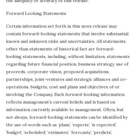
the adequacy or accuracy of this release.
Forward Looking Statements
Certain information set forth in this news release may
contain forward-looking statements that involve substantial
known and unknown risks and uncertainties. All statements
other than statements of historical fact are forward-
looking statements, including, without limitation, statements
regarding future financial position, business strategy, use of
proceeds, corporate vision, proposed acquisitions,
partnerships, joint-ventures and strategic alliances and co-
operations, budgets, cost and plans and objectives of or
involving the Company. Such forward-looking information
reflects management’s current beliefs and is based on
information currently available to management. Often, but
not always, forward-looking statements can be identified by
the use of words such as ‘plans’, ‘expects’, ‘is expected’,
‘budget’, ‘scheduled’, ‘estimates’, ‘forecasts’, ‘predicts’,