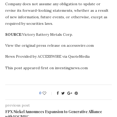
Company does not assume any obligation to update or
revise its forward-looking statements, whether as a result
of new information, future events, or otherwise, except as
required by securities laws.
SOURCE:
Victory Battery Metals Corp.
View the original press release on accesswire.com
News Provided by ACCESSWIRE via QuoteMedia
This post appeared first on investingnews.com
0
previous post
FPX Nickel Announces Expansion to Generative Alliance
with JOGMEC