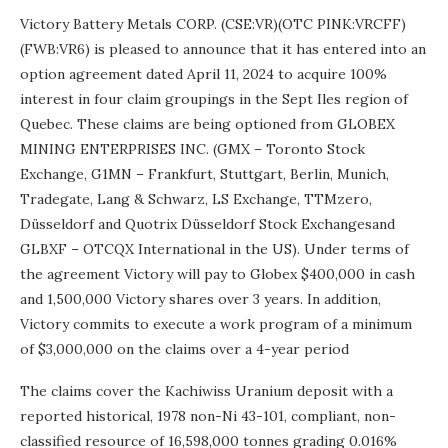
Victory Battery Metals CORP. (CSE:VR)(OTC PINK:VRCFF)
(FWB:VR6) is pleased to announce that it has entered into an
option agreement dated April 11, 2024 to acquire 100%
interest in four claim groupings in the Sept Iles region of
Quebec. These claims are being optioned from GLOBEX
MINING ENTERPRISES INC. (GMX – Toronto Stock
Exchange, G1MN – Frankfurt, Stuttgart, Berlin, Munich,
Tradegate, Lang & Schwarz, LS Exchange, TTMzero,
Düsseldorf and Quotrix Düsseldorf Stock Exchangesand
GLBXF – OTCQX International in the US). Under terms of
the agreement Victory will pay to Globex $400,000 in cash
and 1,500,000 Victory shares over 3 years. In addition,
Victory commits to execute a work program of a minimum
of $3,000,000 on the claims over a 4-year period
The claims cover the Kachiwiss Uranium deposit with a
reported historical, 1978 non-Ni 43-101, compliant, non-
classified resource of 16,598,000 tonnes grading 0.016%