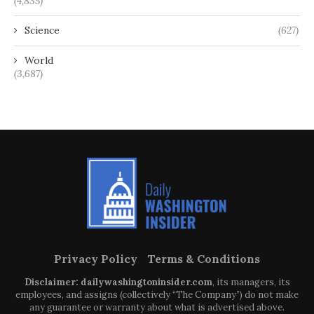
(4,835)
Science
(627)
World
(3,687)
Privacy Policy
Terms & Conditions
Disclaimer: dailywashingtoninsider.com
, its managers, its
employees, and assigns (collectively “The Company”) do not make
any guarantee or warranty about what is advertised above.