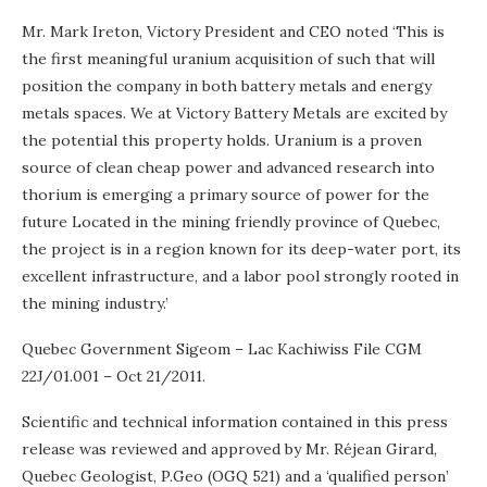
Mr. Mark Ireton, Victory President and CEO noted ‘This is
the first meaningful uranium acquisition of such that will
position the company in both battery metals and energy
metals spaces. We at Victory Battery Metals are excited by
the potential this property holds. Uranium is a proven
source of clean cheap power and advanced research into
thorium is emerging a primary source of power for the
future Located in the mining friendly province of Quebec,
the project is in a region known for its deep-water port, its
excellent infrastructure, and a labor pool strongly rooted in
the mining industry.’
Quebec Government Sigeom – Lac Kachiwiss File CGM
22J/01.001 – Oct 21/2011.
Scientific and technical information contained in this press
release was reviewed and approved by Mr. Réjean Girard,
Quebec Geologist, P.Geo (OGQ 521) and a ‘qualified person’