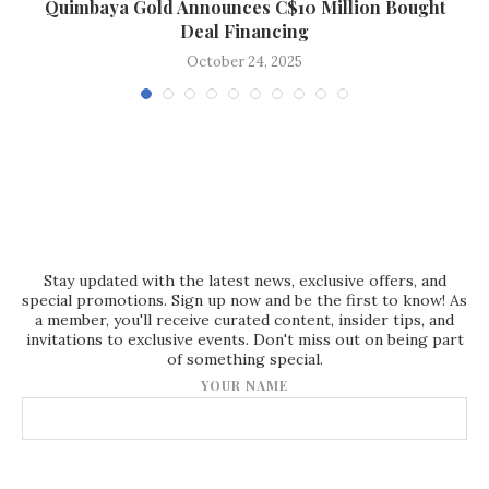
Quimbaya Gold Announces C$10 Million Bought
Deal Financing
October 24, 2025
Stay updated with the latest news, exclusive offers, and
special promotions. Sign up now and be the first to know! As
a member, you'll receive curated content, insider tips, and
invitations to exclusive events. Don't miss out on being part
of something special.
YOUR NAME