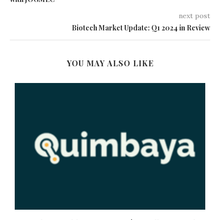
next post
Biotech Market Update: Q1 2024 in Review
YOU MAY ALSO LIKE