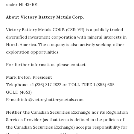
under NI 43-101.
About Victory Battery Metals Corp.
Victory Battery Metals CORP. (CSE: VR) is a publicly traded
diversified investment corporation with mineral interests in
North America. The company is also actively seeking other
exploration opportunities.
For further information, please contact:
Mark Ireton, President
Telephone: +1 (236) 317 2822 or TOLL FREE 1 (855) 665-
GOLD (4653)
E-mail: info@victorybatterymetals.com
Neither the Canadian Securities Exchange nor its Regulation
Services Provider (as that term is defined in the policies of
the Canadian Securities Exchange) accepts responsibility for