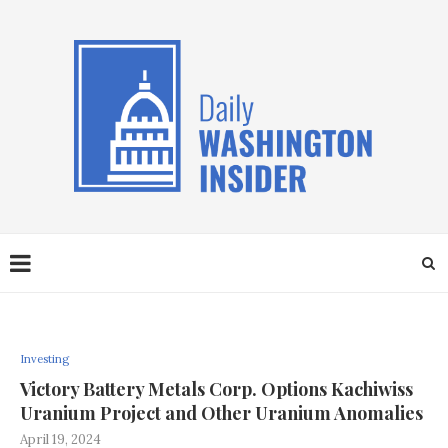
Investing
Victory Battery Metals Corp. Options Kachiwiss
Uranium Project and Other Uranium Anomalies
April 19, 2024