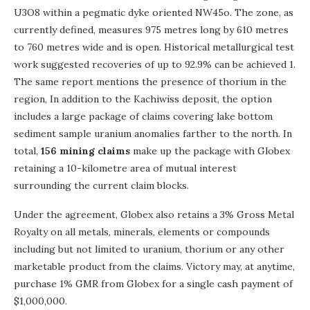
U3O8 within a pegmatic dyke oriented NW45o. The zone, as
currently defined, measures 975 metres long by 610 metres
to 760 metres wide and is open. Historical metallurgical test
work suggested recoveries of up to 92.9% can be achieved 1.
The same report mentions the presence of thorium in the
region, In addition to the Kachiwiss deposit, the option
includes a large package of claims covering lake bottom
sediment sample uranium anomalies farther to the north. In
total,
156 mining claims
make up the package with Globex
retaining a 10-kilometre area of mutual interest
surrounding the current claim blocks.
Under the agreement, Globex also retains a 3% Gross Metal
Royalty on all metals, minerals, elements or compounds
including but not limited to uranium, thorium or any other
marketable product from the claims. Victory may, at anytime,
purchase 1% GMR from Globex for a single cash payment of
$1,000,000.