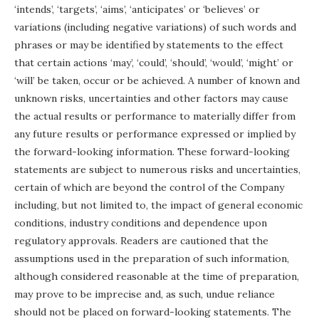
‘intends’, ‘targets’, ‘aims’, ‘anticipates’ or ‘believes’ or
variations (including negative variations) of such words and
phrases or may be identified by statements to the effect
that certain actions ‘may’, ‘could’, ‘should’, ‘would’, ‘might’ or
‘will’ be taken, occur or be achieved. A number of known and
unknown risks, uncertainties and other factors may cause
the actual results or performance to materially differ from
any future results or performance expressed or implied by
the forward-looking information. These forward-looking
statements are subject to numerous risks and uncertainties,
certain of which are beyond the control of the Company
including, but not limited to, the impact of general economic
conditions, industry conditions and dependence upon
regulatory approvals. Readers are cautioned that the
assumptions used in the preparation of such information,
although considered reasonable at the time of preparation,
may prove to be imprecise and, as such, undue reliance
should not be placed on forward-looking statements. The