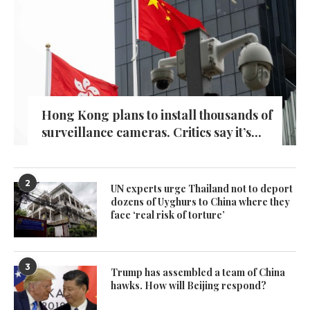
Hong Kong plans to install thousands of
surveillance cameras. Critics say it’s...
2
UN experts urge Thailand not to deport
dozens of Uyghurs to China where they
face ‘real risk of torture’
3
Trump has assembled a team of China
hawks. How will Beijing respond?