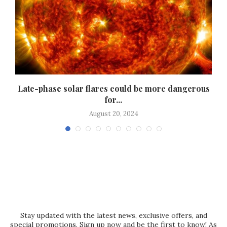
h
Late-phase solar flares could be more dangerous
for...
August 20, 2024
Stay updated with the latest news, exclusive offers, and
special promotions. Sign up now and be the first to know! As