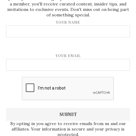
a member, you'll receive curated content, insider tips, and
invitations to exclusive events. Don't miss out on being part
of something special.
YOUR NAME
YOUR EMAIL
By opting in you agree to receive emails from us and our
affiliates. Your information is secure and your privacy is
protected.