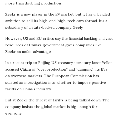
more than doubling production.
Zeekr is a new player in the EV market, but it has unbridled
ambition to sell its high-end, high-tech cars abroad. It’s a
subsidiary of a state-backed company, Geely.
However, US and EU critics say the financial backing and vast
resources of China’s government gives companies like
Zeekr an unfair advantage.
In a recent trip to Beijing US treasury secretary Janet Yellen
accused
China
of “overproduction” and “dumping” its EVs
on overseas markets. The European Commission has
started an investigation into whether to impose punitive
tariffs on China’s industry.
But at Zeekr the threat of tariffs is being talked down. The
company insists the global market is big enough for
everyone.