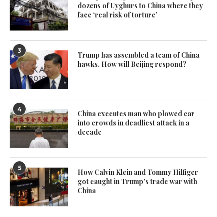
dozens of Uyghurs to China where they
face ‘real risk of torture’
3
Trump has assembled a team of China
hawks. How will Beijing respond?
4
China executes man who plowed car
into crowds in deadliest attack in a
decade
5
How Calvin Klein and Tommy Hilfiger
got caught in Trump’s trade war with
China