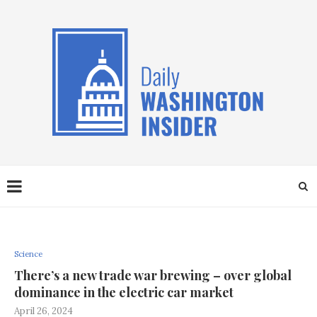
Science
There’s a new trade war brewing – over global
dominance in the electric car market
April 26, 2024