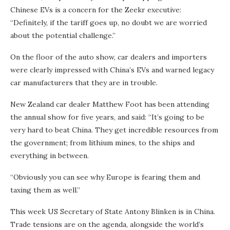
Chinese EVs is a concern for the Zeekr executive:
“Definitely, if the tariff goes up, no doubt we are worried
about the potential challenge.”
On the floor of the auto show, car dealers and importers
were clearly impressed with China’s EVs and warned legacy
car manufacturers that they are in trouble.
New Zealand car dealer Matthew Foot has been attending
the annual show for five years, and said: “It’s going to be
very hard to beat China. They get incredible resources from
the government; from lithium mines, to the ships and
everything in between.
“Obviously you can see why Europe is fearing them and
taxing them as well.”
This week US Secretary of State Antony Blinken is in China.
Trade tensions are on the agenda, alongside the world’s