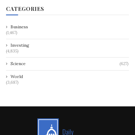
CATEGORIES
Business
(1,467)
Investing
(4,835)
Science
(627)
World
(3,687)