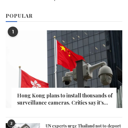
POPULAR
1
Hong Kong plans to install thousands of
surveillance cameras. Critics say it’s...
2
UN experts urge Thailand not to deport