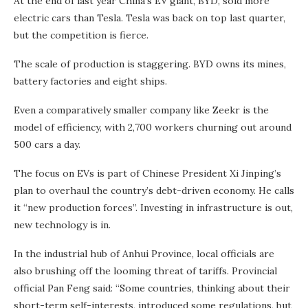
At the end of last year China’s EV giant, BYD, sold more
electric cars than Tesla. Tesla was back on top last quarter,
but the competition is fierce.
The scale of production is staggering. BYD owns its mines,
battery factories and eight ships.
Even a comparatively smaller company like Zeekr is the
model of efficiency, with 2,700 workers churning out around
500 cars a day.
The focus on EVs is part of Chinese President Xi Jinping’s
plan to overhaul the country’s debt-driven economy. He calls
it “new production forces”. Investing in infrastructure is out,
new technology is in.
In the industrial hub of Anhui Province, local officials are
also brushing off the looming threat of tariffs. Provincial
official Pan Feng said: “Some countries, thinking about their
short-term self-interests, introduced some regulations, but