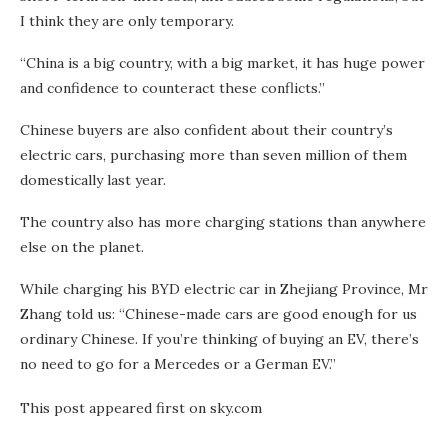
I think they are only temporary.
“China is a big country, with a big market, it has huge power
and confidence to counteract these conflicts.”
Chinese buyers are also confident about their country’s
electric cars, purchasing more than seven million of them
domestically last year.
The country also has more charging stations than anywhere
else on the planet.
While charging his BYD electric car in Zhejiang Province, Mr
Zhang told us: “Chinese-made cars are good enough for us
ordinary Chinese. If you’re thinking of buying an EV, there’s
no need to go for a Mercedes or a German EV.”
This post appeared first on sky.com