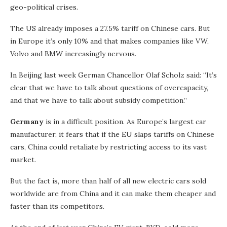
geo-political crises.
The US already imposes a 27.5% tariff on Chinese cars. But
in Europe it’s only 10% and that makes companies like VW,
Volvo and BMW increasingly nervous.
In Beijing last week German Chancellor Olaf Scholz said: “It’s
clear that we have to talk about questions of overcapacity,
and that we have to talk about subsidy competition.”
Germany
is in a difficult position. As Europe’s largest car
manufacturer, it fears that if the EU slaps tariffs on Chinese
cars, China could retaliate by restricting access to its vast
market.
But the fact is, more than half of all new electric cars sold
worldwide are from China and it can make them cheaper and
faster than its competitors.