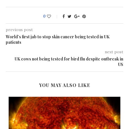
0
previous post
World’s first jab to stop skin cancer being tested in UK
patients
next post
UK cows not being tested for bird flu despite outbreak in
US
YOU MAY ALSO LIKE