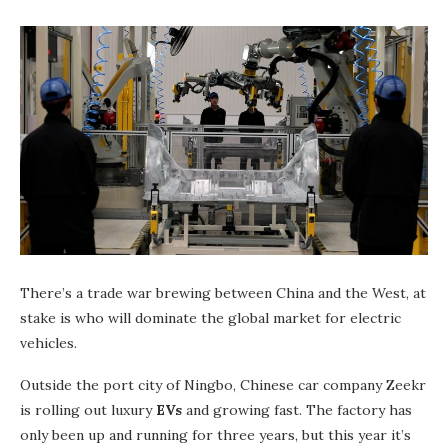
There’s a trade war brewing between China and the West, at
stake is who will dominate the global market for electric
vehicles.
Outside the port city of Ningbo, Chinese car company Zeekr
is rolling out luxury
EVs
and growing fast. The factory has
only been up and running for three years, but this year it’s