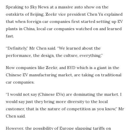
Speaking to Sky News at a massive auto show on the
outskirts of Beijing, Zeekr vice president Chen Yu explained
that when foreign car companies first started setting up EV
plants in China, local car companies watched on and learned
fast.
“Definitely,” Mr Chen said. “We learned about the
performance, the design, the culture, everything.”
Now companies like Zeekr, and BYD which is a giant in the
Chinese EV manufacturing market, are taking on traditional
car companies.
“I would not say (Chinese EVs) are dominating the market. I
would say just they bring more diversity to the local
customer, that is the nature of competition as you know,” Mr
Chen said.
However, the possibility of Europe slapping tariffs on