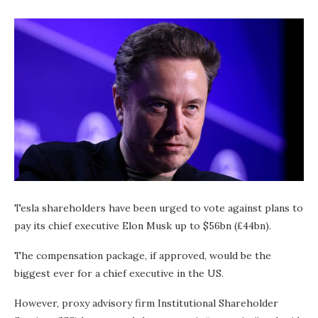
Tesla shareholders have been urged to vote against plans to
pay its chief executive Elon Musk up to $56bn (£44bn).
The compensation package, if approved, would be the
biggest ever for a chief executive in the US.
However, proxy advisory firm Institutional Shareholder