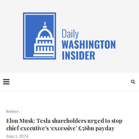
Science
Elon Musk: Tesla shareholders urged to stop
chief executive’s ‘excessive’ £56bn payday
June 1, 2024