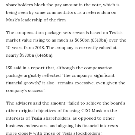
shareholders block the pay amount in the vote, which is
being seen by some commentators as a referendum on
Musk’s leadership of the firm.
The compensation package sets rewards based on Tesla’s
market value rising to as much as $650bn (£510bn) over the
10 years from 2018. The company is currently valued at
nearly $570bn (£445bn).
ISS said in a report that, although the compensation
package arguably reflected “the company’s significant
financial growth,” it also “remains excessive, even given the
company’s success”.
The advisers said the amount “failed to achieve the board’s
other original objectives of focusing CEO Musk on the
interests of
Tesla
shareholders, as opposed to other
business endeavours, and aligning his financial interests
more closely with those of Tesla stockholders”.