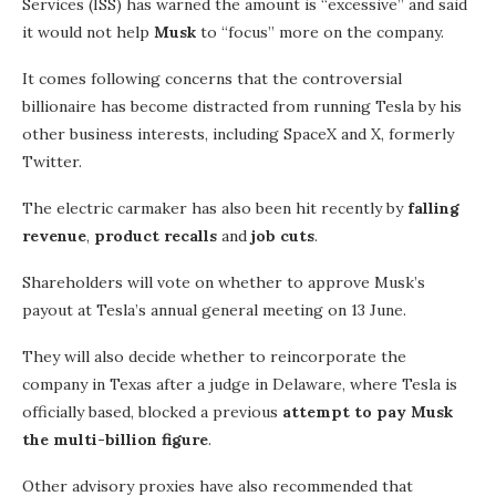
Services (ISS) has warned the amount is “excessive” and said
it would not help
Musk
to “focus” more on the company.
It comes following concerns that the controversial
billionaire has become distracted from running Tesla by his
other business interests, including SpaceX and X, formerly
Twitter.
The electric carmaker has also been hit recently by
falling
revenue
,
product recalls
and
job cuts
.
Shareholders will vote on whether to approve Musk’s
payout at Tesla’s annual general meeting on 13 June.
They will also decide whether to reincorporate the
company in Texas after a judge in Delaware, where Tesla is
officially based, blocked a previous
attempt to pay Musk
the multi-billion figure
.
Other advisory proxies have also recommended that