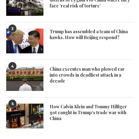
face ‘real risk of torture’
3
Trump has assembled a team of China
hawks. How will Beijing respond?
4
China executes man who plowed car
into crowds in deadliest attack in a
decade
5
How Calvin Klein and Tommy Hilfiger
got caught in Trump’s trade war with
China