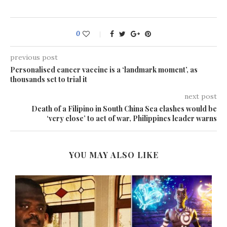
0
previous post
Personalised cancer vaccine is a ‘landmark moment’, as
thousands set to trial it
next post
Death of a Filipino in South China Sea clashes would be
‘very close’ to act of war, Philippines leader warns
YOU MAY ALSO LIKE