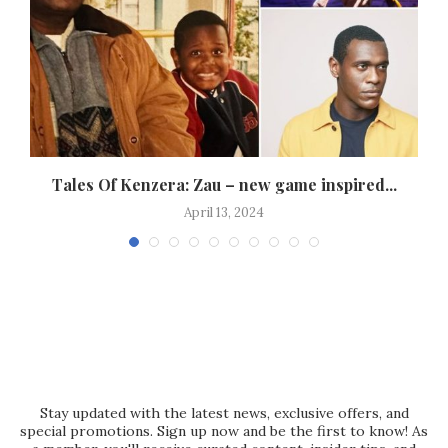
d
Tales Of Kenzera: Zau – new game inspired...
April 13, 2024
Stay updated with the latest news, exclusive offers, and
special promotions. Sign up now and be the first to know! As