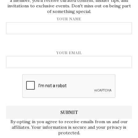
a member, you'll receive curated content, insider tips, and
invitations to exclusive events. Don't miss out on being part
of something special.
YOUR NAME
YOUR EMAIL
By opting in you agree to receive emails from us and our
affiliates. Your information is secure and your privacy is
protected.