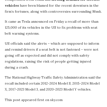
vehicles
have been blamed for the recent downturn in the
firm’s fortunes, along with controversies surrounding Musk.
It came as Tesla announced on Friday a recall of more than
125,000 of its vehicles in the US to fix problems with seat
belt warning systems.
US officials said the alerts – which are supposed to inform
and remind drivers if a seat belt is not fastened – were not
going off as expected and did not comply with safety
regulations, raising the risk of people getting injured
during a crash.
The National Highway Traffic Safety Administration said the
recall included certain 2012-2024 Model S, 2015-2024 Model
X, 2017-2023 Model 3, and 2020-2023 Model Y vehicles.
This post appeared first on sky.com