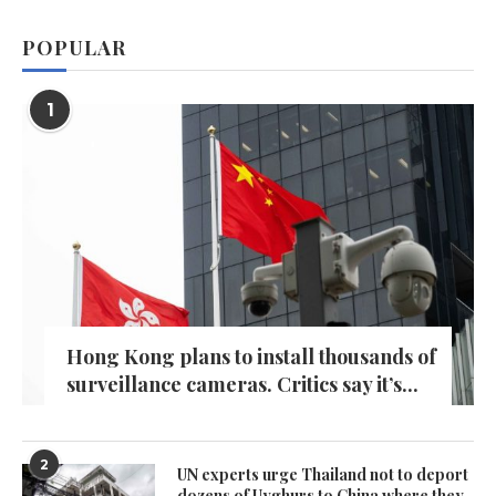
POPULAR
1
Hong Kong plans to install thousands of
surveillance cameras. Critics say it’s...
2
UN experts urge Thailand not to deport
dozens of Uyghurs to China where they