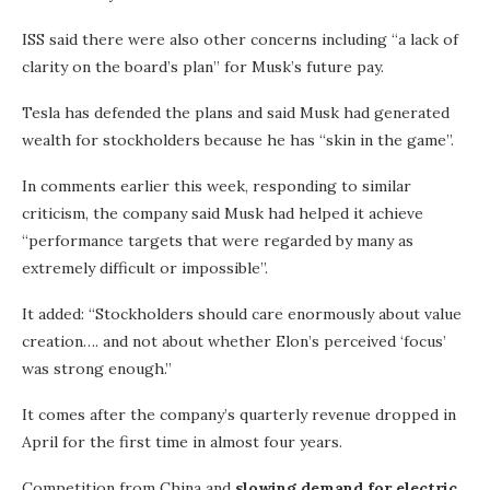
ISS said there were also other concerns including “a lack of
clarity on the board’s plan” for Musk’s future pay.
Tesla has defended the plans and said Musk had generated
wealth for stockholders because he has “skin in the game”.
In comments earlier this week, responding to similar
criticism, the company said Musk had helped it achieve
“performance targets that were regarded by many as
extremely difficult or impossible”.
It added: “Stockholders should care enormously about value
creation…. and not about whether Elon’s perceived ‘focus’
was strong enough.”
It comes after the company’s quarterly revenue dropped in
April for the first time in almost four years.
Competition from China and
slowing demand for electric