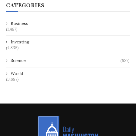
CATEGORIES
Business
(1,467)
Investing
(4,835)
Science
(627)
World
(3,687)