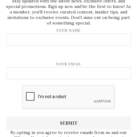
Stay updated with the latest news, exclusive offers, and
special promotions. Sign up now and be the first to know! As
a member, you'll receive curated content, insider tips, and
invitations to exclusive events. Don't miss out on being part
of something special.
YOUR NAME
YOUR EMAIL
By opting in you agree to receive emails from us and our