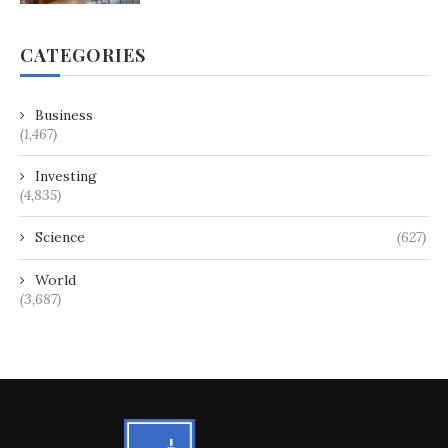
CATEGORIES
Business
(1,467)
Investing
(4,835)
Science
(627)
World
(3,687)