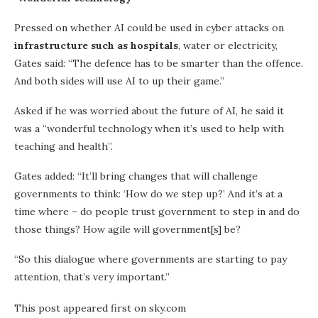
Pressed on whether AI could be used in cyber attacks on
infrastructure such as hospitals
, water or electricity,
Gates said: “The defence has to be smarter than the offence.
And both sides will use AI to up their game.”
Asked if he was worried about the future of AI, he said it
was a “wonderful technology when it’s used to help with
teaching and health”.
Gates added: “It’ll bring changes that will challenge
governments to think: ‘How do we step up?’ And it’s at a
time where – do people trust government to step in and do
those things? How agile will government[s] be?
“So this dialogue where governments are starting to pay
attention, that’s very important.”
This post appeared first on sky.com