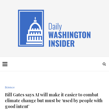
Science
Bill Gates says AI will make it easier to combat
climate change but must be ‘used by people with
good intent’