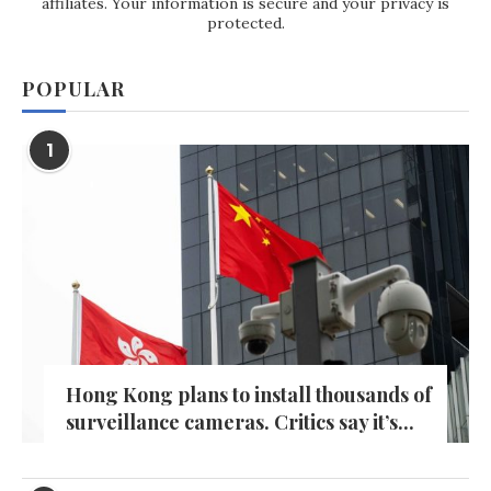
affiliates. Your information is secure and your privacy is
protected.
POPULAR
1
Hong Kong plans to install thousands of
surveillance cameras. Critics say it’s...