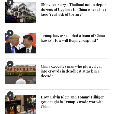
2
UN experts urge Thailand not to deport
dozens of Uyghurs to China where they
face ‘real risk of torture’
3
Trump has assembled a team of China
hawks. How will Beijing respond?
4
China executes man who plowed car
into crowds in deadliest attack in a
decade
5
How Calvin Klein and Tommy Hilfiger
got caught in Trump’s trade war with
China