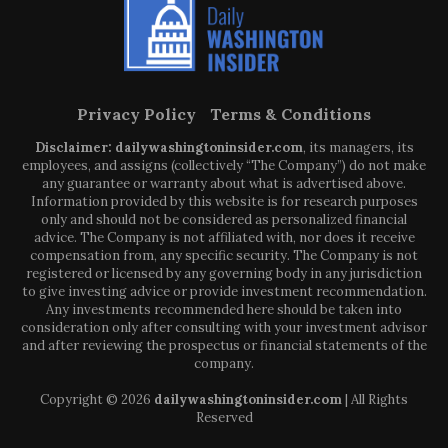
Privacy Policy
Terms & Conditions
Disclaimer: dailywashingtoninsider.com
, its managers, its
employees, and assigns (collectively “The Company”) do not make
any guarantee or warranty about what is advertised above.
Information provided by this website is for research purposes
only and should not be considered as personalized financial
advice. The Company is not affiliated with, nor does it receive
compensation from, any specific security. The Company is not
registered or licensed by any governing body in any jurisdiction
to give investing advice or provide investment recommendation.
Any investments recommended here should be taken into
consideration only after consulting with your investment advisor
and after reviewing the prospectus or financial statements of the
company.
Copyright © 2026
dailywashingtoninsider.com
| All Rights
Reserved