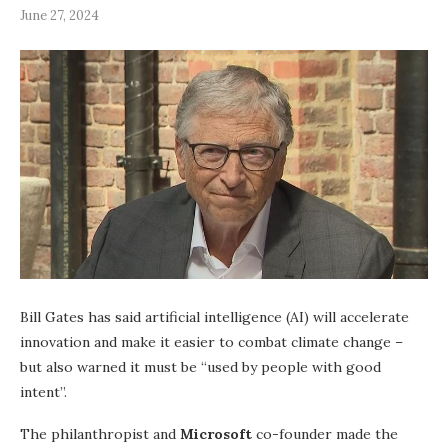
June 27, 2024
Bill Gates has said artificial intelligence (AI) will accelerate
innovation and make it easier to combat climate change –
but also warned it must be “used by people with good
intent”.
The philanthropist and
Microsoft
co-founder made the