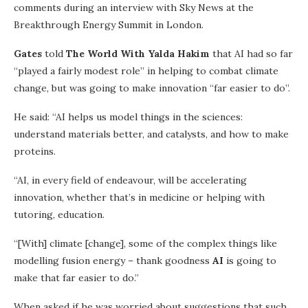
comments during an interview with Sky News at the
Breakthrough Energy Summit in London.
Gates
told
The World With Yalda Hakim
that AI had so far
“played a fairly modest role” in helping to combat climate
change, but was going to make innovation “far easier to do”.
He said: “AI helps us model things in the sciences:
understand materials better, and catalysts, and how to make
proteins.
“AI, in every field of endeavour, will be accelerating
innovation, whether that’s in medicine or helping with
tutoring, education.
“[With] climate [change], some of the complex things like
modelling fusion energy – thank goodness
AI
is going to
make that far easier to do.”
When asked if he was worried about suggestions that such