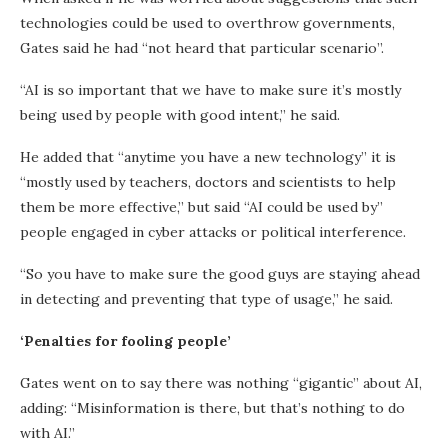
technologies could be used to overthrow governments,
Gates said he had “not heard that particular scenario”.
“AI is so important that we have to make sure it’s mostly
being used by people with good intent,” he said.
He added that “anytime you have a new technology” it is
“mostly used by teachers, doctors and scientists to help
them be more effective,” but said “AI could be used by”
people engaged in cyber attacks or political interference.
“So you have to make sure the good guys are staying ahead
in detecting and preventing that type of usage,” he said.
‘Penalties for fooling people’
Gates went on to say there was nothing “gigantic” about AI,
adding: “Misinformation is there, but that’s nothing to do
with AI.”