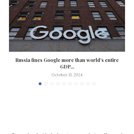
Russia fines Google more than world’s entire
GDP...
October 31, 2024