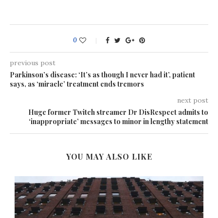
0
previous post
Parkinson’s disease: ‘It’s as though I never had it’, patient
says, as ‘miracle’ treatment ends tremors
next post
Huge former Twitch streamer Dr DisRespect admits to
‘inappropriate’ messages to minor in lengthy statement
YOU MAY ALSO LIKE