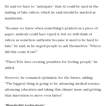
He said we have to “anticipate” that AI could be used in the
making of fake videos, which he said should be marked as
inauthentic.
“Because we know when something’s printed on a piece of
paper, anybody could have typed it, but we still think of
videos as somehow authentic because it used to be hard to
fake,” he said, as he urged people to ask themselves: “Where
did this come from?”
“There’ll be laws creating penalties for fooling people,” he
added.
However, he remained optimistic for the future, adding:
“The biggest thing is going to be advancing medical science,
advancing education and taking this climate issue and getting
that innovation to move even faster.”
‘Wonderful technology’