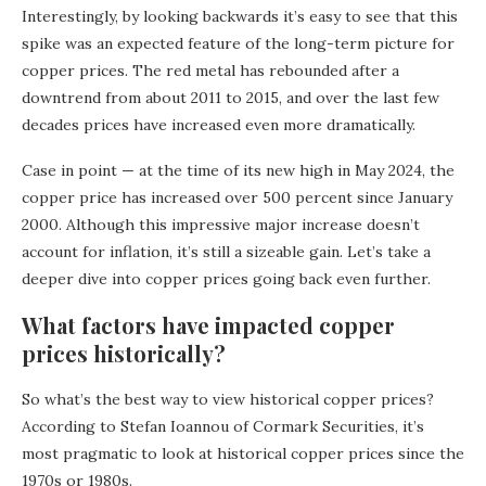
Interestingly, by looking backwards it’s easy to see that this
spike was an expected feature of the long-term picture for
copper prices. The red metal has rebounded after a
downtrend from about 2011 to 2015, and over the last few
decades prices have increased even more dramatically.
Case in point — at the time of its new high in May 2024, the
copper price has increased over 500 percent since January
2000. Although this impressive major increase doesn’t
account for inflation, it’s still a sizeable gain. Let’s take a
deeper dive into copper prices going back even further.
What factors have impacted copper
prices historically?
So what’s the best way to view historical copper prices?
According to Stefan Ioannou of Cormark Securities, it’s
most pragmatic to look at historical copper prices since the
1970s or 1980s.