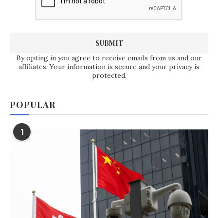
By opting in you agree to receive emails from us and our
affiliates. Your information is secure and your privacy is
protected.
POPULAR
1