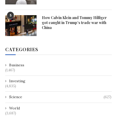
5
How Calvin Klein and Tommy Hilfiger
got caught in Trump’s trade war with
China
CATEGORIES
Business
(1,467)
Investing
(4,835)
Science
(627)
World
(3,687)