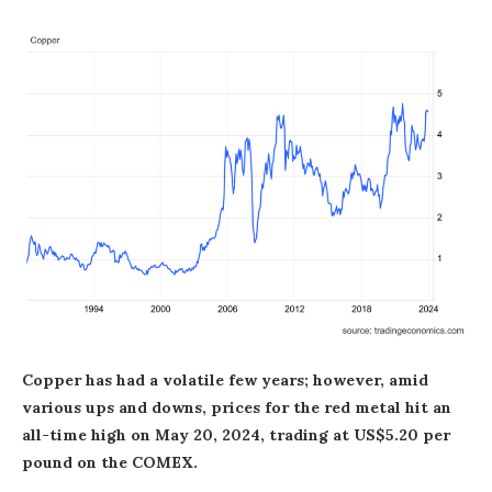
Copper has had a volatile few years; however, amid
various ups and downs, prices for the red metal hit an
all-time high on May 20, 2024, trading at US$5.20 per
pound on the COMEX.