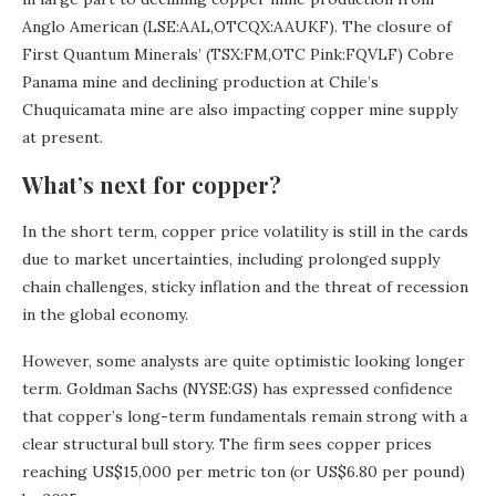
Anglo American (LSE:AAL,OTCQX:AAUKF). The closure of
First Quantum Minerals’ (TSX:FM,OTC Pink:FQVLF) Cobre
Panama mine and declining production at Chile’s
Chuquicamata mine are also impacting copper mine supply
at present.
What’s next for copper?
In the short term, copper price volatility is still in the cards
due to market uncertainties, including prolonged supply
chain challenges, sticky inflation and the threat of recession
in the global economy.
However, some analysts are quite optimistic looking longer
term. Goldman Sachs (NYSE:GS) has expressed confidence
that copper’s long-term fundamentals remain strong with a
clear structural bull story. The firm sees copper prices
reaching US$15,000 per metric ton (or US$6.80 per pound)