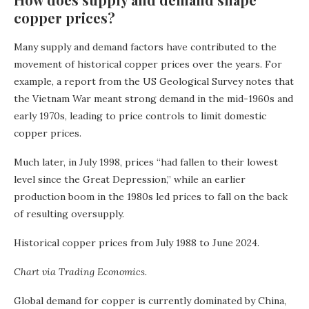
copper prices?
Many supply and demand factors have contributed to the
movement of historical copper prices over the years. For
example, a report from the US Geological Survey notes that
the Vietnam War meant strong demand in the mid-1960s and
early 1970s, leading to price controls to limit domestic
copper prices.
Much later, in July 1998, prices “had fallen to their lowest
level since the Great Depression,” while an earlier
production boom in the 1980s led prices to fall on the back
of resulting oversupply.
Historical copper prices from July 1988 to June 2024.
Chart via Trading Economics.
Global demand for copper is currently dominated by China,