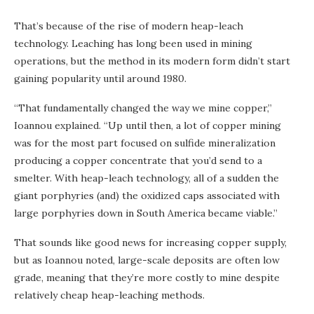
That’s because of the rise of modern heap-leach
technology. Leaching has long been used in mining
operations, but the method in its modern form didn’t start
gaining popularity until around 1980.
“That fundamentally changed the way we mine copper,”
Ioannou explained. “Up until then, a lot of copper mining
was for the most part focused on sulfide mineralization
producing a copper concentrate that you’d send to a
smelter. With heap-leach technology, all of a sudden the
giant porphyries (and) the oxidized caps associated with
large porphyries down in South America became viable.”
That sounds like good news for increasing copper supply,
but as Ioannou noted, large-scale deposits are often low
grade, meaning that they’re more costly to mine despite
relatively cheap heap-leaching methods.