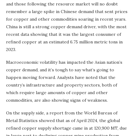
and those following the resource market will no doubt
remember a large spike in Chinese demand that sent prices
for copper and other commodities soaring in recent years.
China is still a strong copper demand driver, with the most
recent data showing that it was the largest consumer of
refined copper at an estimated 6.75 million metric tons in
2023.
Macroeconomic volatility has impacted the Asian nation’s
copper demand, and it’s tough to say what’s going to
happen moving forward. Analysts have noted that the
country’s infrastructure and property sectors, both of
which require large amounts of copper and other
commodities, are also showing signs of weakness.
On the supply side, a report from the World Bureau of
Metal Statistics showed that as of April 2024, the global
refined copper supply shortage came in at 120,900 MT, due
in large part to declining copper mine production from