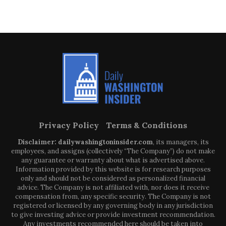
Privacy Policy
Terms & Conditions
Disclaimer: dailywashingtoninsider.com
, its managers, its
employees, and assigns (collectively “The Company”) do not make
any guarantee or warranty about what is advertised above.
Information provided by this website is for research purposes
only and should not be considered as personalized financial
advice. The Company is not affiliated with, nor does it receive
compensation from, any specific security. The Company is not
registered or licensed by any governing body in any jurisdiction
to give investing advice or provide investment recommendation.
Any investments recommended here should be taken into