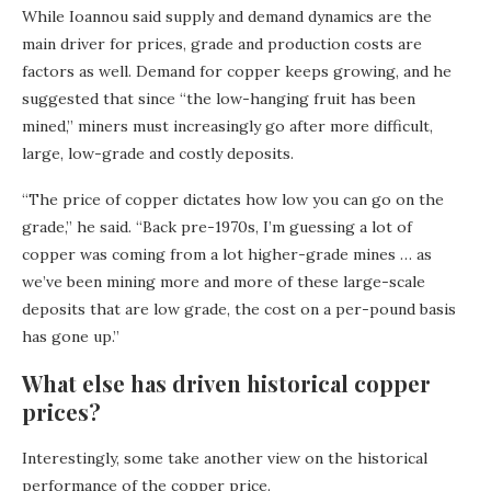
While Ioannou said supply and demand dynamics are the
main driver for prices, grade and production costs are
factors as well. Demand for copper keeps growing, and he
suggested that since “the low-hanging fruit has been
mined,” miners must increasingly go after more difficult,
large, low-grade and costly deposits.
“The price of copper dictates how low you can go on the
grade,” he said. “Back pre-1970s, I’m guessing a lot of
copper was coming from a lot higher-grade mines … as
we’ve been mining more and more of these large-scale
deposits that are low grade, the cost on a per-pound basis
has gone up.”
What else has driven historical copper
prices?
Interestingly, some take another view on the historical
performance of the copper price.