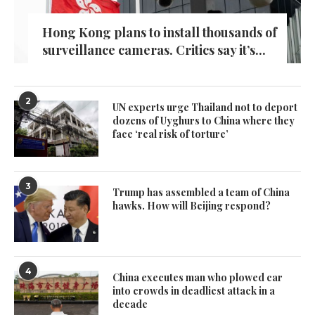
Hong Kong plans to install thousands of
surveillance cameras. Critics say it’s...
2
UN experts urge Thailand not to deport
dozens of Uyghurs to China where they
face ‘real risk of torture’
3
Trump has assembled a team of China
hawks. How will Beijing respond?
4
China executes man who plowed car
into crowds in deadliest attack in a
decade