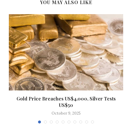
YOU MAY ALSO LIKE
Gold Price Breaches US$4,000, Silver Tests
US$50
October 9, 2025