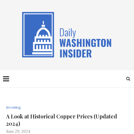
Investing
A Look at Historical Copper Prices (Updated
2024)
June 29, 2024