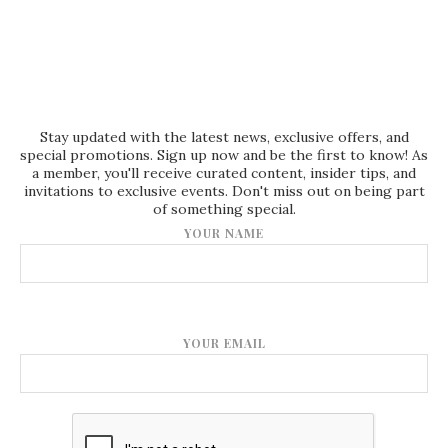
Stay updated with the latest news, exclusive offers, and
special promotions. Sign up now and be the first to know! As
a member, you'll receive curated content, insider tips, and
invitations to exclusive events. Don't miss out on being part
of something special.
YOUR NAME
YOUR EMAIL