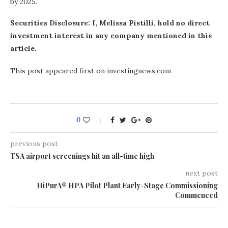
by 2025.
Securities Disclosure: I, Melissa Pistilli, hold no direct
investment interest in any company mentioned in this
article.
This post appeared first on investingnews.com
0
previous post
TSA airport screenings hit an all-time high
next post
HiPurA® HPA Pilot Plant Early-Stage Commissioning
Commenced