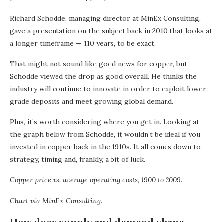
Richard Schodde, managing director at MinEx Consulting,
gave a presentation on the subject back in 2010 that looks at
a longer timeframe — 110 years, to be exact.
That might not sound like good news for copper, but
Schodde viewed the drop as good overall. He thinks the
industry will continue to innovate in order to exploit lower-
grade deposits and meet growing global demand.
Plus, it’s worth considering where you get in. Looking at
the graph below from Schodde, it wouldn’t be ideal if you
invested in copper back in the 1910s. It all comes down to
strategy, timing and, frankly, a bit of luck.
Copper price vs. average operating costs, 1900 to 2009.
Chart via
MinEx Consulting
.
How does supply and demand shape