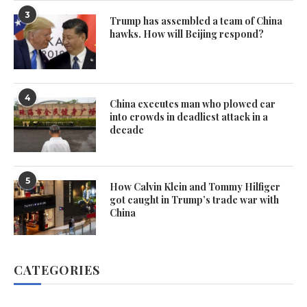
3
Trump has assembled a team of China
hawks. How will Beijing respond?
4
China executes man who plowed car
into crowds in deadliest attack in a
decade
5
How Calvin Klein and Tommy Hilfiger
got caught in Trump’s trade war with
China
CATEGORIES