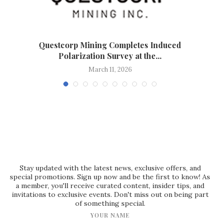
d
Questcorp Mining Completes Induced
Polarization Survey at the...
March 11, 2026
Stay updated with the latest news, exclusive offers, and
special promotions. Sign up now and be the first to know! As
a member, you'll receive curated content, insider tips, and
invitations to exclusive events. Don't miss out on being part
of something special.
YOUR NAME