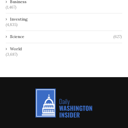
Business
(1,467)
Investing
(4,835)
Science
(627)
World
(3,687)