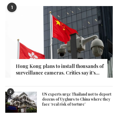
1
Hong Kong plans to install thousands of
surveillance cameras. Critics say it’s...
2
UN experts urge Thailand not to deport
dozens of Uyghurs to China where they
face ‘real risk of torture’