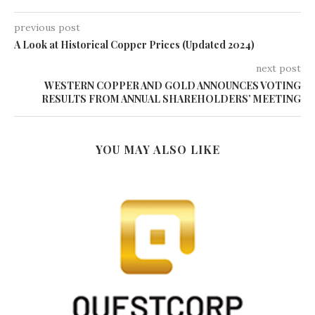
previous post
A Look at Historical Copper Prices (Updated 2024)
next post
WESTERN COPPER AND GOLD ANNOUNCES VOTING
RESULTS FROM ANNUAL SHAREHOLDERS’ MEETING
YOU MAY ALSO LIKE