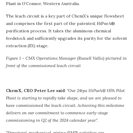
Plant in O’Connor, Western Australia.
The leach circuit is a key part of ChemX’s unique flowsheet
and comprises the first part of the patented, HiPurA®
purification process. It takes the aluminous chemical
feedstock and sufficiently upgrades its purity for the solvent
extraction (SX) stage.
Figure 1 – CMX Operations Manager (Russell Vallis) pictured in
front of the commissioned leach circuit
ChemX, CEO Peter Lee said
:
“Our 24tpa HiPurA® HPA Pilot
Plant is starting to rapidly take shape, and we are pleased to
have commissioned the leach circuit. Achieving this milestone
delivers on our commitment to commence early-stage
commissioning in Q2 of the 2024 calendar year”.
“Structural, mechanical, piping (SMP) activities are