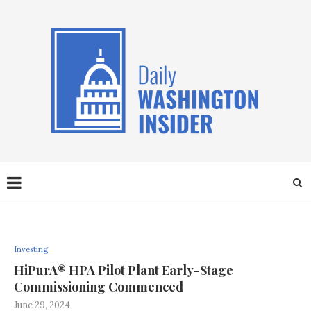
Investing
HiPurA® HPA Pilot Plant Early-Stage
Commissioning Commenced
June 29, 2024