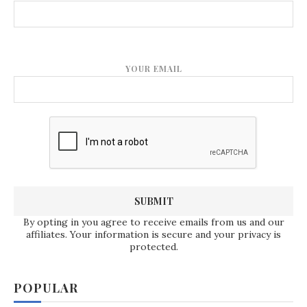
YOUR EMAIL
By opting in you agree to receive emails from us and our
affiliates. Your information is secure and your privacy is
protected.
POPULAR