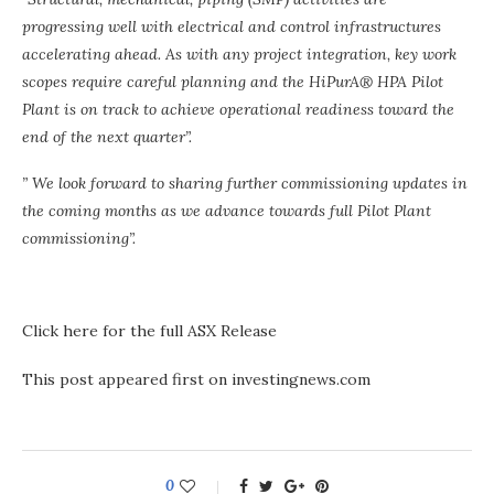
progressing well with electrical and control infrastructures
accelerating ahead. As with any project integration, key work
scopes require careful planning and the HiPurA® HPA Pilot
Plant is on track to achieve operational readiness toward the
end of the next quarter”.
” We look forward to sharing further commissioning updates in
the coming months as we advance towards full Pilot Plant
commissioning”.
Click here for the full ASX Release
This post appeared first on investingnews.com
0