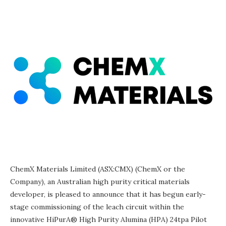
ChemX Materials Limited (ASX:CMX) (ChemX or the
Company), an Australian high purity critical materials
developer, is pleased to announce that it has begun early-
stage commissioning of the leach circuit within the
innovative HiPurA® High Purity Alumina (HPA) 24tpa Pilot