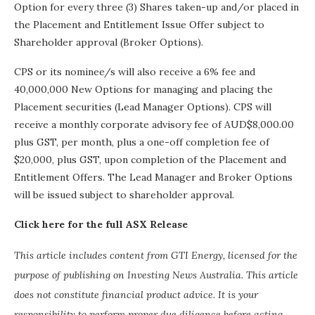
Option for every three (3) Shares taken-up and/or placed in
the Placement and Entitlement Issue Offer subject to
Shareholder approval (Broker Options).
CPS or its nominee/s will also receive a 6% fee and
40,000,000 New Options for managing and placing the
Placement securities (Lead Manager Options). CPS will
receive a monthly corporate advisory fee of AUD$8,000.00
plus GST, per month, plus a one-off completion fee of
$20,000, plus GST, upon completion of the Placement and
Entitlement Offers. The Lead Manager and Broker Options
will be issued subject to shareholder approval.
Click here for the full ASX Release
This article includes content from GTI Energy, licensed for the
purpose of publishing on Investing News Australia. This article
does not constitute financial product advice. It is your
responsibility to perform proper due diligence before acting