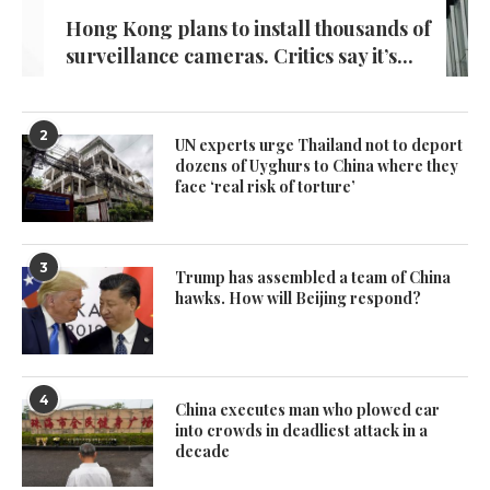
Hong Kong plans to install thousands of
surveillance cameras. Critics say it’s...
2
UN experts urge Thailand not to deport
dozens of Uyghurs to China where they
face ‘real risk of torture’
3
Trump has assembled a team of China
hawks. How will Beijing respond?
4
China executes man who plowed car
into crowds in deadliest attack in a
decade