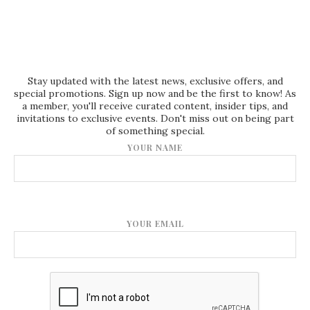
Stay updated with the latest news, exclusive offers, and
special promotions. Sign up now and be the first to know! As
a member, you'll receive curated content, insider tips, and
invitations to exclusive events. Don't miss out on being part
of something special.
YOUR NAME
YOUR EMAIL