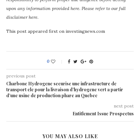
upon any information provided here. Please refer to our full
disclaimer here.
This post appeared first on investingnews.com
0
previous post
Charbone Hydrogene securise une infrastructure de
transport cle pour la livraison d’hydrogene vert a partir
d’une usine de production phare au Quebec
next post
Entitlement Issue Prospectus
YOU MAY ALSO LIKE