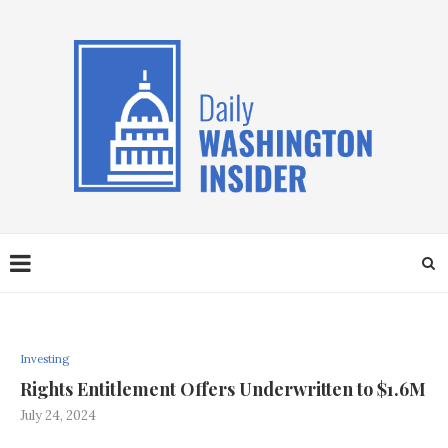
Investing
Rights Entitlement Offers Underwritten to $1.6M
July 24, 2024