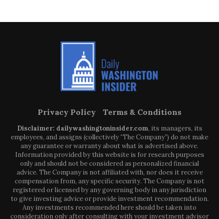
Privacy Policy
Terms & Conditions
Disclaimer: dailywashingtoninsider.com
, its managers, its
employees, and assigns (collectively “The Company”) do not make
any guarantee or warranty about what is advertised above.
Information provided by this website is for research purposes
only and should not be considered as personalized financial
advice. The Company is not affiliated with, nor does it receive
compensation from, any specific security. The Company is not
registered or licensed by any governing body in any jurisdiction
to give investing advice or provide investment recommendation.
Any investments recommended here should be taken into
consideration only after consulting with your investment advisor