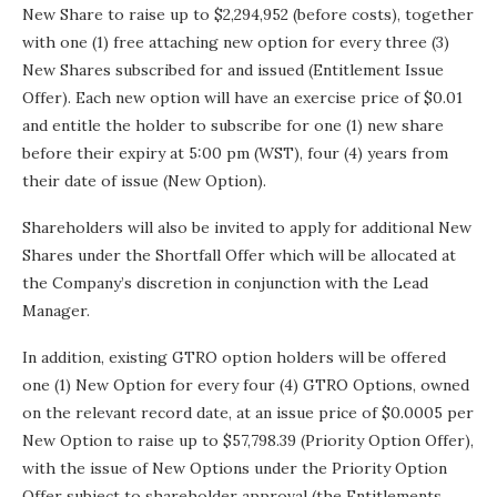
New Share to raise up to $2,294,952 (before costs), together
with one (1) free attaching new option for every three (3)
New Shares subscribed for and issued (Entitlement Issue
Offer). Each new option will have an exercise price of $0.01
and entitle the holder to subscribe for one (1) new share
before their expiry at 5:00 pm (WST), four (4) years from
their date of issue (New Option).
Shareholders will also be invited to apply for additional New
Shares under the Shortfall Offer which will be allocated at
the Company’s discretion in conjunction with the Lead
Manager.
In addition, existing GTRO option holders will be offered
one (1) New Option for every four (4) GTRO Options, owned
on the relevant record date, at an issue price of $0.0005 per
New Option to raise up to $57,798.39 (Priority Option Offer),
with the issue of New Options under the Priority Option
Offer subject to shareholder approval (the Entitlements