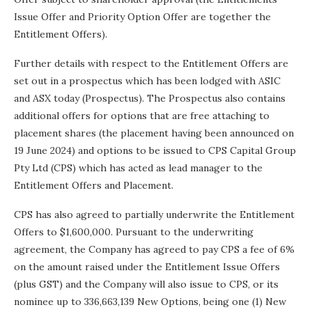
Issue Offer and Priority Option Offer are together the
Entitlement Offers).
Further details with respect to the Entitlement Offers are
set out in a prospectus which has been lodged with ASIC
and ASX today (Prospectus). The Prospectus also contains
additional offers for options that are free attaching to
placement shares (the placement having been announced on
19 June 2024) and options to be issued to CPS Capital Group
Pty Ltd (CPS) which has acted as lead manager to the
Entitlement Offers and Placement.
CPS has also agreed to partially underwrite the Entitlement
Offers to $1,600,000. Pursuant to the underwriting
agreement, the Company has agreed to pay CPS a fee of 6%
on the amount raised under the Entitlement Issue Offers
(plus GST) and the Company will also issue to CPS, or its
nominee up to 336,663,139 New Options, being one (1) New