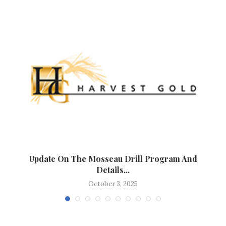
t
Update On The Mosseau Drill Program And
Details...
October 3, 2025