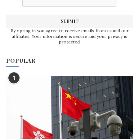
By opting in you agree to receive emails from us and our
affiliates. Your information is secure and your privacy is
protected.
POPULAR
1