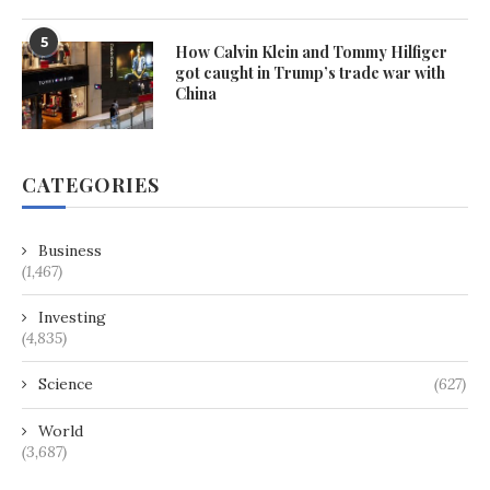
5
How Calvin Klein and Tommy Hilfiger
got caught in Trump’s trade war with
China
CATEGORIES
Business
(1,467)
Investing
(4,835)
Science
(627)
World
(3,687)