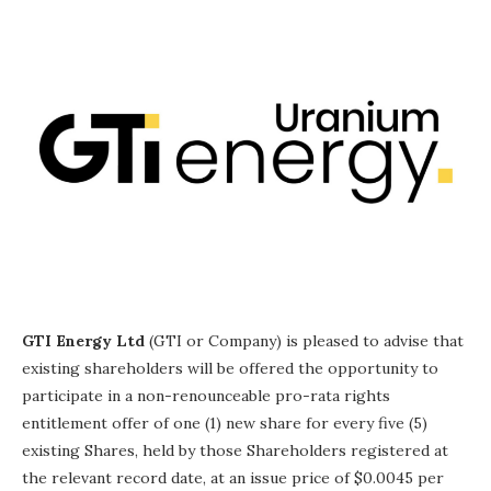
GTI Energy Ltd
(GTI or Company) is pleased to advise that
existing shareholders will be offered the opportunity to
participate in a non-renounceable pro-rata rights
entitlement offer of one (1) new share for every five (5)
existing Shares, held by those Shareholders registered at
the relevant record date, at an issue price of $0.0045 per