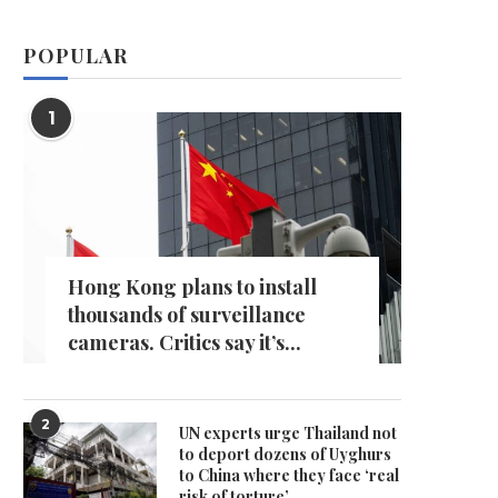
POPULAR
1
Hong Kong plans to install
thousands of surveillance
cameras. Critics say it’s...
2
UN experts urge Thailand not
to deport dozens of Uyghurs
to China where they face ‘real
risk of torture’