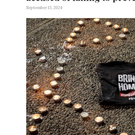
September 13, 2024