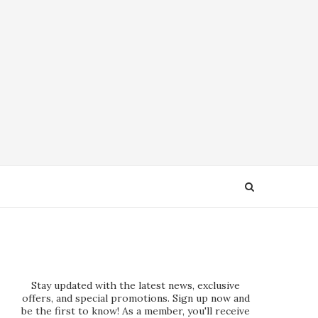
Stay updated with the latest news, exclusive
offers, and special promotions. Sign up now and
be the first to know! As a member, you'll receive