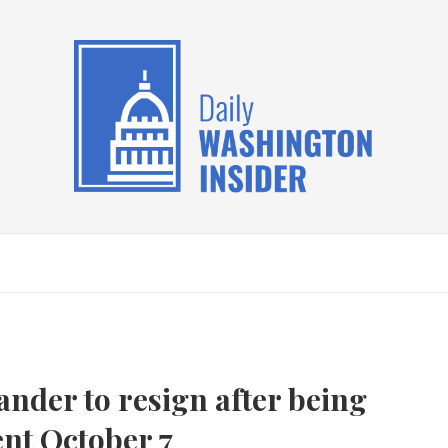
ander to resign after being
ent October 7