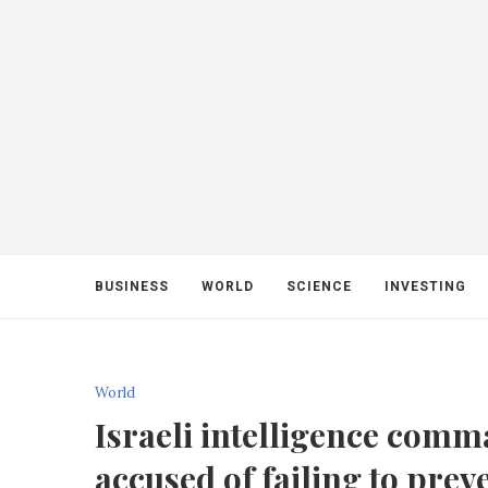
BUSINESS
WORLD
SCIENCE
INVESTING
World
Israeli intelligence comm
accused of failing to prev