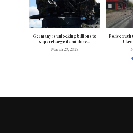
vacuated as
Germany is unlocking billions to
Police rush 
attles...
supercharge its military...
Ukrai
25
March 23, 2025
M