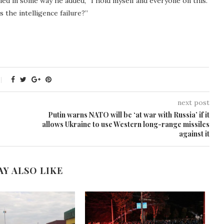
iled in some way he added, “I hold myself and everyone on this.
the intelligence failure?”
next post
Putin warns NATO will be ‘at war with Russia’ if it
allows Ukraine to use Western long-range missiles
against it
AY ALSO LIKE