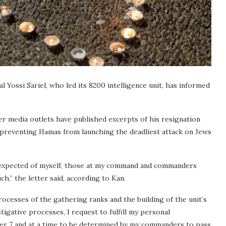
 Yossi Sariel, who led its 8200 intelligence unit, has informed
er media outlets have published excerpts of his resignation
t preventing Hamas from launching the deadliest attack on Jews
s I expected of myself, those at my command and commanders
h,” the letter said, according to Kan.
rocesses of the gathering ranks and the building of the unit’s
stigative processes, I request to fulfill my personal
ber 7 and at a time to be determined by my commanders to pass