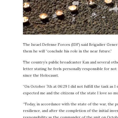
The Israel Defense Forces (IDF) said Brigadier General
them he will “conclude his role in the near future.”
The country’s public broadcaster Kan and several oth
letter stating he feels personally responsible for no
since the Holocaust.
“On October 7th at 06:29 I did not fulfill the task a
expected me and the citizens of the state I love so muc
“Today, in accordance with the state of the war, the p
resilience, and after the completion of the initial inve
responsibility as the commander of the unit on Octo