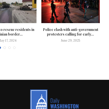
to rescue residents in
Police clash with anti-government
nian border...
protesters calling for early...
ay 17, 2024
June 29, 2025