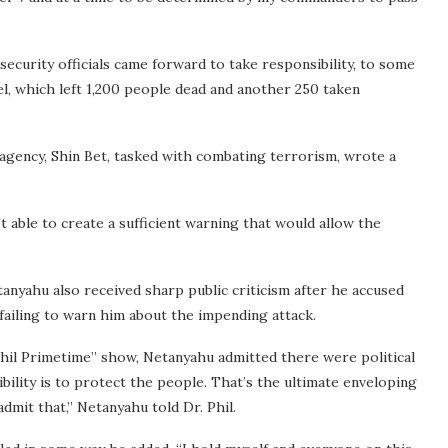
security officials came forward to take responsibility, to some
el, which left 1,200 people dead and another 250 taken
 agency, Shin Bet, tasked with combating terrorism, wrote a
t able to create a sufficient warning that would allow the
anyahu also received sharp public criticism after he accused
f failing to warn him about the impending attack.
Phil Primetime” show, Netanyahu admitted there were political
ibility is to protect the people. That’s the ultimate enveloping
dmit that,” Netanyahu told Dr. Phil.