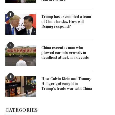
3
Trump has assembled a team
of China hawks. How will
Beijing respond?
4
China executes man who
plowed car into crowds in
deadliest attack in a decade
5
How Calvin Klein and Tommy
Hilfiger got caught in
Trump’s trade war with China
CATEGORIES