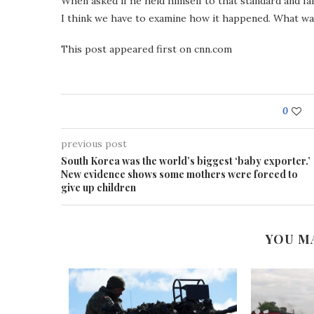
When asked if he held himself to that standard and fa
I think we have to examine how it happened. What was 
This post appeared first on cnn.com
0
previous post
South Korea was the world’s biggest ‘baby exporter.’
New evidence shows some mothers were forced to
give up children
YOU M