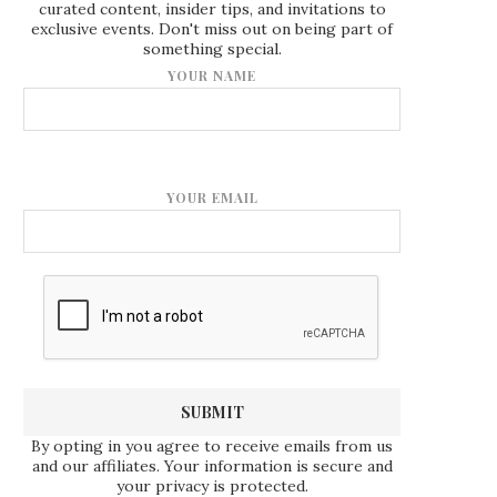
curated content, insider tips, and invitations to
exclusive events. Don't miss out on being part of
something special.
YOUR NAME
YOUR EMAIL
By opting in you agree to receive emails from us
and our affiliates. Your information is secure and
your privacy is protected.