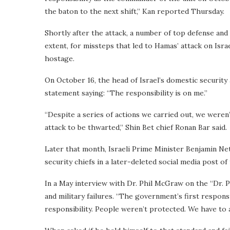
the baton to the next shift,” Kan reported Thursday.
Shortly after the attack, a number of top defense and 
extent, for missteps that led to Hamas’ attack on Isra
hostage.
On October 16, the head of Israel’s domestic security
statement saying: “The responsibility is on me.”
“Despite a series of actions we carried out, we weren’
attack to be thwarted,” Shin Bet chief Ronan Bar said.
Later that month, Israeli Prime Minister Benjamin Net
security chiefs in a later-deleted social media post o
In a May interview with Dr. Phil McGraw on the “Dr. 
and military failures. “The government’s first respons
responsibility. People weren’t protected. We have to a