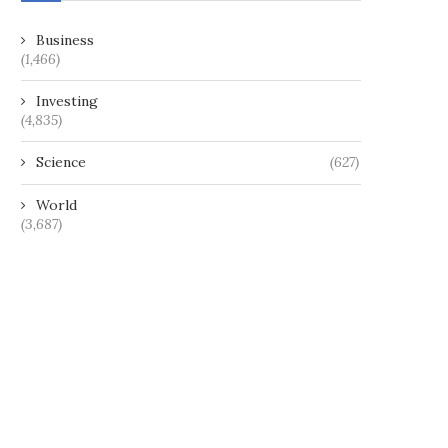
Business
(1,466)
Investing
(4,835)
Science
(627)
World
(3,687)