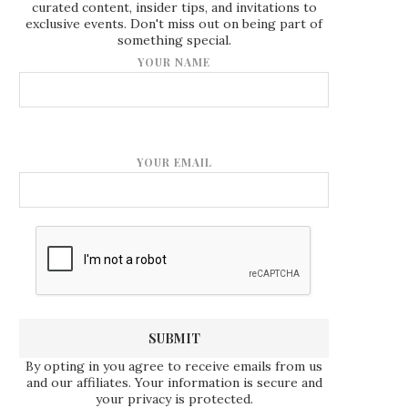
curated content, insider tips, and invitations to
exclusive events. Don't miss out on being part of
something special.
YOUR NAME
YOUR EMAIL
By opting in you agree to receive emails from us
and our affiliates. Your information is secure and
your privacy is protected.