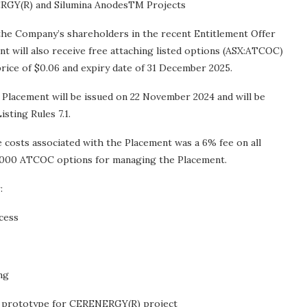
ERGY(R) and Silumina AnodesTM Projects
 the Company’s shareholders in the recent Entitlement Offer
nt will also receive free attaching listed options (ASX:ATCOC)
price of $0.06 and expiry date of 31 December 2025.
 Placement will be issued on 22 November 2024 and will be
sting Rules 7.1.
costs associated with the Placement was a 6% fee on all
000,000 ATCOC options for managing the Placement.
:
cess
ng
y prototype for CERENERGY(R) project