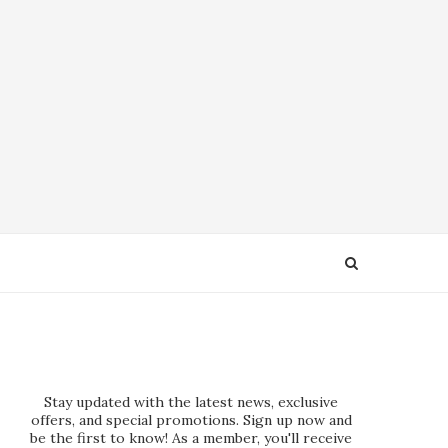
Stay updated with the latest news, exclusive
offers, and special promotions. Sign up now and
be the first to know! As a member, you'll receive