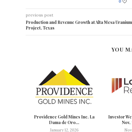
0
previous post
Production and Revenue Growth at Alta Mesa Uranium
Project, Texas
YOU M
ast Track
Providence Gold Mines Inc. La
Investor We
.
Dama de Oro...
Nov,
January 12, 2026
Nov