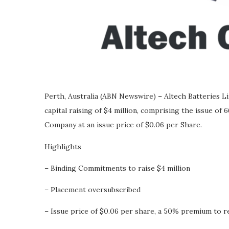
Perth, Australia (ABN Newswire) – Altech Batteries
capital raising of $4 million, comprising the issue of 6
Company at an issue price of $0.06 per Share.
Highlights
– Binding Commitments to raise $4 million
– Placement oversubscribed
– Issue price of $0.06 per share, a 50% premium to r