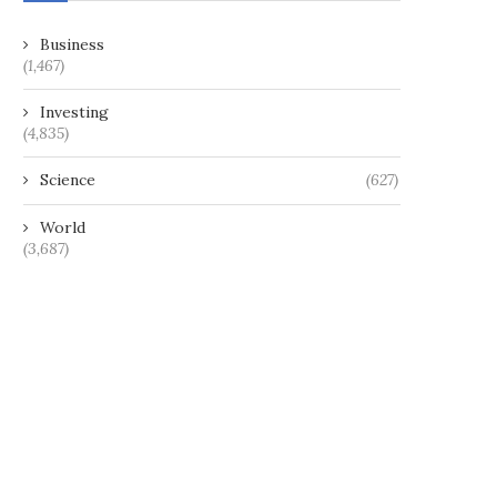
Business
(1,467)
Investing
(4,835)
Science
(627)
World
(3,687)