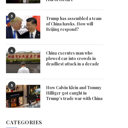
3
Trump has assembled a team
of China hawks. How will
Beijing respond?
4
China executes man who
plowed car into crowds in
deadliest attack in a decade
5
How Calvin Klein and Tommy
Hilfiger got caught in
Trump’s trade war with China
CATEGORIES