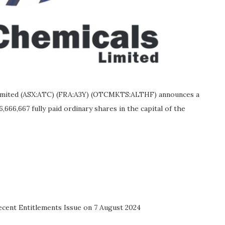
 Limited (ASX:ATC) (FRA:A3Y) (OTCMKTS:ALTHF) announces a
6,666,667 fully paid ordinary shares in the capital of the
ecent Entitlements Issue on 7 August 2024