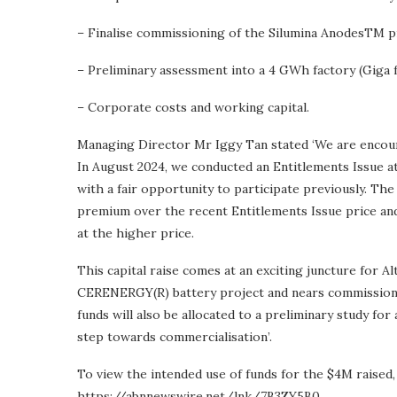
– Finalise commissioning of the Silumina AnodesTM pi
– Preliminary assessment into a 4 GWh factory (Giga 
– Corporate costs and working capital.
Managing Director Mr Iggy Tan stated ‘We are encoura
In August 2024, we conducted an Entitlements Issue a
with a fair opportunity to participate previously. T
premium over the recent Entitlements Issue price and
at the higher price.
This capital raise comes at an exciting juncture for 
CERENERGY(R) battery project and nears commissionin
funds will also be allocated to a preliminary study for
step towards commercialisation’.
To view the intended use of funds for the $4M raised, 
https://abnnewswire.net/lnk/7B3ZY5B0