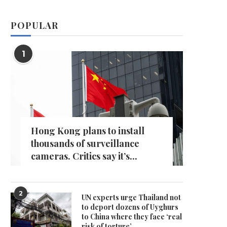
POPULAR
1
Hong Kong plans to install
thousands of surveillance
cameras. Critics say it’s...
2
UN experts urge Thailand not
to deport dozens of Uyghurs
to China where they face ‘real
risk of torture’