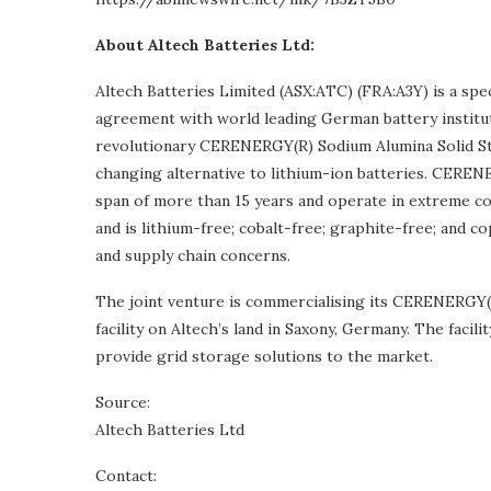
About Altech Batteries Ltd:
Altech Batteries Limited (ASX:ATC) (FRA:A3Y) is a spe
agreement with world leading German battery institu
revolutionary CERENERGY(R) Sodium Alumina Solid St
changing alternative to lithium-ion batteries. CERENE
span of more than 15 years and operate in extreme col
and is lithium-free; cobalt-free; graphite-free; and co
and supply chain concerns.
The joint venture is commercialising its CERENERGY(
facility on Altech’s land in Saxony, Germany. The fac
provide grid storage solutions to the market.
Source:
Altech Batteries Ltd
Contact: