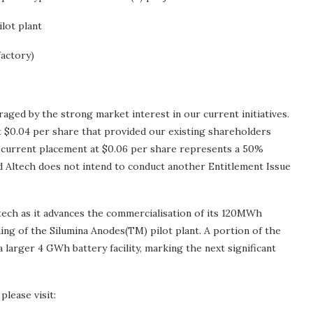
lot plant
factory)
ged by the strong market interest in our current initiatives.
t $0.04 per share that provided our existing shareholders
he current placement at $0.06 per share represents a 50%
 Altech does not intend to conduct another Entitlement Issue
Altech as it advances the commercialisation of its 120MWh
g of the Silumina Anodes(TM) pilot plant. A portion of the
 a larger 4 GWh battery facility, marking the next significant
please visit: