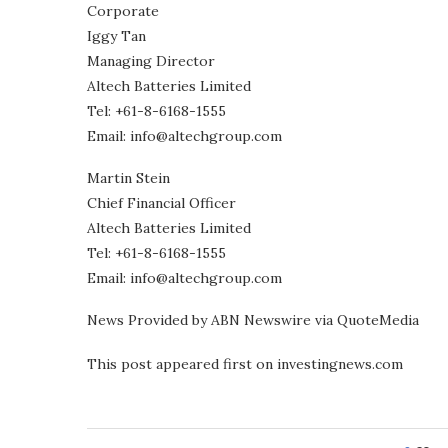
Corporate
Iggy Tan
Managing Director
Altech Batteries Limited
Tel: +61-8-6168-1555
Email: info@altechgroup.com
Martin Stein
Chief Financial Officer
Altech Batteries Limited
Tel: +61-8-6168-1555
Email: info@altechgroup.com
News Provided by ABN Newswire via QuoteMedia
This post appeared first on investingnews.com