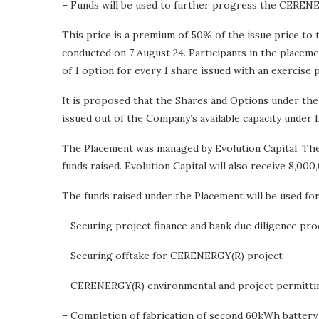
– Funds will be used to further progress the CEREN
This price is a premium of 50% of the issue price to
conducted on 7 August 24. Participants in the placeme
of 1 option for every 1 share issued with an exercise 
It is proposed that the Shares and Options under the
issued out of the Company’s available capacity under Li
The Placement was managed by Evolution Capital. The 
funds raised. Evolution Capital will also receive 8,
The funds raised under the Placement will be used for
– Securing project finance and bank due diligence pro
– Securing offtake for CERENERGY(R) project
– CERENERGY(R) environmental and project permitti
– Completion of fabrication of second 60kWh batter