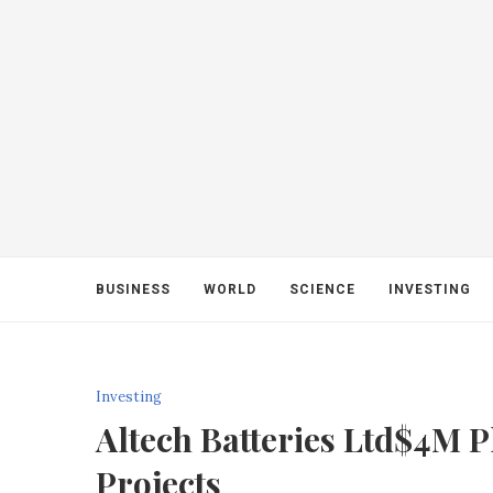
BUSINESS
WORLD
SCIENCE
INVESTING
Investing
Altech Batteries Ltd$4M 
Projects