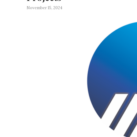
November 15, 2024