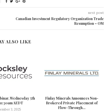
next post
Canadian Investment Regulatory Organization Trade
Resumption – OM
AY ALSO LIKE
binar, Wednesday 5th
Finlay Minerals Announces Non-
 11:30am AEDT
Brokered Private Placement of
Flow-Through...
ember 3, 2025