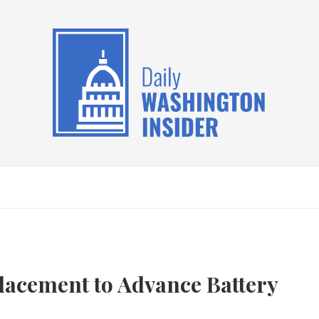
Placement to Advance Battery