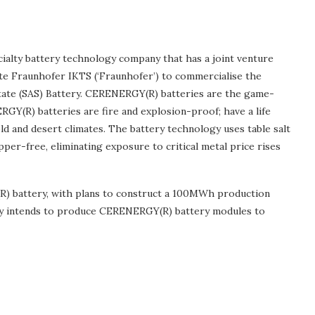
cialty battery technology company that has a joint venture
te Fraunhofer IKTS (‘Fraunhofer’) to commercialise the
ate (SAS) Battery. CERENERGY(R) batteries are the game-
RGY(R) batteries are fire and explosion-proof; have a life
d and desert climates. The battery technology uses table salt
pper-free, eliminating exposure to critical metal price rises
R) battery, with plans to construct a 100MWh production
ility intends to produce CERENERGY(R) battery modules to