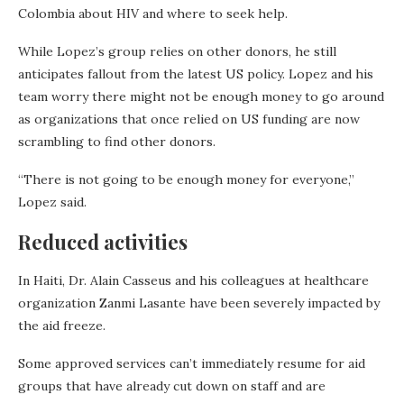
Colombia about HIV and where to seek help.
While Lopez’s group relies on other donors, he still
anticipates fallout from the latest US policy. Lopez and his
team worry there might not be enough money to go around
as organizations that once relied on US funding are now
scrambling to find other donors.
“There is not going to be enough money for everyone,”
Lopez said.
Reduced activities
In Haiti, Dr. Alain Casseus and his colleagues at healthcare
organization Zanmi Lasante have been severely impacted by
the aid freeze.
Some approved services can’t immediately resume for aid
groups that have already cut down on staff and are