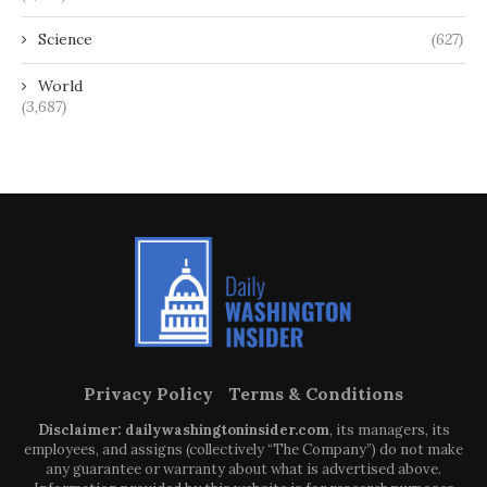
Science
(627)
World
(3,687)
Privacy Policy
Terms & Conditions
Disclaimer: dailywashingtoninsider.com
, its managers, its
employees, and assigns (collectively “The Company”) do not make
any guarantee or warranty about what is advertised above.