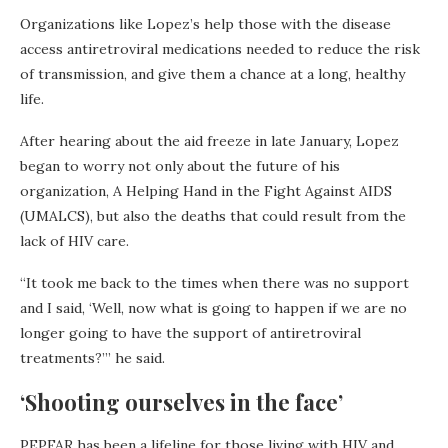
Organizations like Lopez’s help those with the disease
access antiretroviral medications needed to reduce the risk
of transmission, and give them a chance at a long, healthy
life.
After hearing about the aid freeze in late January, Lopez
began to worry not only about the future of his
organization, A Helping Hand in the Fight Against AIDS
(UMALCS), but also the deaths that could result from the
lack of HIV care.
“It took me back to the times when there was no support
and I said, ‘Well, now what is going to happen if we are no
longer going to have the support of antiretroviral
treatments?’” he said.
‘Shooting ourselves in the face’
PEPFAR has been a lifeline for those living with HIV and