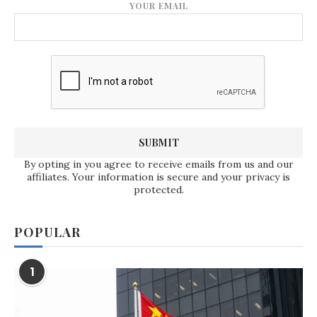
YOUR EMAIL
By opting in you agree to receive emails from us and our
affiliates. Your information is secure and your privacy is
protected.
POPULAR
1