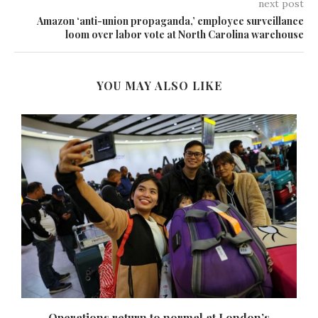
next post
Amazon ‘anti-union propaganda,’ employee surveillance
loom over labor vote at North Carolina warehouse
YOU MAY ALSO LIKE
Operations return to normal at London’s