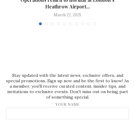
Heathrow Airport...
March 22, 2025
Stay updated with the latest news, exclusive offers, and
special promotions. Sign up now and be the first to know! As
a member, you'll receive curated content, insider tips, and
invitations to exclusive events. Don't miss out on being part
of something special.
YOUR NAME