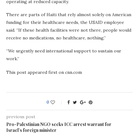
operating at reduced capacity.
There are parts of Haiti that rely almost solely on American
funding for their healthcare needs, the USAID employee
said. “If these health facilities were not there, people would
receive no medications, no healthcare, nothing.”
“We urgently need international support to sustain our
work.”
This post appeared first on cnn.com
0
previous post
Pro-Palestinian NGO seeks ICC arrest warrant for
Israel’s foreign minister