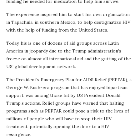
funding he needed for medication to help him survive.
The experience inspired him to start his own organization
in Tapachula, in southern Mexico, to help destigmatize HIV
with the help of funding from the United States.
Today, his is one of dozens of aid groups across Latin
America in jeopardy due to the Trump administration’s
freeze on almost all international aid and the gutting of the
US’ global development network.
The President’s Emergency Plan for AIDS Relief (PEPFAR), a
George W. Bush-era program that has enjoyed bipartisan
support, was among those hit by US President Donald
Trump’s actions. Relief groups have warned that halting
programs such as PEPFAR could pose a risk to the lives of
millions of people who will have to stop their HIV
treatment, potentially opening the door to a HIV
resurgence.