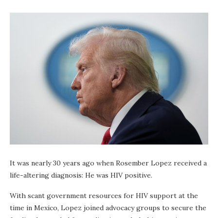
It was nearly 30 years ago when Rosember Lopez received a
life-altering diagnosis: He was HIV positive.
With scant government resources for HIV support at the
time in Mexico, Lopez joined advocacy groups to secure the