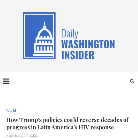
World
How Trump’s policies could reverse decades of
progress in Latin America’s HIV response
February 17, 2025