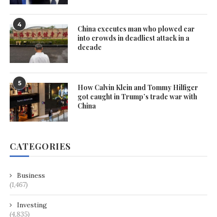
4
China executes man who plowed car
into crowds in deadliest attack in a
decade
5
How Calvin Klein and Tommy Hilfiger
got caught in Trump’s trade war with
China
CATEGORIES
Business
(1,467)
Investing
(4,835)