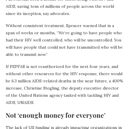
AIDS, saving tens of millions of people across the world
since its inception, say advocates.
Without consistent treatment, Spencer warned that in a
span of weeks or months, “We’re going to have people who
had their HIV well controlled, who will be uncontrolled. You
will have people that could not have transmitted who will be
able to transmit now.”
If PEPFAR is not reauthorized for the next four years, and
without other resources for the HIV response, there would
be 6.3 million AIDS-related deaths in the near future, a 400%
increase, Christine Stegling, the deputy executive director
of the United Nations agency tasked with tackling HIV and
AIDS, UNAIDS.
Not ‘enough money for everyone’
The lack of US funding is already impacting organizations in