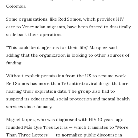
Colombia.
Some organizations, like Red Somos, which provides HIV
care to Venezuelan migrants, have been forced to drastically
scale back their operations.
“This could be dangerous for their life,” Marquez said,
adding that the organization is looking to other sources of
funding.
Without explicit permission from the US to resume work,
Red Somos has more than 170 antiretroviral drugs that are
nearing their expiration date. The group also had to
suspend its educational, social protection and mental health
services since January.
Miguel Lopez, who was diagnosed with HIV 10 years ago,
founded Más Que Tres Letras — which translates to “More
Than Three Letters” — to normalize public discourse in