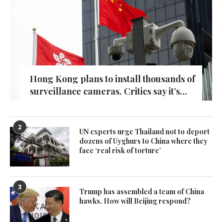
Hong Kong plans to install thousands of
surveillance cameras. Critics say it’s...
2
UN experts urge Thailand not to deport
dozens of Uyghurs to China where they
face ‘real risk of torture’
3
Trump has assembled a team of China
hawks. How will Beijing respond?