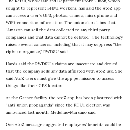
The Retail, Wholesale and Department Store Union, which
sought to represent BHM1 workers, has said the AtoZ app
can access a user’s GPS, photos, camera, microphone and
WiFi-connection information. The union also claims that
“Amazon can sell the data collected to any third party
companies and that data cannot be deleted.” The technology
raises several concerns, including that it may suppress “the
right to organize,” RWDSU said.
Hards said the RWDSU’s claims are inaccurate and denied
that the company sells any data affiliated with AtoZ use. She
said AtoZ users must give the app permission to access
things like their GPS location.
At the Garner facility, the AtoZ app has been plastered with
“anti-union propaganda” since the RDU1 election was
announced last month, Medelius-Marsano said.
One AtoZ message suggested employees’ benefits could be