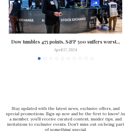
..
Dow tumbles 475 points, S&P 500 suffers worst...
April 17, 2024
Stay updated with the latest news, exclusive offers, and
special promotions. Sign up now and be the first to know! As
a member, you'll receive curated content, insider tips, and
invitations to exclusive events. Don't miss out on being part
of something special.