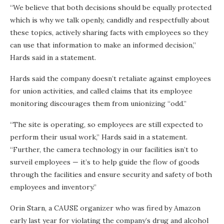
“We believe that both decisions should be equally protected
which is why we talk openly, candidly and respectfully about
these topics, actively sharing facts with employees so they
can use that information to make an informed decision,”
Hards said in a statement.
Hards said the company doesn’t retaliate against employees
for union activities, and called claims that its employee
monitoring discourages them from unionizing “odd.”
“The site is operating, so employees are still expected to
perform their usual work,” Hards said in a statement.
“Further, the camera technology in our facilities isn’t to
surveil employees — it’s to help guide the flow of goods
through the facilities and ensure security and safety of both
employees and inventory.”
Orin Starn, a CAUSE organizer who was fired by Amazon
early last year for violating the company’s drug and alcohol