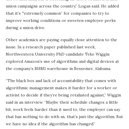
union campaigns across the country,” Logan said. He added
that it’s
”
extremely common” for companies to try to
improve working conditions or sweeten employee perks
during a union drive.
Other academics are paying equally close attention to the
issue. In a research paper published last week,
Northwestern University PhD candidate Teke Wiggin
explored Amazon’s use of algorithms and digital devices at
the company’s BHM1 warehouse in Bessemer, Alabama.
“The black box and lack of accountability that comes with
algorithmic management makes it harder for a worker or
activist to decide if they’re being retaliated against,” Wiggin
said in an interview. “Maybe their schedule changes a little
bit, work feels harder than it used to, the employer can say
that has nothing to do with us, that’s just the algorithm. But
we have no idea if the algorithm has changed.”