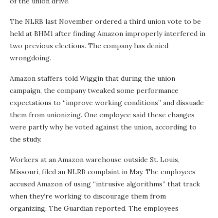
of the union drive.
The NLRB last November ordered a third union vote to be
held at BHM1 after finding Amazon improperly interfered in
two previous elections. The company has denied
wrongdoing.
Amazon staffers told Wiggin that during the union
campaign, the company tweaked some performance
expectations to “improve working conditions” and dissuade
them from unionizing. One employee said these changes
were partly why he voted against the union, according to
the study.
Workers at an Amazon warehouse outside St. Louis,
Missouri, filed an NLRB complaint in May. The employees
accused Amazon of using “intrusive algorithms” that track
when they’re working to discourage them from
organizing, The Guardian reported. The employees