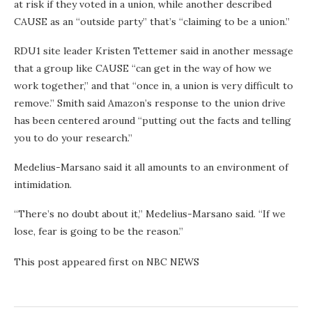
at risk if they voted in a union, while another described
CAUSE as an “outside party” that’s “claiming to be a union.”
RDU1 site leader Kristen Tettemer said in another message
that a group like CAUSE “can get in the way of how we
work together,” and that “once in, a union is very difficult to
remove.” Smith said Amazon’s response to the union drive
has been centered around “putting out the facts and telling
you to do your research.”
Medelius-Marsano said it all amounts to an environment of
intimidation.
“There’s no doubt about it,” Medelius-Marsano said. “If we
lose, fear is going to be the reason.”
This post appeared first on NBC NEWS