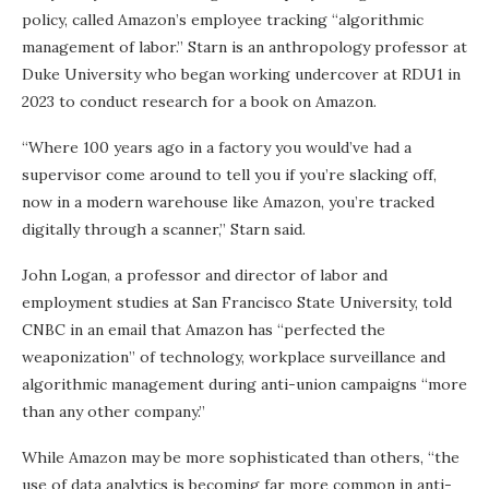
policy, called Amazon’s employee tracking “algorithmic
management of labor.” Starn is an anthropology professor at
Duke University who began working undercover at RDU1 in
2023 to conduct research for a book on Amazon.
“Where 100 years ago in a factory you would’ve had a
supervisor come around to tell you if you’re slacking off,
now in a modern warehouse like Amazon, you’re tracked
digitally through a scanner,” Starn said.
John Logan, a professor and director of labor and
employment studies at San Francisco State University, told
CNBC in an email that Amazon has “perfected the
weaponization” of technology, workplace surveillance and
algorithmic management during anti-union campaigns “more
than any other company.”
While Amazon may be more sophisticated than others, “the
use of data analytics is becoming far more common in anti-