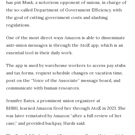
has put Musk, a notorious opponent of unions, in charge of
the so-called Department of Government Efficiency, with
the goal of cutting government costs and slashing
regulations.
One of the most direct ways Amazon is able to disseminate
anti-union messages is through the AtoZ app, which is an
essential tool in their daily work.
The app is used by warehouse workers to access pay stubs
and tax forms, request schedule changes or vacation time,
post on the “Voice of the Associate” message board, and
communicate with human resources.
Jennifer Bates, a prominent union organizer at
BHM1, learned Amazon fired her through AtoZ in 2023. She
was later reinstated by Amazon “after a full review of her
case,” and provided backpay, Hards said.