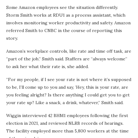
Some Amazon employees see the situation differently.
Storm Smith works at RDU1 as a process assistant, which
involves monitoring worker productivity and safety. Amazon
referred Smith to CNBC in the course of reporting this
story.
Amazon’s workplace controls, like rate and time off task, are
“part of the job,” Smith said. Staffers are “always welcome”
to ask her what their rate is, she added.
“For my people, if I see your rate is not where it’s supposed
to be, I’ll come up to you and say, ’Hey, this is your rate, are
you feeling alright? Is there anything I could get you to get
your rate up? Like a snack, a drink, whatever,” Smith said.
Wiggin interviewed 42 BHM1 employees following the first
election in 2021, and reviewed NLRB records of hearings.
The facility employed more than 5,800 workers at the time