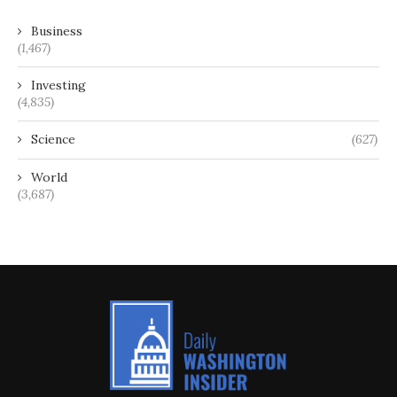
Business
(1,467)
Investing
(4,835)
Science
(627)
World
(3,687)