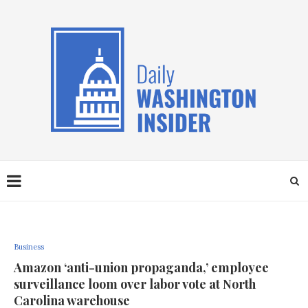
Business
Amazon ‘anti-union propaganda,’ employee
surveillance loom over labor vote at North
Carolina warehouse