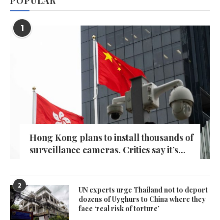
POPULAR
1
Hong Kong plans to install thousands of
surveillance cameras. Critics say it’s...
2
UN experts urge Thailand not to deport
dozens of Uyghurs to China where they
face ‘real risk of torture’