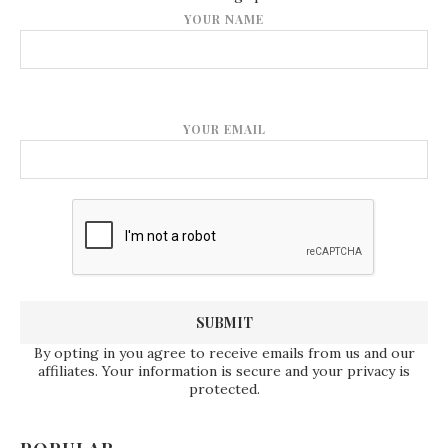
YOUR NAME
YOUR EMAIL
By opting in you agree to receive emails from us and our
affiliates. Your information is secure and your privacy is
protected.