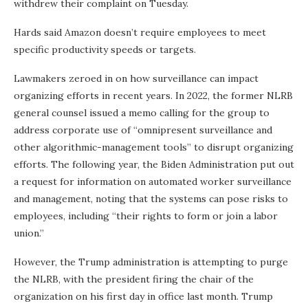
withdrew their complaint on Tuesday.
Hards said Amazon doesn’t require employees to meet
specific productivity speeds or targets.
Lawmakers zeroed in on how surveillance can impact
organizing efforts in recent years. In 2022, the former NLRB
general counsel issued a memo calling for the group to
address corporate use of “omnipresent surveillance and
other algorithmic-management tools” to disrupt organizing
efforts. The following year, the Biden Administration put out
a request for information on automated worker surveillance
and management, noting that the systems can pose risks to
employees, including “their rights to form or join a labor
union.”
However, the Trump administration is attempting to purge
the NLRB, with the president firing the chair of the
organization on his first day in office last month. Trump