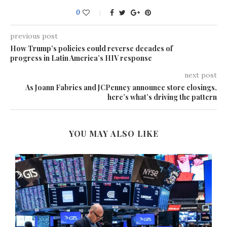
0
previous post
How Trump’s policies could reverse decades of
progress in Latin America’s HIV response
next post
As Joann Fabrics and JCPenney announce store closings,
here’s what’s driving the pattern
YOU MAY ALSO LIKE