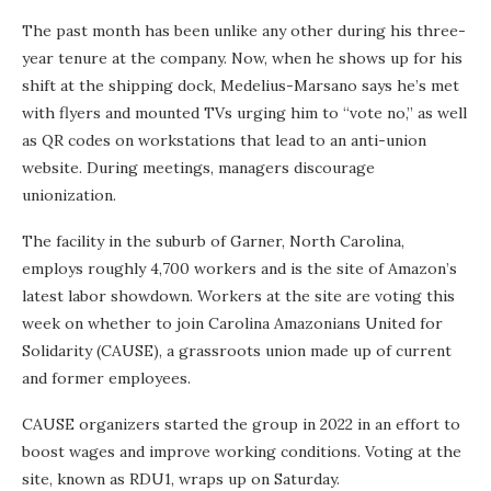
The past month has been unlike any other during his three-
year tenure at the company. Now, when he shows up for his
shift at the shipping dock, Medelius-Marsano says he’s met
with flyers and mounted TVs urging him to “vote no,” as well
as QR codes on workstations that lead to an anti-union
website. During meetings, managers discourage
unionization.
The facility in the suburb of Garner, North Carolina,
employs roughly 4,700 workers and is the site of Amazon’s
latest labor showdown. Workers at the site are voting this
week on whether to join Carolina Amazonians United for
Solidarity (CAUSE), a grassroots union made up of current
and former employees.
CAUSE organizers started the group in 2022 in an effort to
boost wages and improve working conditions. Voting at the
site, known as RDU1, wraps up on Saturday.