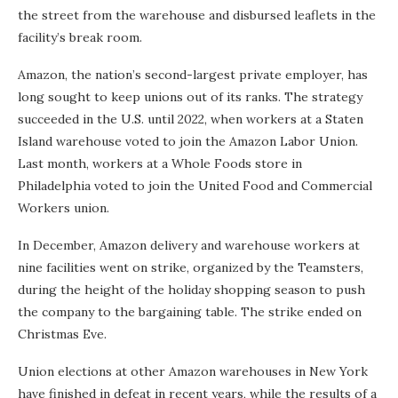
the street from the warehouse and disbursed leaflets in the
facility’s break room.
Amazon, the nation’s second-largest private employer, has
long sought to keep unions out of its ranks. The strategy
succeeded in the U.S. until 2022, when workers at a Staten
Island warehouse voted to join the Amazon Labor Union.
Last month, workers at a Whole Foods store in
Philadelphia voted to join the United Food and Commercial
Workers union.
In December, Amazon delivery and warehouse workers at
nine facilities went on strike, organized by the Teamsters,
during the height of the holiday shopping season to push
the company to the bargaining table. The strike ended on
Christmas Eve.
Union elections at other Amazon warehouses in New York
have finished in defeat in recent years, while the results of a