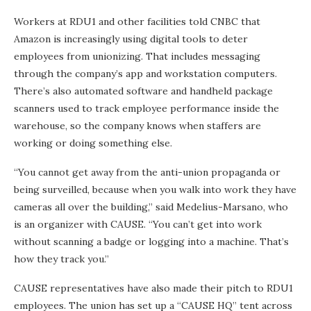
Workers at RDU1 and other facilities told CNBC that
Amazon is increasingly using digital tools to deter
employees from unionizing. That includes messaging
through the company’s app and workstation computers.
There’s also automated software and handheld package
scanners
used to track employee performance inside the
warehouse, so the company knows when staffers are
working or doing something else.
“You cannot get away from the anti-union propaganda or
being surveilled, because when you walk into work they have
cameras all over the building,” said Medelius-Marsano, who
is an organizer with CAUSE. “You can’t get into work
without scanning a badge or logging into a machine. That’s
how they track you.”
CAUSE representatives have also made their pitch to RDU1
employees. The union has set up a “CAUSE HQ” tent across