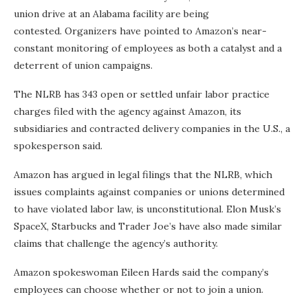
union drive at an Alabama facility are being
contested. Organizers have pointed to Amazon’s near-
constant monitoring of employees as both a catalyst and a
deterrent of union campaigns.
The NLRB has 343 open or settled unfair labor practice
charges filed with the agency against Amazon, its
subsidiaries and contracted delivery companies in the U.S., a
spokesperson said.
Amazon has argued in legal filings that the NLRB, which
issues complaints against companies or unions determined
to have violated labor law, is unconstitutional. Elon Musk’s
SpaceX, Starbucks and Trader Joe’s have also made similar
claims that challenge the agency’s authority.
Amazon spokeswoman Eileen Hards said the company’s
employees can choose whether or not to join a union.