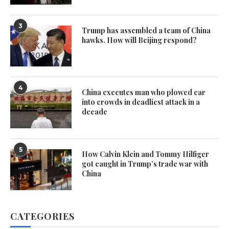
3
Trump has assembled a team of China
hawks. How will Beijing respond?
4
China executes man who plowed car
into crowds in deadliest attack in a
decade
5
How Calvin Klein and Tommy Hilfiger
got caught in Trump’s trade war with
China
CATEGORIES