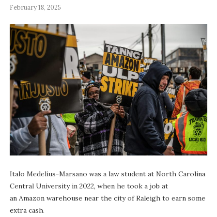
February 18, 2025
Italo Medelius-Marsano was a law student at North Carolina
Central University in 2022, when he took a job at
an Amazon warehouse near the city of Raleigh to earn some
extra cash.