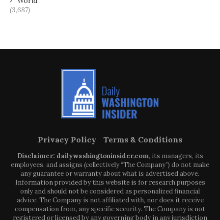
World
(3,687)
Privacy Policy
Terms & Conditions
Disclaimer: dailywashingtoninsider.com
, its managers, its
employees, and assigns (collectively “The Company”) do not make
any guarantee or warranty about what is advertised above.
Information provided by this website is for research purposes
only and should not be considered as personalized financial
advice. The Company is not affiliated with, nor does it receive
compensation from, any specific security. The Company is not
registered or licensed by any governing body in any jurisdiction