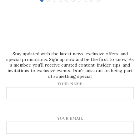
Stay updated with the latest news, exclusive offers, and
special promotions. Sign up now and be the first to know! As
a member, you'll receive curated content, insider tips, and
invitations to exclusive events. Don't miss out on being part
of something special.
YOUR NAME
YOUR EMAIL