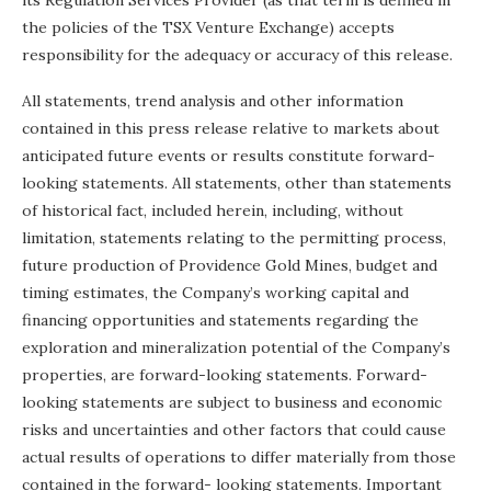
its Regulation Services Provider (as that term is defined in
the policies of the TSX Venture Exchange) accepts
responsibility for the adequacy or accuracy of this release.
All statements, trend analysis and other information
contained in this press release relative to markets about
anticipated future events or results constitute forward-
looking statements. All statements, other than statements
of historical fact, included herein, including, without
limitation, statements relating to the permitting process,
future production of Providence Gold Mines, budget and
timing estimates, the Company’s working capital and
financing opportunities and statements regarding the
exploration and mineralization potential of the Company’s
properties, are forward-looking statements. Forward-
looking statements are subject to business and economic
risks and uncertainties and other factors that could cause
actual results of operations to differ materially from those
contained in the forward- looking statements. Important