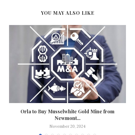
YOU MAY ALSO LIKE
n
Orla to Buy Musselwhite Gold Mine from
Newmont...
November 20, 2024