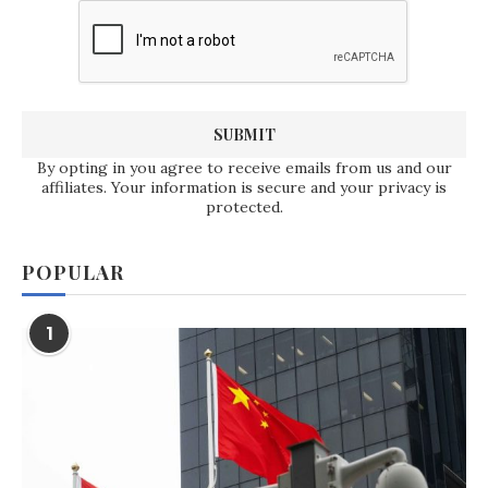
By opting in you agree to receive emails from us and our
affiliates. Your information is secure and your privacy is
protected.
POPULAR
1