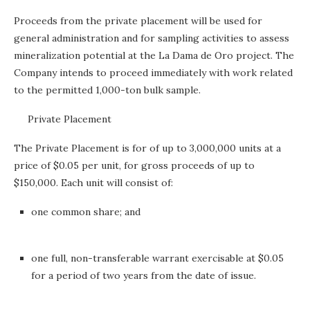
Proceeds from the private placement will be used for
general administration and for sampling activities to assess
mineralization potential at the La Dama de Oro project. The
Company intends to proceed immediately with work related
to the permitted 1,000-ton bulk sample.
Private Placement
The Private Placement is for of up to 3,000,000 units at a
price of $0.05 per unit, for gross proceeds of up to
$150,000. Each unit will consist of:
one common share; and
one full, non-transferable warrant exercisable at $0.05
for a period of two years from the date of issue.