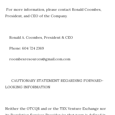
For more information, please contact Ronald Coombes,
President, and CEO of the Company.
Ronald A. Coombes, President & CEO
Phone: 604 724 2369
roombesresources@gmail.com.com
CAUTIONARY STATEMENT REGARDING FORWARD-
LOOKING INFORMATION
Neither the OTCQB and or the TSX Venture Exchange nor