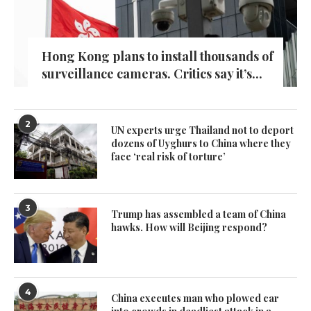
Hong Kong plans to install thousands of
surveillance cameras. Critics say it’s...
2
UN experts urge Thailand not to deport
dozens of Uyghurs to China where they
face ‘real risk of torture’
3
Trump has assembled a team of China
hawks. How will Beijing respond?
4
China executes man who plowed car