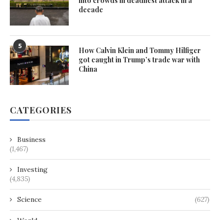
into crowds in deadliest attack in a
decade
5
How Calvin Klein and Tommy Hilfiger
got caught in Trump’s trade war with
China
CATEGORIES
Business
(1,467)
Investing
(4,835)
Science
(627)