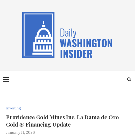
Investing
Providence Gold Mines Inc. La Dama de Oro
Gold & Financing Update
January 11, 2026