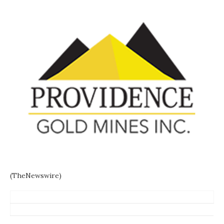
(TheNewswire)