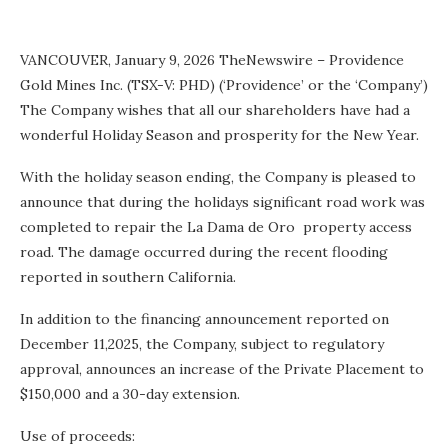
VANCOUVER, January 9, 2026 TheNewswire – Providence
Gold Mines Inc. (TSX-V: PHD) (‘Providence’ or the ‘Company’)
The Company wishes that all our shareholders have had a
wonderful Holiday Season and prosperity for the New Year.
With the holiday season ending, the Company
is pleased to
announce that during the holidays significant road work was
completed to repair the La Dama de Oro property access
road. The damage occurred during the recent flooding
reported in southern California.
In addition to the
financing announcement reported on
December 11,2025, the Company, subject to regulatory
approval, announces an increase of the Private Placement to
$150,000 and a 30-day extension.
Use of proceeds: