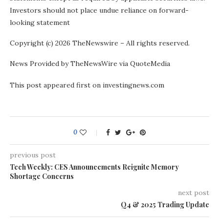
Investors should not place undue reliance on forward-
looking statement
Copyright (c) 2026 TheNewswire – All rights reserved.
News Provided by TheNewsWire via QuoteMedia
This post appeared first on investingnews.com
0
previous post
Tech Weekly: CES Announcements Reignite Memory
Shortage Concerns
next post
Q4 & 2025 Trading Update