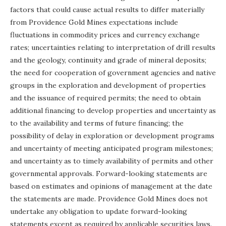
factors that could cause actual results to differ materially
from Providence Gold Mines expectations include
fluctuations in commodity prices and currency exchange
rates; uncertainties relating to interpretation of drill results
and the geology, continuity and grade of mineral deposits;
the need for cooperation of government agencies and native
groups in the exploration and development of properties
and the issuance of
required permits; the need to obtain
additional financing to develop properties and uncertainty as
to the availability and terms of future financing; the
possibility of delay in exploration or development programs
and uncertainty of meeting anticipated program milestones;
and uncertainty as to timely availability of permits and other
governmental approvals. Forward-looking statements are
based on estimates and opinions of management at the date
the statements are made. Providence Gold Mines does not
undertake any obligation to update forward-looking
statements except as required by applicable securities laws.